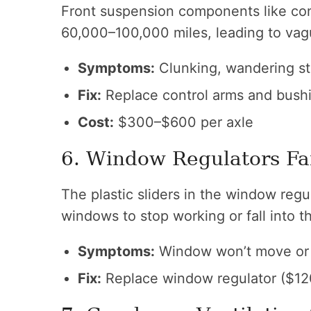
Front suspension components like con
60,000–100,000 miles, leading to vag
Symptoms:
Clunking, wandering ste
Fix:
Replace control arms and bush
Cost:
$300–$600 per axle
6. Window Regulators Fa
The plastic sliders in the window reg
windows to stop working or fall into t
Symptoms:
Window won’t move or 
Fix:
Replace window regulator ($12