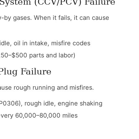
 System (CCV/PCV) Failure
by gases. When it fails, it can cause
dle, oil in intake, misfire codes
50–$500 parts and labor)
Plug Failure
cause rough running and misfires.
0306), rough idle, engine shaking
every 60,000–80,000 miles