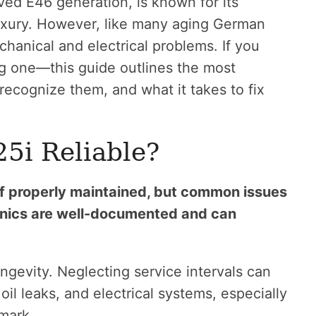
ed E46 generation, is known for its
uxury. However, like many aging German
echanical and electrical problems. If you
g one—this guide outlines the most
ecognize them, and what it takes to fix
5i Reliable?
f properly maintained, but common issues
ronics are well-documented and can
ngevity. Neglecting service intervals can
oil leaks, and electrical systems, especially
mark.