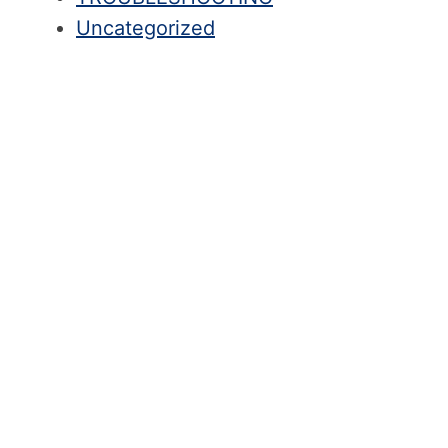
Uncategorized