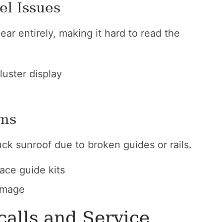
el Issues
ear entirely, making it hard to read the
luster display
ams
uck sunroof due to broken guides or rails.
lace guide kits
amage
alls and Service