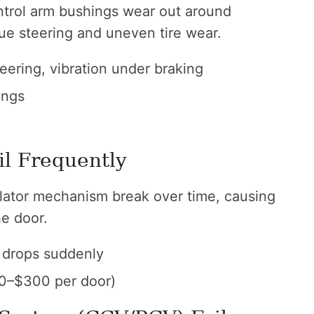
trol arm bushings wear out around
ue steering and uneven tire wear.
ering, vibration under braking
ings
il Frequently
ulator mechanism break over time, causing
he door.
drops suddenly
0–$300 per door)