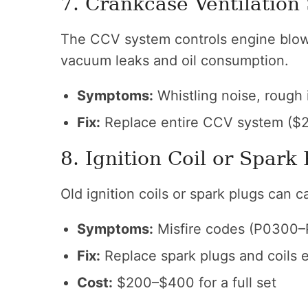
7. Crankcase Ventilation
The CCV system controls engine blow-
vacuum leaks and oil consumption.
Symptoms:
Whistling noise, rough i
Fix:
Replace entire CCV system ($2
8. Ignition Coil or Spark 
Old ignition coils or spark plugs can 
Symptoms:
Misfire codes (P0300–P
Fix:
Replace spark plugs and coils 
Cost:
$200–$400 for a full set