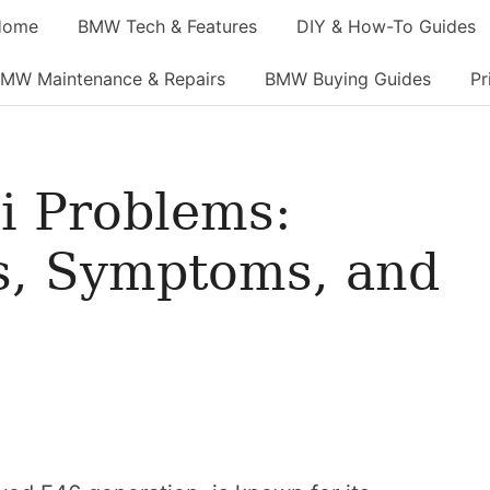
Home
BMW Tech & Features
DIY & How-To Guides
MW Maintenance & Repairs
BMW Buying Guides
Pr
 Problems:
, Symptoms, and