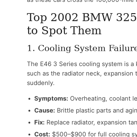
Top 2002 BMW 325
to Spot Them
1. Cooling System Failur
The E46 3 Series cooling system is a
such as the radiator neck, expansion 
suddenly.
Symptoms:
Overheating, coolant le
Cause:
Brittle plastic parts and ag
Fix:
Replace radiator, expansion ta
Cost:
$500–$900 for full cooling s