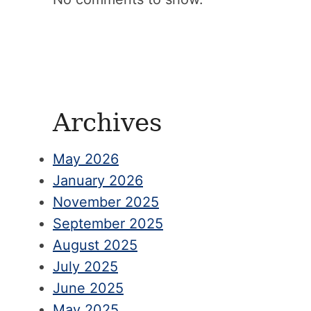
Archives
May 2026
January 2026
November 2025
September 2025
August 2025
July 2025
June 2025
May 2025