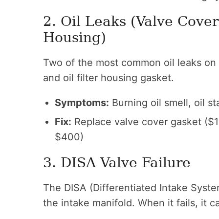
2. Oil Leaks (Valve Cover
Housing)
Two of the most common oil leaks on 
and oil filter housing gasket.
Symptoms:
Burning oil smell, oil 
Fix:
Replace valve cover gasket ($1
$400)
3. DISA Valve Failure
The DISA (Differentiated Intake System
the intake manifold. When it fails, it