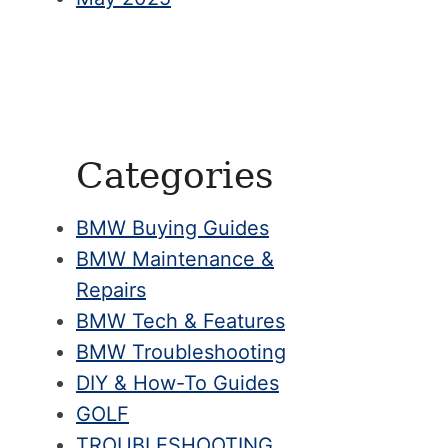
Categories
BMW Buying Guides
BMW Maintenance &
Repairs
BMW Tech & Features
BMW Troubleshooting
DIY & How-To Guides
GOLF
TROUBLESHOOTING