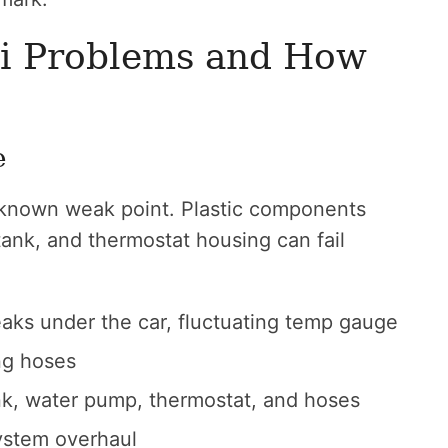
i Problems and How
e
 known weak point. Plastic components
tank, and thermostat housing can fail
aks under the car, fluctuating temp gauge
ing hoses
nk, water pump, thermostat, and hoses
ystem overhaul