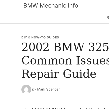
BMW Mechanic Info
B
DIY & HOW-TO GUIDES
2002 BMW 325i
Common Issues
Repair Guide
by
Mark Spencer