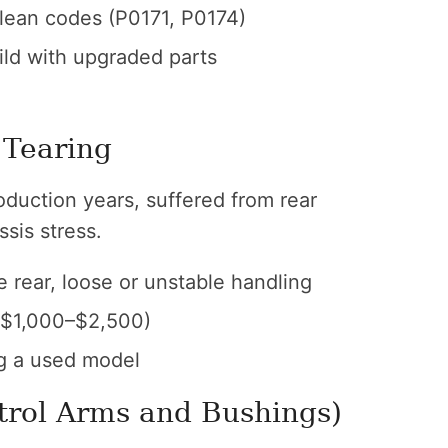
 lean codes (P0171, P0174)
ild with upgraded parts
 Tearing
duction years, suffered from rear
sis stress.
 rear, loose or unstable handling
($1,000–$2,500)
g a used model
trol Arms and Bushings)