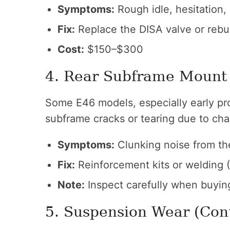
Symptoms:
Rough idle, hesitation,
Fix:
Replace the DISA valve or rebu
Cost:
$150–$300
4. Rear Subframe Mount
Some E46 models, especially early pro
subframe cracks or tearing due to chas
Symptoms:
Clunking noise from the
Fix:
Reinforcement kits or welding 
Note:
Inspect carefully when buyin
5. Suspension Wear (Con