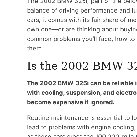
The 2002 BMW 325i, part of the belov
balance of driving performance and l
cars, it comes with its fair share of m
own one—or are thinking about buyin
common problems you’ll face, how to r
them.
Is the 2002 BMW 32
The 2002 BMW 325i can be reliable i
with cooling, suspension, and elect
become expensive if ignored.
Routine maintenance is essential to lo
lead to problems with engine cooling, 
as these cars cross the 100,000-mile 