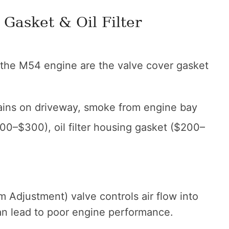
 Gasket & Oil Filter
the M54 engine are the valve cover gasket
stains on driveway, smoke from engine bay
00–$300), oil filter housing gasket ($200–
 Adjustment) valve controls air flow into
 can lead to poor engine performance.