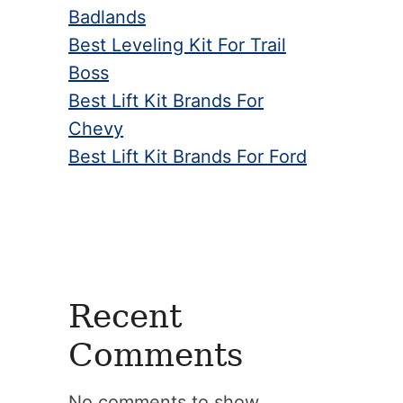
Badlands
Best Leveling Kit For Trail
Boss
Best Lift Kit Brands For
Chevy
Best Lift Kit Brands For Ford
Recent
Comments
No comments to show.