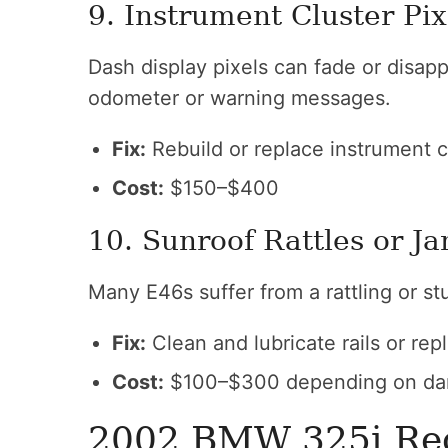
9. Instrument Cluster Pix
Dash display pixels can fade or disapp
odometer or warning messages.
Fix:
Rebuild or replace instrument c
Cost:
$150–$400
10. Sunroof Rattles or J
Many E46s suffer from a rattling or st
Fix:
Clean and lubricate rails or rep
Cost:
$100–$300 depending on d
2002 BMW 325i Rec