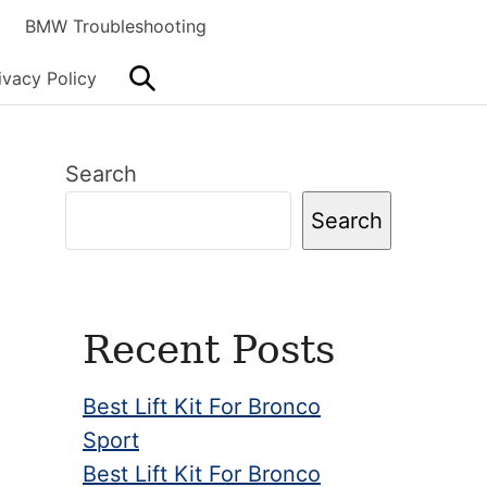
BMW Troubleshooting
Search
ivacy Policy
Primary
Search
Sidebar
Search
Recent Posts
Best Lift Kit For Bronco
Sport
Best Lift Kit For Bronco