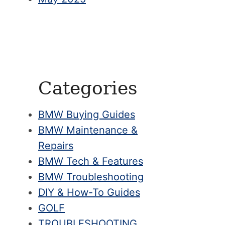
Categories
BMW Buying Guides
BMW Maintenance &
Repairs
BMW Tech & Features
BMW Troubleshooting
DIY & How-To Guides
GOLF
TROUBLESHOOTING