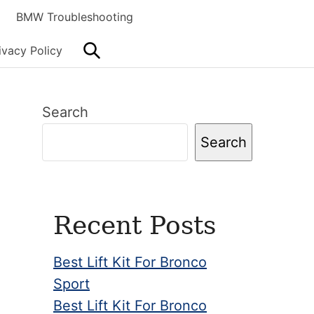
BMW Troubleshooting
Search
ivacy Policy
Primary
Search
Sidebar
Search
Recent Posts
Best Lift Kit For Bronco
Sport
Best Lift Kit For Bronco