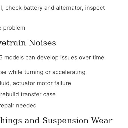
 check battery and alternator, inspect
e problem
vetrain Noises
X5 models can develop issues over time.
se while turning or accelerating
uid, actuator motor failure
 rebuild transfer case
epair needed
shings and Suspension Wear