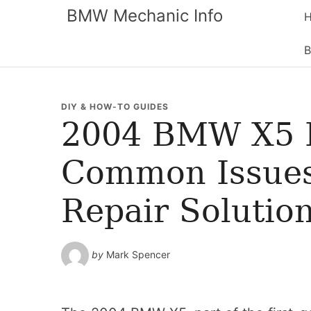
BMW Mechanic Info
B
DIY & HOW-TO GUIDES
2004 BMW X5 
Common Issues
Repair Solutio
by
Mark Spencer