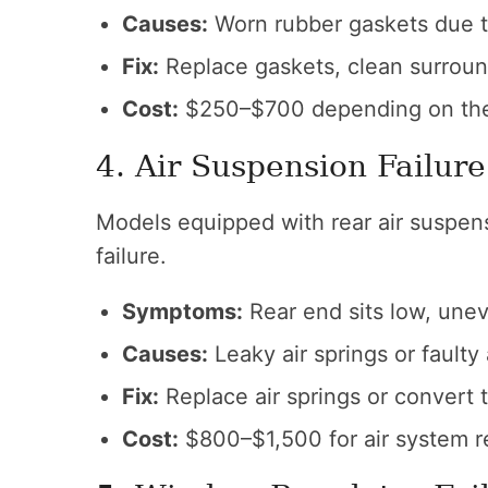
Causes:
Worn rubber gaskets due t
Fix:
Replace gaskets, clean surroun
Cost:
$250–$700 depending on the 
4. Air Suspension Failure 
Models equipped with rear air suspens
failure.
Symptoms:
Rear end sits low, une
Causes:
Leaky air springs or faulty
Fix:
Replace air springs or convert t
Cost:
$800–$1,500 for air system re