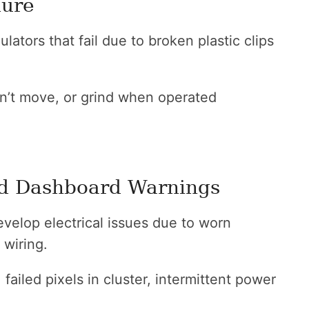
lure
tors that fail due to broken plastic clips
’t move, or grind when operated
and Dashboard Warnings
velop electrical issues due to worn
 wiring.
ailed pixels in cluster, intermittent power