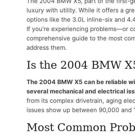
The 2004 BMW X5, part of the first-
luxury with utility. While it offers a 
options like the 3.0L inline-six and 4.
If you’re experiencing problems—or c
comprehensive guide to the most c
address them.
Is the 2004 BMW X5
The 2004 BMW X5 can be reliable with
several mechanical and electrical iss
from its complex drivetrain, aging el
issues show up between 90,000 and 
Most Common Probl