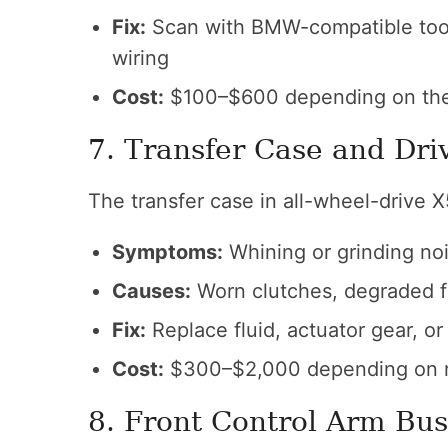
Fix:
Scan with BMW-compatible tool,
wiring
Cost:
$100–$600 depending on th
7. Transfer Case and Dri
The transfer case in all-wheel-drive 
Symptoms:
Whining or grinding noi
Causes:
Worn clutches, degraded fl
Fix:
Replace fluid, actuator gear, or
Cost:
$300–$2,000 depending on r
8. Front Control Arm Bu