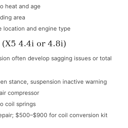
o heat and age
ding area
location and engine type
(X5 4.4i or 4.8i)
ion often develop sagging issues or total
ven stance, suspension inactive warning
 air compressor
o coil springs
pair; $500–$900 for coil conversion kit