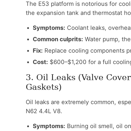
The E53 platform is notorious for coo
the expansion tank and thermostat ho
Symptoms:
Coolant leaks, overhea
Common culprits:
Water pump, ther
Fix:
Replace cooling components pr
Cost:
$600–$1,200 for a full coolin
3. Oil Leaks (Valve Cover
Gaskets)
Oil leaks are extremely common, espe
N62 4.4L V8.
Symptoms:
Burning oil smell, oil o