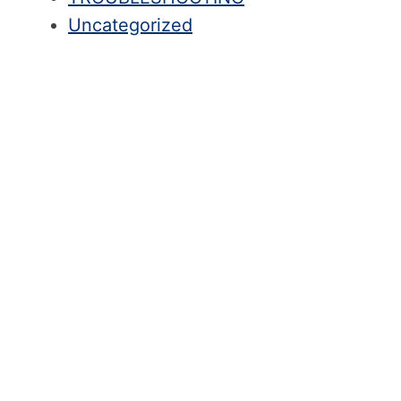
Uncategorized