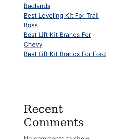
Badlands
Best Leveling Kit For Trail
Boss
Best Lift Kit Brands For
Chevy
Best Lift Kit Brands For Ford
Recent
Comments
No comments to show.