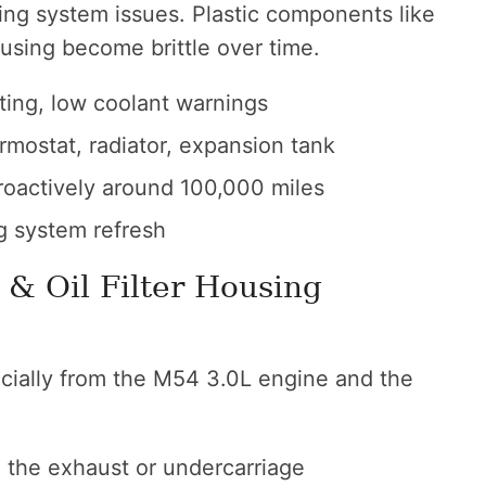
ling system issues. Plastic components like
using become brittle over time.
ting, low coolant warnings
mostat, radiator, expansion tank
oactively around 100,000 miles
g system refresh
 & Oil Filter Housing
cially from the M54 3.0L engine and the
n the exhaust or undercarriage