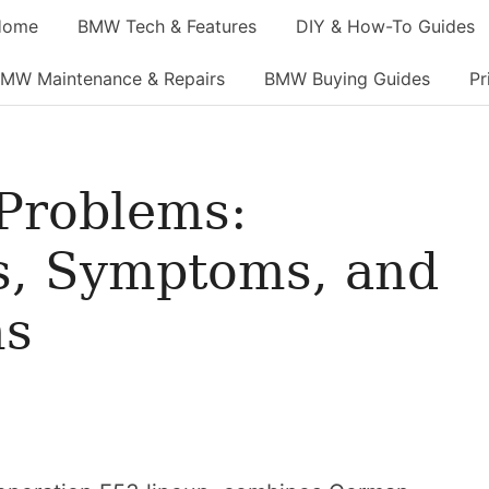
Home
BMW Tech & Features
DIY & How-To Guides
MW Maintenance & Repairs
BMW Buying Guides
Pr
Problems:
, Symptoms, and
ns