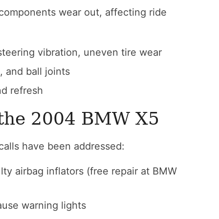
components wear out, affecting ride
eering vibration, uneven tire wear
 and ball joints
d refresh
n the 2004 BMW X5
ecalls have been addressed:
ty airbag inflators (free repair at BMW
ause warning lights