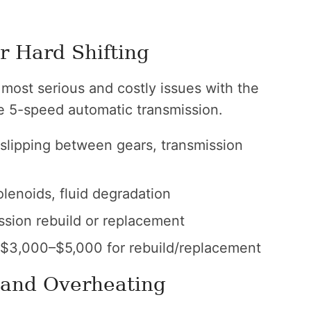
r Hard Shifting
most serious and costly issues with the
e 5-speed automatic transmission.
, slipping between gears, transmission
lenoids, fluid degradation
ission rebuild or replacement
 $3,000–$5,000 for rebuild/replacement
 and Overheating