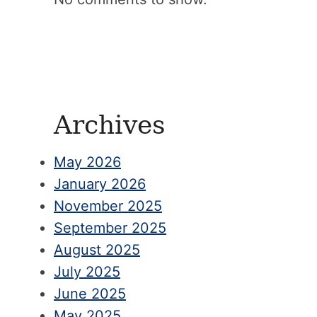
Archives
May 2026
January 2026
November 2025
September 2025
August 2025
July 2025
June 2025
May 2025