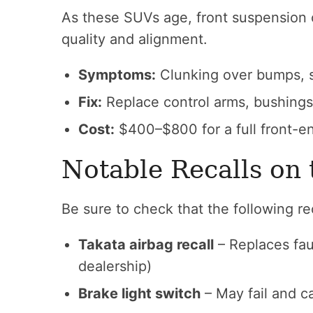
As these SUVs age, front suspension 
quality and alignment.
Symptoms:
Clunking over bumps, st
Fix:
Replace control arms, bushings,
Cost:
$400–$800 for a full front-en
Notable Recalls o
Be sure to check that the following r
Takata airbag recall
– Replaces faul
dealership)
Brake light switch
– May fail and c