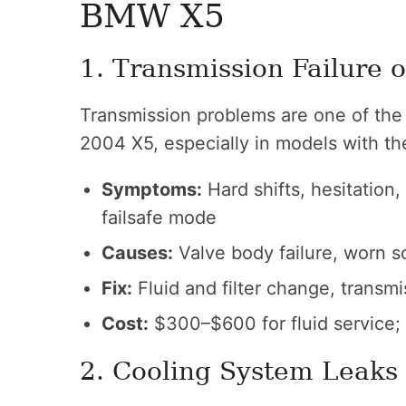
BMW X5
1. Transmission Failure o
Transmission problems are one of the 
2004 X5, especially in models with th
Symptoms:
Hard shifts, hesitation
failsafe mode
Causes:
Valve body failure, worn so
Fix:
Fluid and filter change, transm
Cost:
$300–$600 for fluid service;
2. Cooling System Leaks