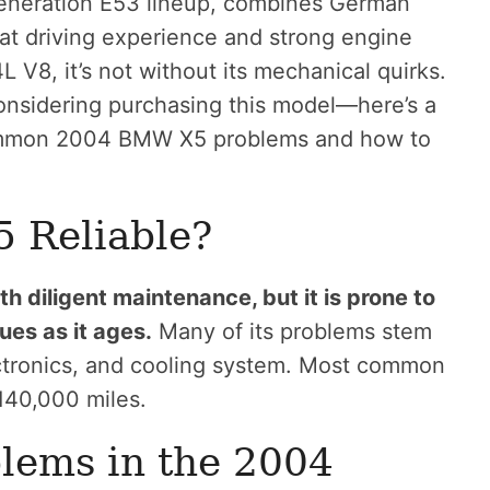
generation E53 lineup, combines German
great driving experience and strong engine
4L V8, it’s not without its mechanical quirks.
onsidering purchasing this model—here’s a
ommon 2004 BMW X5 problems and how to
 Reliable?
 diligent maintenance, but it is prone to
ues as it ages.
Many of its problems stem
ectronics, and cooling system. Most common
140,000 miles.
ems in the 2004