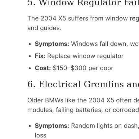
5. Window Regulator Fai
The 2004 X5 suffers from window regula
and guides.
Symptoms:
Windows fall down, won
Fix:
Replace window regulator
Cost:
$150–$300 per door
6. Electrical Gremlins 
Older BMWs like the 2004 X5 often de
modules, failing batteries, or corroded
Symptoms:
Random lights on dash, f
loss