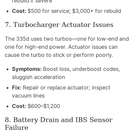
rebuild if severe
Cost:
$500 for service; $3,000+ for rebuild
7. Turbocharger Actuator Issues
The 335d uses two turbos—one for low-end and
one for high-end power. Actuator issues can
cause the turbo to stick or perform poorly.
Symptoms:
Boost loss, underboost codes,
sluggish acceleration
Fix:
Repair or replace actuator; inspect
vacuum lines
Cost:
$600–$1,200
8. Battery Drain and IBS Sensor
Failure