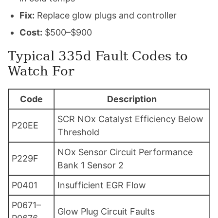
Fix:
Replace glow plugs and controller
Cost:
$500–$900
Typical 335d Fault Codes to
Watch For
Code
Description
SCR NOx Catalyst Efficiency Below
P20EE
Threshold
NOx Sensor Circuit Performance
P229F
Bank 1 Sensor 2
P0401
Insufficient EGR Flow
P0671–
Glow Plug Circuit Faults