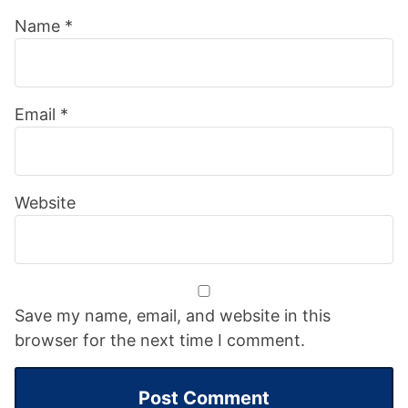
Name
*
Email
*
Website
Save my name, email, and website in this
browser for the next time I comment.