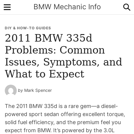
Menu
S
BMW Mechanic Info
DIY & HOW-TO GUIDES
2011 BMW 335d
Problems: Common
Issues, Symptoms, and
What to Expect
by
Mark Spencer
The 2011 BMW 335d is a rare gem—a diesel-
powered sport sedan offering excellent torque,
solid fuel efficiency, and the premium feel you
expect from BMW. It’s powered by the 3.0L