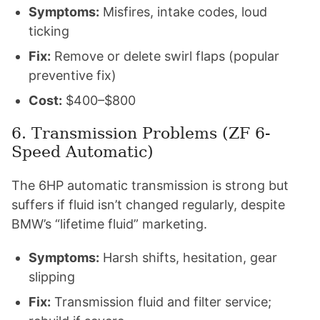
Symptoms:
Misfires, intake codes, loud
ticking
Fix:
Remove or delete swirl flaps (popular
preventive fix)
Cost:
$400–$800
6. Transmission Problems (ZF 6-
Speed Automatic)
The 6HP automatic transmission is strong but
suffers if fluid isn’t changed regularly, despite
BMW’s “lifetime fluid” marketing.
Symptoms:
Harsh shifts, hesitation, gear
slipping
Fix:
Transmission fluid and filter service;