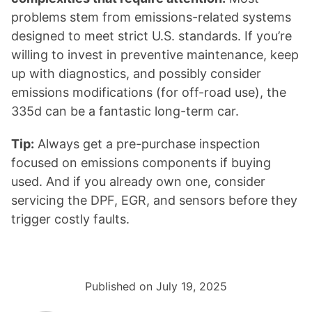
problems stem from emissions-related systems
designed to meet strict U.S. standards. If you’re
willing to invest in preventive maintenance, keep
up with diagnostics, and possibly consider
emissions modifications (for off-road use), the
335d can be a fantastic long-term car.
Tip:
Always get a pre-purchase inspection
focused on emissions components if buying
used. And if you already own one, consider
servicing the DPF, EGR, and sensors before they
trigger costly faults.
Published on July 19, 2025