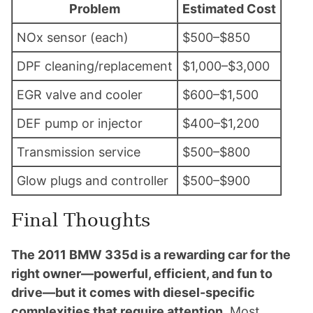
Problem
Estimated Cost
NOx sensor (each)
$500–$850
DPF cleaning/replacement
$1,000–$3,000
EGR valve and cooler
$600–$1,500
DEF pump or injector
$400–$1,200
Transmission service
$500–$800
Glow plugs and controller
$500–$900
Final Thoughts
The 2011 BMW 335d is a rewarding car for the
right owner—powerful, efficient, and fun to
drive—but it comes with diesel-specific
complexities that require attention.
Most