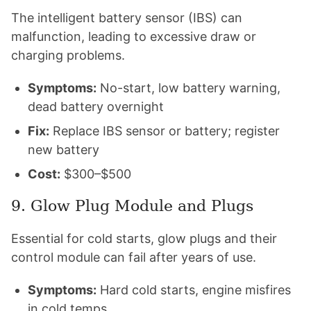
The intelligent battery sensor (IBS) can
malfunction, leading to excessive draw or
charging problems.
Symptoms:
No-start, low battery warning,
dead battery overnight
Fix:
Replace IBS sensor or battery; register
new battery
Cost:
$300–$500
9. Glow Plug Module and Plugs
Essential for cold starts, glow plugs and their
control module can fail after years of use.
Symptoms:
Hard cold starts, engine misfires
in cold temps