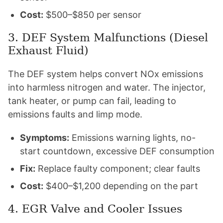
Cost:
$500–$850 per sensor
3. DEF System Malfunctions (Diesel
Exhaust Fluid)
The DEF system helps convert NOx emissions
into harmless nitrogen and water. The injector,
tank heater, or pump can fail, leading to
emissions faults and limp mode.
Symptoms:
Emissions warning lights, no-
start countdown, excessive DEF consumption
Fix:
Replace faulty component; clear faults
Cost:
$400–$1,200 depending on the part
4. EGR Valve and Cooler Issues