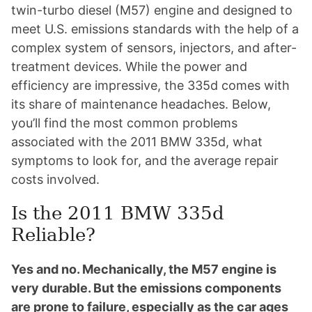
twin-turbo diesel (M57) engine and designed to
meet U.S. emissions standards with the help of a
complex system of sensors, injectors, and after-
treatment devices. While the power and
efficiency are impressive, the 335d comes with
its share of maintenance headaches. Below,
you’ll find the most common problems
associated with the 2011 BMW 335d, what
symptoms to look for, and the average repair
costs involved.
Is the 2011 BMW 335d
Reliable?
Yes and no. Mechanically, the M57 engine is
very durable. But the emissions components
are prone to failure, especially as the car ages