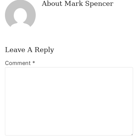
About
Mark Spencer
Leave A Reply
Reader
Comment
*
Interactions