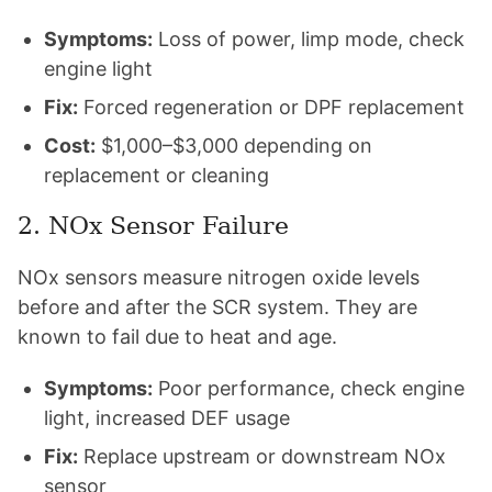
Symptoms:
Loss of power, limp mode, check
engine light
Fix:
Forced regeneration or DPF replacement
Cost:
$1,000–$3,000 depending on
replacement or cleaning
2. NOx Sensor Failure
NOx sensors measure nitrogen oxide levels
before and after the SCR system. They are
known to fail due to heat and age.
Symptoms:
Poor performance, check engine
light, increased DEF usage
Fix:
Replace upstream or downstream NOx
sensor