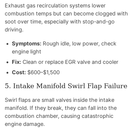
Exhaust gas recirculation systems lower
combustion temps but can become clogged with
soot over time, especially with stop-and-go
driving.
Symptoms:
Rough idle, low power, check
engine light
Fix:
Clean or replace EGR valve and cooler
Cost:
$600–$1,500
5. Intake Manifold Swirl Flap Failure
Swirl flaps are small valves inside the intake
manifold. If they break, they can fall into the
combustion chamber, causing catastrophic
engine damage.