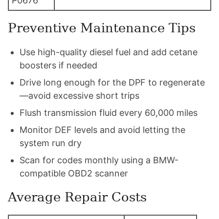
P0676
Preventive Maintenance Tips
Use high-quality diesel fuel and add cetane
boosters if needed
Drive long enough for the DPF to regenerate
—avoid excessive short trips
Flush transmission fluid every 60,000 miles
Monitor DEF levels and avoid letting the
system run dry
Scan for codes monthly using a BMW-
compatible OBD2 scanner
Average Repair Costs