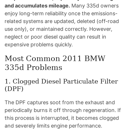
and accumulates mileage.
Many 335d owners
enjoy long-term reliability once the emissions-
related systems are updated, deleted (off-road
use only), or maintained correctly. However,
neglect or poor diesel quality can result in
expensive problems quickly.
Most Common 2011 BMW
335d Problems
1. Clogged Diesel Particulate Filter
(DPF)
The DPF captures soot from the exhaust and
periodically burns it off through regeneration. If
this process is interrupted, it becomes clogged
and severely limits engine performance.