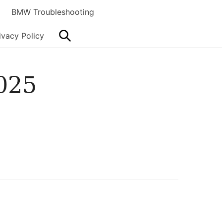
BMW Troubleshooting
Search
ivacy Policy
025