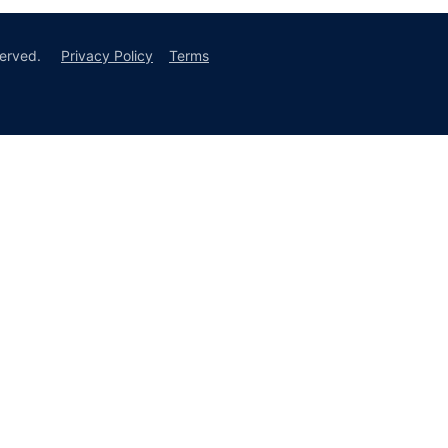
erved.
Privacy Policy
Terms