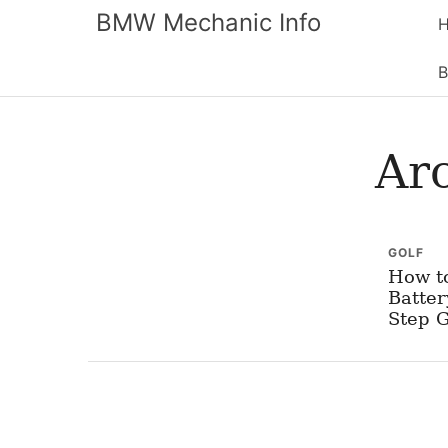
BMW Mechanic Info
B
Ar
GOLF
How t
Batter
Step 