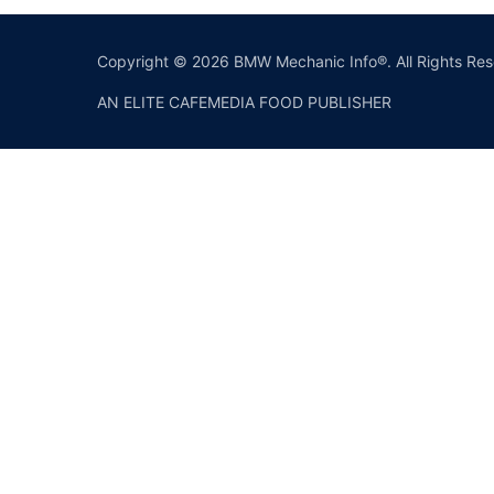
Copyright © 2026 BMW Mechanic Info®. All Rights Res
AN ELITE CAFEMEDIA FOOD PUBLISHER