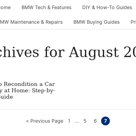
Home
BMW Tech & Features
DIY & How-To Guides
MW Maintenance & Repairs
BMW Buying Guides
Pr
chives for August 2
o Recondition a Car
y at Home: Step-by-
Guide
Go
Page
Interim
Page
Page
Page
«
Previous Page
1
…
5
6
7
pages
to
omitted