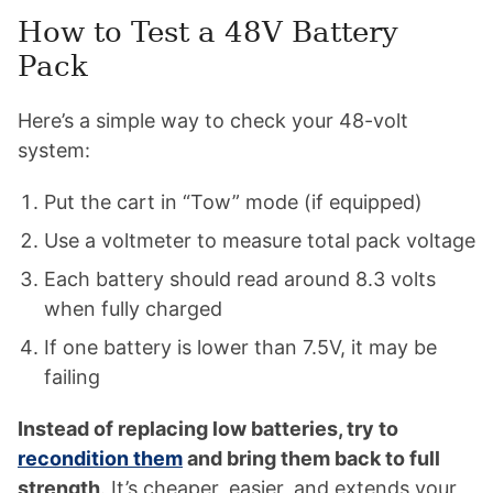
How to Test a 48V Battery
Pack
Here’s a simple way to check your 48-volt
system:
Put the cart in “Tow” mode (if equipped)
Use a voltmeter to measure total pack voltage
Each battery should read around 8.3 volts
when fully charged
If one battery is lower than 7.5V, it may be
failing
Instead of replacing low batteries, try to
recondition them
and bring them back to full
strength
. It’s cheaper, easier, and extends your