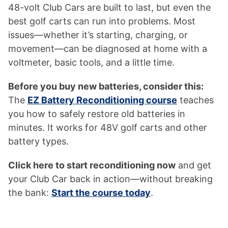
48-volt Club Cars are built to last, but even the
best golf carts can run into problems. Most
issues—whether it’s starting, charging, or
movement—can be diagnosed at home with a
voltmeter, basic tools, and a little time.
Before you buy new batteries, consider this:
The
EZ Battery Reconditioning course
teaches
you how to safely restore old batteries in
minutes. It works for 48V golf carts and other
battery types.
Click here to start reconditioning now
and get
your Club Car back in action—without breaking
the bank:
Start the course today
.