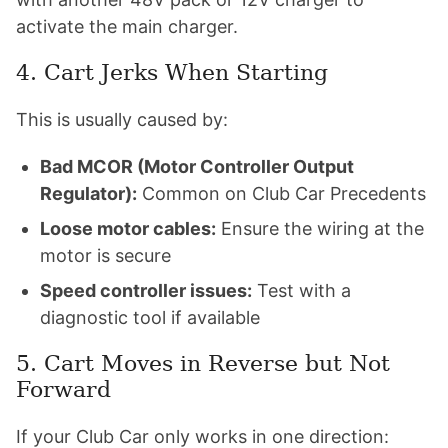
activate the main charger.
4. Cart Jerks When Starting
This is usually caused by:
Bad MCOR (Motor Controller Output
Regulator):
Common on Club Car Precedents
Loose motor cables:
Ensure the wiring at the
motor is secure
Speed controller issues:
Test with a
diagnostic tool if available
5. Cart Moves in Reverse but Not
Forward
If your Club Car only works in one direction: