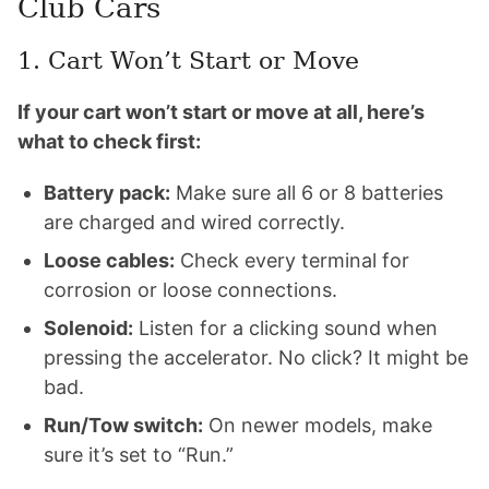
Club Cars
1. Cart Won’t Start or Move
If your cart won’t start or move at all, here’s
what to check first:
Battery pack:
Make sure all 6 or 8 batteries
are charged and wired correctly.
Loose cables:
Check every terminal for
corrosion or loose connections.
Solenoid:
Listen for a clicking sound when
pressing the accelerator. No click? It might be
bad.
Run/Tow switch:
On newer models, make
sure it’s set to “Run.”