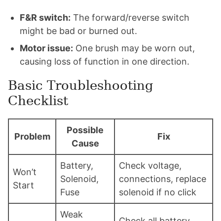
F&R switch:
The forward/reverse switch
might be bad or burned out.
Motor issue:
One brush may be worn out,
causing loss of function in one direction.
Basic Troubleshooting
Checklist
Possible
Problem
Fix
Cause
Battery,
Check voltage,
Won’t
Solenoid,
connections, replace
Start
Fuse
solenoid if no click
Weak
Check all battery