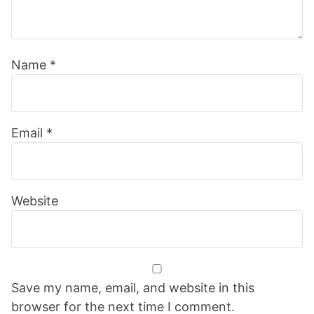
Name
*
Email
*
Website
Save my name, email, and website in this
browser for the next time I comment.