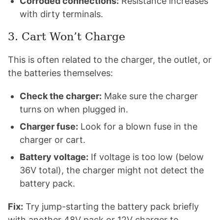
Corroded connections:
Resistance increases
with dirty terminals.
3. Cart Won’t Charge
This is often related to the charger, the outlet, or
the batteries themselves:
Check the charger:
Make sure the charger
turns on when plugged in.
Charger fuse:
Look for a blown fuse in the
charger or cart.
Battery voltage:
If voltage is too low (below
36V total), the charger might not detect the
battery pack.
Fix:
Try jump-starting the battery pack briefly
with another 48V pack or 12V charger to