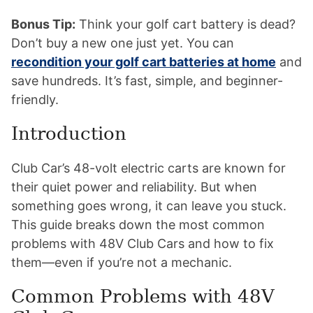
Bonus Tip:
Think your golf cart battery is dead?
Don’t buy a new one just yet. You can
recondition your golf cart batteries at home
and
save hundreds. It’s fast, simple, and beginner-
friendly.
Introduction
Club Car’s 48-volt electric carts are known for
their quiet power and reliability. But when
something goes wrong, it can leave you stuck.
This guide breaks down the most common
problems with 48V Club Cars and how to fix
them—even if you’re not a mechanic.
Common Problems with 48V