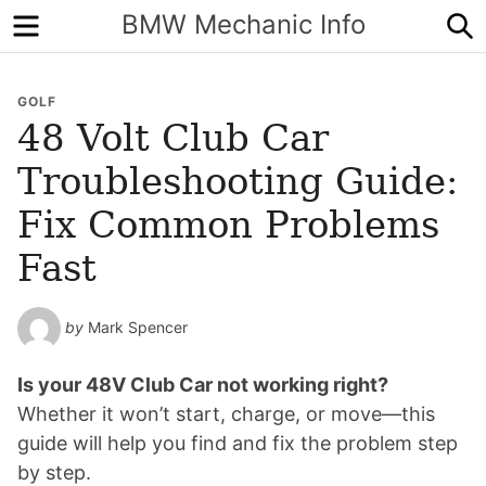
Menu
S
BMW Mechanic Info
GOLF
48 Volt Club Car
Troubleshooting Guide:
Fix Common Problems
Fast
by
Mark Spencer
Is your 48V Club Car not working right?
Whether it won’t start, charge, or move—this
guide will help you find and fix the problem step
by step.