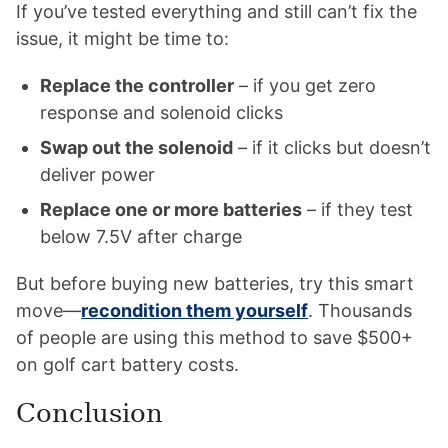
If you’ve tested everything and still can’t fix the
issue, it might be time to:
Replace the controller
– if you get zero
response and solenoid clicks
Swap out the solenoid
– if it clicks but doesn’t
deliver power
Replace one or more batteries
– if they test
below 7.5V after charge
But before buying new batteries, try this smart
move—
recondition them yourself
. Thousands
of people are using this method to save $500+
on golf cart battery costs.
Conclusion