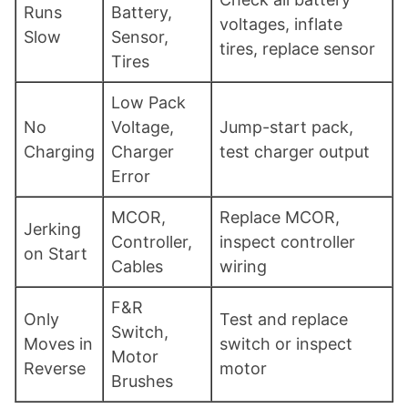
Runs
Battery,
voltages, inflate
Slow
Sensor,
tires, replace sensor
Tires
Low Pack
No
Voltage,
Jump-start pack,
Charging
Charger
test charger output
Error
MCOR,
Replace MCOR,
Jerking
Controller,
inspect controller
on Start
Cables
wiring
F&R
Only
Test and replace
Switch,
Moves in
switch or inspect
Motor
Reverse
motor
Brushes