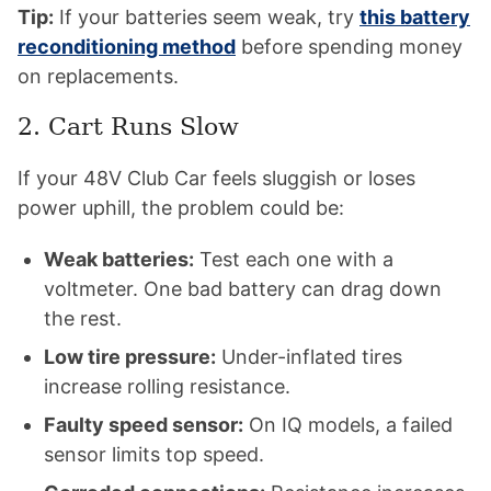
Tip:
If your batteries seem weak, try
this battery
reconditioning method
before spending money
on replacements.
2. Cart Runs Slow
If your 48V Club Car feels sluggish or loses
power uphill, the problem could be:
Weak batteries:
Test each one with a
voltmeter. One bad battery can drag down
the rest.
Low tire pressure:
Under-inflated tires
increase rolling resistance.
Faulty speed sensor:
On IQ models, a failed
sensor limits top speed.