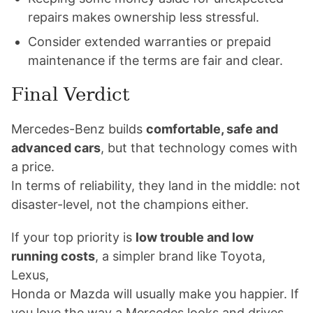
repairs makes ownership less stressful.
Consider extended warranties or prepaid
maintenance if the terms are fair and clear.
Final Verdict
Mercedes-Benz builds
comfortable, safe and
advanced cars
, but that technology comes with
a price.
In terms of reliability, they land in the middle: not
disaster-level, not the champions either.
If your top priority is
low trouble and low
running costs
, a simpler brand like Toyota,
Lexus,
Honda or Mazda will usually make you happier. If
you love the way a Mercedes looks and drives