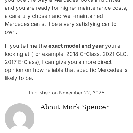
and you are ready for higher maintenance costs,
a carefully chosen and well-maintained
Mercedes can still be a very satisfying car to
own.
If you tell me the
exact model and year
you’re
looking at (for example, 2018 C-Class, 2021 GLC,
2017 E-Class), I can give you a more direct
opinion on how reliable that specific Mercedes is
likely to be.
Published on November 22, 2025
About
Mark Spencer