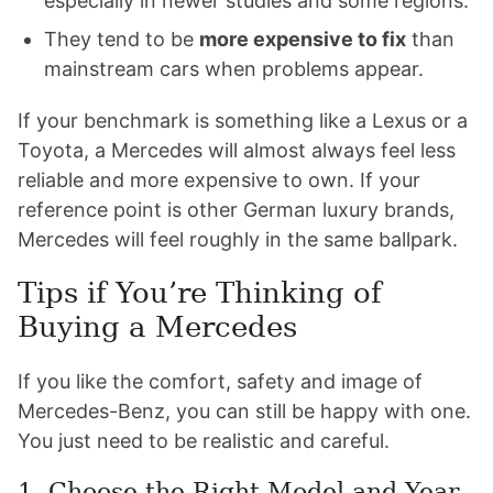
especially in newer studies and some regions.
They tend to be
more expensive to fix
than
mainstream cars when problems appear.
If your benchmark is something like a Lexus or a
Toyota, a Mercedes will almost always feel less
reliable and more expensive to own. If your
reference point is other German luxury brands,
Mercedes will feel roughly in the same ballpark.
Tips if You’re Thinking of
Buying a Mercedes
If you like the comfort, safety and image of
Mercedes-Benz, you can still be happy with one.
You just need to be realistic and careful.
1. Choose the Right Model and Year