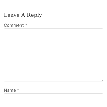
Leave A Reply
Reader
Comment
*
Interactions
Name
*