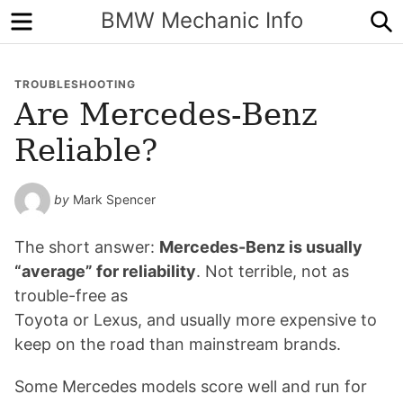
Menu
S
BMW Mechanic Info
TROUBLESHOOTING
Are Mercedes-Benz
Reliable?
by
Mark Spencer
The short answer:
Mercedes-Benz is usually
“average” for reliability
. Not terrible, not as
trouble-free as
Toyota or Lexus, and usually more expensive to
keep on the road than mainstream brands.
Some Mercedes models score well and run for