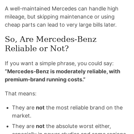
A well-maintained Mercedes can handle high
mileage, but skipping maintenance or using
cheap parts can lead to very large bills later.
So, Are Mercedes-Benz
Reliable or Not?
If you want a simple phrase, you could say:
“Mercedes-Benz is moderately reliable, with
premium-brand running costs.”
That means:
They are
not
the most reliable brand on the
market.
They are
not
the absolute worst either,