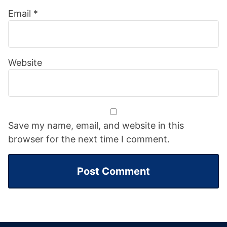
Email
*
Website
Save my name, email, and website in this
browser for the next time I comment.