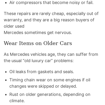
Air compressors that become noisy or fail.
These repairs are rarely cheap, especially out of
warranty, and they are a big reason buyers of
older used
Mercedes sometimes get nervous.
Wear Items on Older Cars
As Mercedes vehicles age, they can suffer from
the usual “old luxury car” problems:
Oil leaks from gaskets and seals.
Timing chain wear on some engines if oil
changes were skipped or delayed.
Rust on older generations, depending on
climate.