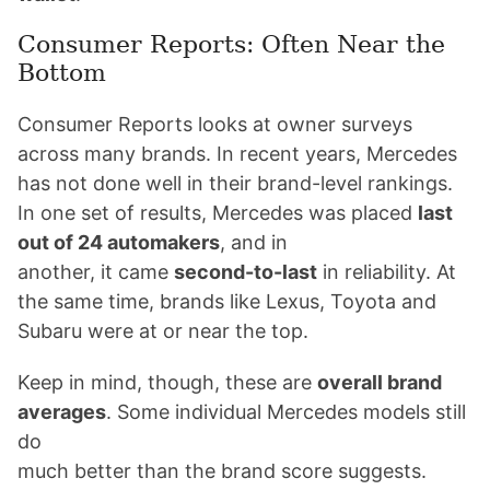
Consumer Reports: Often Near the
Bottom
Consumer Reports looks at owner surveys
across many brands. In recent years, Mercedes
has not done well in their brand-level rankings.
In one set of results, Mercedes was placed
last
out of 24 automakers
, and in
another, it came
second-to-last
in reliability. At
the same time, brands like Lexus, Toyota and
Subaru were at or near the top.
Keep in mind, though, these are
overall brand
averages
. Some individual Mercedes models still
do
much better than the brand score suggests.