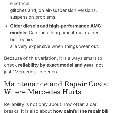
electrical
glitches and, on air-suspension versions,
suspension problems.
Older diesels and high-performance AMG
models:
Can run a long time if maintained,
but repairs
are very expensive when things wear out.
Because of this variation, it is always smart to
check
reliability by exact model and year
, not
just “Mercedes” in general.
Maintenance and Repair Costs:
Where Mercedes Hurts
Reliability is not only about how often a car
breaks. It is also about
how painful the repair bill