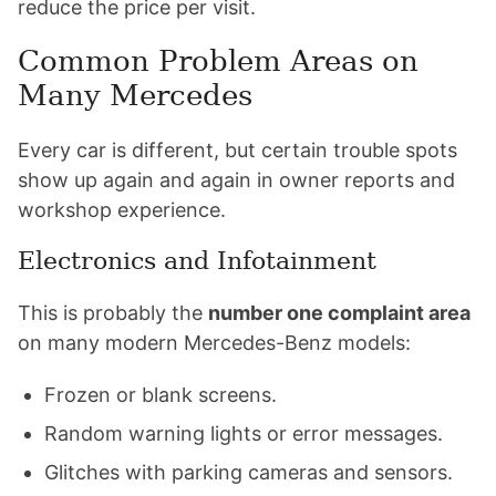
reduce the price per visit.
Common Problem Areas on
Many Mercedes
Every car is different, but certain trouble spots
show up again and again in owner reports and
workshop experience.
Electronics and Infotainment
This is probably the
number one complaint area
on many modern Mercedes-Benz models:
Frozen or blank screens.
Random warning lights or error messages.
Glitches with parking cameras and sensors.