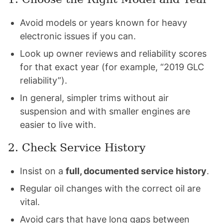
Avoid models or years known for heavy
electronic issues if you can.
Look up owner reviews and reliability scores
for that exact year (for example, “2019 GLC
reliability”).
In general, simpler trims without air
suspension and with smaller engines are
easier to live with.
2. Check Service History
Insist on a
full, documented service history
.
Regular oil changes with the correct oil are
vital.
Avoid cars that have long gaps between