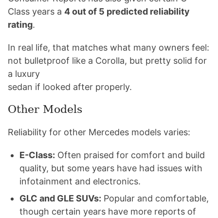
Class years a
4 out of 5 predicted reliability
rating
.
In real life, that matches what many owners feel:
not bulletproof like a Corolla, but pretty solid for
a luxury
sedan if looked after properly.
Other Models
Reliability for other Mercedes models varies:
E-Class:
Often praised for comfort and build
quality, but some years have had issues with
infotainment and electronics.
GLC and GLE SUVs:
Popular and comfortable,
though certain years have more reports of