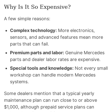
Why Is It So Expensive?
A few simple reasons:
Complex technology:
More electronics,
sensors, and advanced features mean more
parts that can fail.
Premium parts and labor:
Genuine Mercedes
parts and dealer labor rates are expensive.
Special tools and knowledge:
Not every small
workshop can handle modern Mercedes
systems.
Some dealers mention that a typical yearly
maintenance plan can run close to or above
$1,000, although prepaid service plans can