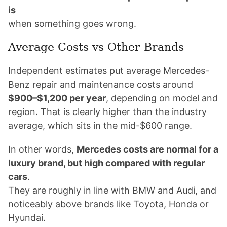
is
when something goes wrong.
Average Costs vs Other Brands
Independent estimates put average Mercedes-
Benz repair and maintenance costs around
$900–$1,200 per year
, depending on model and
region. That is clearly higher than the industry
average, which sits in the mid-$600 range.
In other words,
Mercedes costs are normal for a
luxury brand, but high compared with regular
cars
.
They are roughly in line with BMW and Audi, and
noticeably above brands like Toyota, Honda or
Hyundai.