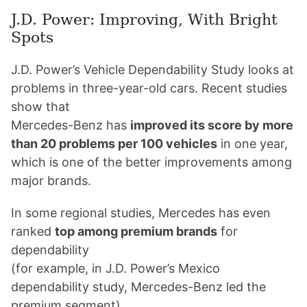
J.D. Power: Improving, With Bright
Spots
J.D. Power’s Vehicle Dependability Study looks at
problems in three-year-old cars. Recent studies
show that
Mercedes-Benz has
improved its score by more
than 20 problems per 100 vehicles
in one year,
which is one of the better improvements among
major brands.
In some regional studies, Mercedes has even
ranked
top among premium brands
for
dependability
(for example, in J.D. Power’s Mexico
dependability study, Mercedes-Benz led the
premium segment).