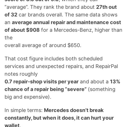
“average”. They rank the brand about
27th out
of 32
car brands overall. The same data shows
an
average annual repair and maintenance cost
of about $908
for a Mercedes-Benz, higher than
the
overall average of around $650.
That cost figure includes both scheduled
services and unexpected repairs, and RepairPal
notes roughly
0.7 repair-shop visits per year
and about a
13%
chance of a repair being “severe”
(something
big and expensive).
In simple terms:
Mercedes doesn’t break
constantly, but when it does, it can hurt your
wallet
.