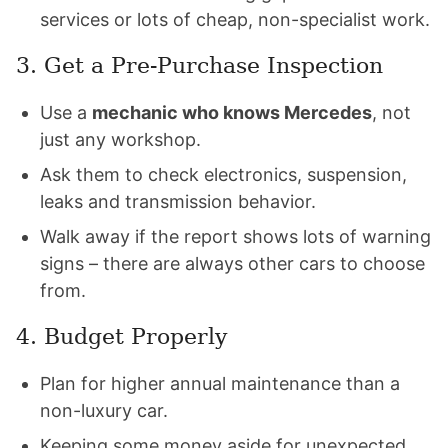
services or lots of cheap, non-specialist work.
3. Get a Pre-Purchase Inspection
Use a
mechanic who knows Mercedes
, not
just any workshop.
Ask them to check electronics, suspension,
leaks and transmission behavior.
Walk away if the report shows lots of warning
signs – there are always other cars to choose
from.
4. Budget Properly
Plan for higher annual maintenance than a
non-luxury car.
Keeping some money aside for unexpected