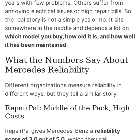
years with few problems. Others suffer from
annoying electrical issues or high repair bills. So
the real story is not a simple yes or no. It sits
somewhere in the middle and depends a lot on
which model you buy, how old it is, and how well
it has been maintained
.
What the Numbers Say About
Mercedes Reliability
Different organizations measure reliability in
different ways, but they tell a similar story.
RepairPal: Middle of the Pack, High
Costs
RepairPal gives Mercedes-Benz a
reliability
score of 3.0 out of 5.0
, which they call