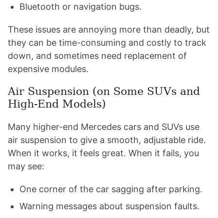
Bluetooth or navigation bugs.
These issues are annoying more than deadly, but
they can be time-consuming and costly to track
down, and sometimes need replacement of
expensive modules.
Air Suspension (on Some SUVs and
High-End Models)
Many higher-end Mercedes cars and SUVs use
air suspension to give a smooth, adjustable ride.
When it works, it feels great. When it fails, you
may see:
One corner of the car sagging after parking.
Warning messages about suspension faults.