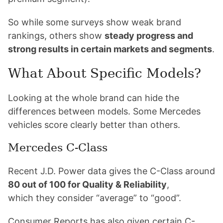
So while some surveys show weak brand
rankings, others show
steady progress and
strong results in certain markets and segments
.
What About Specific Models?
Looking at the whole brand can hide the
differences between models. Some Mercedes
vehicles score clearly better than others.
Mercedes C-Class
Recent J.D. Power data gives the C-Class around
80 out of 100 for Quality & Reliability
,
which they consider “average” to “good”.
Consumer Reports has also given certain C-