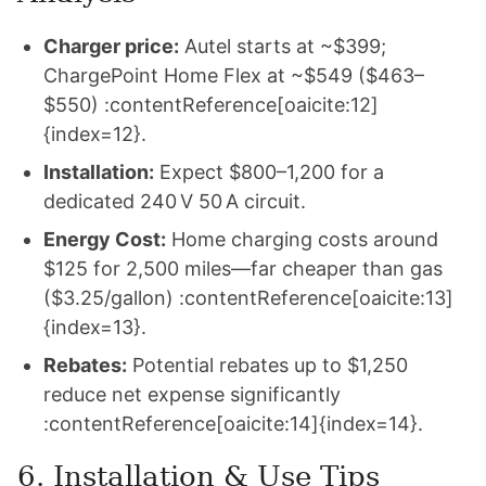
Charger price:
Autel starts at ~$399;
ChargePoint Home Flex at ~$549 ($463–
$550) :contentReference[oaicite:12]
{index=12}.
Installation:
Expect $800–1,200 for a
dedicated 240 V 50 A circuit.
Energy Cost:
Home charging costs around
$125 for 2,500 miles—far cheaper than gas
($3.25/gallon) :contentReference[oaicite:13]
{index=13}.
Rebates:
Potential rebates up to $1,250
reduce net expense significantly
:contentReference[oaicite:14]{index=14}.
6. Installation & Use Tips