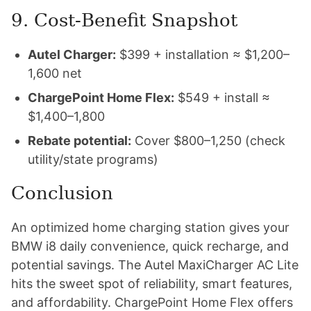
9. Cost-Benefit Snapshot
Autel Charger:
$399 + installation ≈ $1,200–
1,600 net
ChargePoint Home Flex:
$549 + install ≈
$1,400–1,800
Rebate potential:
Cover $800–1,250 (check
utility/state programs)
Conclusion
An optimized home charging station gives your
BMW i8 daily convenience, quick recharge, and
potential savings. The Autel MaxiCharger AC Lite
hits the sweet spot of reliability, smart features,
and affordability. ChargePoint Home Flex offers