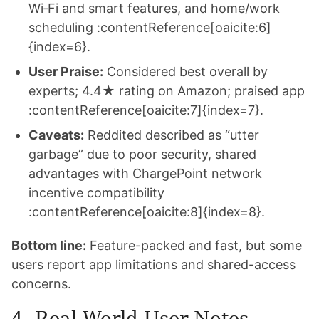
Wi‑Fi and smart features, and home/work
scheduling :contentReference[oaicite:6]
{index=6}.
User Praise:
Considered best overall by
experts; 4.4★ rating on Amazon; praised app
:contentReference[oaicite:7]{index=7}.
Caveats:
Reddited described as “utter
garbage” due to poor security, shared
advantages with ChargePoint network
incentive compatibility
:contentReference[oaicite:8]{index=8}.
Bottom line:
Feature-packed and fast, but some
users report app limitations and shared-access
concerns.
4. Real-World User Notes