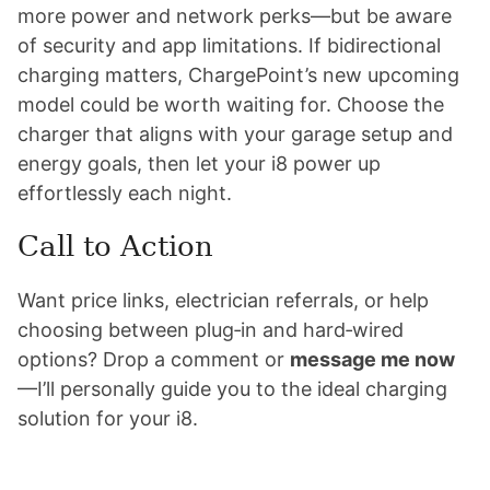
more power and network perks—but be aware
of security and app limitations. If bidirectional
charging matters, ChargePoint’s new upcoming
model could be worth waiting for. Choose the
charger that aligns with your garage setup and
energy goals, then let your i8 power up
effortlessly each night.
Call to Action
Want price links, electrician referrals, or help
choosing between plug‑in and hard‑wired
options? Drop a comment or
message me now
—I’ll personally guide you to the ideal charging
solution for your i8.