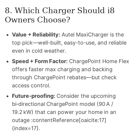
8. Which Charger Should i8
Owners Choose?
Value + Reliability:
Autel MaxiCharger is the
top pick—well-built, easy-to-use, and reliable
even in cold weather.
Speed + Form Factor:
ChargePoint Home Flex
offers faster max charging and backing
through ChargePoint rebates—but check
access control.
Future‑proofing:
Consider the upcoming
bi‑directional ChargePoint model (90 A /
19.2 kW) that can power your home in an
outage :contentReference[oaicite:17]
{index=17}.