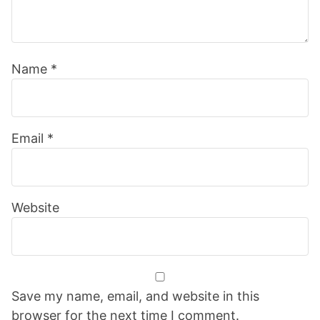
Name
*
Email
*
Website
Save my name, email, and website in this
browser for the next time I comment.