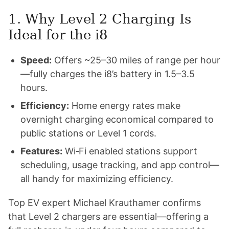
1. Why Level 2 Charging Is
Ideal for the i8
Speed:
Offers ~25–30 miles of range per hour
—fully charges the i8’s battery in 1.5–3.5
hours.
Efficiency:
Home energy rates make
overnight charging economical compared to
public stations or Level 1 cords.
Features:
Wi‑Fi enabled stations support
scheduling, usage tracking, and app control—
all handy for maximizing efficiency.
Top EV expert Michael Krauthamer confirms
that Level 2 chargers are essential—offering a