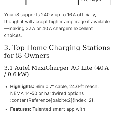
Your i8 supports 240 V up to 16 A officially,
though it will accept higher amperage if available
—making 32 A or 40 A chargers excellent
choices.
3. Top Home Charging Stations
for i8 Owners
3.1 Autel MaxiCharger AC Lite (40 A
/ 9.6 kW)
Highlights:
Slim 0.7″ cable, 24.6‑ft reach,
NEMA 14‑50 or hardwired options
:contentReference[oaicite:2]{index=2}.
Features:
Talented smart app with