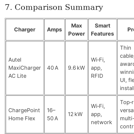
7. Comparison Summary
Max
Smart
Charger
Amps
Pr
Power
Features
Thin
cable
Autel
Wi‑Fi,
awar
MaxiCharger
40 A
9.6 kW
app,
winn
AC Lite
RFID
UI, fl
instal
Top‑r
Wi‑Fi,
ChargePoint
16–
versat
12 kW
app,
Home Flex
50 A
mult
network
contr