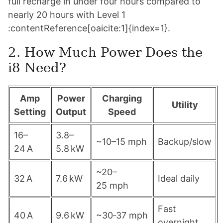
full recharge in under four hours compared to
nearly 20 hours with Level 1
:contentReference[oaicite:1]{index=1}.
2. How Much Power Does the
i8 Need?
Amp
Power
Charging
Utility
Setting
Output
Speed
16–
3.8–
~10–15 mph
Backup/slow
24 A
5.8 kW
~20–
32 A
7.6 kW
Ideal daily
25 mph
Fast
40 A
9.6 kW
~30‑37 mph
overnight