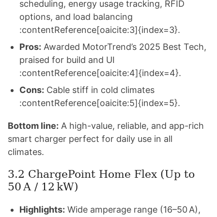
scheduling, energy usage tracking, RFID
options, and load balancing
:contentReference[oaicite:3]{index=3}.
Pros:
Awarded MotorTrend’s 2025 Best Tech,
praised for build and UI
:contentReference[oaicite:4]{index=4}.
Cons:
Cable stiff in cold climates
:contentReference[oaicite:5]{index=5}.
Bottom line:
A high-value, reliable, and app-rich
smart charger perfect for daily use in all
climates.
3.2 ChargePoint Home Flex (Up to
50 A / 12 kW)
Highlights:
Wide amperage range (16–50 A),