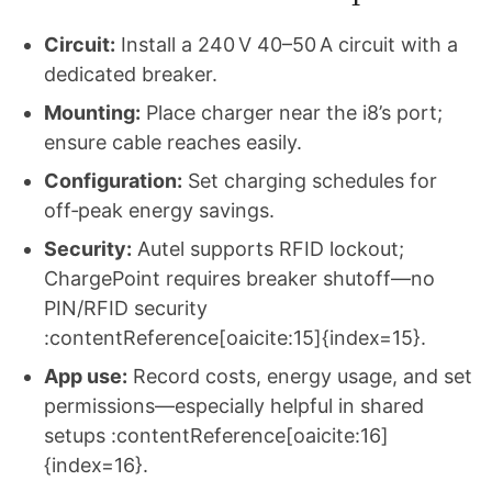
Circuit:
Install a 240 V 40–50 A circuit with a
dedicated breaker.
Mounting:
Place charger near the i8’s port;
ensure cable reaches easily.
Configuration:
Set charging schedules for
off‑peak energy savings.
Security:
Autel supports RFID lockout;
ChargePoint requires breaker shutoff—no
PIN/RFID security
:contentReference[oaicite:15]{index=15}.
App use:
Record costs, energy usage, and set
permissions—especially helpful in shared
setups :contentReference[oaicite:16]
{index=16}.