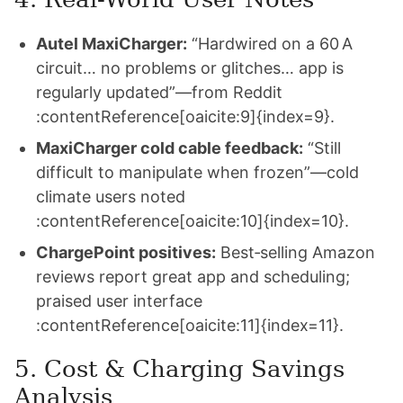
Autel MaxiCharger:
“Hardwired on a 60 A
circuit… no problems or glitches… app is
regularly updated”—from Reddit
:contentReference[oaicite:9]{index=9}.
MaxiCharger cold cable feedback:
“Still
difficult to manipulate when frozen”—cold
climate users noted
:contentReference[oaicite:10]{index=10}.
ChargePoint positives:
Best‑selling Amazon
reviews report great app and scheduling;
praised user interface
:contentReference[oaicite:11]{index=11}.
5. Cost & Charging Savings
Analysis