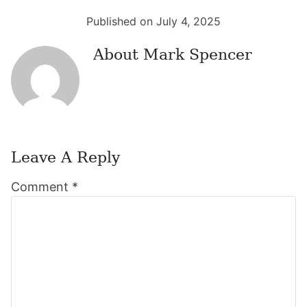
Published on July 4, 2025
About
Mark Spencer
Leave A Reply
Reader
Comment
*
Interactions