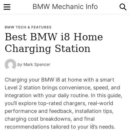
Menu
S
BMW Mechanic Info
BMW TECH & FEATURES
Best BMW i8 Home
Charging Station
by
Mark Spencer
Charging your BMW i8 at home with a smart
Level 2 station brings convenience, speed, and
integration with your daily routine. In this guide,
you’ll explore top-rated chargers, real-world
performance and feedback, installation tips,
charging cost breakdowns, and final
recommendations tailored to your i8’s needs.