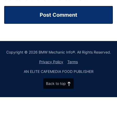
Copyright © 2026 BMW Mechanic Info®. All Rights Reserved.
Privacy Policy
Terms
AN ELITE CAFEMEDIA FOOD PUBLISHER
Back to top