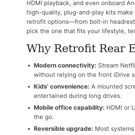
HDMI playback, and even onboard And
high-quality, plug-and-play kits make 
retrofit options—from bolt-in headre
pick the one that fits your lifestyle, t
Why Retrofit Rear 
Modern connectivity:
Stream Netfli
without relying on the front iDrive 
Kids’ convenience:
A mounted scre
entertained during long drives.
Mobile office capability:
HDMI or U
the go.
Reversible upgrade:
Most systems 