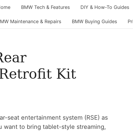
Home
BMW Tech & Features
DIY & How-To Guides
MW Maintenance & Repairs
BMW Buying Guides
Pr
Rear
etrofit Kit
rear-seat entertainment system (RSE) as
u want to bring tablet-style streaming,