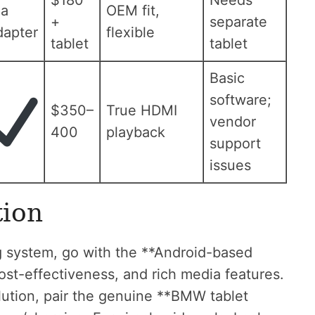
$180
Needs
ia
OEM fit,
+
separate
dapter
flexible
tablet
tablet
Basic
software;
$350–
True HDMI
vendor
400
playback
support
issues
ion
g system, go with the **Android-based
cost-effectiveness, and rich media features.
olution, pair the genuine **BMW tablet