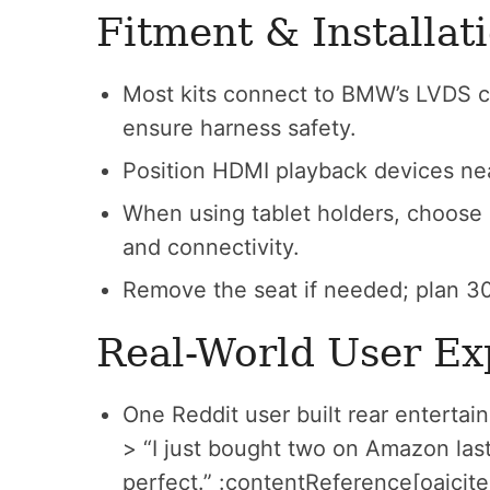
Fitment & Installat
Most kits connect to BMW’s LVDS c
ensure harness safety.
Position HDMI playback devices near 
When using tablet holders, choose a 
and connectivity.
Remove the seat if needed; plan 30
Real-World User Ex
One Reddit user built rear entertai
> “I just bought two on Amazon l
perfect.” :contentReference[oaicite