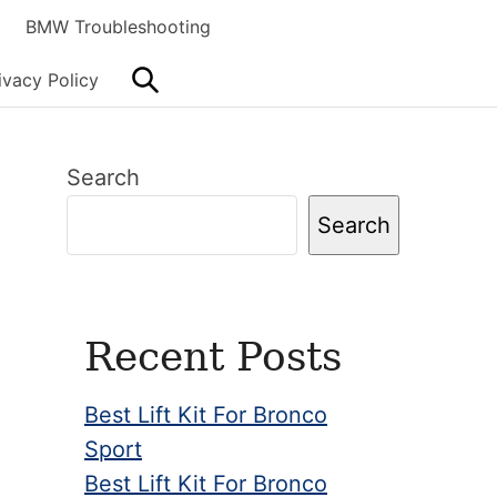
BMW Troubleshooting
Search
ivacy Policy
Primary
Search
Sidebar
Search
Recent Posts
Best Lift Kit For Bronco
Sport
Best Lift Kit For Bronco