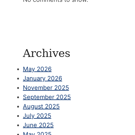
Archives
May 2026
January 2026
November 2025
September 2025
August 2025
July 2025
June 2025
May 2025