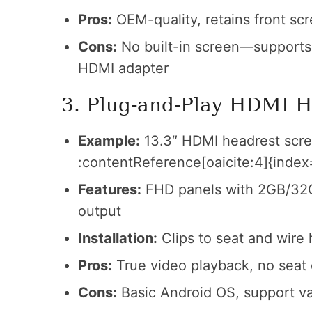
Pros:
OEM-quality, retains front scr
Cons:
No built-in screen—supports 
HDMI adapter
3. Plug‑and‑Play HDMI H
Example:
13.3″ HDMI headrest scre
:contentReference[oaicite:4]{index
Features:
FHD panels with 2GB/32G
output
Installation:
Clips to seat and wire
Pros:
True video playback, no seat
Cons:
Basic Android OS, support va