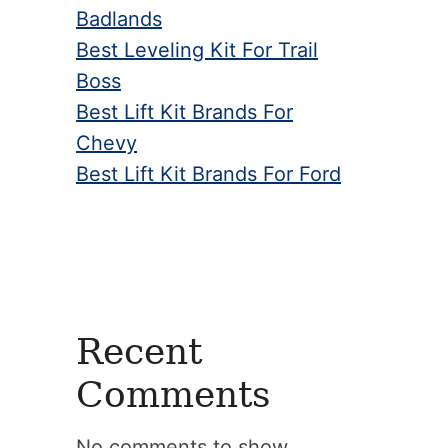
Badlands
Best Leveling Kit For Trail
Boss
Best Lift Kit Brands For
Chevy
Best Lift Kit Brands For Ford
Recent
Comments
No comments to show.