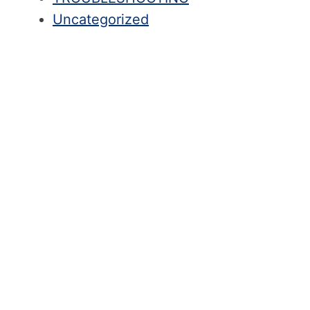
Uncategorized