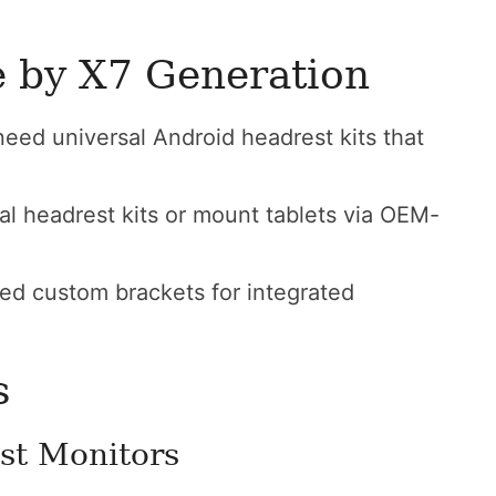
e by X7 Generation
ed universal Android headrest kits that
l headrest kits or mount tablets via OEM-
d custom brackets for integrated
s
st Monitors