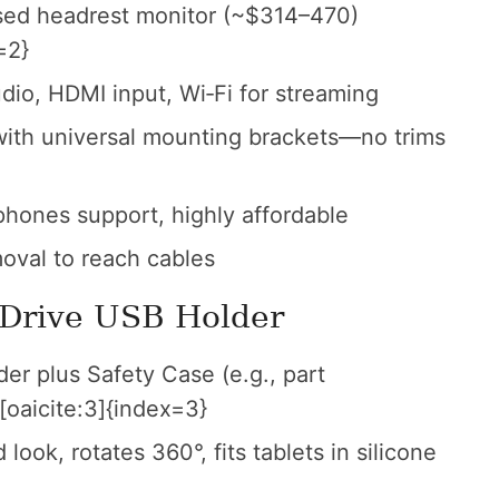
sed headrest monitor (~$314–470)
=2}
io, HDMI input, Wi‑Fi for streaming
ith universal mounting brackets—no trims
hones support, highly affordable
oval to reach cables
iDrive USB Holder
r plus Safety Case (e.g., part
oaicite:3]{index=3}
look, rotates 360°, fits tablets in silicone