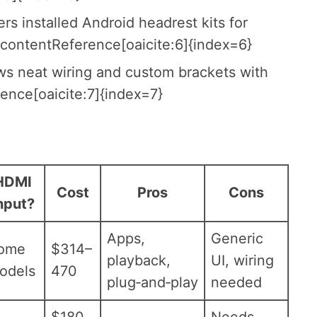
 installed Android headrest kits for
:contentReference[oaicite:6]{index=6}
ows neat wiring and custom brackets with
ence[oaicite:7]{index=7}
HDMI
Cost
Pros
Cons
nput?
Apps,
Generic
ome
$314–
playback,
UI, wiring
odels
470
plug‑and‑play
needed