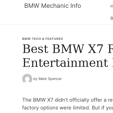
BMW Mechanic Info
B
BMW TECH & FEATURES
Best BMW X7 
Entertainment R
by
Mark Spencer
The BMW X7 didn’t officially offer a 
factory options were limited. But if yo