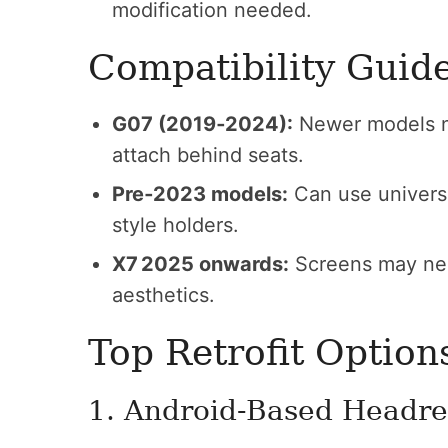
modification needed.
Compatibility Guid
G07 (2019‑2024):
Newer models ne
attach behind seats.
Pre‑2023 models:
Can use universa
style holders.
X7 2025 onwards:
Screens may nee
aesthetics.
Top Retrofit Option
1. Android-Based Headre