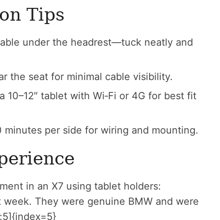
ion Tips
able under the headrest—tuck neatly and
the seat for minimal cable visibility.
10–12″ tablet with Wi‑Fi or 4G for best fit
 minutes per side for wiring and mounting.
perience
nment in an X7 using tablet holders:
ast week. They were genuine BMW and were
:5]{index=5}