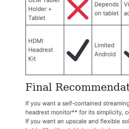
OEM Tablet
Depends
V
Holder +
on tablet
a
Tablet
HDMI
Limited
Headrest
Android
Kit
Final Recommendat
If you want a self-contained streamin
headrest monitor** for its simplicity, 
If you want an upscale and flexible s