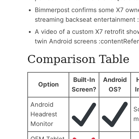
Bimmerpost confirms some X7 owners
streaming backseat entertainment 
A video of a custom X7 retrofit sh
twin Android screens :contentRefer
Comparison Table
Built-In
Android
Option
Screen?
OS?
I
Android
S
Headrest
m
Monitor