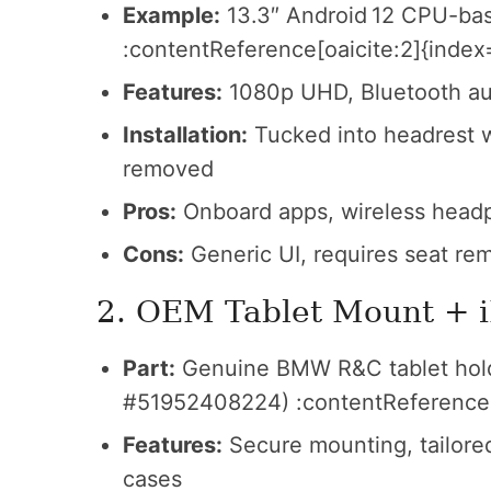
Example:
13.3″ Android 12 CPU-ba
:contentReference[oaicite:2]{index
Features:
1080p UHD, Bluetooth aud
Installation:
Tucked into headrest w
removed
Pros:
Onboard apps, wireless headp
Cons:
Generic UI, requires seat rem
2. OEM Tablet Mount + 
Part:
Genuine BMW R&C tablet holde
#51952408224) :contentReference[
Features:
Secure mounting, tailored 
cases