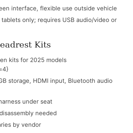
een interface, flexible use outside vehicle
tablets only; requires USB audio/video or
eadrest Kits
en kits for 2025 models
=4}
B storage, HDMI input, Bluetooth audio
 harness under seat
 disassembly needed
ries by vendor