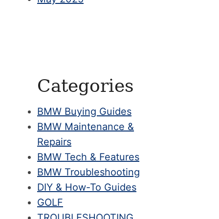
Categories
BMW Buying Guides
BMW Maintenance &
Repairs
BMW Tech & Features
BMW Troubleshooting
DIY & How-To Guides
GOLF
TROUBLESHOOTING