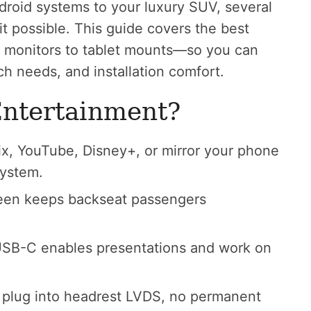
roid systems to your luxury SUV, several
it possible. This guide covers the best
st monitors to tablet mounts—so you can
ech needs, and installation comfort.
Entertainment?
x, YouTube, Disney+, or mirror your phone
system.
en keeps backseat passengers
SB-C enables presentations and work on
plug into headrest LVDS, no permanent