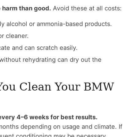
 harm than good.
Avoid these at all costs:
lly alcohol or ammonia-based products.
or cleaner.
ate and can scratch easily.
without rehydrating can dry out the
You Clean Your BMW
very 4–6 weeks for best results.
onths depending on usage and climate. If
requent conditioning may be necessary.