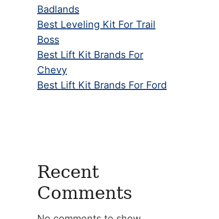
Badlands
Best Leveling Kit For Trail
Boss
Best Lift Kit Brands For
Chevy
Best Lift Kit Brands For Ford
Recent
Comments
No comments to show.