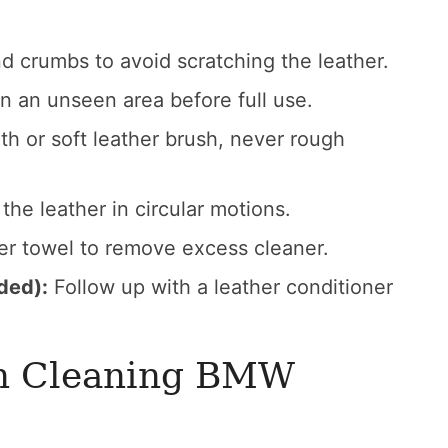
 crumbs to avoid scratching the leather.
n an unseen area before full use.
th or soft leather brush, never rough
the leather in circular motions.
er towel to remove excess cleaner.
ded):
Follow up with a leather conditioner
n Cleaning BMW