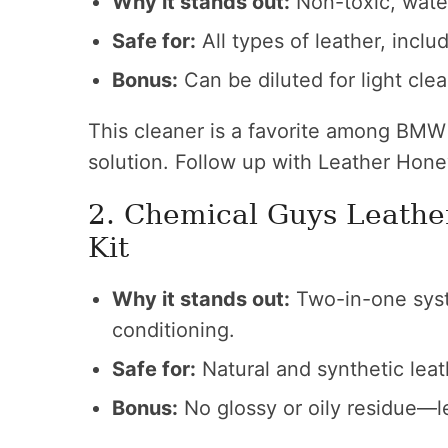
Why it stands out:
Non-toxic, wate
Safe for:
All types of leather, inclu
Bonus:
Can be diluted for light cle
This cleaner is a favorite among BMW
solution. Follow up with Leather Hon
2. Chemical Guys Leathe
Kit
Why it stands out:
Two-in-one syst
conditioning.
Safe for:
Natural and synthetic leat
Bonus:
No glossy or oily residue—le