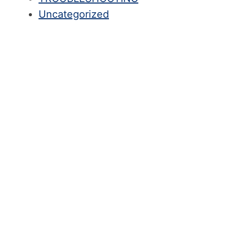
Uncategorized