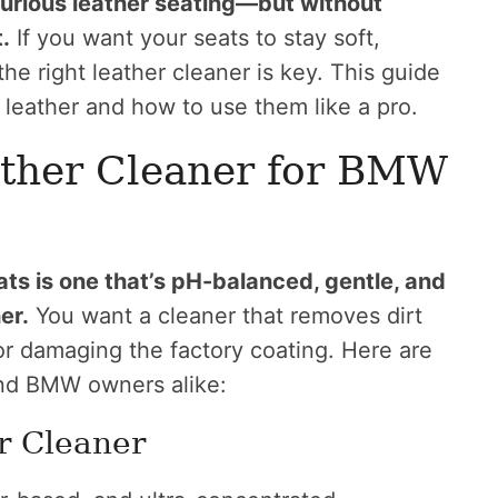
xurious leather seating—but without
.
If you want your seats to stay soft,
e right leather cleaner is key. This guide
leather and how to use them like a pro.
ather Cleaner for BMW
ts is one that’s pH-balanced, gentle, and
er.
You want a cleaner that removes dirt
s or damaging the factory coating. Here are
and BMW owners alike:
r Cleaner