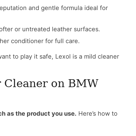
putation and gentle formula ideal for
ter or untreated leather surfaces.
her conditioner for full care.
ant to play it safe, Lexol is a mild cleaner
r Cleaner on BMW
ch as the product you use.
Here’s how to