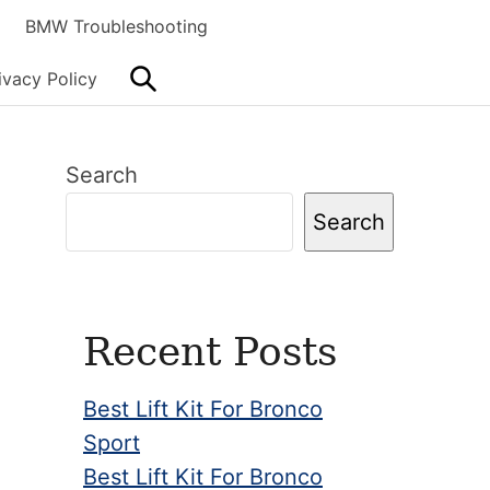
BMW Troubleshooting
Search
ivacy Policy
Primary
Search
Sidebar
Search
Recent Posts
Best Lift Kit For Bronco
Sport
Best Lift Kit For Bronco