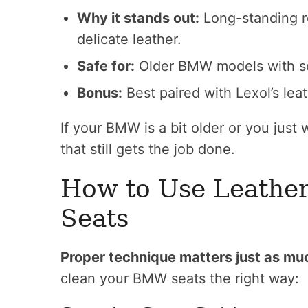
Why it stands out:
Long-standing re
delicate leather.
Safe for:
Older BMW models with sof
Bonus:
Best paired with Lexol’s leat
If your BMW is a bit older or you just w
that still gets the job done.
How to Use Leathe
Seats
Proper technique matters just as mu
clean your BMW seats the right way: