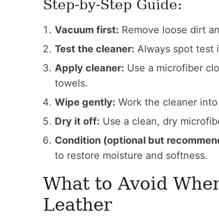
Step-by-Step Guide:
Vacuum first:
Remove loose dirt and
Test the cleaner:
Always spot test i
Apply cleaner:
Use a microfiber clo
towels.
Wipe gently:
Work the cleaner into 
Dry it off:
Use a clean, dry microfib
Condition (optional but recommen
to restore moisture and softness.
What to Avoid Whe
Leather