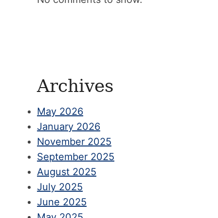
Archives
May 2026
January 2026
November 2025
September 2025
August 2025
July 2025
June 2025
May 2025