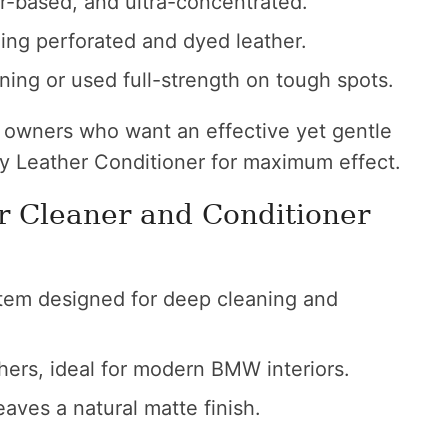
r-based, and ultra-concentrated.
ding perforated and dyed leather.
aning or used full-strength on tough spots.
 owners who want an effective yet gentle
ey Leather Conditioner for maximum effect.
r Cleaner and Conditioner
em designed for deep cleaning and
hers, ideal for modern BMW interiors.
aves a natural matte finish.