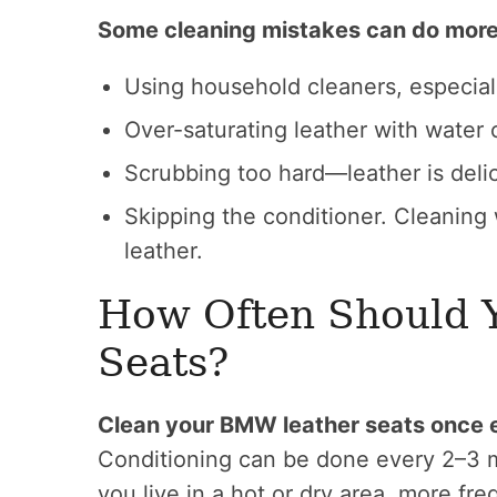
Some cleaning mistakes can do more
Using household cleaners, especia
Over-saturating leather with water 
Scrubbing too hard—leather is delic
Skipping the conditioner. Cleaning 
leather.
How Often Should 
Seats?
Clean your BMW leather seats once e
Conditioning can be done every 2–3 m
you live in a hot or dry area, more f