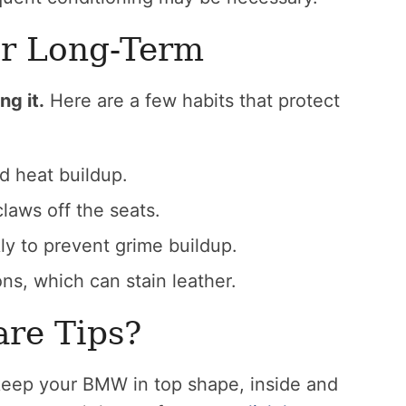
er Long-Term
ng it.
Here are a few habits that protect
d heat buildup.
laws off the seats.
y to prevent grime buildup.
ons, which can stain leather.
re Tips?
keep your BMW in top shape, inside and