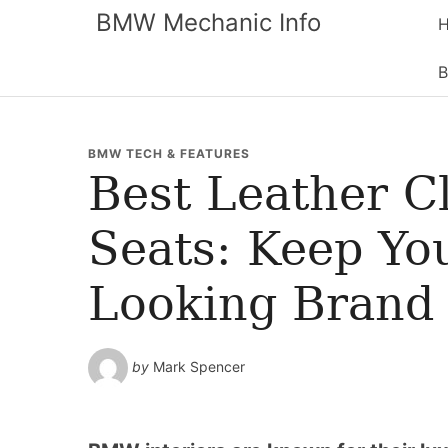
BMW Mechanic Info
B
BMW TECH & FEATURES
Best Leather 
Seats: Keep You
Looking Brand
by
Mark Spencer