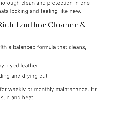
thorough clean and protection in one
ats looking and feeling like new.
Rich Leather Cleaner &
th a balanced formula that cleans,
ry-dyed leather.
ding and drying out.
n for weekly or monthly maintenance. It’s
 sun and heat.