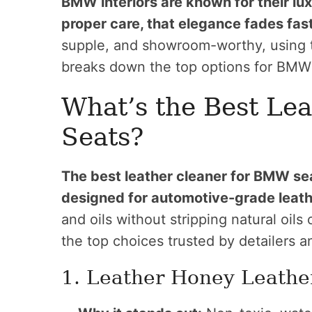
BMW interiors are known for their lu
proper care, that elegance fades fast
supple, and showroom-worthy, using th
breaks down the top options for BMW 
What’s the Best Le
Seats?
The best leather cleaner for BMW sea
designed for automotive-grade leath
and oils without stripping natural oil
the top choices trusted by detailers 
1. Leather Honey Leathe