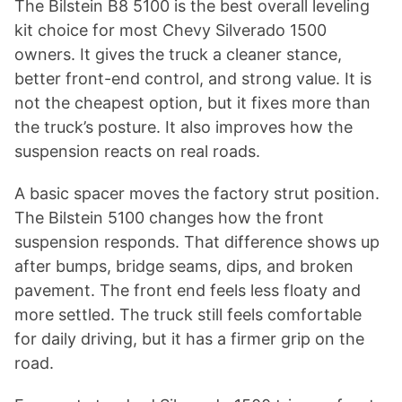
The Bilstein B8 5100 is the best overall leveling
kit choice for most Chevy Silverado 1500
owners. It gives the truck a cleaner stance,
better front-end control, and strong value. It is
not the cheapest option, but it fixes more than
the truck’s posture. It also improves how the
suspension reacts on real roads.
A basic spacer moves the factory strut position.
The Bilstein 5100 changes how the front
suspension responds. That difference shows up
after bumps, bridge seams, dips, and broken
pavement. The front end feels less floaty and
more settled. The truck still feels comfortable
for daily driving, but it has a firmer grip on the
road.