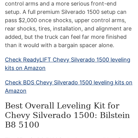
control arms and a more serious front-end
setup. A full premium Silverado 1500 setup can
pass $2,000 once shocks, upper control arms,
rear shocks, tires, installation, and alignment are
added, but the truck can feel far more finished
than it would with a bargain spacer alone.
Check ReadyLIFT Chevy Silverado 1500 leveling
kits on Amazon
Check BDS Chevy Silverado 1500 leveling kits on
Amazon
Best Overall Leveling Kit for
Chevy Silverado 1500: Bilstein
B8 5100