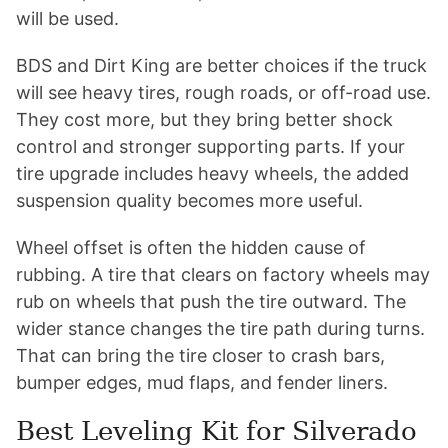
will be used.
BDS and Dirt King are better choices if the truck
will see heavy tires, rough roads, or off-road use.
They cost more, but they bring better shock
control and stronger supporting parts. If your
tire upgrade includes heavy wheels, the added
suspension quality becomes more useful.
Wheel offset is often the hidden cause of
rubbing. A tire that clears on factory wheels may
rub on wheels that push the tire outward. The
wider stance changes the tire path during turns.
That can bring the tire closer to crash bars,
bumper edges, mud flaps, and fender liners.
Best Leveling Kit for Silverado