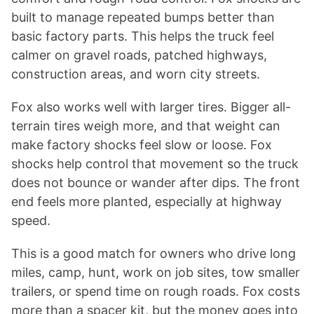
built to manage repeated bumps better than
basic factory parts. This helps the truck feel
calmer on gravel roads, patched highways,
construction areas, and worn city streets.
Fox also works well with larger tires. Bigger all-
terrain tires weigh more, and that weight can
make factory shocks feel slow or loose. Fox
shocks help control that movement so the truck
does not bounce or wander after dips. The front
end feels more planted, especially at highway
speed.
This is a good match for owners who drive long
miles, camp, hunt, work on job sites, tow smaller
trailers, or spend time on rough roads. Fox costs
more than a spacer kit, but the money goes into