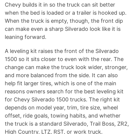
Chevy builds it in so the truck can sit better
when the bed is loaded or a trailer is hooked up.
When the truck is empty, though, the front dip
can make even a sharp Silverado look like it is
leaning forward.
A leveling kit raises the front of the Silverado
1500 so it sits closer to even with the rear. The
change can make the truck look wider, stronger,
and more balanced from the side. It can also
help fit larger tires, which is one of the main
reasons owners search for the best leveling kit
for Chevy Silverado 1500 trucks. The right kit
depends on model year, trim, tire size, wheel
offset, ride goals, towing habits, and whether
the truck is a standard Silverado, Trail Boss, ZR2,
High Country, LTZ, RST, or work truck.