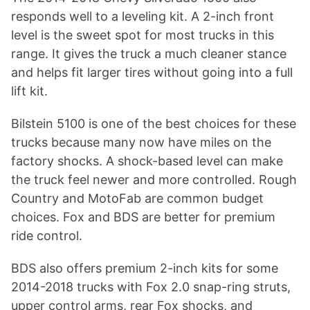
responds well to a leveling kit. A 2-inch front
level is the sweet spot for most trucks in this
range. It gives the truck a much cleaner stance
and helps fit larger tires without going into a full
lift kit.
Bilstein 5100 is one of the best choices for these
trucks because many now have miles on the
factory shocks. A shock-based level can make
the truck feel newer and more controlled. Rough
Country and MotoFab are common budget
choices. Fox and BDS are better for premium
ride control.
BDS also offers premium 2-inch kits for some
2014-2018 trucks with Fox 2.0 snap-ring struts,
upper control arms, rear Fox shocks, and