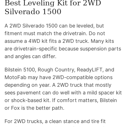
Best Leveling Kit for 2WD
Silverado 1500
A 2WD Silverado 1500 can be leveled, but
fitment must match the drivetrain. Do not
assume a 4WD kit fits a 2WD truck. Many kits
are drivetrain-specific because suspension parts
and angles can differ.
Bilstein 5100, Rough Country, ReadyLIFT, and
MotoFab may have 2WD-compatible options
depending on year. A 2WD truck that mostly
sees pavement can do well with a mild spacer kit
or shock-based kit. If comfort matters, Bilstein
or Fox is the better path.
For 2WD trucks, a clean stance and tire fit