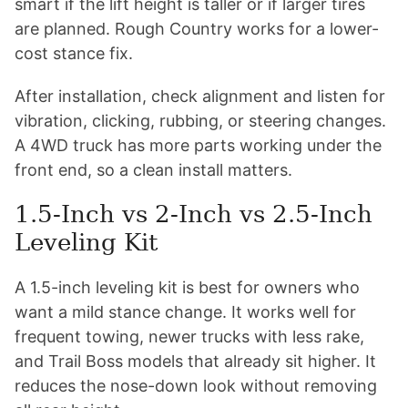
smart if the lift height is taller or if larger tires
are planned. Rough Country works for a lower-
cost stance fix.
After installation, check alignment and listen for
vibration, clicking, rubbing, or steering changes.
A 4WD truck has more parts working under the
front end, so a clean install matters.
1.5-Inch vs 2-Inch vs 2.5-Inch
Leveling Kit
A 1.5-inch leveling kit is best for owners who
want a mild stance change. It works well for
frequent towing, newer trucks with less rake,
and Trail Boss models that already sit higher. It
reduces the nose-down look without removing