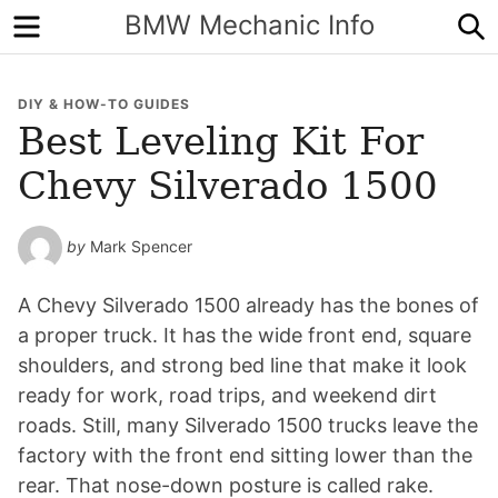
Menu
S
BMW Mechanic Info
DIY & HOW-TO GUIDES
Best Leveling Kit For
Chevy Silverado 1500
by
Mark Spencer
A Chevy Silverado 1500 already has the bones of
a proper truck. It has the wide front end, square
shoulders, and strong bed line that make it look
ready for work, road trips, and weekend dirt
roads. Still, many Silverado 1500 trucks leave the
factory with the front end sitting lower than the
rear. That nose-down posture is called rake.