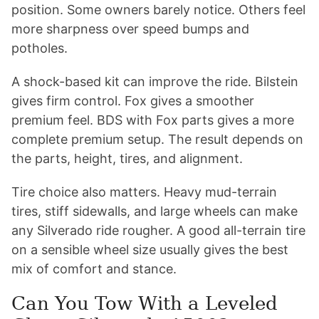
position. Some owners barely notice. Others feel
more sharpness over speed bumps and
potholes.
A shock-based kit can improve the ride. Bilstein
gives firm control. Fox gives a smoother
premium feel. BDS with Fox parts gives a more
complete premium setup. The result depends on
the parts, height, tires, and alignment.
Tire choice also matters. Heavy mud-terrain
tires, stiff sidewalls, and large wheels can make
any Silverado ride rougher. A good all-terrain tire
on a sensible wheel size usually gives the best
mix of comfort and stance.
Can You Tow With a Leveled