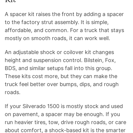
A spacer kit raises the front by adding a spacer
to the factory strut assembly. It is simple,
affordable, and common. For a truck that stays
mostly on smooth roads, it can work well.
An adjustable shock or coilover kit changes
height and suspension control. Bilstein, Fox,
BDS, and similar setups fall into this group.
These kits cost more, but they can make the
truck feel better over bumps, dips, and rough
roads.
If your Silverado 1500 is mostly stock and used
on pavement, a spacer may be enough. If you
run heavier tires, tow, drive rough roads, or care
about comfort, a shock-based kit is the smarter