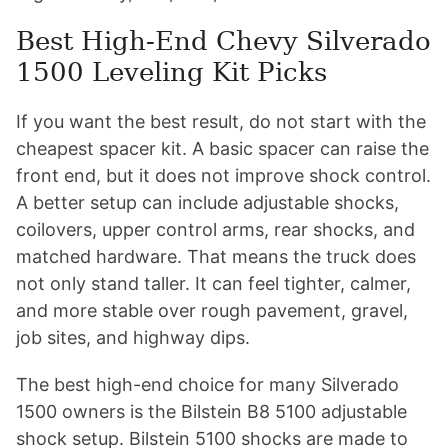
Best High-End Chevy Silverado
1500 Leveling Kit Picks
If you want the best result, do not start with the
cheapest spacer kit. A basic spacer can raise the
front end, but it does not improve shock control.
A better setup can include adjustable shocks,
coilovers, upper control arms, rear shocks, and
matched hardware. That means the truck does
not only stand taller. It can feel tighter, calmer,
and more stable over rough pavement, gravel,
job sites, and highway dips.
The best high-end choice for many Silverado
1500 owners is the Bilstein B8 5100 adjustable
shock setup. Bilstein 5100 shocks are made to