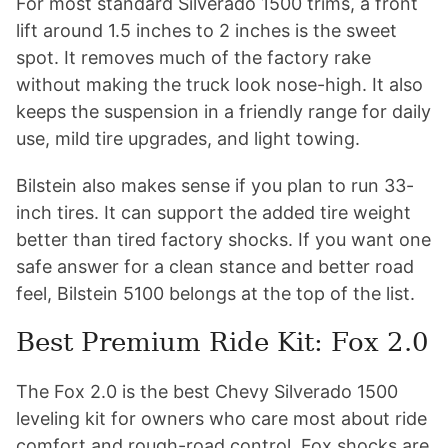
For most standard Silverado 1500 trims, a front
lift around 1.5 inches to 2 inches is the sweet
spot. It removes much of the factory rake
without making the truck look nose-high. It also
keeps the suspension in a friendly range for daily
use, mild tire upgrades, and light towing.
Bilstein also makes sense if you plan to run 33-
inch tires. It can support the added tire weight
better than tired factory shocks. If you want one
safe answer for a clean stance and better road
feel, Bilstein 5100 belongs at the top of the list.
Best Premium Ride Kit: Fox 2.0
The Fox 2.0 is the best Chevy Silverado 1500
leveling kit for owners who care most about ride
comfort and rough-road control. Fox shocks are