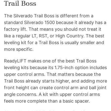
Trail Boss
The Silverado Trail Boss is different from a
standard Silverado 1500 because it already has a
factory lift. That means you should not treat it
like a regular LT, RST, or High Country. The best
leveling kit for a Trail Boss is usually smaller and
more specific.
ReadyLIFT makes one of the best Trail Boss
leveling kits because its 1.75-inch option includes
upper control arms. That matters because the
Trail Boss already starts higher, and adding more
front height can create control arm and ball joint
angle concerns. A kit with upper control arms
feels more complete than a basic spacer.