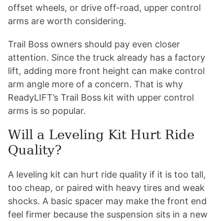
offset wheels, or drive off-road, upper control
arms are worth considering.
Trail Boss owners should pay even closer
attention. Since the truck already has a factory
lift, adding more front height can make control
arm angle more of a concern. That is why
ReadyLIFT’s Trail Boss kit with upper control
arms is so popular.
Will a Leveling Kit Hurt Ride
Quality?
A leveling kit can hurt ride quality if it is too tall,
too cheap, or paired with heavy tires and weak
shocks. A basic spacer may make the front end
feel firmer because the suspension sits in a new