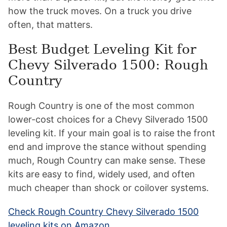
how the truck moves. On a truck you drive
often, that matters.
Best Budget Leveling Kit for
Chevy Silverado 1500: Rough
Country
Rough Country is one of the most common
lower-cost choices for a Chevy Silverado 1500
leveling kit. If your main goal is to raise the front
end and improve the stance without spending
much, Rough Country can make sense. These
kits are easy to find, widely used, and often
much cheaper than shock or coilover systems.
Check Rough Country Chevy Silverado 1500
leveling kits on Amazon