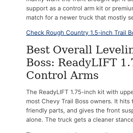
support as a control arm kit or premiu
match for a newer truck that mostly s
Check Rough Country 1.5-inch Trail B
Best Overall Levelin
Boss: ReadyLIFT 1.
Control Arms
The ReadyLIFT 1.75-inch kit with upper
most Chevy Trail Boss owners. It hits 
friendly parts, and gives the front s
alone. The truck gets a cleaner stanc