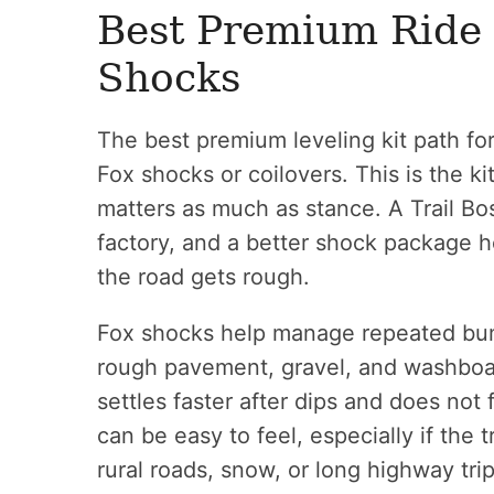
Best Premium Ride 
Shocks
The best premium leveling kit path fo
Fox shocks or coilovers. This is the k
matters as much as stance. A Trail Bos
factory, and a better shock package h
the road gets rough.
Fox shocks help manage repeated bum
rough pavement, gravel, and washboard
settles faster after dips and does not
can be easy to feel, especially if the 
rural roads, snow, or long highway trip