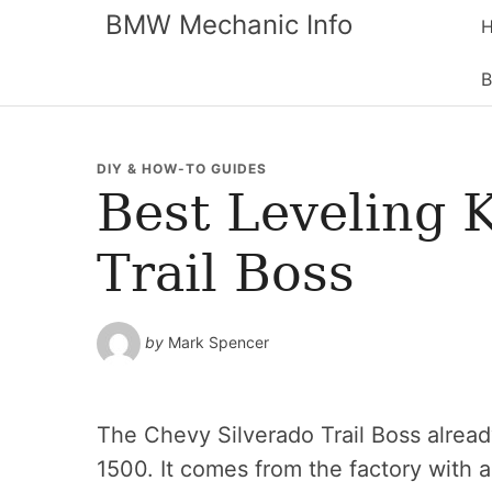
BMW Mechanic Info
B
DIY & HOW-TO GUIDES
Best Leveling 
Trail Boss
by
Mark Spencer
The Chevy Silverado Trail Boss alread
1500. It comes from the factory with a 2