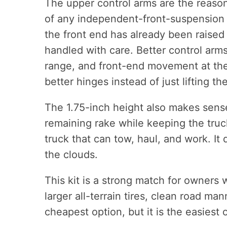
The upper control arms are the reason 
of any independent-front-suspension t
the front end has already been raised 
handled with care. Better control arms
range, and front-end movement at the 
better hinges instead of just lifting t
The 1.75-inch height also makes sense
remaining rake while keeping the truck 
truck that can tow, haul, and work. It 
the clouds.
This kit is a strong match for owners 
larger all-terrain tires, clean road man
cheapest option, but it is the easies