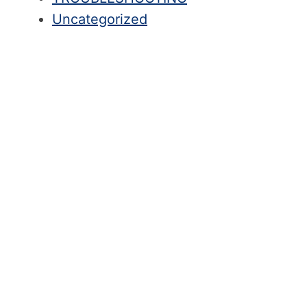
Uncategorized