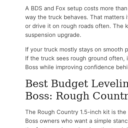
A BDS and Fox setup costs more than 
way the truck behaves. That matters if
or drive it on rough roads often. The ki
suspension upgrade.
If your truck mostly stays on smooth
If the truck sees rough ground often, i
Boss while improving confidence behi
Best Budget Levelin
Boss: Rough Countr
The Rough Country 1.5-inch kit is the 
Boss owners who want a simple stance 