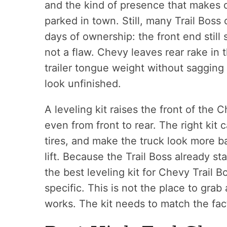
and the kind of presence that makes d
parked in town. Still, many Trail Boss
days of ownership: the front end still s
not a flaw. Chevy leaves rear rake in 
trailer tongue weight without saggin
look unfinished.
A leveling kit raises the front of the C
even from front to rear. The right kit c
tires, and make the truck look more b
lift. Because the Trail Boss already st
the best leveling kit for Chevy Trail B
specific. This is not the place to gra
works. The kit needs to match the fact