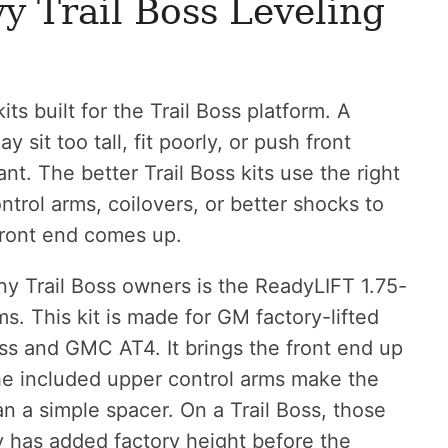
y Trail Boss Leveling
its built for the Trail Boss platform. A
 sit too tall, fit poorly, or push front
t. The better Trail Boss kits use the right
trol arms, coilovers, or better shocks to
 front end comes up.
ny Trail Boss owners is the ReadyLIFT 1.75-
ms. This kit is made for GM factory-lifted
oss and GMC AT4. It brings the front end up
he included upper control arms make the
 a simple spacer. On a Trail Boss, those
y has added factory height before the