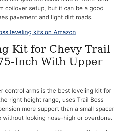
m coilover setup, but it can be a good
ees pavement and light dirt roads.
oss leveling kits on Amazon
g Kit for Chevy Trail
75-Inch With Upper
 control arms is the best leveling kit for
the right height range, uses Trail Boss-
uspension more support than a small spacer
e without looking nose-high or overdone.