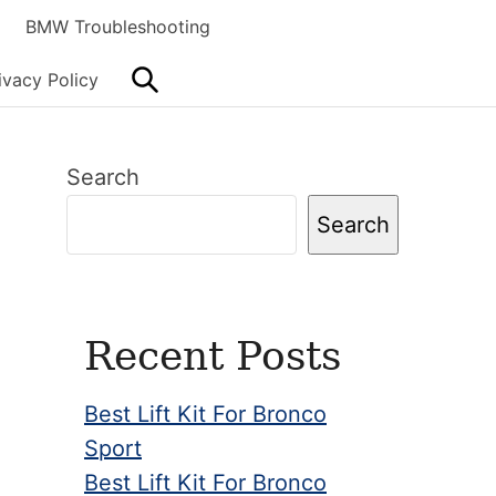
BMW Troubleshooting
Search
ivacy Policy
Primary
Search
Sidebar
Search
Recent Posts
Best Lift Kit For Bronco
Sport
Best Lift Kit For Bronco