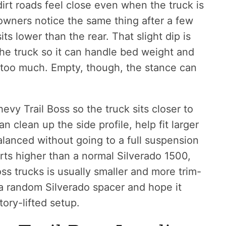
irt roads feel close even when the truck is
 owners notice the same thing after a few
its lower than the rear. That slight dip is
the truck so it can handle bed weight and
g too much. Empty, though, the stance can
hevy Trail Boss so the truck sits closer to
an clean up the side profile, help fit larger
alanced without going to a full suspension
arts higher than a normal Silverado 1500,
oss trucks is usually smaller and more trim-
b a random Silverado spacer and hope it
ory-lifted setup.