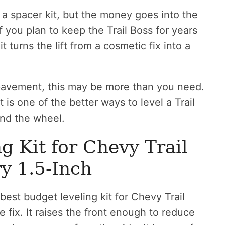
a spacer kit, but the money goes into the
 you plan to keep the Trail Boss for years
t turns the lift from a cosmetic fix into a
 pavement, this may be more than you need.
t is one of the better ways to level a Trail
nd the wheel.
g Kit for Chevy Trail
y 1.5-Inch
best budget leveling kit for Chevy Trail
fix. It raises the front enough to reduce