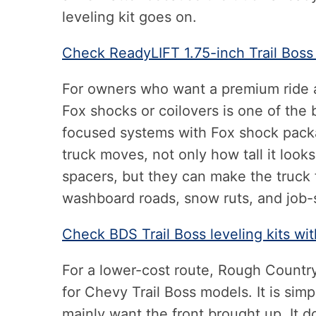
leveling kit goes on.
Check ReadyLIFT 1.75-inch Trail Boss
For owners who want a premium ride a
Fox shocks or coilovers is one of the 
focused systems with Fox shock pack
truck moves, not only how tall it loo
spacers, but they can make the truck
washboard roads, snow ruts, and job-s
Check BDS Trail Boss leveling kits w
For a lower-cost route, Rough Country 
for Chevy Trail Boss models. It is si
mainly want the front brought up. It 