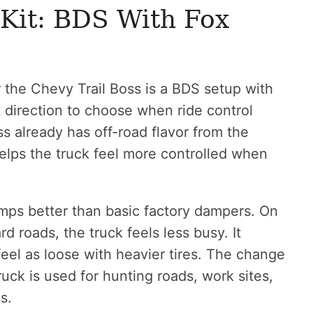
Kit: BDS With Fox
r the Chevy Trail Boss is a BDS setup with
it direction to choose when ride control
s already has off-road flavor from the
elps the truck feel more controlled when
ps better than basic factory dampers. On
 roads, the truck feels less busy. It
 feel as loose with heavier tires. The change
truck is used for hunting roads, work sites,
s.