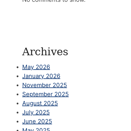
Archives
May 2026
January 2026
November 2025
September 2025
August 2025
July 2025
June 2025
May 2025