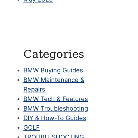
Categories
BMW Buying Guides
BMW Maintenance &
Repairs
BMW Tech & Features
BMW Troubleshooting
DIY & How-To Guides
GOLF
TROUBLESHOOTING