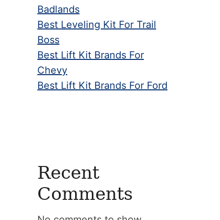
Badlands
Best Leveling Kit For Trail
Boss
Best Lift Kit Brands For
Chevy
Best Lift Kit Brands For Ford
Recent
Comments
No comments to show.