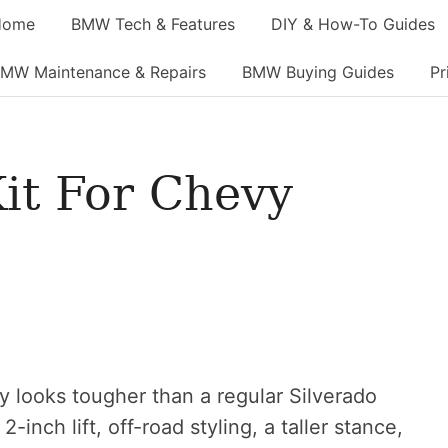
Home
BMW Tech & Features
DIY & How-To Guides
MW Maintenance & Repairs
BMW Buying Guides
Pr
Kit For Chevy
y looks tougher than a regular Silverado
-inch lift, off-road styling, a taller stance,