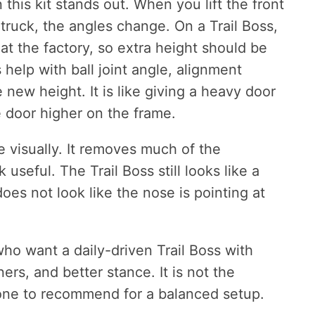
this kit stands out. When you lift the front
ruck, the angles change. On a Trail Boss,
at the factory, so extra height should be
 help with ball joint angle, alignment
new height. It is like giving a heavy door
he door higher on the frame.
 visually. It removes much of the
useful. The Trail Boss still looks like a
does not look like the nose is pointing at
who want a daily-driven Trail Boss with
ners, and better stance. It is not the
t one to recommend for a balanced setup.