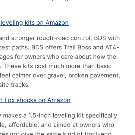
 leveling kits on Amazon
nd stronger rough-road control, BDS with
best paths. BDS offers Trail Boss and AT4-
ages for owners who care about how the
ks. These kits cost much more than basic
 feel calmer over gravel, broken pavement,
ite tracks.
ith Fox shocks on Amazon
makes a 1.5-inch leveling kit specifically
mple, affordable, and aimed at owners who
does not give the same kind of front-end