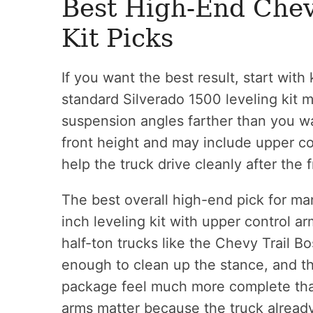
Best High-End Chev
Kit Picks
If you want the best result, start with k
standard Silverado 1500 leveling kit may
suspension angles farther than you wan
front height and may include upper con
help the truck drive cleanly after the
The best overall high-end pick for ma
inch leveling kit with upper control ar
half-ton trucks like the Chevy Trail B
enough to clean up the stance, and t
package feel much more complete than
arms matter because the truck alread