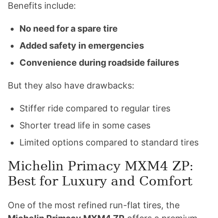
Benefits include:
No need for a spare tire
Added safety in emergencies
Convenience during roadside failures
But they also have drawbacks:
Stiffer ride compared to regular tires
Shorter tread life in some cases
Limited options compared to standard tires
Michelin Primacy MXM4 ZP:
Best for Luxury and Comfort
One of the most refined run-flat tires, the