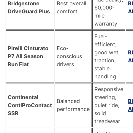
Bridgestone
Best overall
B
60,000-
DriveGuard Plus
comfort
A
mile
warranty
Fuel-
efficient,
Pirelli Cinturato
Eco-
good wet
B
P7 All Season
conscious
traction,
A
Run Flat
drivers
stable
handling
Responsive
Continental
steering,
Balanced
B
ContiProContact
quiet ride,
performance
A
SSR
solid
treadwear