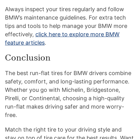
Always inspect your tires regularly and follow
BMW’s maintenance guidelines. For extra tech
tips and tools to help manage your BMW more
effectively,
click here to explore more BMW
feature articles
.
Conclusion
The best run-flat tires for BMW drivers combine
safety, comfort, and long-lasting performance.
Whether you go with Michelin, Bridgestone,
Pirelli, or Continental, choosing a high-quality
run-flat makes driving safer and more worry-
free.
Match the right tire to your driving style and
stay on top of tire care for the best results. Want