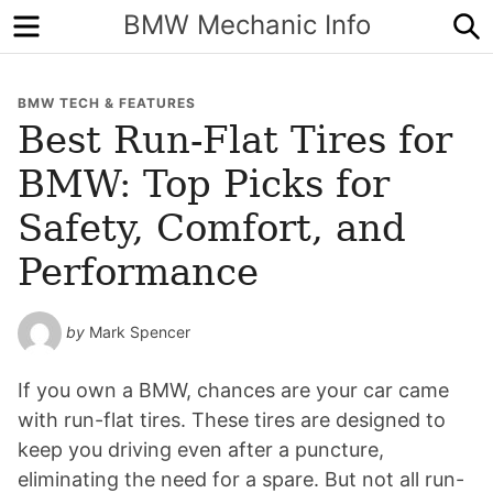
Menu
S
BMW Mechanic Info
BMW TECH & FEATURES
Best Run-Flat Tires for
BMW: Top Picks for
Safety, Comfort, and
Performance
by
Mark Spencer
If you own a BMW, chances are your car came
with run-flat tires. These tires are designed to
keep you driving even after a puncture,
eliminating the need for a spare. But not all run-