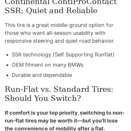
Continental ContiProContact
SSR: Quiet and Reliable
This tire is a great middle-ground option for
those who want all-season usability with
responsive steering and quiet road behavior.
SSR technology (Self Supporting Runflat)
OEM fitment on many BMWs
Durable and dependable
Run-Flat vs. Standard Tires:
Should You Switch?
If comfort is your top priority, switching to non-
run-flat tires may be worth it—but you’ll lose
the convenience of mobility after a flat.