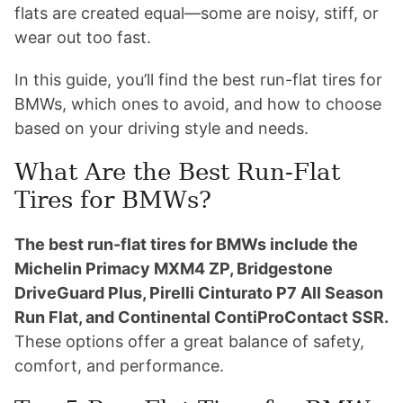
flats are created equal—some are noisy, stiff, or
wear out too fast.
In this guide, you’ll find the best run-flat tires for
BMWs, which ones to avoid, and how to choose
based on your driving style and needs.
What Are the Best Run-Flat
Tires for BMWs?
The best run-flat tires for BMWs include the
Michelin Primacy MXM4 ZP, Bridgestone
DriveGuard Plus, Pirelli Cinturato P7 All Season
Run Flat, and Continental ContiProContact SSR.
These options offer a great balance of safety,
comfort, and performance.