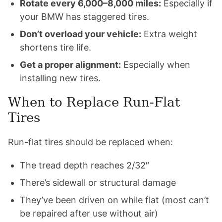
Rotate every 6,000–8,000 miles:
Especially if
your BMW has staggered tires.
Don’t overload your vehicle:
Extra weight
shortens tire life.
Get a proper alignment:
Especially when
installing new tires.
When to Replace Run-Flat
Tires
Run-flat tires should be replaced when:
The tread depth reaches 2/32″
There’s sidewall or structural damage
They’ve been driven on while flat (most can’t
be repaired after use without air)