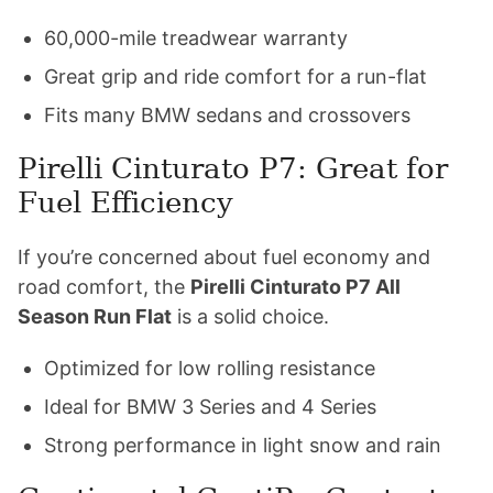
60,000-mile treadwear warranty
Great grip and ride comfort for a run-flat
Fits many BMW sedans and crossovers
Pirelli Cinturato P7: Great for
Fuel Efficiency
If you’re concerned about fuel economy and
road comfort, the
Pirelli Cinturato P7 All
Season Run Flat
is a solid choice.
Optimized for low rolling resistance
Ideal for BMW 3 Series and 4 Series
Strong performance in light snow and rain