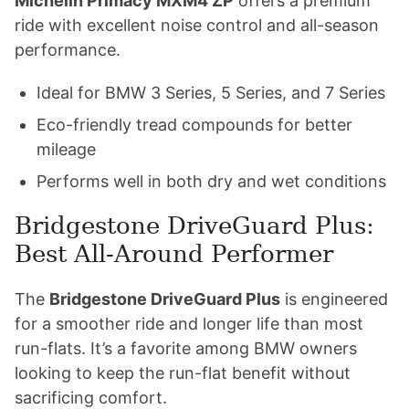
Michelin Primacy MXM4 ZP
offers a premium
ride with excellent noise control and all-season
performance.
Ideal for BMW 3 Series, 5 Series, and 7 Series
Eco-friendly tread compounds for better
mileage
Performs well in both dry and wet conditions
Bridgestone DriveGuard Plus:
Best All-Around Performer
The
Bridgestone DriveGuard Plus
is engineered
for a smoother ride and longer life than most
run-flats. It’s a favorite among BMW owners
looking to keep the run-flat benefit without
sacrificing comfort.