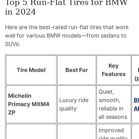
Top 5 Run-Flat Tires for BMW
in 2024
Here are the best-rated run-flat tires that work
well for various BMW models—from sedans to
SUVs:
Key
Tire Model
Best For
Features
(p
Quiet,
Michelin
Luxury ride
smooth,
B
Primacy MXM4
quality
reliable in
A
ZP
all seasons
Improved
ride quality,