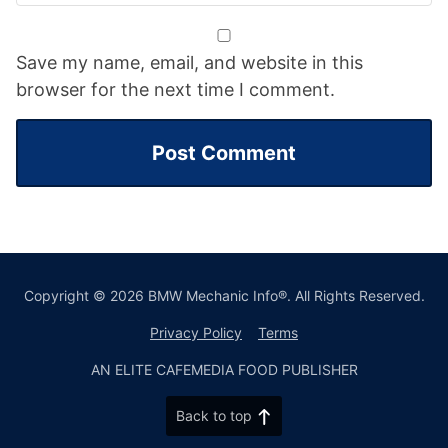
Save my name, email, and website in this
browser for the next time I comment.
Copyright © 2026 BMW Mechanic Info®. All Rights Reserved.
Privacy Policy
Terms
AN ELITE CAFEMEDIA FOOD PUBLISHER
Back to top