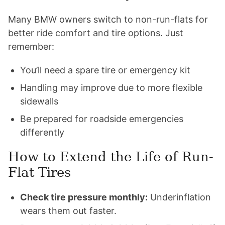
Many BMW owners switch to non-run-flats for
better ride comfort and tire options. Just
remember:
You’ll need a spare tire or emergency kit
Handling may improve due to more flexible
sidewalls
Be prepared for roadside emergencies
differently
How to Extend the Life of Run-
Flat Tires
Check tire pressure monthly:
Underinflation
wears them out faster.