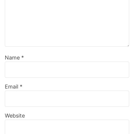
Name
*
Email
*
Website