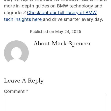
more in-depth guides on BMW technology and
upgrades?
Check out our full library of BMW
tech insights here
and drive smarter every day.
Published on May 24, 2025
About
Mark Spencer
Leave A Reply
Reader
Comment
*
Interactions