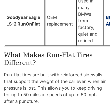
Used in
many
BMWs
Goodyear Eagle
OEM
B
from
LS-2 RunOnFlat
replacement
A
factory,
quiet and
refined
What Makes Run-Flat Tires
Different?
Run-flat tires are built with reinforced sidewalls
that support the weight of the car even when air
pressure is lost. This allows you to keep driving
for up to 50 miles at speeds of up to 50 mph
after a puncture.