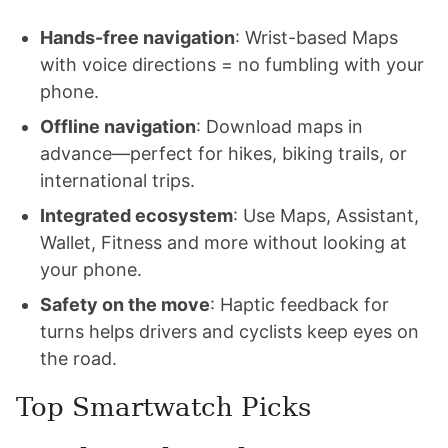
Hands-free navigation
: Wrist-based Maps
with voice directions = no fumbling with your
phone.
Offline navigation
: Download maps in
advance—perfect for hikes, biking trails, or
international trips.
Integrated ecosystem
: Use Maps, Assistant,
Wallet, Fitness and more without looking at
your phone.
Safety on the move
: Haptic feedback for
turns helps drivers and cyclists keep eyes on
the road.
Top Smartwatch Picks