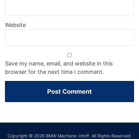
Website
Save my name, email, and website in this
browser for the next time I comment.
Copyright © 2026 BMW Mechanic Info®. All Rights Reserved.