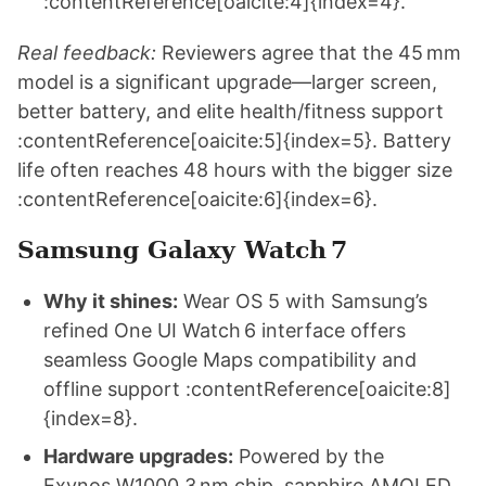
:contentReference[oaicite:4]{index=4}.
Real feedback:
Reviewers agree that the 45 mm
model is a significant upgrade—larger screen,
better battery, and elite health/fitness support
:contentReference[oaicite:5]{index=5}. Battery
life often reaches 48 hours with the bigger size
:contentReference[oaicite:6]{index=6}.
Samsung Galaxy Watch 7
Why it shines:
Wear OS 5 with Samsung’s
refined One UI Watch 6 interface offers
seamless Google Maps compatibility and
offline support :contentReference[oaicite:8]
{index=8}.
Hardware upgrades:
Powered by the
Exynos W1000 3 nm chip, sapphire AMOLED