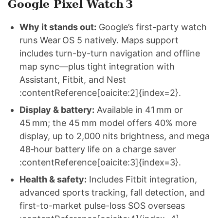
Google Pixel Watch 3
Why it stands out:
Google’s first-party watch
runs Wear OS 5 natively. Maps support
includes turn-by-turn navigation and offline
map sync—plus tight integration with
Assistant, Fitbit, and Nest
:contentReference[oaicite:2]{index=2}.
Display & battery:
Available in 41 mm or
45 mm; the 45 mm model offers 40% more
display, up to 2,000 nits brightness, and mega
48‑hour battery life on a charge saver
:contentReference[oaicite:3]{index=3}.
Health & safety:
Includes Fitbit integration,
advanced sports tracking, fall detection, and
first-to-market pulse-loss SOS overseas