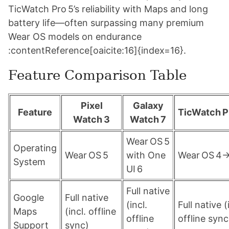
TicWatch Pro 5’s reliability with Maps and long
battery life—often surpassing many premium
Wear OS models on endurance
:contentReference[oaicite:16]{index=16}.
Feature Comparison Table
Pixel
Galaxy
Feature
TicWatch P
Watch 3
Watch 7
Wear OS 5
Operating
Wear OS 5
with One
Wear OS 4
System
UI 6
Full native
Google
Full native
(incl.
Full native (
Maps
(incl. offline
offline
offline sync
Support
sync)