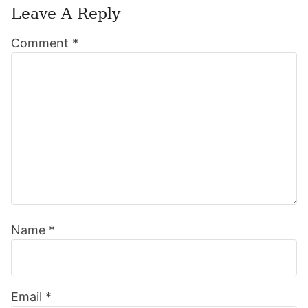
Leave A Reply
Reader
Comment
*
Interactions
Name
*
Email
*