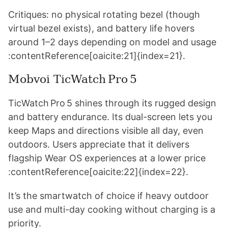
Critiques: no physical rotating bezel (though
virtual bezel exists), and battery life hovers
around 1–2 days depending on model and usage
:contentReference[oaicite:21]{index=21}.
Mobvoi TicWatch Pro 5
TicWatch Pro 5 shines through its rugged design
and battery endurance. Its dual-screen lets you
keep Maps and directions visible all day, even
outdoors. Users appreciate that it delivers
flagship Wear OS experiences at a lower price
:contentReference[oaicite:22]{index=22}.
It’s the smartwatch of choice if heavy outdoor
use and multi-day cooking without charging is a
priority.