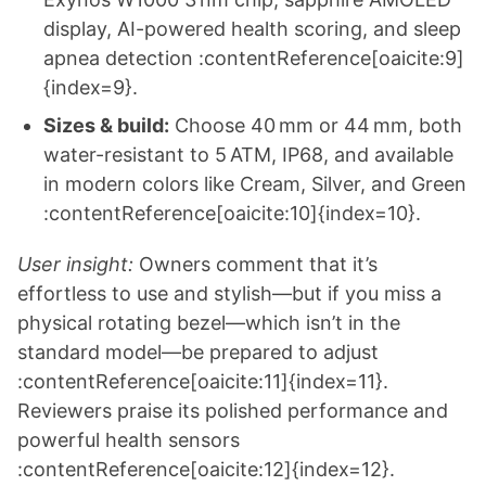
display, AI-powered health scoring, and sleep
apnea detection :contentReference[oaicite:9]
{index=9}.
Sizes & build:
Choose 40 mm or 44 mm, both
water-resistant to 5 ATM, IP68, and available
in modern colors like Cream, Silver, and Green
:contentReference[oaicite:10]{index=10}.
User insight:
Owners comment that it’s
effortless to use and stylish—but if you miss a
physical rotating bezel—which isn’t in the
standard model—be prepared to adjust
:contentReference[oaicite:11]{index=11}.
Reviewers praise its polished performance and
powerful health sensors
:contentReference[oaicite:12]{index=12}.