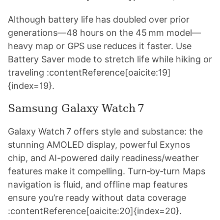
Although battery life has doubled over prior
generations—48 hours on the 45 mm model—
heavy map or GPS use reduces it faster. Use
Battery Saver mode to stretch life while hiking or
traveling :contentReference[oaicite:19]
{index=19}.
Samsung Galaxy Watch 7
Galaxy Watch 7 offers style and substance: the
stunning AMOLED display, powerful Exynos
chip, and AI-powered daily readiness/weather
features make it compelling. Turn‑by‑turn Maps
navigation is fluid, and offline map features
ensure you’re ready without data coverage
:contentReference[oaicite:20]{index=20}.