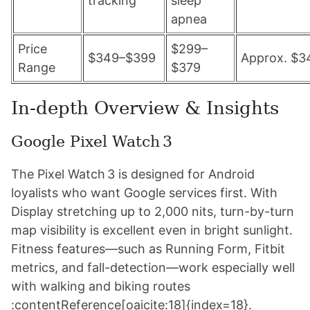
tracking
sleep
apnea
Price
$299–
$349–$399
Approx. $3
Range
$379
In-depth Overview & Insights
Google Pixel Watch 3
The Pixel Watch 3 is designed for Android
loyalists who want Google services first. With
Display stretching up to 2,000 nits, turn-by-turn
map visibility is excellent even in bright sunlight.
Fitness features—such as Running Form, Fitbit
metrics, and fall-detection—work especially well
with walking and biking routes
:contentReference[oaicite:18]{index=18}.