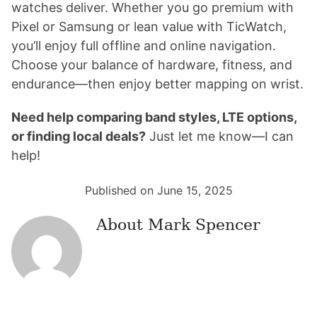
watches deliver. Whether you go premium with
Pixel or Samsung or lean value with TicWatch,
you’ll enjoy full offline and online navigation.
Choose your balance of hardware, fitness, and
endurance—then enjoy better mapping on wrist.
Need help comparing band styles, LTE options,
or finding local deals?
Just let me know—I can
help!
Published on June 15, 2025
About
Mark Spencer