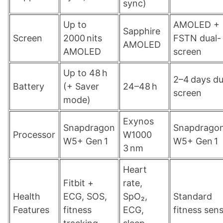
sync)
Up to
AMOLED +
Sapphire
Screen
2000 nits
FSTN dual-
AMOLED
AMOLED
screen
Up to 48 h
2–4 days du
Battery
(+ Saver
24–48 h
screen
mode)
Exynos
Snapdragon
Snapdrago
Processor
W1000
W5+ Gen 1
W5+ Gen 1
3 nm
Heart
Fitbit +
rate,
Health
ECG, SOS,
SpO₂,
Standard
Features
fitness
ECG,
fitness sen