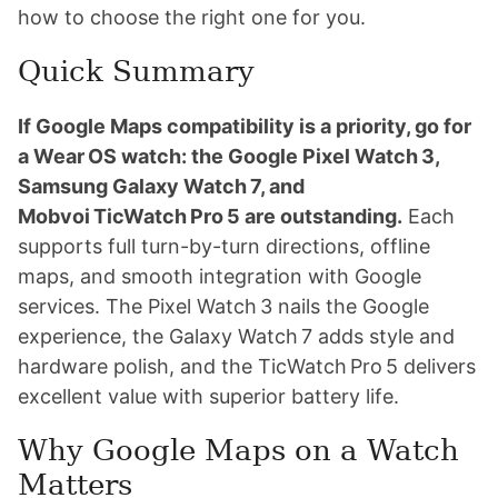
how to choose the right one for you.
Quick Summary
If Google Maps compatibility is a priority, go for
a Wear OS watch: the Google Pixel Watch 3,
Samsung Galaxy Watch 7, and
Mobvoi TicWatch Pro 5 are outstanding.
Each
supports full turn-by-turn directions, offline
maps, and smooth integration with Google
services. The Pixel Watch 3 nails the Google
experience, the Galaxy Watch 7 adds style and
hardware polish, and the TicWatch Pro 5 delivers
excellent value with superior battery life.
Why Google Maps on a Watch
Matters