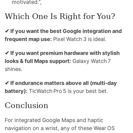
motivated.”,
Which One Is Right for You?
✔ If you want the best Google integration and
frequent map use:
Pixel Watch 3 is ideal.
✔ If you want premium hardware with stylish
looks & full Maps support:
Galaxy Watch 7
shines.
✔ If endurance matters above all (multi-day
battery):
TicWatch Pro 5 is your best bet.
Conclusion
For integrated Google Maps and haptic
navigation on a wrist, any of these Wear OS