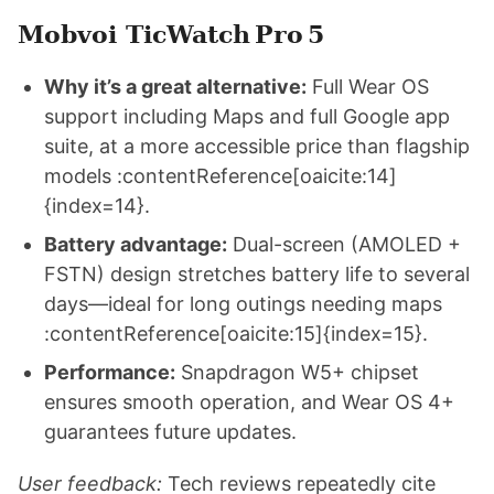
Mobvoi TicWatch Pro 5
Why it’s a great alternative:
Full Wear OS
support including Maps and full Google app
suite, at a more accessible price than flagship
models :contentReference[oaicite:14]
{index=14}.
Battery advantage:
Dual-screen (AMOLED +
FSTN) design stretches battery life to several
days—ideal for long outings needing maps
:contentReference[oaicite:15]{index=15}.
Performance:
Snapdragon W5+ chipset
ensures smooth operation, and Wear OS 4+
guarantees future updates.
User feedback:
Tech reviews repeatedly cite