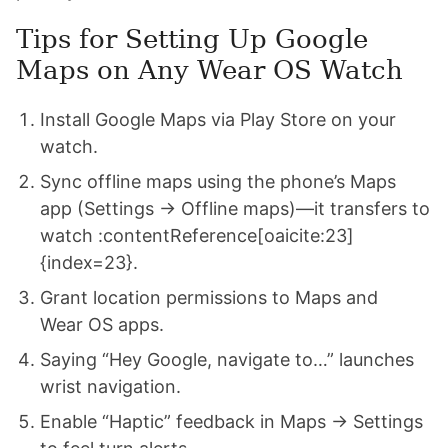
Tips for Setting Up Google
Maps on Any Wear OS Watch
Install Google Maps via Play Store on your
watch.
Sync offline maps using the phone’s Maps
app (Settings → Offline maps)—it transfers to
watch :contentReference[oaicite:23]
{index=23}.
Grant location permissions to Maps and
Wear OS apps.
Saying “Hey Google, navigate to…” launches
wrist navigation.
Enable “Haptic” feedback in Maps → Settings