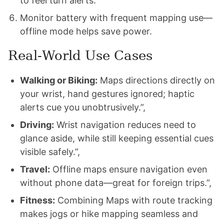
to feel turn alerts.
Monitor battery with frequent mapping use—
offline mode helps save power.
Real‑World Use Cases
Walking or Biking:
Maps directions directly on
your wrist, hand gestures ignored; haptic
alerts cue you unobtrusively.”,
Driving:
Wrist navigation reduces need to
glance aside, while still keeping essential cues
visible safely.”,
Travel:
Offline maps ensure navigation even
without phone data—great for foreign trips.”,
Fitness:
Combining Maps with route tracking
makes jogs or hike mapping seamless and