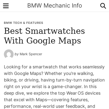
Menu
S
BMW Mechanic Info
BMW TECH & FEATURES
Best Smartwatches
With Google Maps
by
Mark Spencer
Looking for a smartwatch that works seamlessly
with Google Maps? Whether you’re walking,
biking, or driving, having turn-by-turn navigation
right on your wrist is a game-changer. In this
deep dive, we explore the top Wear OS devices
that excel with Maps—covering features,
performance, real-world user feedback, and