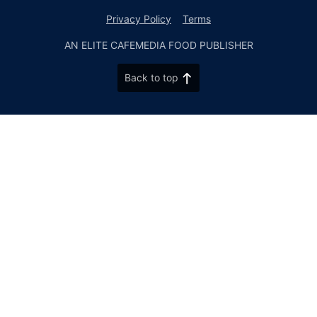
Privacy Policy
Terms
AN ELITE CAFEMEDIA FOOD PUBLISHER
Back to top