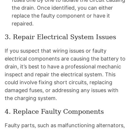
the drain. Once identified, you can either
replace the faulty component or have it
repaired.
3. Repair Electrical System Issues
If you suspect that wiring issues or faulty
electrical components are causing the battery to
drain, it’s best to have a professional mechanic
inspect and repair the electrical system. This
could involve fixing short circuits, replacing
damaged fuses, or addressing any issues with
the charging system.
4. Replace Faulty Components
Faulty parts, such as malfunctioning alternators,