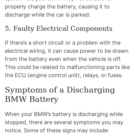
properly charge the battery, causing it to
discharge while the car is parked.
5. Faulty Electrical Components
If there’s a short circuit or a problem with the
electrical wiring, it can cause power to be drawn
from the battery even when the vehicle is off.
This could be related to malfunctioning parts like
the ECU (engine control unit), relays, or fuses.
Symptoms of a Discharging
BMW Battery
When your BMW’s battery is discharging while
stopped, there are several symptoms you may
notice. Some of these signs may include: