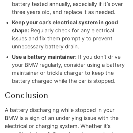
battery tested annually, especially if it’s over
three years old, and replace it as needed.
Keep your car’s electrical system in good
shape:
Regularly check for any electrical
issues and fix them promptly to prevent
unnecessary battery drain.
Use a battery maintainer:
If you don’t drive
your BMW regularly, consider using a battery
maintainer or trickle charger to keep the
battery charged while the car is stopped.
Conclusion
A battery discharging while stopped in your
BMW is a sign of an underlying issue with the
electrical or charging system. Whether it’s