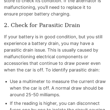
store to check its condition. If the alternator is
malfunctioning, you’ll need to replace it to
ensure proper battery charging.
2. Check for Parasitic Drain
If your battery is in good condition, but you still
experience a battery drain, you may have a
parasitic drain issue. This is usually caused by
malfunctioning electrical components or
accessories that continue to draw power even
when the car is off. To identify parasitic drain:
Use a multimeter to measure the current draw
when the car is off. A normal draw should be
around 25-50 milliamps.
If the reading is higher, you can disconnect
fuses one by one to isolate the circuit causing