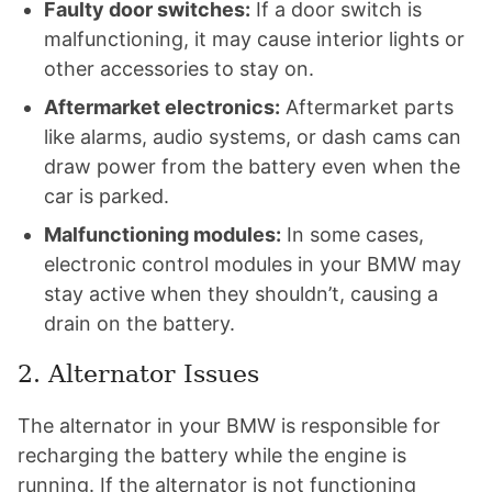
Faulty door switches:
If a door switch is
malfunctioning, it may cause interior lights or
other accessories to stay on.
Aftermarket electronics:
Aftermarket parts
like alarms, audio systems, or dash cams can
draw power from the battery even when the
car is parked.
Malfunctioning modules:
In some cases,
electronic control modules in your BMW may
stay active when they shouldn’t, causing a
drain on the battery.
2. Alternator Issues
The alternator in your BMW is responsible for
recharging the battery while the engine is
running. If the alternator is not functioning