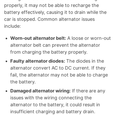
properly, it may not be able to recharge the
battery effectively, causing it to drain while the
car is stopped. Common alternator issues
include:
Worn-out alternator belt:
A loose or worn-out
alternator belt can prevent the alternator
from charging the battery properly.
Faulty alternator diodes:
The diodes in the
alternator convert AC to DC current. If they
fail, the alternator may not be able to charge
the battery.
Damaged alternator wiring:
If there are any
issues with the wiring connecting the
alternator to the battery, it could result in
insufficient charging and battery drain.