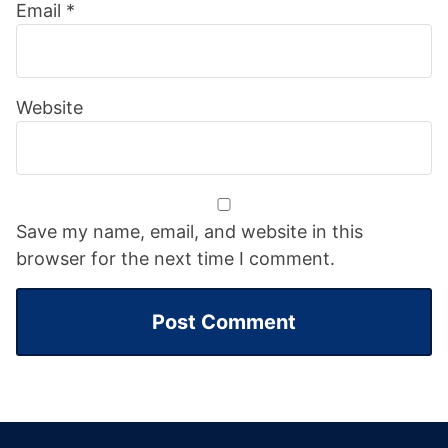
Email
*
Website
Save my name, email, and website in this
browser for the next time I comment.