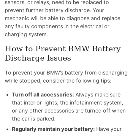
sensors, or relays, need to be replaced to
prevent further battery discharge. Your
mechanic will be able to diagnose and replace
any faulty components in the electrical or
charging system.
How to Prevent BMW Battery
Discharge Issues
To prevent your BMW’s battery from discharging
while stopped, consider the following tips:
Turn off all accessories:
Always make sure
that interior lights, the infotainment system,
or any other accessories are turned off when
the car is parked.
Regularly maintain your battery:
Have your