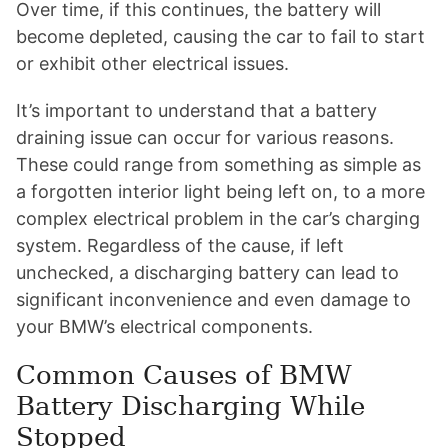
Over time, if this continues, the battery will
become depleted, causing the car to fail to start
or exhibit other electrical issues.
It’s important to understand that a battery
draining issue can occur for various reasons.
These could range from something as simple as
a forgotten interior light being left on, to a more
complex electrical problem in the car’s charging
system. Regardless of the cause, if left
unchecked, a discharging battery can lead to
significant inconvenience and even damage to
your BMW’s electrical components.
Common Causes of BMW
Battery Discharging While
Stopped