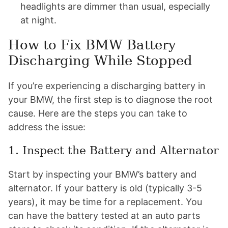
headlights are dimmer than usual, especially
at night.
How to Fix BMW Battery
Discharging While Stopped
If you’re experiencing a discharging battery in
your BMW, the first step is to diagnose the root
cause. Here are the steps you can take to
address the issue:
1. Inspect the Battery and Alternator
Start by inspecting your BMW’s battery and
alternator. If your battery is old (typically 3-5
years), it may be time for a replacement. You
can have the battery tested at an auto parts