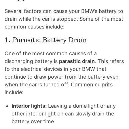
Several factors can cause your BMW’s battery to
drain while the car is stopped. Some of the most
common causes include:
1. Parasitic Battery Drain
One of the most common causes of a
discharging battery is
parasitic drain
. This refers
to the electrical devices in your BMW that
continue to draw power from the battery even
when the car is turned off. Common culprits
include:
Interior lights:
Leaving a dome light or any
other interior light on can slowly drain the
battery over time.