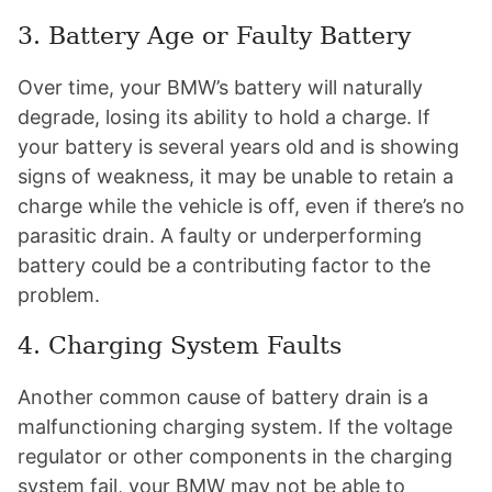
3. Battery Age or Faulty Battery
Over time, your BMW’s battery will naturally
degrade, losing its ability to hold a charge. If
your battery is several years old and is showing
signs of weakness, it may be unable to retain a
charge while the vehicle is off, even if there’s no
parasitic drain. A faulty or underperforming
battery could be a contributing factor to the
problem.
4. Charging System Faults
Another common cause of battery drain is a
malfunctioning charging system. If the voltage
regulator or other components in the charging
system fail, your BMW may not be able to