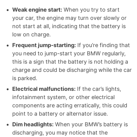
Weak engine start:
When you try to start
your car, the engine may turn over slowly or
not start at all, indicating that the battery is
low on charge.
Frequent jump-starting:
If you’re finding that
you need to jump-start your BMW regularly,
this is a sign that the battery is not holding a
charge and could be discharging while the car
is parked.
Electrical malfunctions:
If the car’s lights,
infotainment system, or other electrical
components are acting erratically, this could
point to a battery or alternator issue.
Dim headlights:
When your BMW’s battery is
discharging, you may notice that the