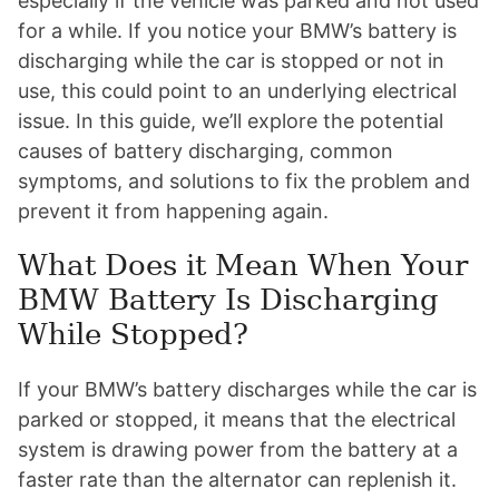
especially if the vehicle was parked and not used
for a while. If you notice your BMW’s battery is
discharging while the car is stopped or not in
use, this could point to an underlying electrical
issue. In this guide, we’ll explore the potential
causes of battery discharging, common
symptoms, and solutions to fix the problem and
prevent it from happening again.
What Does it Mean When Your
BMW Battery Is Discharging
While Stopped?
If your BMW’s battery discharges while the car is
parked or stopped, it means that the electrical
system is drawing power from the battery at a
faster rate than the alternator can replenish it.