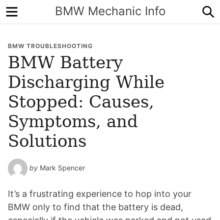
Menu
S
BMW Mechanic Info
BMW TROUBLESHOOTING
BMW Battery
Discharging While
Stopped: Causes,
Symptoms, and
Solutions
by
Mark Spencer
It’s a frustrating experience to hop into your
BMW only to find that the battery is dead,