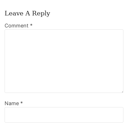
Leave A Reply
Reader
Comment
*
Interactions
Name
*