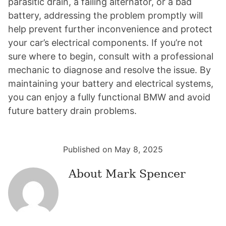
parasitic drain, a failing alternator, or a bad
battery, addressing the problem promptly will
help prevent further inconvenience and protect
your car’s electrical components. If you’re not
sure where to begin, consult with a professional
mechanic to diagnose and resolve the issue. By
maintaining your battery and electrical systems,
you can enjoy a fully functional BMW and avoid
future battery drain problems.
Published on May 8, 2025
About
Mark Spencer