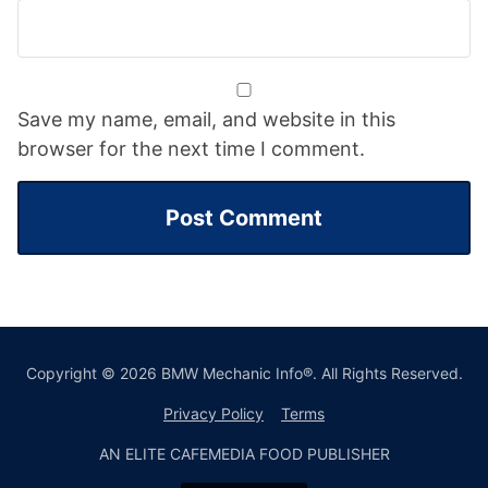
Save my name, email, and website in this
browser for the next time I comment.
Copyright © 2026 BMW Mechanic Info®. All Rights Reserved.
Privacy Policy
Terms
AN ELITE CAFEMEDIA FOOD PUBLISHER