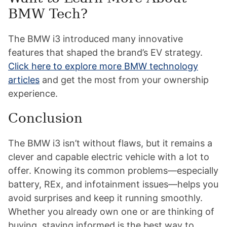
BMW Tech?
The BMW i3 introduced many innovative
features that shaped the brand’s EV strategy.
Click here to explore more BMW technology
articles
and get the most from your ownership
experience.
Conclusion
The BMW i3 isn’t without flaws, but it remains a
clever and capable electric vehicle with a lot to
offer. Knowing its common problems—especially
battery, REx, and infotainment issues—helps you
avoid surprises and keep it running smoothly.
Whether you already own one or are thinking of
buying, staying informed is the best way to