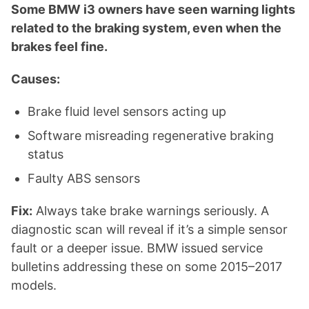
Some BMW i3 owners have seen warning lights
related to the braking system, even when the
brakes feel fine.
Causes:
Brake fluid level sensors acting up
Software misreading regenerative braking
status
Faulty ABS sensors
Fix:
Always take brake warnings seriously. A
diagnostic scan will reveal if it’s a simple sensor
fault or a deeper issue. BMW issued service
bulletins addressing these on some 2015–2017
models.