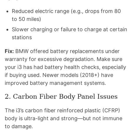
Reduced electric range (e.g., drops from 80
to 50 miles)
Slower charging or failure to charge at certain
stations
Fix:
BMW offered battery replacements under
warranty for excessive degradation. Make sure
your i3 has had battery health checks, especially
if buying used. Newer models (2018+) have
improved battery management systems.
2. Carbon Fiber Body Panel Issues
The i3’s carbon fiber reinforced plastic (CFRP)
body is ultra-light and strong—but not immune
to damage.