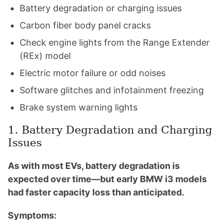
Battery degradation or charging issues
Carbon fiber body panel cracks
Check engine lights from the Range Extender
(REx) model
Electric motor failure or odd noises
Software glitches and infotainment freezing
Brake system warning lights
1. Battery Degradation and Charging
Issues
As with most EVs, battery degradation is
expected over time—but early BMW i3 models
had faster capacity loss than anticipated.
Symptoms: