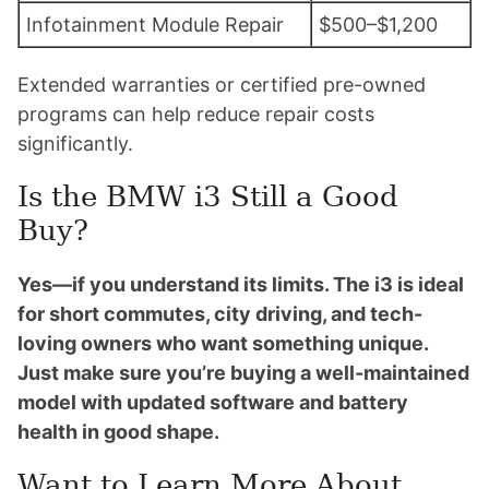
Infotainment Module Repair
$500–$1,200
Extended warranties or certified pre-owned
programs can help reduce repair costs
significantly.
Is the BMW i3 Still a Good
Buy?
Yes—if you understand its limits. The i3 is ideal
for short commutes, city driving, and tech-
loving owners who want something unique.
Just make sure you’re buying a well-maintained
model with updated software and battery
health in good shape.
Want to Learn More About