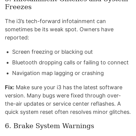
Freezes
The i3’s tech-forward infotainment can
sometimes be its weak spot. Owners have
reported:
Screen freezing or blacking out
Bluetooth dropping calls or failing to connect
Navigation map lagging or crashing
Fix:
Make sure your i3 has the latest software
version. Many bugs were fixed through over-
the-air updates or service center reflashes. A
quick system reset often resolves minor glitches.
6. Brake System Warnings