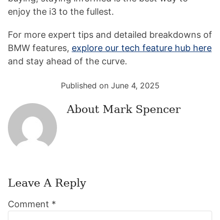
enjoy the i3 to the fullest.
For more expert tips and detailed breakdowns of
BMW features,
explore our tech feature hub here
and stay ahead of the curve.
Published on June 4, 2025
About
Mark Spencer
Leave A Reply
Reader
Comment
*
Interactions