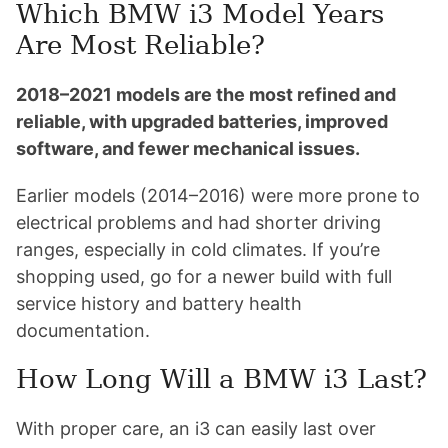
Which BMW i3 Model Years
Are Most Reliable?
2018–2021 models are the most refined and
reliable, with upgraded batteries, improved
software, and fewer mechanical issues.
Earlier models (2014–2016) were more prone to
electrical problems and had shorter driving
ranges, especially in cold climates. If you’re
shopping used, go for a newer build with full
service history and battery health
documentation.
How Long Will a BMW i3 Last?
With proper care, an i3 can easily last over