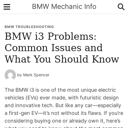
Menu
S
BMW Mechanic Info
BMW TROUBLESHOOTING
BMW i3 Problems:
Common Issues and
What You Should Know
by
Mark Spencer
The BMW i3 is one of the most unique electric
vehicles (EVs) ever made, with futuristic design
and innovative tech. But like any car—especially
a first-gen EV—it’s not without its flaws. If you’re
considering buying one or already own it, here’s