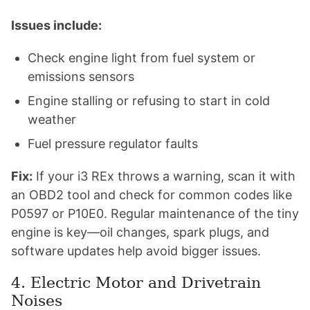
Issues include:
Check engine light from fuel system or
emissions sensors
Engine stalling or refusing to start in cold
weather
Fuel pressure regulator faults
Fix:
If your i3 REx throws a warning, scan it with
an OBD2 tool and check for common codes like
P0597 or P10E0. Regular maintenance of the tiny
engine is key—oil changes, spark plugs, and
software updates help avoid bigger issues.
4. Electric Motor and Drivetrain
Noises