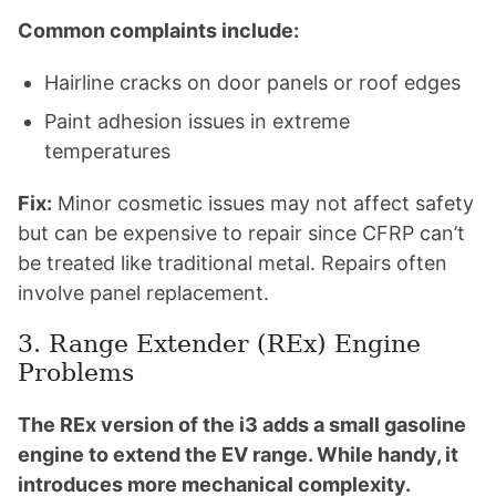
Common complaints include:
Hairline cracks on door panels or roof edges
Paint adhesion issues in extreme
temperatures
Fix:
Minor cosmetic issues may not affect safety
but can be expensive to repair since CFRP can’t
be treated like traditional metal. Repairs often
involve panel replacement.
3. Range Extender (REx) Engine
Problems
The REx version of the i3 adds a small gasoline
engine to extend the EV range. While handy, it
introduces more mechanical complexity.