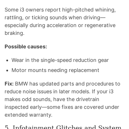
Some i3 owners report high-pitched whining,
rattling, or ticking sounds when driving—
especially during acceleration or regenerative
braking.
Possible causes:
Wear in the single-speed reduction gear
Motor mounts needing replacement
Fix:
BMW has updated parts and procedures to
reduce noise issues in later models. If your i3
makes odd sounds, have the drivetrain
inspected early—some fixes are covered under
extended warranty.
5. Infotainment Glitches and System