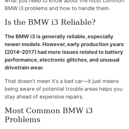
what you need to know about the most common
BMW i3 problems and how to handle them.
Is the BMW i3 Reliable?
The BMW i3 is generally reliable, especially
newer models. However, early production years
(2014–2017) had more issues related to battery
performance, electronic glitches, and unusual
drivetrain wear.
That doesn’t mean it’s a bad car—it just means
being aware of potential trouble areas helps you
stay ahead of expensive repairs.
Most Common BMW i3
Problems