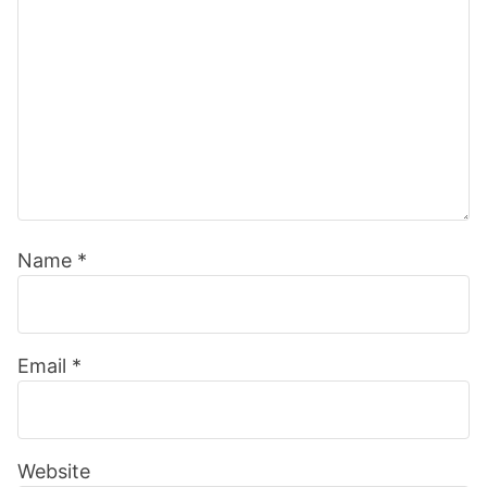
Name
*
Email
*
Website