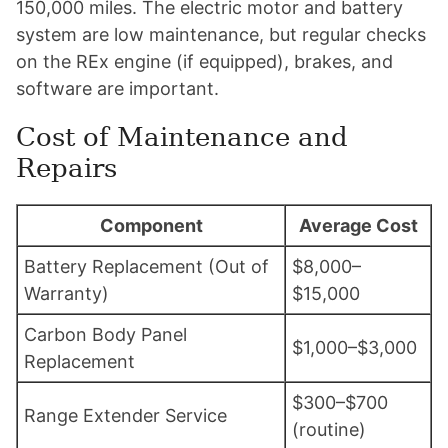
150,000 miles. The electric motor and battery
system are low maintenance, but regular checks
on the REx engine (if equipped), brakes, and
software are important.
Cost of Maintenance and
Repairs
Component
Average Cost
Battery Replacement (Out of
$8,000–
Warranty)
$15,000
Carbon Body Panel
$1,000–$3,000
Replacement
$300–$700
Range Extender Service
(routine)