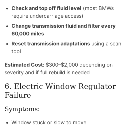
Check and top off fluid level
(most BMWs
require undercarriage access)
Change transmission fluid and filter every
60,000 miles
Reset transmission adaptations
using a scan
tool
Estimated Cost:
$300–$2,000 depending on
severity and if full rebuild is needed
6. Electric Window Regulator
Failure
Symptoms:
Window stuck or slow to move