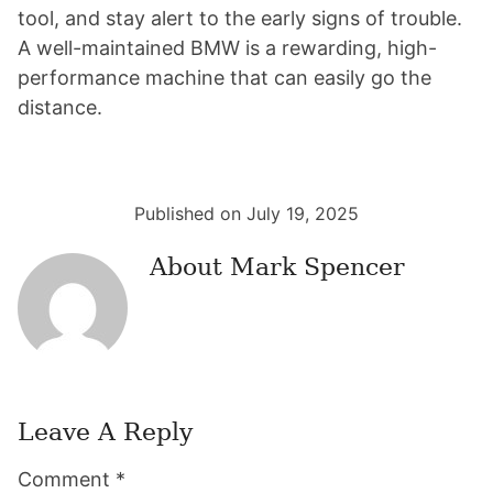
tool, and stay alert to the early signs of trouble.
A well-maintained BMW is a rewarding, high-
performance machine that can easily go the
distance.
Published on July 19, 2025
About
Mark Spencer
Leave A Reply
Reader
Comment
*
Interactions