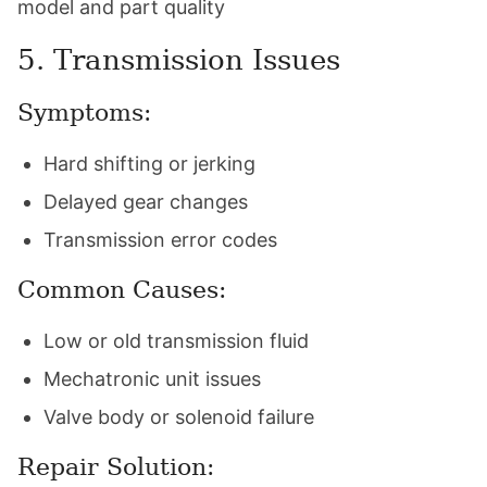
model and part quality
5. Transmission Issues
Symptoms:
Hard shifting or jerking
Delayed gear changes
Transmission error codes
Common Causes:
Low or old transmission fluid
Mechatronic unit issues
Valve body or solenoid failure
Repair Solution: