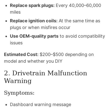
Replace spark plugs:
Every 40,000–60,000
miles
Replace ignition coils:
At the same time as
plugs or when misfires occur
Use OEM-quality parts
to avoid compatibility
issues
Estimated Cost:
$200–$500 depending on
model and whether you DIY
2. Drivetrain Malfunction
Warning
Symptoms:
Dashboard warning message