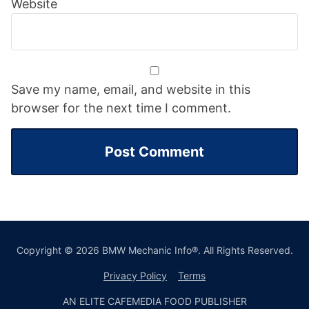
Website
Save my name, email, and website in this
browser for the next time I comment.
Copyright © 2026 BMW Mechanic Info®. All Rights Reserved.
Privacy Policy
Terms
AN ELITE CAFEMEDIA FOOD PUBLISHER