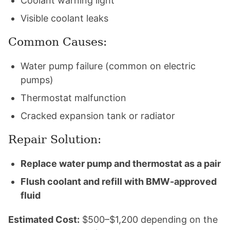
Coolant warning light
Visible coolant leaks
Common Causes:
Water pump failure (common on electric
pumps)
Thermostat malfunction
Cracked expansion tank or radiator
Repair Solution:
Replace water pump and thermostat as a pair
Flush coolant and refill with BMW-approved
fluid
Estimated Cost:
$500–$1,200 depending on the