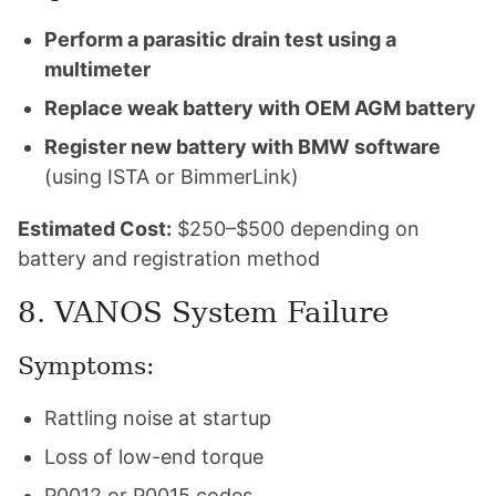
Perform a parasitic drain test using a
multimeter
Replace weak battery with OEM AGM battery
Register new battery with BMW software
(using ISTA or BimmerLink)
Estimated Cost:
$250–$500 depending on
battery and registration method
8. VANOS System Failure
Symptoms:
Rattling noise at startup
Loss of low-end torque
P0012 or P0015 codes