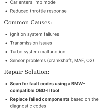
Car enters limp mode
Reduced throttle response
Common Causes:
Ignition system failures
Transmission issues
Turbo system malfunction
Sensor problems (crankshaft, MAF, O2)
Repair Solution:
Scan for fault codes using a BMW-
compatible OBD-II tool
Replace failed components
based on the
diagnostic codes