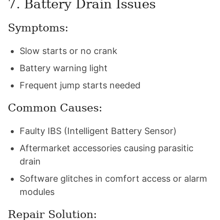
7. Battery Drain Issues
Symptoms:
Slow starts or no crank
Battery warning light
Frequent jump starts needed
Common Causes:
Faulty IBS (Intelligent Battery Sensor)
Aftermarket accessories causing parasitic
drain
Software glitches in comfort access or alarm
modules
Repair Solution: