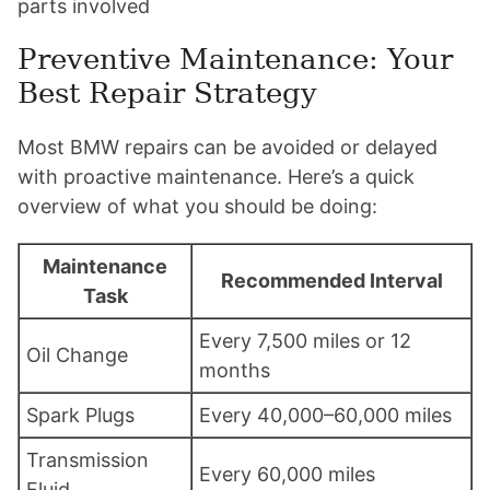
parts involved
Preventive Maintenance: Your
Best Repair Strategy
Most BMW repairs can be avoided or delayed
with proactive maintenance. Here’s a quick
overview of what you should be doing:
Maintenance
Recommended Interval
Task
Every 7,500 miles or 12
Oil Change
months
Spark Plugs
Every 40,000–60,000 miles
Transmission
Every 60,000 miles
Fluid