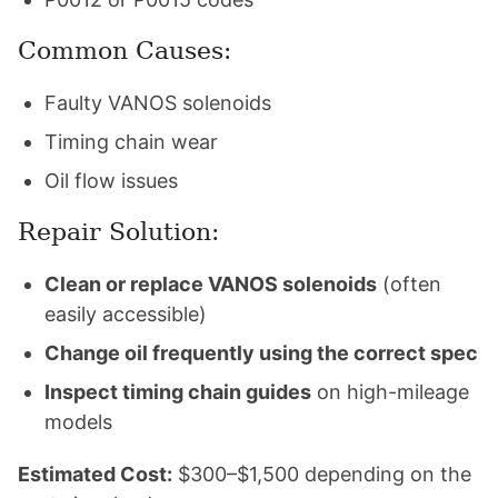
Common Causes:
Faulty VANOS solenoids
Timing chain wear
Oil flow issues
Repair Solution:
Clean or replace VANOS solenoids
(often
easily accessible)
Change oil frequently using the correct spec
Inspect timing chain guides
on high-mileage
models
Estimated Cost:
$300–$1,500 depending on the