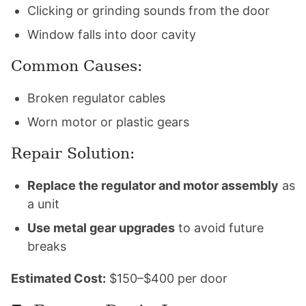
Clicking or grinding sounds from the door
Window falls into door cavity
Common Causes:
Broken regulator cables
Worn motor or plastic gears
Repair Solution:
Replace the regulator and motor assembly
as
a unit
Use metal gear upgrades
to avoid future
breaks
Estimated Cost:
$150–$400 per door