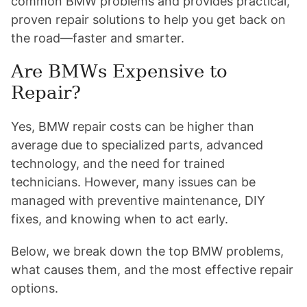
common BMW problems and provides practical,
proven repair solutions to help you get back on
the road—faster and smarter.
Are BMWs Expensive to
Repair?
Yes, BMW repair costs can be higher than
average due to specialized parts, advanced
technology, and the need for trained
technicians. However, many issues can be
managed with preventive maintenance, DIY
fixes, and knowing when to act early.
Below, we break down the top BMW problems,
what causes them, and the most effective repair
options.