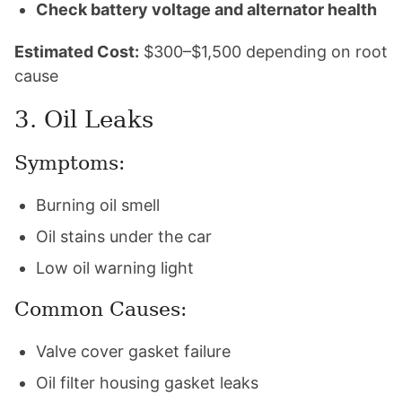
Check battery voltage and alternator health
Estimated Cost:
$300–$1,500 depending on root
cause
3. Oil Leaks
Symptoms:
Burning oil smell
Oil stains under the car
Low oil warning light
Common Causes:
Valve cover gasket failure
Oil filter housing gasket leaks