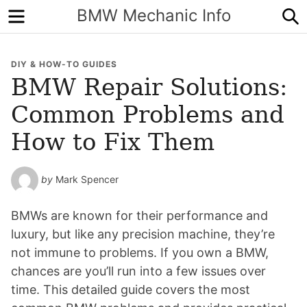
Menu
S
BMW Mechanic Info
DIY & HOW-TO GUIDES
BMW Repair Solutions:
Common Problems and
How to Fix Them
by
Mark Spencer
BMWs are known for their performance and
luxury, but like any precision machine, they’re
not immune to problems. If you own a BMW,
chances are you’ll run into a few issues over
time. This detailed guide covers the most