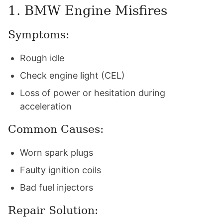
1. BMW Engine Misfires
Symptoms:
Rough idle
Check engine light (CEL)
Loss of power or hesitation during
acceleration
Common Causes:
Worn spark plugs
Faulty ignition coils
Bad fuel injectors
Repair Solution: