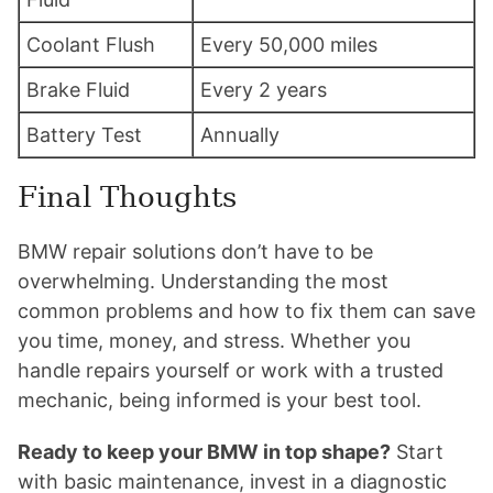
Coolant Flush
Every 50,000 miles
Brake Fluid
Every 2 years
Battery Test
Annually
Final Thoughts
BMW repair solutions don’t have to be
overwhelming. Understanding the most
common problems and how to fix them can save
you time, money, and stress. Whether you
handle repairs yourself or work with a trusted
mechanic, being informed is your best tool.
Ready to keep your BMW in top shape?
Start
with basic maintenance, invest in a diagnostic