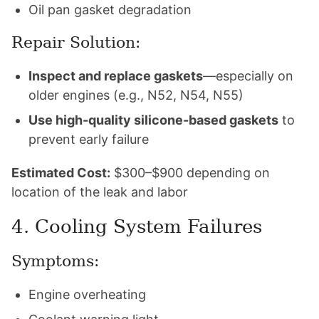
Oil pan gasket degradation
Repair Solution:
Inspect and replace gaskets
—especially on
older engines (e.g., N52, N54, N55)
Use high-quality silicone-based gaskets
to
prevent early failure
Estimated Cost:
$300–$900 depending on
location of the leak and labor
4. Cooling System Failures
Symptoms:
Engine overheating