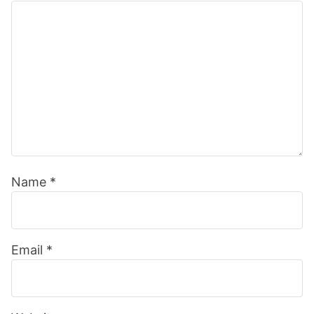
Name
*
Email
*