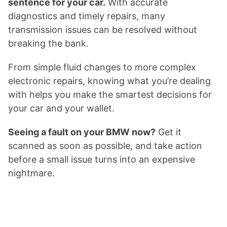
sentence for your car.
With accurate
diagnostics and timely repairs, many
transmission issues can be resolved without
breaking the bank.
From simple fluid changes to more complex
electronic repairs, knowing what you’re dealing
with helps you make the smartest decisions for
your car and your wallet.
Seeing a fault on your BMW now?
Get it
scanned as soon as possible, and take action
before a small issue turns into an expensive
nightmare.