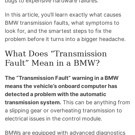
bugs to expensive hardware failures.
In this article, you’ll learn exactly what causes
BMW transmission faults, what symptoms to
look for, and the smartest steps to fix the
problem before it turns into a bigger headache.
What Does “Transmission
Fault” Mean in a BMW?
The “Transmission Fault” warning in a BMW
means the vehicle’s onboard computer has
detected a problem with the automatic
transmission system.
This can be anything from
a slipping gear or overheating transmission to
electrical issues in the control module.
BMWs are equipped with advanced diagnostics