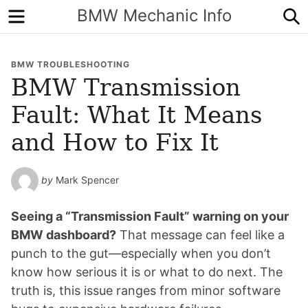
Menu
S
BMW Mechanic Info
BMW TROUBLESHOOTING
BMW Transmission
Fault: What It Means
and How to Fix It
by
Mark Spencer
Seeing a “Transmission Fault” warning on your
BMW dashboard?
That message can feel like a
punch to the gut—especially when you don’t
know how serious it is or what to do next. The
truth is, this issue ranges from minor software