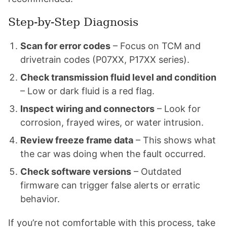
Step-by-Step Diagnosis
Scan for error codes
– Focus on TCM and
drivetrain codes (P07XX, P17XX series).
Check transmission fluid level and condition
– Low or dark fluid is a red flag.
Inspect wiring and connectors
– Look for
corrosion, frayed wires, or water intrusion.
Review freeze frame data
– This shows what
the car was doing when the fault occurred.
Check software versions
– Outdated
firmware can trigger false alerts or erratic
behavior.
If you’re not comfortable with this process, take