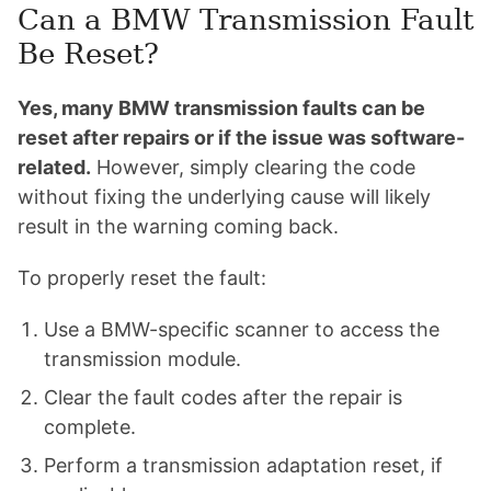
Can a BMW Transmission Fault
Be Reset?
Yes, many BMW transmission faults can be
reset after repairs or if the issue was software-
related.
However, simply clearing the code
without fixing the underlying cause will likely
result in the warning coming back.
To properly reset the fault:
Use a BMW-specific scanner to access the
transmission module.
Clear the fault codes after the repair is
complete.
Perform a transmission adaptation reset, if