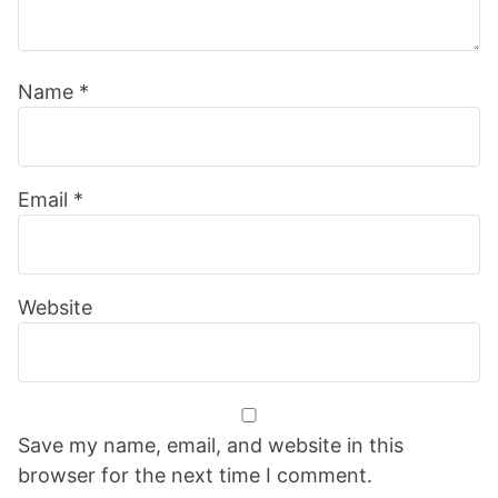
Name
*
Email
*
Website
Save my name, email, and website in this
browser for the next time I comment.