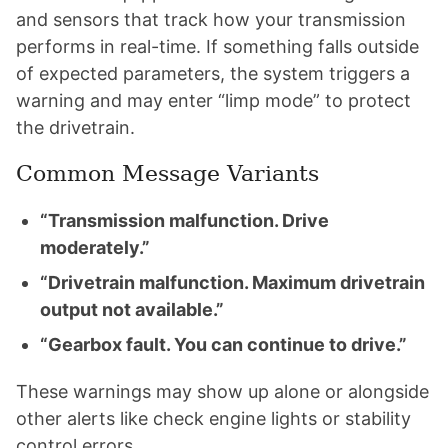
and sensors that track how your transmission
performs in real-time. If something falls outside
of expected parameters, the system triggers a
warning and may enter “limp mode” to protect
the drivetrain.
Common Message Variants
“Transmission malfunction. Drive
moderately.”
“Drivetrain malfunction. Maximum drivetrain
output not available.”
“Gearbox fault. You can continue to drive.”
These warnings may show up alone or alongside
other alerts like check engine lights or stability
control errors.