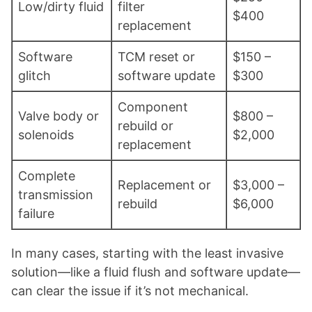
Low/dirty fluid
filter
$400
replacement
Software
TCM reset or
$150 –
glitch
software update
$300
Component
Valve body or
$800 –
rebuild or
solenoids
$2,000
replacement
Complete
Replacement or
$3,000 –
transmission
rebuild
$6,000
failure
In many cases, starting with the least invasive
solution—like a fluid flush and software update—
can clear the issue if it’s not mechanical.