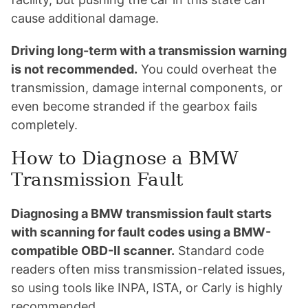
cause additional damage.
Driving long-term with a transmission warning
is not recommended.
You could overheat the
transmission, damage internal components, or
even become stranded if the gearbox fails
completely.
How to Diagnose a BMW
Transmission Fault
Diagnosing a BMW transmission fault starts
with scanning for fault codes using a BMW-
compatible OBD-II scanner.
Standard code
readers often miss transmission-related issues,
so using tools like INPA, ISTA, or Carly is highly
recommended.