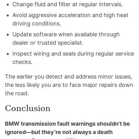
Change fluid and filter at regular intervals.
Avoid aggressive acceleration and high heat
driving conditions.
Update software when available through
dealer or trusted specialist.
Inspect wiring and seals during regular service
checks.
The earlier you detect and address minor issues,
the less likely you are to face major repairs down
the road.
Conclusion
BMW transmission fault warnings shouldn’t be
ignored—but they’re not always a death