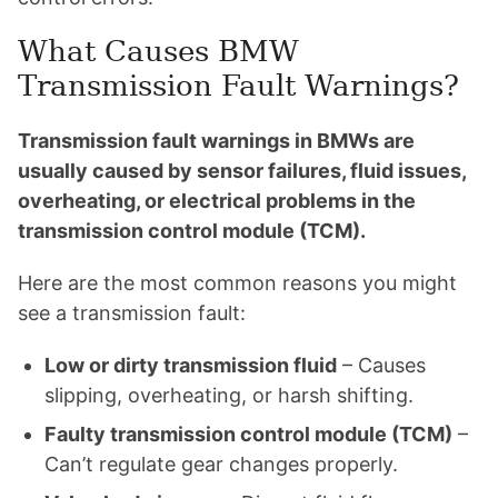
What Causes BMW
Transmission Fault Warnings?
Transmission fault warnings in BMWs are
usually caused by sensor failures, fluid issues,
overheating, or electrical problems in the
transmission control module (TCM).
Here are the most common reasons you might
see a transmission fault:
Low or dirty transmission fluid
– Causes
slipping, overheating, or harsh shifting.
Faulty transmission control module (TCM)
–
Can’t regulate gear changes properly.