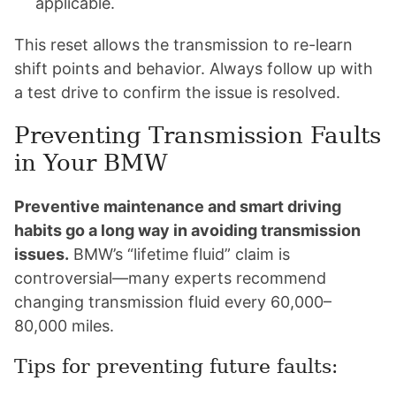
applicable.
This reset allows the transmission to re-learn
shift points and behavior. Always follow up with
a test drive to confirm the issue is resolved.
Preventing Transmission Faults
in Your BMW
Preventive maintenance and smart driving
habits go a long way in avoiding transmission
issues.
BMW’s “lifetime fluid” claim is
controversial—many experts recommend
changing transmission fluid every 60,000–
80,000 miles.
Tips for preventing future faults: