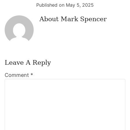
Published on May 5, 2025
About
Mark Spencer
Leave A Reply
Reader
Comment
*
Interactions