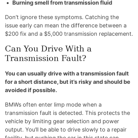
Burning smell from transmission fluid
Don’t ignore these symptoms. Catching the
issue early can mean the difference between a
$200 fix and a $5,000 transmission replacement.
Can You Drive With a
Transmission Fault?
You can usually drive with a transmission fault
for a short distance, but it’s risky and should be
avoided if possible.
BMWs often enter limp mode when a
transmission fault is detected. This protects the
vehicle by limiting gear selection and power
output. You’ll be able to drive slowly to a repair
facility, but pushing the car in this state can