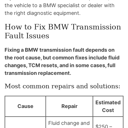
the vehicle to a BMW specialist or dealer with
the right diagnostic equipment.
How to Fix BMW Transmission
Fault Issues
Fixing a BMW transmission fault depends on
the root cause, but common fixes include fluid
changes, TCM resets, and in some cases, full
transmission replacement.
Most common repairs and solutions:
Estimated
Cause
Repair
Cost
Fluid change and
$250 –