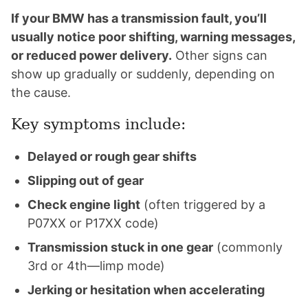
If your BMW has a transmission fault, you’ll
usually notice poor shifting, warning messages,
or reduced power delivery.
Other signs can
show up gradually or suddenly, depending on
the cause.
Key symptoms include:
Delayed or rough gear shifts
Slipping out of gear
Check engine light
(often triggered by a
P07XX or P17XX code)
Transmission stuck in one gear
(commonly
3rd or 4th—limp mode)
Jerking or hesitation when accelerating