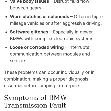
Valve body issues
– Disrupt fluid flow
between gears.
Worn clutches or solenoids
– Often in high-
mileage vehicles or after aggressive driving.
Software glitches
– Especially in newer
BMWs with complex electronic systems.
Loose or corroded wiring
– Interrupts
communication between modules and
sensors.
These problems can occur individually or in
combination, making a proper diagnosis
essential before jumping into repairs.
Symptoms of BMW
Transmission Fault