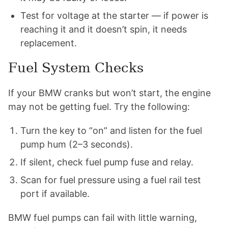
Test for voltage at the starter — if power is
reaching it and it doesn’t spin, it needs
replacement.
Fuel System Checks
If your BMW cranks but won’t start, the engine
may not be getting fuel. Try the following:
Turn the key to “on” and listen for the fuel
pump hum (2–3 seconds).
If silent, check fuel pump fuse and relay.
Scan for fuel pressure using a fuel rail test
port if available.
BMW fuel pumps can fail with little warning,