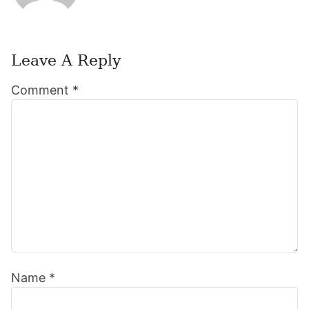
Leave A Reply
Reader
Comment
*
Interactions
Name
*