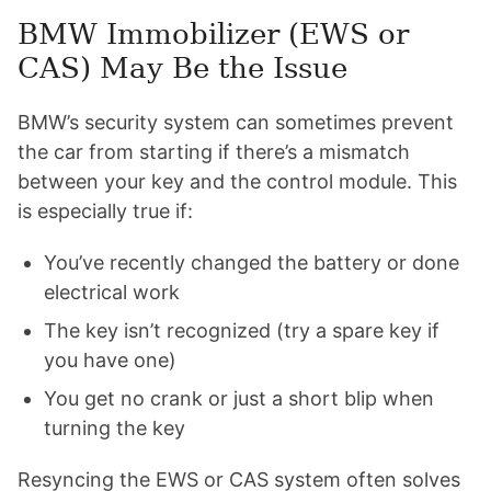
BMW Immobilizer (EWS or
CAS) May Be the Issue
BMW’s security system can sometimes prevent
the car from starting if there’s a mismatch
between your key and the control module. This
is especially true if:
You’ve recently changed the battery or done
electrical work
The key isn’t recognized (try a spare key if
you have one)
You get no crank or just a short blip when
turning the key
Resyncing the EWS or CAS system often solves