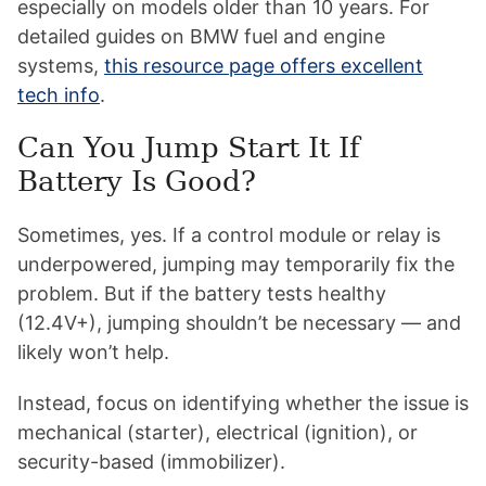
especially on models older than 10 years. For
detailed guides on BMW fuel and engine
systems,
this resource page offers excellent
tech info
.
Can You Jump Start It If
Battery Is Good?
Sometimes, yes. If a control module or relay is
underpowered, jumping may temporarily fix the
problem. But if the battery tests healthy
(12.4V+), jumping shouldn’t be necessary — and
likely won’t help.
Instead, focus on identifying whether the issue is
mechanical (starter), electrical (ignition), or
security-based (immobilizer).