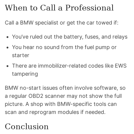
When to Call a Professional
Call a BMW specialist or get the car towed if:
You’ve ruled out the battery, fuses, and relays
You hear no sound from the fuel pump or
starter
There are immobilizer-related codes like EWS
tampering
BMW no-start issues often involve software, so
a regular OBD2 scanner may not show the full
picture. A shop with BMW-specific tools can
scan and reprogram modules if needed.
Conclusion