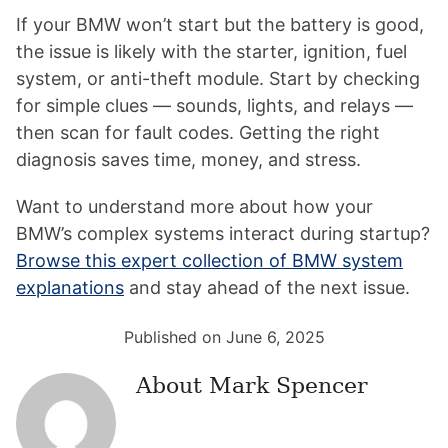
If your BMW won’t start but the battery is good,
the issue is likely with the starter, ignition, fuel
system, or anti-theft module. Start by checking
for simple clues — sounds, lights, and relays —
then scan for fault codes. Getting the right
diagnosis saves time, money, and stress.
Want to understand more about how your
BMW’s complex systems interact during startup?
Browse this expert collection of BMW system
explanations
and stay ahead of the next issue.
Published on June 6, 2025
About
Mark Spencer