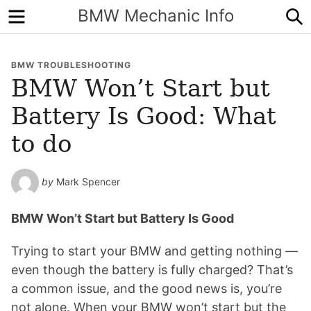
Menu
S
BMW Mechanic Info
BMW TROUBLESHOOTING
BMW Won’t Start but
Battery Is Good: What
to do
by
Mark Spencer
BMW Won’t Start but Battery Is Good
Trying to start your BMW and getting nothing —
even though the battery is fully charged? That’s
a common issue, and the good news is, you’re
not alone. When your BMW won’t start but the