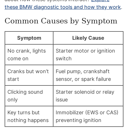
these BMW diagnostic tools and how they work
.
Common Causes by Symptom
Symptom
Likely Cause
No crank, lights
Starter motor or ignition
come on
switch
Cranks but won’t
Fuel pump, crankshaft
start
sensor, or spark failure
Clicking sound
Starter solenoid or relay
only
issue
Key turns but
Immobilizer (EWS or CAS)
nothing happens
preventing ignition