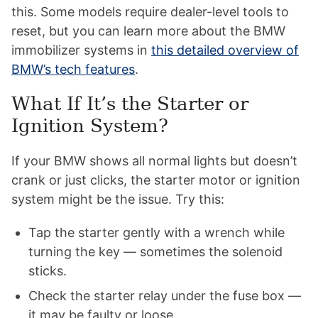
this. Some models require dealer-level tools to
reset, but you can learn more about the BMW
immobilizer systems in
this detailed overview of
BMW’s tech features
.
What If It’s the Starter or
Ignition System?
If your BMW shows all normal lights but doesn’t
crank or just clicks, the starter motor or ignition
system might be the issue. Try this:
Tap the starter gently with a wrench while
turning the key — sometimes the solenoid
sticks.
Check the starter relay under the fuse box —
it may be faulty or loose.