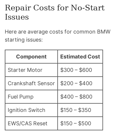
Repair Costs for No-Start
Issues
Here are average costs for common BMW
starting issues:
Component
Estimated Cost
Starter Motor
$300 – $600
Crankshaft Sensor
$200 – $400
Fuel Pump
$400 – $800
Ignition Switch
$150 – $350
EWS/CAS Reset
$150 – $500