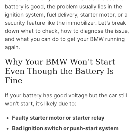
battery is good, the problem usually lies in the
ignition system, fuel delivery, starter motor, or a
security feature like the immobilizer. Let’s break
down what to check, how to diagnose the issue,
and what you can do to get your BMW running
again.
Why Your BMW Won’t Start
Even Though the Battery Is
Fine
If your battery has good voltage but the car still
won’t start, it’s likely due to:
Faulty starter motor or starter relay
Bad ignition switch or push-start system