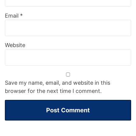
Email
*
Website
Save my name, email, and website in this
browser for the next time I comment.