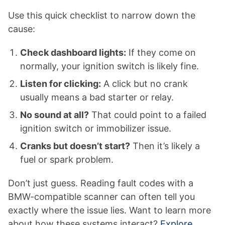
Use this quick checklist to narrow down the
cause:
Check dashboard lights:
If they come on
normally, your ignition switch is likely fine.
Listen for clicking:
A click but no crank
usually means a bad starter or relay.
No sound at all?
That could point to a failed
ignition switch or immobilizer issue.
Cranks but doesn’t start?
Then it’s likely a
fuel or spark problem.
Don’t just guess. Reading fault codes with a
BMW-compatible scanner can often tell you
exactly where the issue lies. Want to learn more
about how these systems interact?
Explore