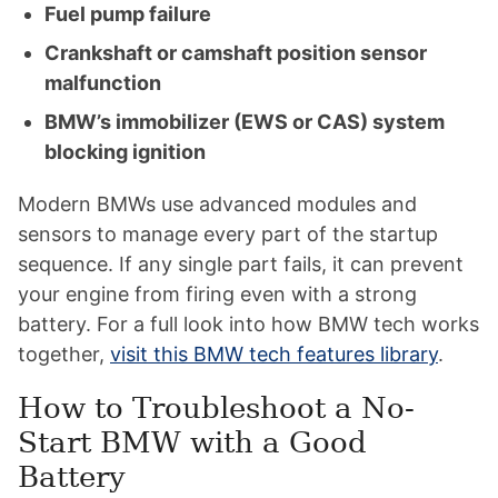
Fuel pump failure
Crankshaft or camshaft position sensor
malfunction
BMW’s immobilizer (EWS or CAS) system
blocking ignition
Modern BMWs use advanced modules and
sensors to manage every part of the startup
sequence. If any single part fails, it can prevent
your engine from firing even with a strong
battery. For a full look into how BMW tech works
together,
visit this BMW tech features library
.
How to Troubleshoot a No-
Start BMW with a Good
Battery