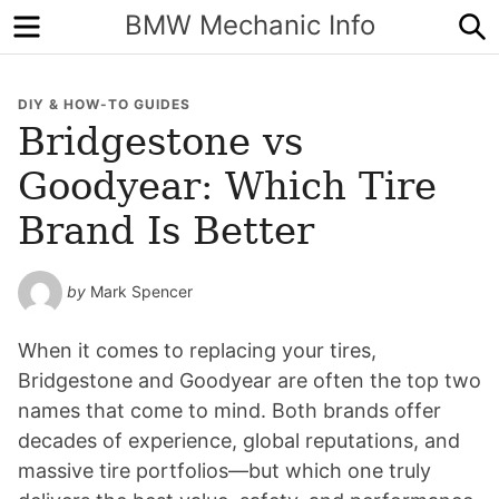
Menu
S
BMW Mechanic Info
DIY & HOW-TO GUIDES
Bridgestone vs
Goodyear: Which Tire
Brand Is Better
by
Mark Spencer
When it comes to replacing your tires,
Bridgestone and Goodyear are often the top two
names that come to mind. Both brands offer
decades of experience, global reputations, and
massive tire portfolios—but which one truly