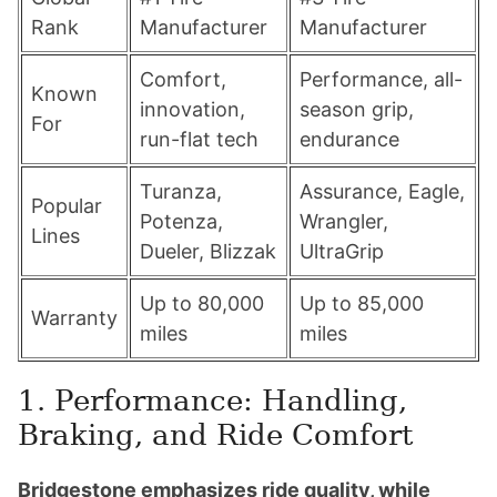
Rank
Manufacturer
Manufacturer
Comfort,
Performance, all-
Known
innovation,
season grip,
For
run-flat tech
endurance
Turanza,
Assurance, Eagle,
Popular
Potenza,
Wrangler,
Lines
Dueler, Blizzak
UltraGrip
Up to 80,000
Up to 85,000
Warranty
miles
miles
1. Performance: Handling,
Braking, and Ride Comfort
Bridgestone emphasizes ride quality, while