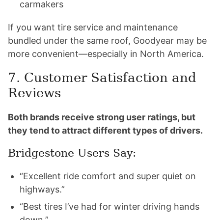
carmakers
If you want tire service and maintenance
bundled under the same roof, Goodyear may be
more convenient—especially in North America.
7. Customer Satisfaction and
Reviews
Both brands receive strong user ratings, but
they tend to attract different types of drivers.
Bridgestone Users Say:
“Excellent ride comfort and super quiet on
highways.”
“Best tires I’ve had for winter driving hands
down.”