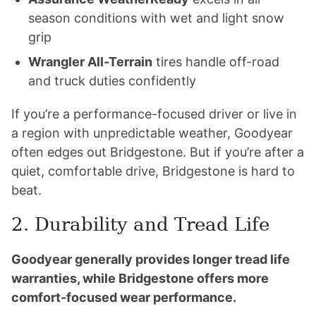
season conditions with wet and light snow
grip
Wrangler All-Terrain
tires handle off-road
and truck duties confidently
If you’re a performance-focused driver or live in
a region with unpredictable weather, Goodyear
often edges out Bridgestone. But if you’re after a
quiet, comfortable drive, Bridgestone is hard to
beat.
2. Durability and Tread Life
Goodyear generally provides longer tread life
warranties, while Bridgestone offers more
comfort-focused wear performance.