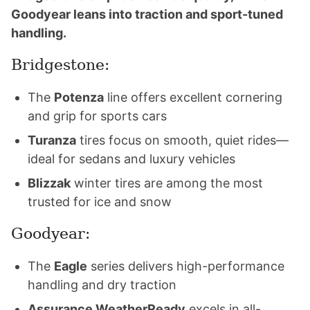
Goodyear leans into traction and sport-tuned
handling.
Bridgestone:
The
Potenza
line offers excellent cornering
and grip for sports cars
Turanza
tires focus on smooth, quiet rides—
ideal for sedans and luxury vehicles
Blizzak
winter tires are among the most
trusted for ice and snow
Goodyear:
The
Eagle
series delivers high-performance
handling and dry traction
Assurance WeatherReady
excels in all-