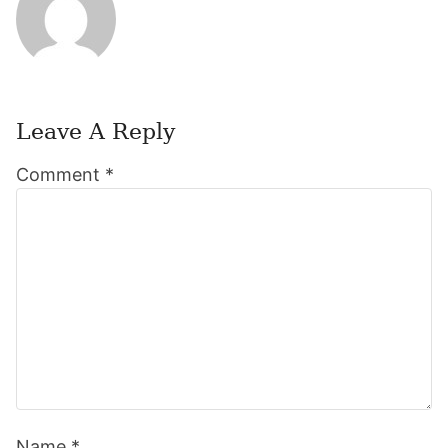
Leave A Reply
Reader
Comment
*
Interactions
Name
*