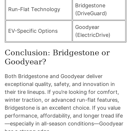
Bridgestone
Run-Flat Technology
(DriveGuard)
Goodyear
EV-Specific Options
(ElectricDrive)
Conclusion: Bridgestone or
Goodyear?
Both Bridgestone and Goodyear deliver
exceptional quality, safety, and innovation in
their tire lineups. If you’re looking for comfort,
winter traction, or advanced run-flat features,
Bridgestone is an excellent choice. If you value
performance, affordability, and longer tread life
—especially in all-season conditions—Goodyear