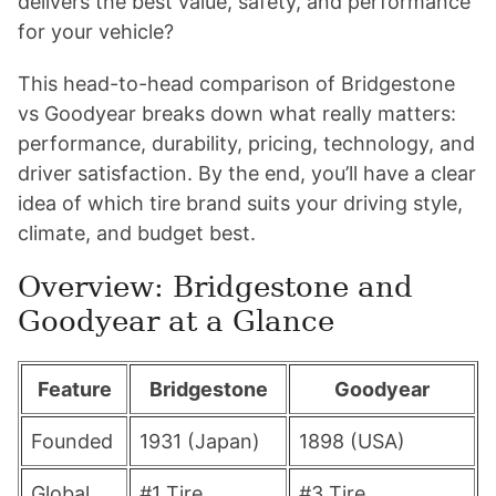
delivers the best value, safety, and performance
for your vehicle?
This head-to-head comparison of Bridgestone
vs Goodyear breaks down what really matters:
performance, durability, pricing, technology, and
driver satisfaction. By the end, you’ll have a clear
idea of which tire brand suits your driving style,
climate, and budget best.
Overview: Bridgestone and
Goodyear at a Glance
Feature
Bridgestone
Goodyear
Founded
1931 (Japan)
1898 (USA)
Global
#1 Tire
#3 Tire