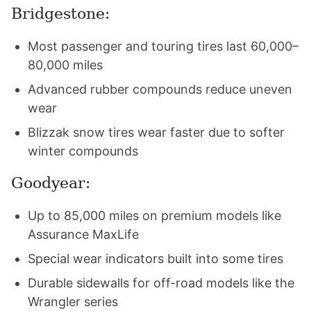
Bridgestone:
Most passenger and touring tires last 60,000–
80,000 miles
Advanced rubber compounds reduce uneven
wear
Blizzak snow tires wear faster due to softer
winter compounds
Goodyear:
Up to 85,000 miles on premium models like
Assurance MaxLife
Special wear indicators built into some tires
Durable sidewalls for off-road models like the
Wrangler series