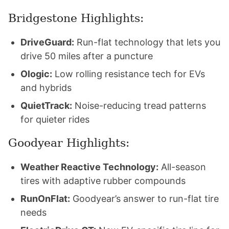
Bridgestone Highlights:
DriveGuard:
Run-flat technology that lets you
drive 50 miles after a puncture
Ologic:
Low rolling resistance tech for EVs
and hybrids
QuietTrack:
Noise-reducing tread patterns
for quieter rides
Goodyear Highlights:
Weather Reactive Technology:
All-season
tires with adaptive rubber compounds
RunOnFlat:
Goodyear’s answer to run-flat tire
needs