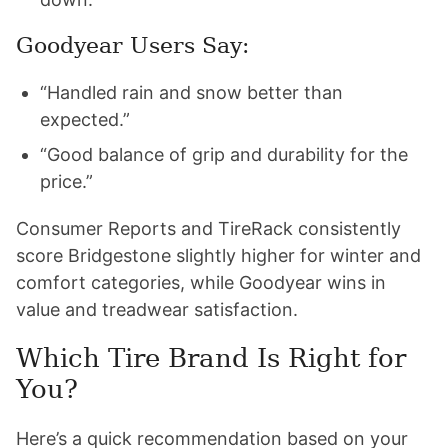
Goodyear Users Say:
“Handled rain and snow better than
expected.”
“Good balance of grip and durability for the
price.”
Consumer Reports and TireRack consistently
score Bridgestone slightly higher for winter and
comfort categories, while Goodyear wins in
value and treadwear satisfaction.
Which Tire Brand Is Right for
You?
Here’s a quick recommendation based on your