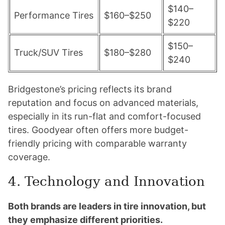
$140–
Performance Tires
$160–$250
$220
$150–
Truck/SUV Tires
$180–$280
$240
Bridgestone’s pricing reflects its brand
reputation and focus on advanced materials,
especially in its run-flat and comfort-focused
tires. Goodyear often offers more budget-
friendly pricing with comparable warranty
coverage.
4. Technology and Innovation
Both brands are leaders in tire innovation, but
they emphasize different priorities.