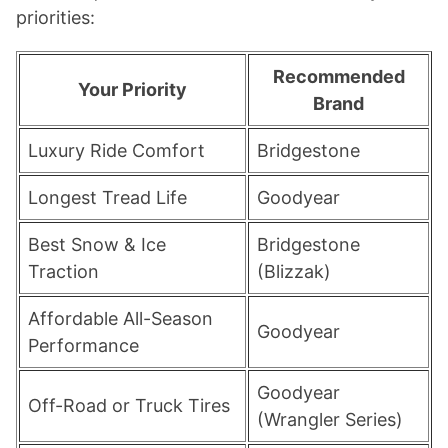
priorities:
Recommended
Your Priority
Brand
Luxury Ride Comfort
Bridgestone
Longest Tread Life
Goodyear
Best Snow & Ice
Bridgestone
Traction
(Blizzak)
Affordable All-Season
Goodyear
Performance
Goodyear
Off-Road or Truck Tires
(Wrangler Series)