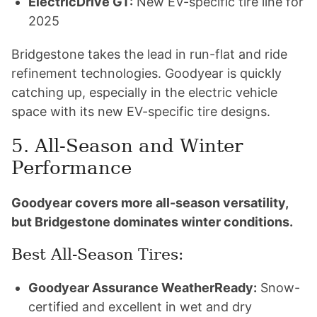
ElectricDrive GT:
New EV-specific tire line for
2025
Bridgestone takes the lead in run-flat and ride
refinement technologies. Goodyear is quickly
catching up, especially in the electric vehicle
space with its new EV-specific tire designs.
5. All-Season and Winter
Performance
Goodyear covers more all-season versatility,
but Bridgestone dominates winter conditions.
Best All-Season Tires:
Goodyear Assurance WeatherReady:
Snow-
certified and excellent in wet and dry