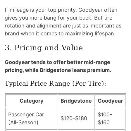
If mileage is your top priority, Goodyear often
gives you more bang for your buck. But tire
rotation and alignment are just as important as
brand when it comes to maximizing lifespan.
3. Pricing and Value
Goodyear tends to offer better mid-range
pricing, while Bridgestone leans premium.
Typical Price Range (Per Tire):
Category
Bridgestone
Goodyear
Passenger Car
$100–
$120–$180
(All-Season)
$160