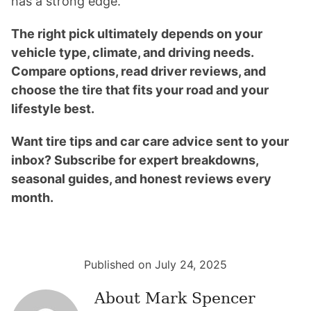
has a strong edge.
The right pick ultimately depends on your
vehicle type, climate, and driving needs.
Compare options, read driver reviews, and
choose the tire that fits your road and your
lifestyle best.
Want tire tips and car care advice sent to your
inbox? Subscribe for expert breakdowns,
seasonal guides, and honest reviews every
month.
Published on July 24, 2025
About
Mark Spencer