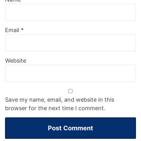
Email
*
Website
Save my name, email, and website in this
browser for the next time I comment.