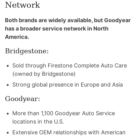
Network
Both brands are widely available, but Goodyear
has a broader service network in North
America.
Bridgestone:
Sold through Firestone Complete Auto Care
(owned by Bridgestone)
Strong global presence in Europe and Asia
Goodyear:
More than 1,100 Goodyear Auto Service
locations in the U.S.
Extensive OEM relationships with American