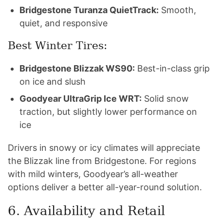
Bridgestone Turanza QuietTrack:
Smooth,
quiet, and responsive
Best Winter Tires:
Bridgestone Blizzak WS90:
Best-in-class grip
on ice and slush
Goodyear UltraGrip Ice WRT:
Solid snow
traction, but slightly lower performance on
ice
Drivers in snowy or icy climates will appreciate
the Blizzak line from Bridgestone. For regions
with mild winters, Goodyear’s all-weather
options deliver a better all-year-round solution.
6. Availability and Retail