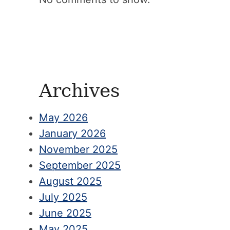
Archives
May 2026
January 2026
November 2025
September 2025
August 2025
July 2025
June 2025
May 2025