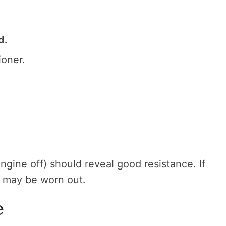
d.
ioner.
engine off) should reveal good resistance. If
r may be worn out.
e