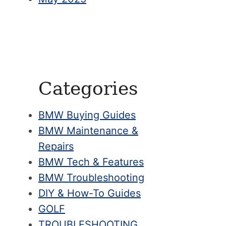
Categories
BMW Buying Guides
BMW Maintenance &
Repairs
BMW Tech & Features
BMW Troubleshooting
DIY & How-To Guides
GOLF
TROUBLESHOOTING