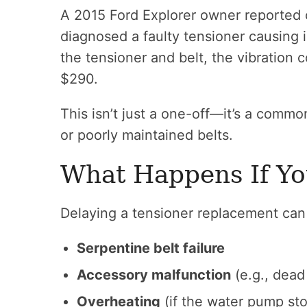
A 2015 Ford Explorer owner reported c
diagnosed a faulty tensioner causing i
the tensioner and belt, the vibration 
$290.
This isn’t just a one-off—it’s a comm
or poorly maintained belts.
What Happens If Yo
Delaying a tensioner replacement can 
Serpentine belt failure
Accessory malfunction
(e.g., dead 
Overheating
(if the water pump st