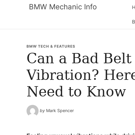
BMW Mechanic Info
B
BMW TECH & FEATURES
Can a Bad Belt
Vibration? Her
Need to Know
by
Mark Spencer