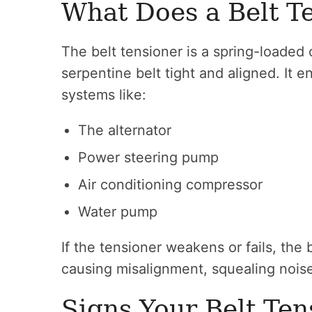
What Does a Belt T
The belt tensioner is a spring-loaded
serpentine belt tight and aligned. It 
systems like:
The alternator
Power steering pump
Air conditioning compressor
Water pump
If the tensioner weakens or fails, the
causing misalignment, squealing noises
Signs Your Belt Ten