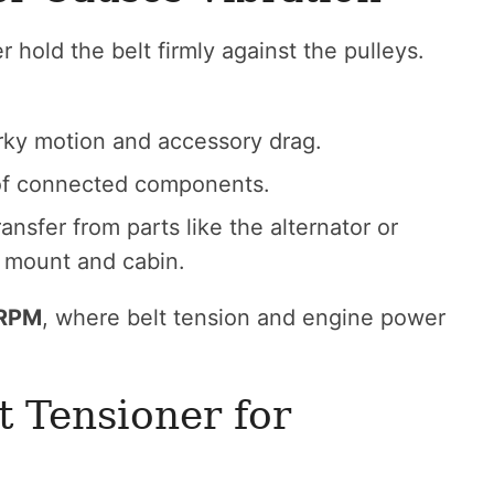
r hold the belt firmly against the pulleys.
rky motion and accessory drag.
 of connected components.
ransfer from parts like the alternator or
 mount and cabin.
 RPM
, where belt tension and engine power
 Tensioner for