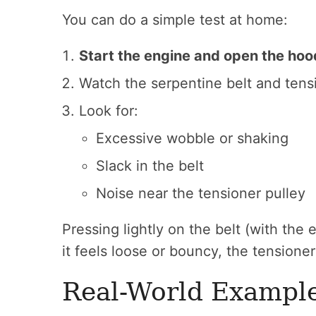
You can do a simple test at home:
Start the engine and open the hoo
Watch the serpentine belt and tens
Look for:
Excessive wobble or shaking
Slack in the belt
Noise near the tensioner pulley
Pressing lightly on the belt (with the 
it feels loose or bouncy, the tensione
Real-World Exampl