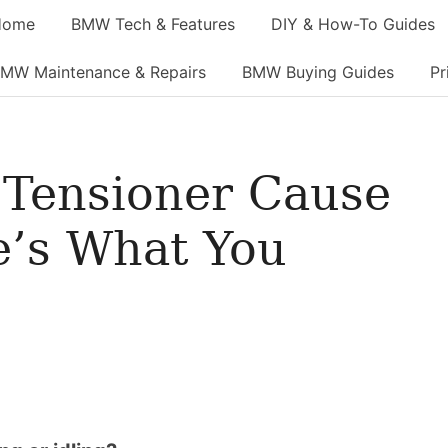
Home
BMW Tech & Features
DIY & How-To Guides
MW Maintenance & Repairs
BMW Buying Guides
Pr
 Tensioner Cause
e’s What You