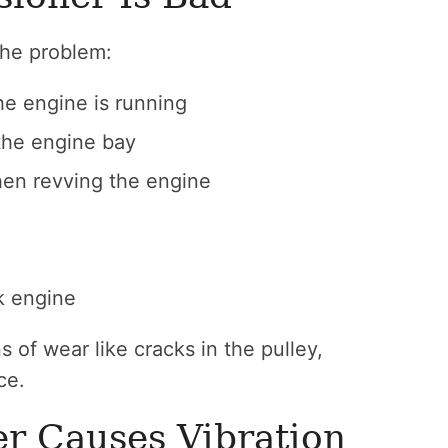
 the problem:
he engine is running
the engine bay
en revving the engine
k engine
 of wear like cracks in the pulley,
ce.
r Causes Vibration