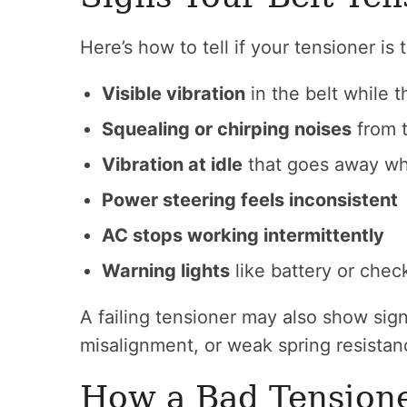
Here’s how to tell if your tensioner is
Visible vibration
in the belt while t
Squealing or chirping noises
from 
Vibration at idle
that goes away wh
Power steering feels inconsistent
AC stops working intermittently
Warning lights
like battery or chec
A failing tensioner may also show signs
misalignment, or weak spring resistan
How a Bad Tensione