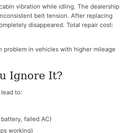
abin vibration while idling. The dealership
nconsistent belt tension. After replacing
completely disappeared. Total repair cost:
on problem in vehicles with higher mileage
u Ignore It?
lead to:
battery, failed AC)
ops working)