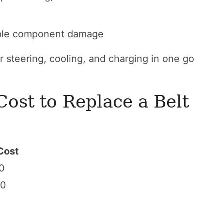
ble component damage
r steering, cooling, and charging in one go
ost to Replace a Belt
Cost
0
50