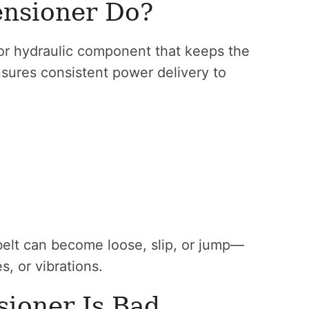
ensioner Do?
 or hydraulic component that keeps the
ensures consistent power delivery to
 belt can become loose, slip, or jump—
, or vibrations.
sioner Is Bad