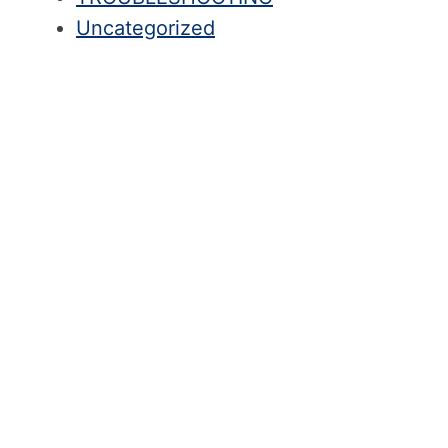
Uncategorized