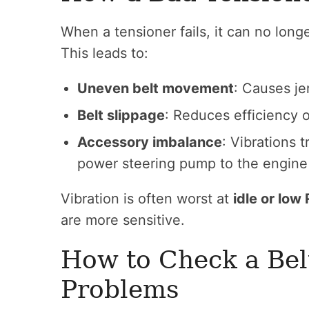
When a tensioner fails, it can no longe
This leads to:
Uneven belt movement
: Causes je
Belt slippage
: Reduces efficiency
Accessory imbalance
: Vibrations t
power steering pump to the engine
Vibration is often worst at
idle or low
are more sensitive.
How to Check a Belt
Problems