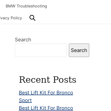
BMW Troubleshooting
Search
ivacy Policy
Primary
Search
Sidebar
Search
Recent Posts
Best Lift Kit For Bronco
Sport
Best Lift Kit For Bronco