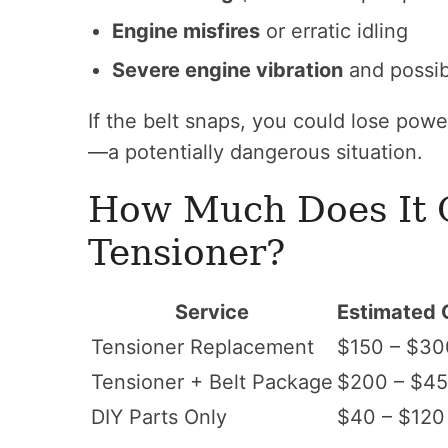
Engine misfires
or erratic idling
Severe engine vibration
and possi
If the belt snaps, you could lose powe
—a potentially dangerous situation.
How Much Does It C
Tensioner?
Service
Estimated 
Tensioner Replacement
$150 – $30
Tensioner + Belt Package
$200 – $4
DIY Parts Only
$40 – $120