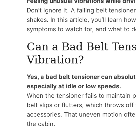
Feeling unusual vibrations while drivi
Don’t ignore it. A failing belt tension
shakes. In this article, you’ll learn h
symptoms to watch for, and what to do
Can a Bad Belt Ten
Vibration?
Yes, a bad belt tensioner can absolu
especially at idle or low speeds.
When the tensioner fails to maintain p
belt slips or flutters, which throws of
accessories. That uneven motion often 
the cabin.