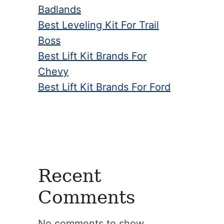
Badlands
Best Leveling Kit For Trail
Boss
Best Lift Kit Brands For
Chevy
Best Lift Kit Brands For Ford
Recent
Comments
No comments to show.