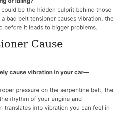
ng or idling?
er could be the hidden culprit behind those
ow a bad belt tensioner causes vibration, the
 before it leads to bigger problems.
sioner Cause
tely cause vibration in your car—
roper pressure on the serpentine belt, the
f the rhythm of your engine and
translates into vibration you can feel in