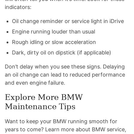
indicators:
Oil change reminder or service light in iDrive
Engine running louder than usual
Rough idling or slow acceleration
Dark, dirty oil on dipstick (if applicable)
Don’t delay when you see these signs. Delaying
an oil change can lead to reduced performance
and even engine failure.
Explore More BMW
Maintenance Tips
Want to keep your BMW running smooth for
years to come? Learn more about BMW service,