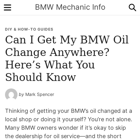
Menu
S
BMW Mechanic Info
DIY & HOW-TO GUIDES
Can I Get My BMW Oil
Change Anywhere?
Here’s What You
Should Know
by
Mark Spencer
Thinking of getting your BMW’s oil changed at a
local shop or doing it yourself? You’re not alone.
Many BMW owners wonder if it’s okay to skip
the dealership for oil service—and the short