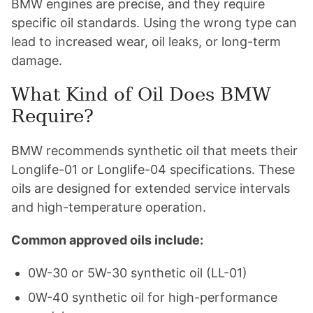
BMW engines are precise, and they require
specific oil standards. Using the wrong type can
lead to increased wear, oil leaks, or long-term
damage.
What Kind of Oil Does BMW
Require?
BMW recommends synthetic oil that meets their
Longlife-01 or Longlife-04 specifications. These
oils are designed for extended service intervals
and high-temperature operation.
Common approved oils include:
0W-30 or 5W-30 synthetic oil (LL-01)
0W-40 synthetic oil for high-performance