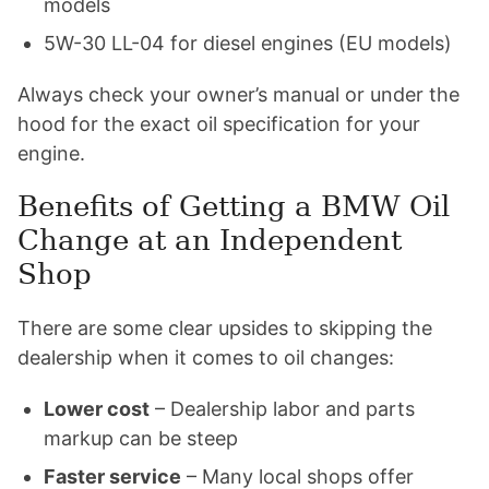
models
5W-30 LL-04 for diesel engines (EU models)
Always check your owner’s manual or under the
hood for the exact oil specification for your
engine.
Benefits of Getting a BMW Oil
Change at an Independent
Shop
There are some clear upsides to skipping the
dealership when it comes to oil changes:
Lower cost
– Dealership labor and parts
markup can be steep
Faster service
– Many local shops offer