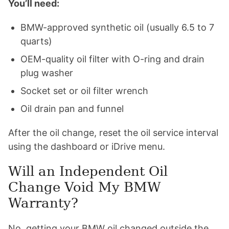
You’ll need:
BMW-approved synthetic oil (usually 6.5 to 7
quarts)
OEM-quality oil filter with O-ring and drain
plug washer
Socket set or oil filter wrench
Oil drain pan and funnel
After the oil change, reset the oil service interval
using the dashboard or iDrive menu.
Will an Independent Oil
Change Void My BMW
Warranty?
No, getting your BMW oil changed outside the