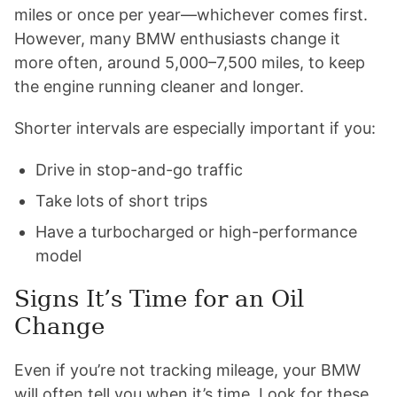
miles or once per year—whichever comes first.
However, many BMW enthusiasts change it
more often, around 5,000–7,500 miles, to keep
the engine running cleaner and longer.
Shorter intervals are especially important if you:
Drive in stop-and-go traffic
Take lots of short trips
Have a turbocharged or high-performance
model
Signs It’s Time for an Oil
Change
Even if you’re not tracking mileage, your BMW
will often tell you when it’s time. Look for these