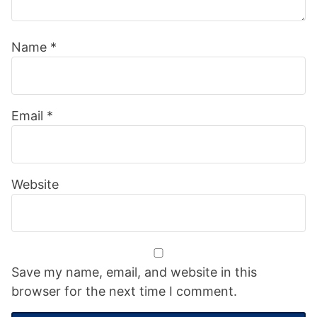
Name
*
Email
*
Website
Save my name, email, and website in this
browser for the next time I comment.