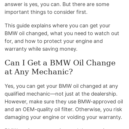
answer is yes, you can. But there are some
important things to consider first.
This guide explains where you can get your
BMW oil changed, what you need to watch out
for, and how to protect your engine and
warranty while saving money.
Can I Get a BMW Oil Change
at Any Mechanic?
Yes, you can get your BMW oil changed at any
qualified mechanic—not just at the dealership.
However, make sure they use BMW-approved oil
and an OEM-quality oil filter. Otherwise, you risk
damaging your engine or voiding your warranty.