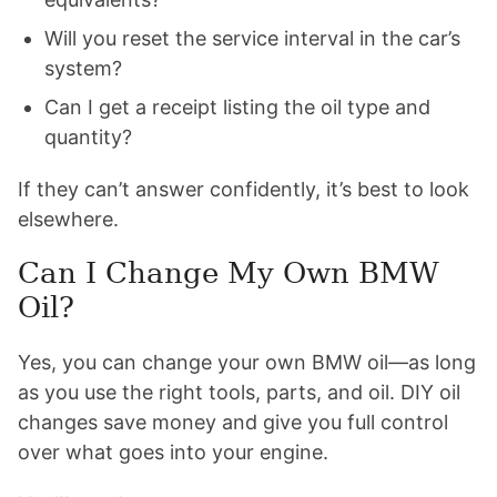
Will you reset the service interval in the car’s
system?
Can I get a receipt listing the oil type and
quantity?
If they can’t answer confidently, it’s best to look
elsewhere.
Can I Change My Own BMW
Oil?
Yes, you can change your own BMW oil—as long
as you use the right tools, parts, and oil. DIY oil
changes save money and give you full control
over what goes into your engine.