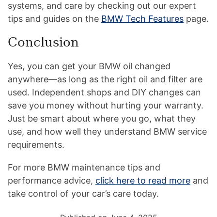
systems, and care by checking out our expert
tips and guides on the
BMW Tech Features
page.
Conclusion
Yes, you can get your BMW oil changed
anywhere—as long as the right oil and filter are
used. Independent shops and DIY changes can
save you money without hurting your warranty.
Just be smart about where you go, what they
use, and how well they understand BMW service
requirements.
For more BMW maintenance tips and
performance advice,
click here to read more
and
take control of your car’s care today.