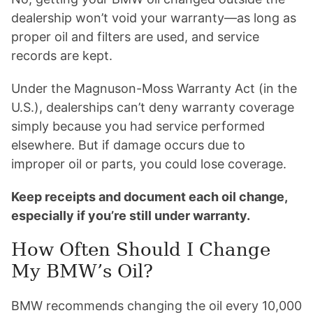
dealership won’t void your warranty—as long as
proper oil and filters are used, and service
records are kept.
Under the Magnuson-Moss Warranty Act (in the
U.S.), dealerships can’t deny warranty coverage
simply because you had service performed
elsewhere. But if damage occurs due to
improper oil or parts, you could lose coverage.
Keep receipts and document each oil change,
especially if you’re still under warranty.
How Often Should I Change
My BMW’s Oil?
BMW recommends changing the oil every 10,000