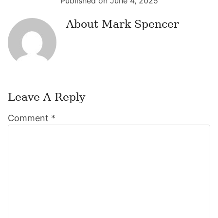
Published on June 4, 2025
About
Mark Spencer
Leave A Reply
Reader
Comment
*
Interactions