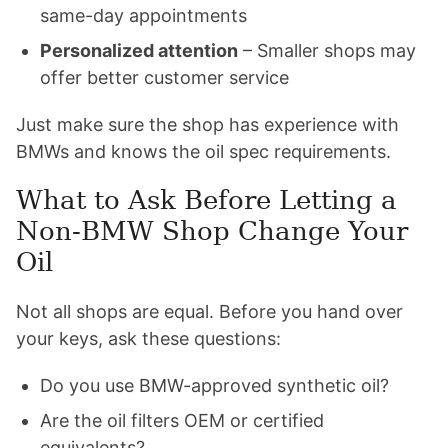
same-day appointments
Personalized attention
– Smaller shops may
offer better customer service
Just make sure the shop has experience with
BMWs and knows the oil spec requirements.
What to Ask Before Letting a
Non-BMW Shop Change Your
Oil
Not all shops are equal. Before you hand over
your keys, ask these questions:
Do you use BMW-approved synthetic oil?
Are the oil filters OEM or certified
equivalents?