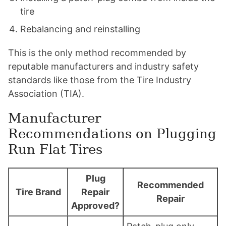
tire
Rebalancing and reinstalling
This is the only method recommended by
reputable manufacturers and industry safety
standards like those from the Tire Industry
Association (TIA).
Manufacturer
Recommendations on Plugging
Run Flat Tires
Plug
Recommended
Tire Brand
Repair
Repair
Approved?