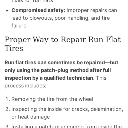
fixes for run flats
Compromised safety:
Improper repairs can
lead to blowouts, poor handling, and tire
failure
Proper Way to Repair Run Flat
Tires
Run flat tires can sometimes be repaired—but
only using the patch-plug method after full
inspection by a qualified technician.
This
process includes:
Removing the tire from the wheel
Inspecting the inside for cracks, delamination,
or heat damage
Installing a patch-plug combo from inside the