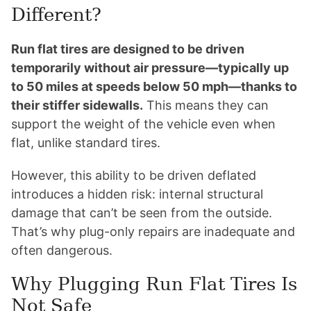
Different?
Run flat tires are designed to be driven
temporarily without air pressure—typically up
to 50 miles at speeds below 50 mph—thanks to
their stiffer sidewalls.
This means they can
support the weight of the vehicle even when
flat, unlike standard tires.
However, this ability to be driven deflated
introduces a hidden risk: internal structural
damage that can’t be seen from the outside.
That’s why plug-only repairs are inadequate and
often dangerous.
Why Plugging Run Flat Tires Is
Not Safe