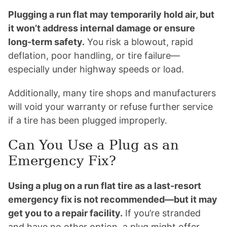
Plugging a run flat may temporarily hold air, but
it won’t address internal damage or ensure
long-term safety.
You risk a blowout, rapid
deflation, poor handling, or tire failure—
especially under highway speeds or load.
Additionally, many tire shops and manufacturers
will void your warranty or refuse further service
if a tire has been plugged improperly.
Can You Use a Plug as an
Emergency Fix?
Using a plug on a run flat tire as a last-resort
emergency fix is not recommended—but it may
get you to a repair facility.
If you’re stranded
and have no other option, a plug might offer