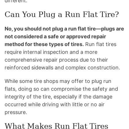
different.
Can You Plug a Run Flat Tire?
No, you should not plug a run flat tire—plugs are
not considered a safe or approved repair
method for these types of tires.
Run flat tires
require internal inspection and a more
comprehensive repair process due to their
reinforced sidewalls and complex construction.
While some tire shops may offer to plug run
flats, doing so can compromise the safety and
integrity of the tire, especially if the damage
occurred while driving with little or no air
pressure.
What Makes Run Flat Tires