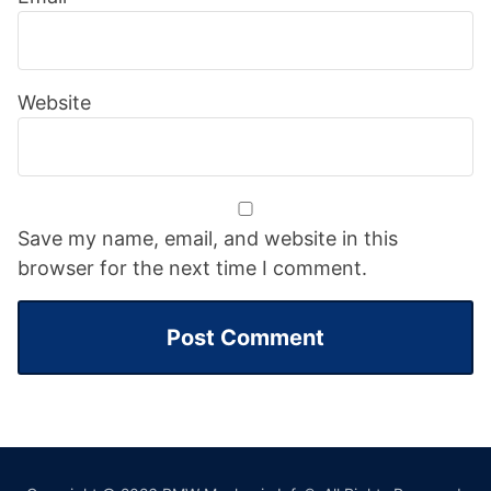
Website
Save my name, email, and website in this
browser for the next time I comment.