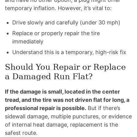
temporary inflation. However, it’s vital to:
Drive slowly and carefully (under 30 mph)
Replace or properly repair the tire
immediately
Understand this is a temporary, high-risk fix
Should You Repair or Replace
a Damaged Run Flat?
If the damage is small, located in the center
tread, and the tire was not driven flat for long, a
professional repair is possible.
But if there’s
sidewall damage, multiple punctures, or evidence
of internal heat damage, replacement is the
safest route.