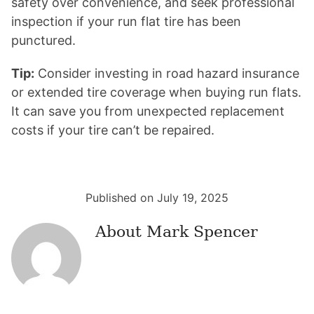
safety over convenience, and seek professional
inspection if your run flat tire has been
punctured.
Tip:
Consider investing in road hazard insurance
or extended tire coverage when buying run flats.
It can save you from unexpected replacement
costs if your tire can’t be repaired.
Published on July 19, 2025
About
Mark Spencer