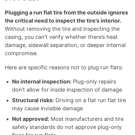
Plugging a run flat tire from the outside ignores
the critical need to inspect the tire’s interior.
Without removing the tire and inspecting the
casing, you can’t verify whether there’s heat
damage, sidewall separation, or deeper internal
compromise.
Here are specific reasons not to plug run flats:
No internal inspection:
Plug-only repairs
don’t allow for inside inspection of damage
Structural risks:
Driving on a flat run flat tire
may cause invisible damage
Not approved:
Most manufacturers and tire
safety standards do not approve plug-only