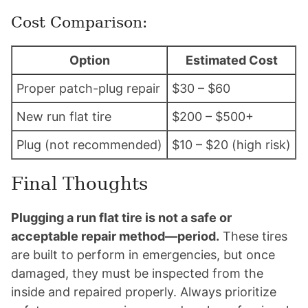
Cost Comparison:
Option
Estimated Cost
Proper patch-plug repair
$30 – $60
New run flat tire
$200 – $500+
Plug (not recommended)
$10 – $20 (high risk)
Final Thoughts
Plugging a run flat tire is not a safe or
acceptable repair method—period.
These tires
are built to perform in emergencies, but once
damaged, they must be inspected from the
inside and repaired properly. Always prioritize