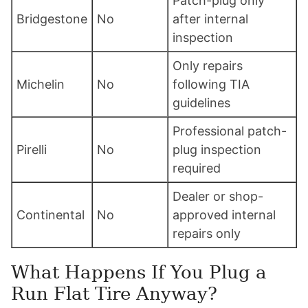
Patch-plug only
Bridgestone
No
after internal
inspection
Only repairs
Michelin
No
following TIA
guidelines
Professional patch-
Pirelli
No
plug inspection
required
Dealer or shop-
Continental
No
approved internal
repairs only
What Happens If You Plug a
Run Flat Tire Anyway?