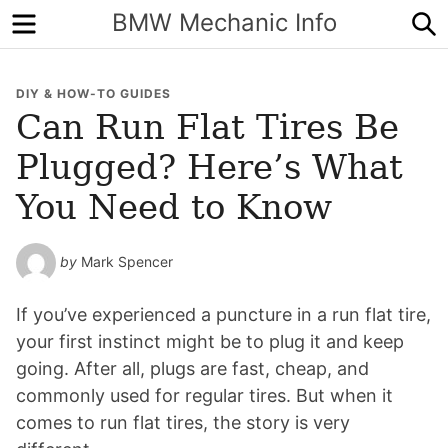
Menu
S
BMW Mechanic Info
DIY & HOW-TO GUIDES
Can Run Flat Tires Be
Plugged? Here’s What
You Need to Know
by
Mark Spencer
If you’ve experienced a puncture in a run flat tire,
your first instinct might be to plug it and keep
going. After all, plugs are fast, cheap, and
commonly used for regular tires. But when it
comes to run flat tires, the story is very