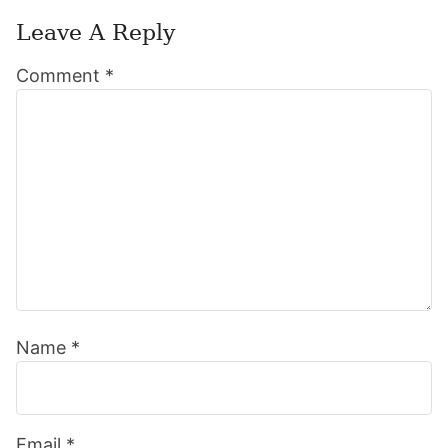
Leave A Reply
Reader
Comment
*
Interactions
Name
*
Email
*