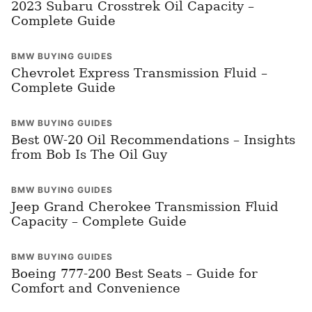
2023 Subaru Crosstrek Oil Capacity –
Complete Guide
BMW BUYING GUIDES
Chevrolet Express Transmission Fluid –
Complete Guide
BMW BUYING GUIDES
Best 0W-20 Oil Recommendations – Insights
from Bob Is The Oil Guy
BMW BUYING GUIDES
Jeep Grand Cherokee Transmission Fluid
Capacity – Complete Guide
BMW BUYING GUIDES
Boeing 777-200 Best Seats – Guide for
Comfort and Convenience