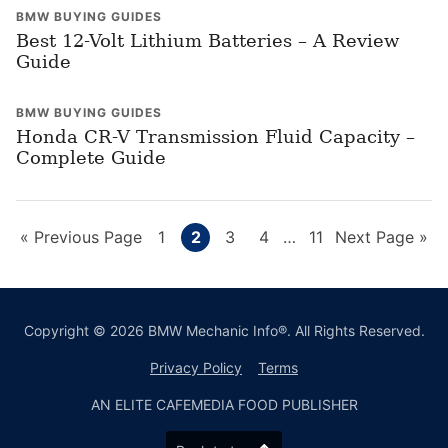
BMW BUYING GUIDES
Best 12-Volt Lithium Batteries – A Review
Guide
BMW BUYING GUIDES
Honda CR-V Transmission Fluid Capacity –
Complete Guide
Go
Page
Page
Page
Page
Interim
Page
Go
«
Previous Page
1
2
3
4
…
11
Next Page »
pages
to
to
omitted
Copyright © 2026 BMW Mechanic Info®. All Rights Reserved.
Privacy Policy
Terms
AN ELITE CAFEMEDIA FOOD PUBLISHER