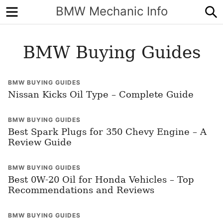
Menu
S
BMW Mechanic Info
BMW Buying Guides
BMW BUYING GUIDES
Nissan Kicks Oil Type – Complete Guide
BMW BUYING GUIDES
Best Spark Plugs for 350 Chevy Engine – A
Review Guide
BMW BUYING GUIDES
Best 0W-20 Oil for Honda Vehicles – Top
Recommendations and Reviews
BMW BUYING GUIDES