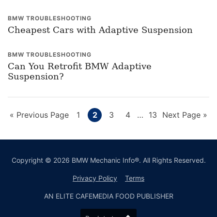
BMW TROUBLESHOOTING
Cheapest Cars with Adaptive Suspension
BMW TROUBLESHOOTING
Can You Retrofit BMW Adaptive
Suspension?
Go
Page
Page
Page
Page
Interim
Page
Go
«
Previous Page
1
2
3
4
…
13
Next Page »
pages
to
to
omitted
Copyright © 2026 BMW Mechanic Info®. All Rights Reserved.
Privacy Policy
Terms
AN ELITE CAFEMEDIA FOOD PUBLISHER