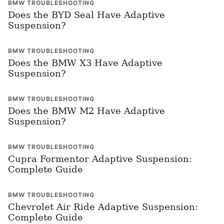
BMW TROUBLESHOOTING
Does the BYD Seal Have Adaptive
Suspension?
BMW TROUBLESHOOTING
Does the BMW X3 Have Adaptive
Suspension?
BMW TROUBLESHOOTING
Does the BMW M2 Have Adaptive
Suspension?
BMW TROUBLESHOOTING
Cupra Formentor Adaptive Suspension:
Complete Guide
BMW TROUBLESHOOTING
Chevrolet Air Ride Adaptive Suspension:
Complete Guide