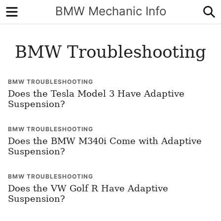
Menu
S
BMW Mechanic Info
BMW Troubleshooting
BMW TROUBLESHOOTING
Does the Tesla Model 3 Have Adaptive
Suspension?
BMW TROUBLESHOOTING
Does the BMW M340i Come with Adaptive
Suspension?
BMW TROUBLESHOOTING
Does the VW Golf R Have Adaptive
Suspension?