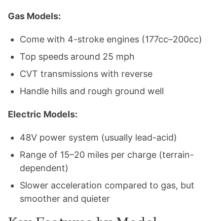
Gas Models:
Come with 4-stroke engines (177cc–200cc)
Top speeds around 25 mph
CVT transmissions with reverse
Handle hills and rough ground well
Electric Models:
48V power system (usually lead-acid)
Range of 15–20 miles per charge (terrain-
dependent)
Slower acceleration compared to gas, but
smoother and quieter