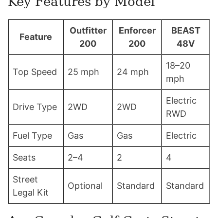
Key Features by Model
Outfitter
Enforcer
BEAST
Feature
200
200
48V
18–20
Top Speed
25 mph
24 mph
mph
Electric
Drive Type
2WD
2WD
RWD
Fuel Type
Gas
Gas
Electric
Seats
2–4
2
4
Street
Optional
Standard
Standard
Legal Kit