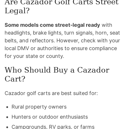
Are Cazador Golf Carts Street
Legal?
Some models come street-legal ready
with
headlights, brake lights, turn signals, horn, seat
belts, and reflectors. However, check with your
local DMV or authorities to ensure compliance
for your state or county.
Who Should Buy a Cazador
Cart?
Cazador golf carts are best suited for:
Rural property owners
Hunters or outdoor enthusiasts
Campgrounds, RV parks, or farms