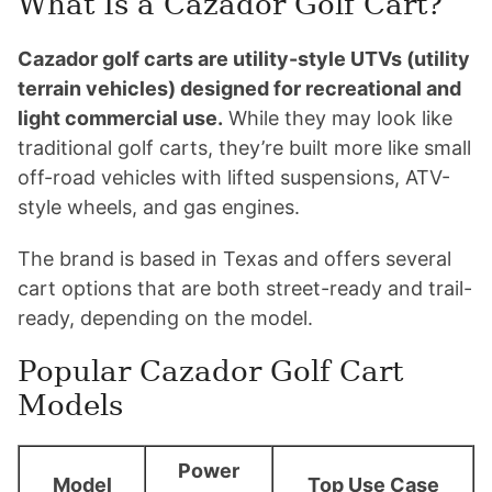
What Is a Cazador Golf Cart?
Cazador golf carts are utility-style UTVs (utility
terrain vehicles) designed for recreational and
light commercial use.
While they may look like
traditional golf carts, they’re built more like small
off-road vehicles with lifted suspensions, ATV-
style wheels, and gas engines.
The brand is based in Texas and offers several
cart options that are both street-ready and trail-
ready, depending on the model.
Popular Cazador Golf Cart
Models
Power
Model
Top Use Case