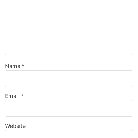
Name
*
Email
*
Website