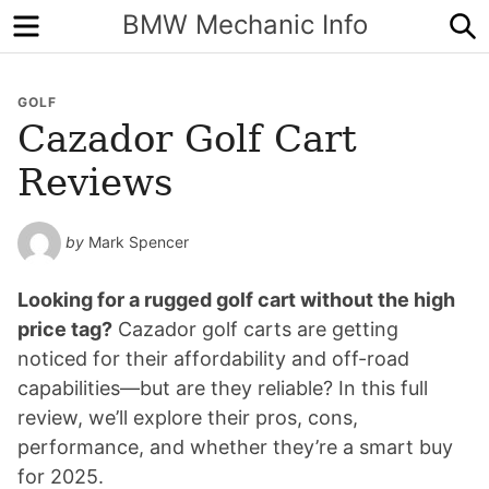
Menu
S
BMW Mechanic Info
GOLF
Cazador Golf Cart
Reviews
by
Mark Spencer
Looking for a rugged golf cart without the high
price tag?
Cazador golf carts are getting
noticed for their affordability and off-road
capabilities—but are they reliable? In this full
review, we’ll explore their pros, cons,
performance, and whether they’re a smart buy
for 2025.