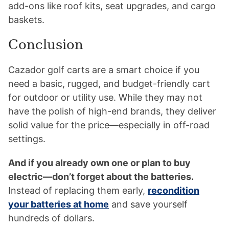
add-ons like roof kits, seat upgrades, and cargo
baskets.
Conclusion
Cazador golf carts are a smart choice if you
need a basic, rugged, and budget-friendly cart
for outdoor or utility use. While they may not
have the polish of high-end brands, they deliver
solid value for the price—especially in off-road
settings.
And if you already own one or plan to buy
electric—don’t forget about the batteries.
Instead of replacing them early,
recondition
your batteries at home
and save yourself
hundreds of dollars.