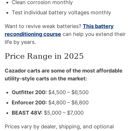
Clean corrosion monthly
Test individual battery voltages monthly
Want to revive weak batteries?
This battery
reconditioning course
can help you extend their
life by years.
Price Range in 2025
Cazador carts are some of the most affordable
utility-style carts on the market:
Outfitter 200:
$4,500 – $6,500
Enforcer 200:
$4,800 – $6,800
BEAST 48V:
$5,000 – $7,000
Prices vary by dealer, shipping, and optional