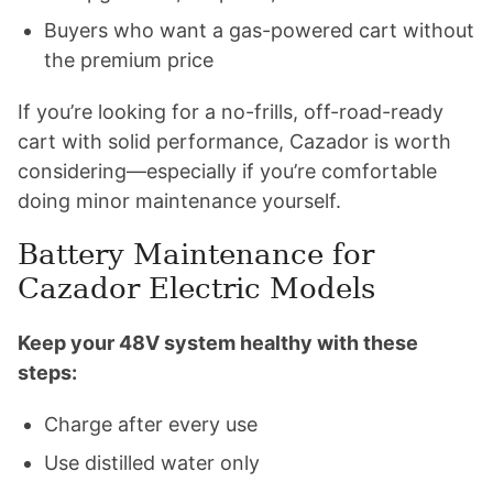
Buyers who want a gas-powered cart without
the premium price
If you’re looking for a no-frills, off-road-ready
cart with solid performance, Cazador is worth
considering—especially if you’re comfortable
doing minor maintenance yourself.
Battery Maintenance for
Cazador Electric Models
Keep your 48V system healthy with these
steps:
Charge after every use
Use distilled water only