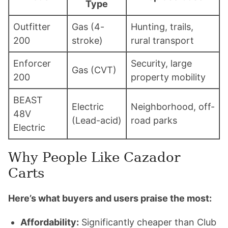
Type
Outfitter
Gas (4-
Hunting, trails,
200
stroke)
rural transport
Enforcer
Security, large
Gas (CVT)
200
property mobility
BEAST
Electric
Neighborhood, off-
48V
(Lead-acid)
road parks
Electric
Why People Like Cazador
Carts
Here’s what buyers and users praise the most:
Affordability:
Significantly cheaper than Club