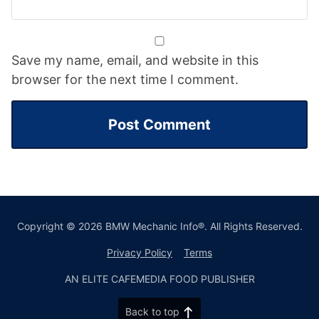
Save my name, email, and website in this
browser for the next time I comment.
Copyright © 2026 BMW Mechanic Info®. All Rights Reserved.
Privacy Policy
Terms
AN ELITE CAFEMEDIA FOOD PUBLISHER
Back to top