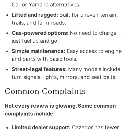
Car or Yamaha alternatives.
Lifted and rugged:
Built for uneven terrain,
trails, and farm roads.
Gas-powered options:
No need to charge—
just fuel up and go.
Simple maintenance:
Easy access to engine
and parts with basic tools.
Street-legal features:
Many models include
turn signals, lights, mirrors, and seat belts.
Common Complaints
Not every review is glowing. Some common
complaints include:
Limited dealer support:
Cazador has fewer