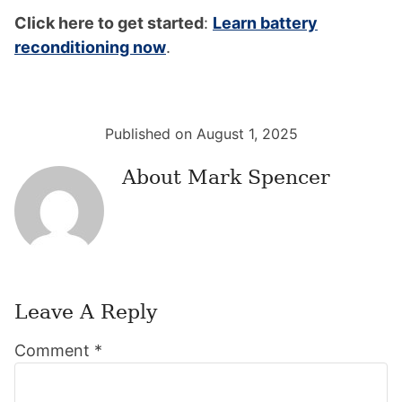
Click here to get started
:
Learn battery
reconditioning now
.
Published on August 1, 2025
About
Mark Spencer
Leave A Reply
Reader
Comment
*
Interactions