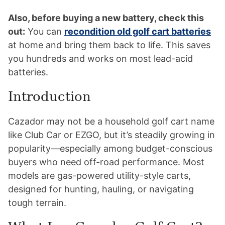
Also, before buying a new battery, check this
out:
You can
recondition old golf cart batteries
at home and bring them back to life. This saves
you hundreds and works on most lead-acid
batteries.
Introduction
Cazador may not be a household golf cart name
like Club Car or EZGO, but it’s steadily growing in
popularity—especially among budget-conscious
buyers who need off-road performance. Most
models are gas-powered utility-style carts,
designed for hunting, hauling, or navigating
tough terrain.