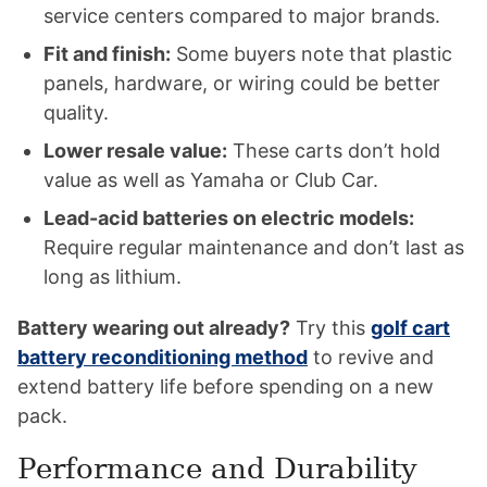
service centers compared to major brands.
Fit and finish:
Some buyers note that plastic
panels, hardware, or wiring could be better
quality.
Lower resale value:
These carts don’t hold
value as well as Yamaha or Club Car.
Lead-acid batteries on electric models:
Require regular maintenance and don’t last as
long as lithium.
Battery wearing out already?
Try this
golf cart
battery reconditioning method
to revive and
extend battery life before spending on a new
pack.
Performance and Durability