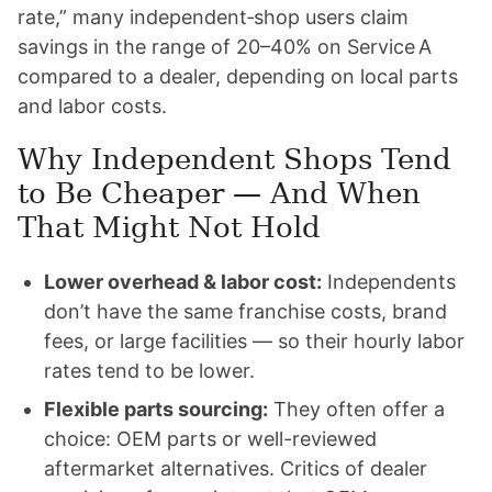
rate,” many independent‑shop users claim
savings in the range of 20–40% on Service A
compared to a dealer, depending on local parts
and labor costs.
Why Independent Shops Tend
to Be Cheaper — And When
That Might Not Hold
Lower overhead & labor cost:
Independents
don’t have the same franchise costs, brand
fees, or large facilities — so their hourly labor
rates tend to be lower.
Flexible parts sourcing:
They often offer a
choice: OEM parts or well-reviewed
aftermarket alternatives. Critics of dealer