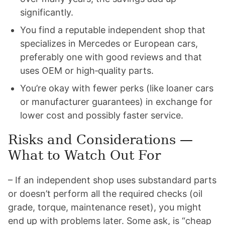
significantly.
You find a reputable independent shop that
specializes in Mercedes or European cars,
preferably one with good reviews and that
uses OEM or high‑quality parts.
You’re okay with fewer perks (like loaner cars
or manufacturer guarantees) in exchange for
lower cost and possibly faster service.
Risks and Considerations —
What to Watch Out For
– If an independent shop uses substandard parts
or doesn’t perform all the required checks (oil
grade, torque, maintenance reset), you might
end up with problems later. Some ask, is “cheap