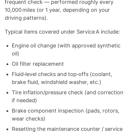
frequent check — performed roughly every
10,000 miles (or 1 year, depending on your
driving patterns).
Typical items covered under Service A include:
Engine oil change (with approved synthetic
oil)
Oil filter replacement
Fluid‑level checks and top‑offs (coolant,
brake fluid, windshield washer, etc.)
Tire inflation/pressure check (and correction
if needed)
Brake component inspection (pads, rotors,
wear checks)
Resetting the maintenance counter / service