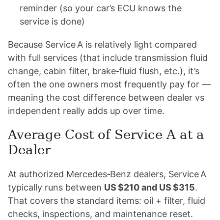
reminder (so your car’s ECU knows the
service is done)
Because Service A is relatively light compared
with full services (that include transmission fluid
change, cabin filter, brake‑fluid flush, etc.), it’s
often the one owners most frequently pay for —
meaning the cost difference between dealer vs
independent really adds up over time.
Average Cost of Service A at a
Dealer
At authorized Mercedes‑Benz dealers, Service A
typically runs between
US $210 and US $315
.
That covers the standard items: oil + filter, fluid
checks, inspections, and maintenance reset.