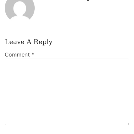
Leave A Reply
Reader
Comment
*
Interactions