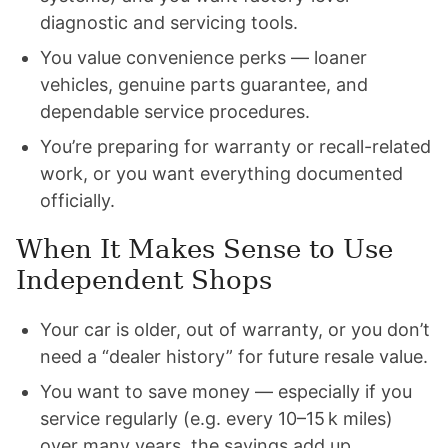
diagnostic and servicing tools.
You value convenience perks — loaner
vehicles, genuine parts guarantee, and
dependable service procedures.
You’re preparing for warranty or recall-related
work, or you want everything documented
officially.
When It Makes Sense to Use
Independent Shops
Your car is older, out of warranty, or you don’t
need a “dealer history” for future resale value.
You want to save money — especially if you
service regularly (e.g. every 10–15 k miles)
over many years, the savings add up