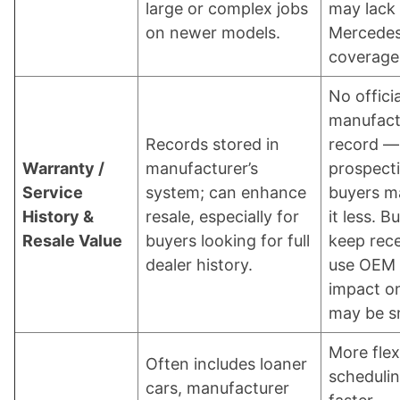
large or complex jobs
may lack 
on newer models.
Mercedes
coverage
No officia
manufact
Records stored in
record —
Warranty /
manufacturer’s
prospect
Service
system; can enhance
buyers m
History &
resale, especially for
it less. B
Resale Value
buyers looking for full
keep rece
dealer history.
use OEM 
impact on
may be sm
More flex
Often includes loaner
schedulin
cars, manufacturer