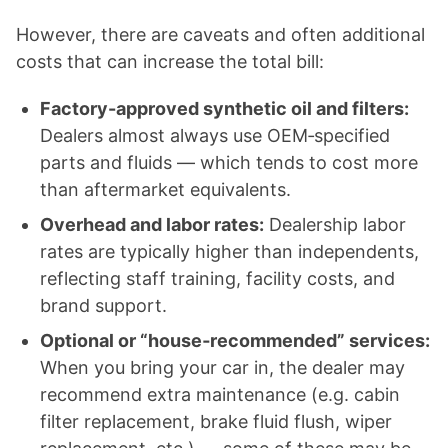
However, there are caveats and often additional
costs that can increase the total bill:
Factory-approved synthetic oil and filters:
Dealers almost always use OEM‑specified
parts and fluids — which tends to cost more
than aftermarket equivalents.
Overhead and labor rates:
Dealership labor
rates are typically higher than independents,
reflecting staff training, facility costs, and
brand support.
Optional or “house‑recommended” services:
When you bring your car in, the dealer may
recommend extra maintenance (e.g. cabin
filter replacement, brake fluid flush, wiper