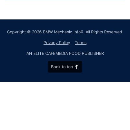
Copyright © 2026 BMW Mechanic Info®. All Rights Reserved.
Privacy Policy
Terms
AN ELITE CAFEMEDIA FOOD PUBLISHER
Back to top