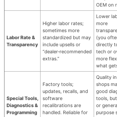
OEM on r
Lower lab
Higher labor rates;
more
sometimes more
transpar
Labor Rate &
standardized but may
(you ofte
Transparency
include upsells or
directly t
“dealer‑recommended
tech or o
extras.”
more flexi
what get
Quality in
Factory tools;
shops ma
updates, recalls, and
good dia
Special Tools,
software
tools, bu
Diagnostics &
recalibrations are
or genera
Programming
handled. Reliable for
purpose 