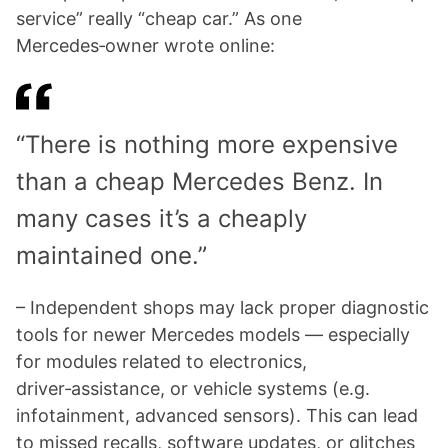
service” really “cheap car.” As one
Mercedes‑owner wrote online:
“There is nothing more expensive
than a cheap Mercedes Benz. In
many cases it’s a cheaply
maintained one.”
– Independent shops may lack proper diagnostic
tools for newer Mercedes models — especially
for modules related to electronics,
driver‑assistance, or vehicle systems (e.g.
infotainment, advanced sensors). This can lead
to missed recalls, software updates, or glitches