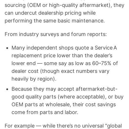
sourcing (OEM or high-quality aftermarket), they
can undercut dealership pricing while
performing the same basic maintenance.
From industry surveys and forum reports:
Many independent shops quote a Service A
replacement price lower than the dealer’s
lower end — some say as low as 60–75% of
dealer cost (though exact numbers vary
heavily by region).
Because they may accept aftermarket-but-
good quality parts (where acceptable), or buy
OEM parts at wholesale, their cost savings
come from parts and labor.
For example — while there’s no universal “global