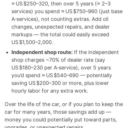
≈ US $250–320, then over 5 years (≈ 2–3
services) you spend ≈ US $750–960 (just base
A‑services), not counting extras. Add oil
changes, unexpected repairs, and dealer
markups — the total could easily exceed
US $1,500–2,000.
Independent shop route:
If the independent
shop charges ~70% of dealer rate (say
US $180–230 per A‑service), over 5 years
you’d spend ≈ US $540–690 — potentially
saving US $200–300 or more, plus lower
hourly labor for any extra work.
Over the life of the car, or if you plan to keep the
car for many years, those savings add up —
money you could potentially put toward parts,
upgrades, or unexpected repairs.