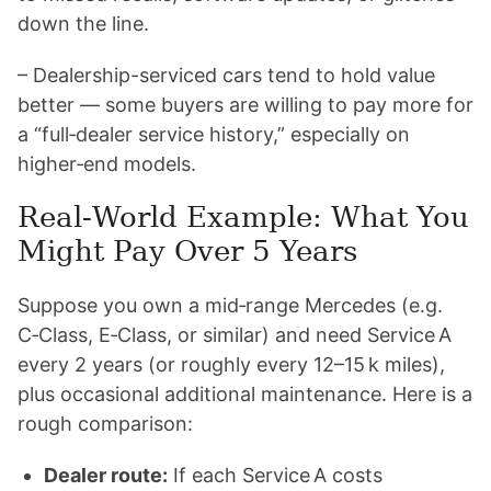
down the line.
– Dealership-serviced cars tend to hold value
better — some buyers are willing to pay more for
a “full‑dealer service history,” especially on
higher‑end models.
Real‑World Example: What You
Might Pay Over 5 Years
Suppose you own a mid‑range Mercedes (e.g.
C‑Class, E‑Class, or similar) and need Service A
every 2 years (or roughly every 12–15 k miles),
plus occasional additional maintenance. Here is a
rough comparison:
Dealer route:
If each Service A costs