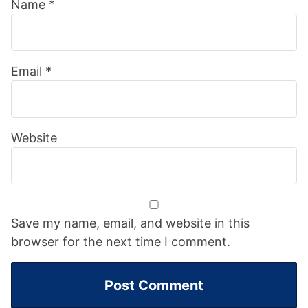
Name
*
Email
*
Website
Save my name, email, and website in this
browser for the next time I comment.