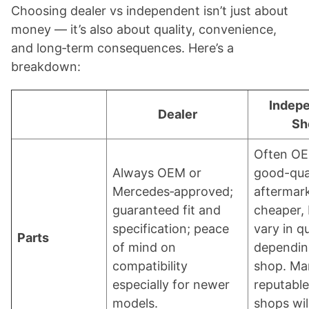
Choosing dealer vs independent isn’t just about
money — it’s also about quality, convenience,
and long‑term consequences. Here’s a
breakdown:
Indep
Dealer
Sh
Often OE
Always OEM or
good-qua
Mercedes‑approved;
aftermar
guaranteed fit and
cheaper,
specification; peace
vary in qu
Parts
of mind on
dependin
compatibility
shop. Ma
especially for newer
reputable
models.
shops wil