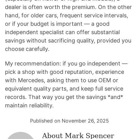
dealer is often worth the premium. On the other
hand, for older cars, frequent service intervals,
or if your budget is important — a good
independent specialist can offer substantial
savings without sacrificing quality, provided you
choose carefully.
My recommendation: if you go independent —
pick a shop with good reputation, experience
with Mercedes, asking them to use OEM or
equivalent quality parts, and keep full service
records. That way you get the savings *and*
maintain reliability.
Published on November 26, 2025
About
Mark Spencer