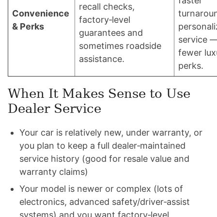
faster
recall checks,
Convenience
turnarou
factory‑level
& Perks
personal
guarantees and
service 
sometimes roadside
fewer lux
assistance.
perks.
When It Makes Sense to Use
Dealer Service
Your car is relatively new, under warranty, or
you plan to keep a full dealer‑maintained
service history (good for resale value and
warranty claims)
Your model is newer or complex (lots of
electronics, advanced safety/driver‑assist
systems) and you want factory‑level