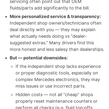
servicing often point out that OEM
fluids/parts add significantly to the bill.
More personalized service & transparency:
Independent shop owners/technicians often
deal directly with you — they may explain
what actually needs doing vs “dealer-
suggested extras.” Many drivers find this
more honest and less salesy than dealerships.
But — potential downsides:
If the independent shop lacks experience
or proper diagnostic tools, especially on
complex Mercedes electronics, they may
miss issues or use incorrect parts.
Hidden costs — not all “cheap” shops
properly reset maintenance counters or
perform all checks (e.g. fluid top‑offs,