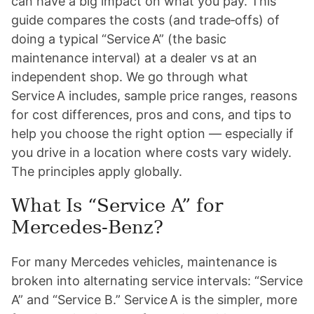
can have a big impact on what you pay. This
guide compares the costs (and trade‑offs) of
doing a typical “Service A” (the basic
maintenance interval) at a dealer vs at an
independent shop. We go through what
Service A includes, sample price ranges, reasons
for cost differences, pros and cons, and tips to
help you choose the right option — especially if
you drive in a location where costs vary widely.
The principles apply globally.
What Is “Service A” for
Mercedes-Benz?
For many Mercedes vehicles, maintenance is
broken into alternating service intervals: “Service
A” and “Service B.” Service A is the simpler, more