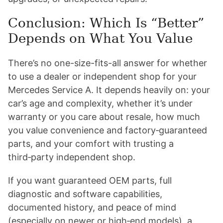
Conclusion: Which Is “Better”
Depends on What You Value
There’s no one-size-fits-all answer for whether
to use a dealer or independent shop for your
Mercedes Service A. It depends heavily on: your
car’s age and complexity, whether it’s under
warranty or you care about resale, how much
you value convenience and factory‑guaranteed
parts, and your comfort with trusting a
third‑party independent shop.
If you want guaranteed OEM parts, full
diagnostic and software capabilities,
documented history, and peace of mind
(especially on newer or high‑end models), a