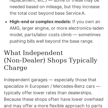
replacement, etc.) — some of these may be
needed based on mileage, but they increase
the total cost beyond base Service A.
High-end or complex models:
If you own an
AMG, larger engine, or more electronics-laden
model, parts/labor costs climb — sometimes
pushing bills well beyond the base range.
What Independent
(Non‑Dealer) Shops Typically
Charge
Independent garages — especially those that
specialize in European / Mercedes‑Benz cars —
typically offer lower rates than dealerships.
Because these shops often have lower overhead
and may offer a more flexible approach to parts