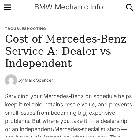
Menu
S
BMW Mechanic Info
TROUBLESHOOTING
Cost of Mercedes-Benz
Service A: Dealer vs
Independent
by
Mark Spencer
Servicing your Mercedes‑Benz on schedule helps
keep it reliable, retains resale value, and prevents
small issues from becoming big, expensive
problems. But where you take it — a dealership
or an independent/Mercedes‑specialist shop —