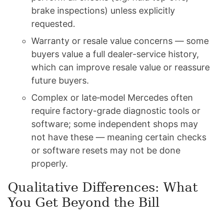
brake inspections) unless explicitly
requested.
Warranty or resale value concerns — some
buyers value a full dealer-service history,
which can improve resale value or reassure
future buyers.
Complex or late‑model Mercedes often
require factory-grade diagnostic tools or
software; some independent shops may
not have these — meaning certain checks
or software resets may not be done
properly.
Qualitative Differences: What
You Get Beyond the Bill