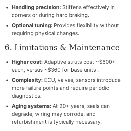
Handling precision:
Stiffens effectively in
corners or during hard braking.
Optional tuning:
Provides flexibility without
requiring physical changes.
6. Limitations & Maintenance
Higher cost:
Adaptive struts cost ~$600+
each, versus ~$360 for base units .
Complexity:
ECU, valves, sensors introduce
more failure points and require periodic
diagnostics.
Aging systems:
At 20+ years, seals can
degrade, wiring may corrode, and
refurbishment is typically necessary.