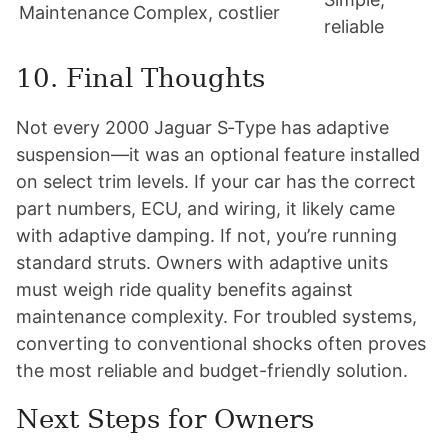
Maintenance
Complex, costlier
reliable
10. Final Thoughts
Not every 2000 Jaguar S‑Type has adaptive
suspension—it was an optional feature installed
on select trim levels. If your car has the correct
part numbers, ECU, and wiring, it likely came
with adaptive damping. If not, you’re running
standard struts. Owners with adaptive units
must weigh ride quality benefits against
maintenance complexity. For troubled systems,
converting to conventional shocks often proves
the most reliable and budget-friendly solution.
Next Steps for Owners