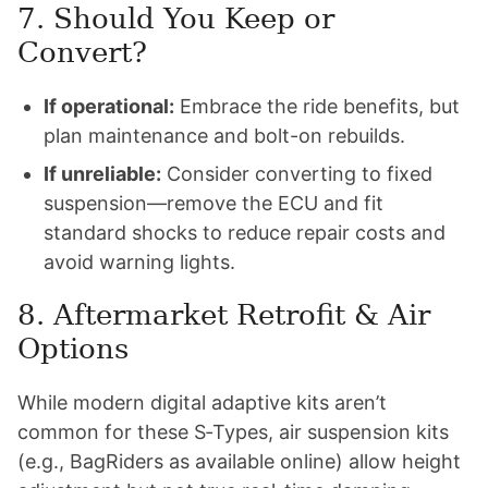
7. Should You Keep or
Convert?
If operational:
Embrace the ride benefits, but
plan maintenance and bolt-on rebuilds.
If unreliable:
Consider converting to fixed
suspension—remove the ECU and fit
standard shocks to reduce repair costs and
avoid warning lights.
8. Aftermarket Retrofit & Air
Options
While modern digital adaptive kits aren’t
common for these S‑Types, air suspension kits
(e.g., BagRiders as available online) allow height