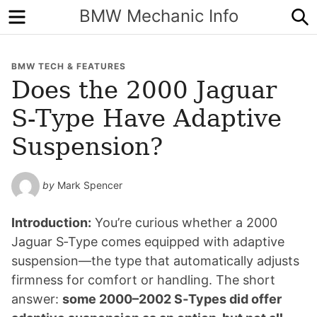
Menu
S
BMW Mechanic Info
BMW TECH & FEATURES
Does the 2000 Jaguar
S‑Type Have Adaptive
Suspension?
by
Mark Spencer
Introduction:
You’re curious whether a 2000
Jaguar S‑Type comes equipped with adaptive
suspension—the type that automatically adjusts
firmness for comfort or handling. The short
answer:
some 2000–2002 S‑Types did offer