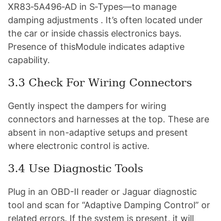
XR83‑5A496‑AD in S‑Types—to manage
damping adjustments . It’s often located under
the car or inside chassis electronics bays.
Presence of thisModule indicates adaptive
capability.
3.3 Check For Wiring Connectors
Gently inspect the dampers for wiring
connectors and harnesses at the top. These are
absent in non-adaptive setups and present
where electronic control is active.
3.4 Use Diagnostic Tools
Plug in an OBD-II reader or Jaguar diagnostic
tool and scan for “Adaptive Damping Control” or
related errors. If the system is present, it will