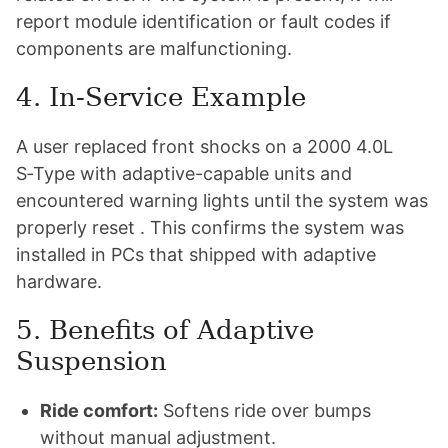
report module identification or fault codes if
components are malfunctioning.
4. In-Service Example
A user replaced front shocks on a 2000 4.0L
S‑Type with adaptive-capable units and
encountered warning lights until the system was
properly reset . This confirms the system was
installed in PCs that shipped with adaptive
hardware.
5. Benefits of Adaptive
Suspension
Ride comfort:
Softens ride over bumps
without manual adjustment.