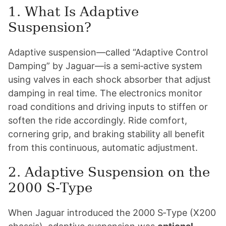
1. What Is Adaptive
Suspension?
Adaptive suspension—called “Adaptive Control
Damping” by Jaguar—is a semi‑active system
using valves in each shock absorber that adjust
damping in real time. The electronics monitor
road conditions and driving inputs to stiffen or
soften the ride accordingly. Ride comfort,
cornering grip, and braking stability all benefit
from this continuous, automatic adjustment.
2. Adaptive Suspension on the
2000 S‑Type
When Jaguar introduced the 2000 S‑Type (X200