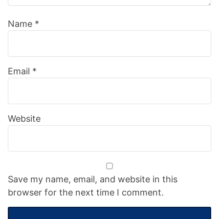
Name
*
Email
*
Website
Save my name, email, and website in this
browser for the next time I comment.