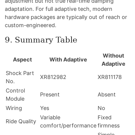
adjustment but not true real-time damping
adaptation. For full adaptive tech, modern
hardware packages are typically out of reach or
custom-engineered.
9. Summary Table
Without
Aspect
With Adaptive
Adaptive
Shock Part
XR812982
XR811178
No.
Control
Present
Absent
Module
Wiring
Yes
No
Variable
Fixed
Ride Quality
comfort/performance
firmness
Simple,