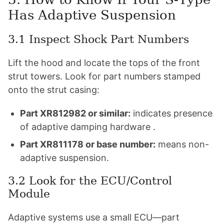
Has Adaptive Suspension
3.1 Inspect Shock Part Numbers
Lift the hood and locate the tops of the front
strut towers. Look for part numbers stamped
onto the strut casing:
Part XR812982 or similar:
indicates presence
of adaptive damping hardware .
Part XR811178 or base number:
means non-
adaptive suspension.
3.2 Look for the ECU/Control
Module
Adaptive systems use a small ECU—part