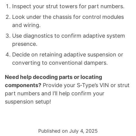
Inspect your strut towers for part numbers.
Look under the chassis for control modules
and wiring.
Use diagnostics to confirm adaptive system
presence.
Decide on retaining adaptive suspension or
converting to conventional dampers.
Need help decoding parts or locating
components?
Provide your S‑Type’s VIN or strut
part numbers and I’ll help confirm your
suspension setup!
Published on July 4, 2025