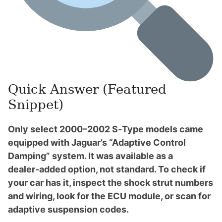
Quick Answer (Featured
Snippet)
Only select 2000–2002 S‑Type models came
equipped with Jaguar’s “Adaptive Control
Damping” system. It was available as a
dealer‑added option, not standard. To check if
your car has it, inspect the shock strut numbers
and wiring, look for the ECU module, or scan for
adaptive suspension codes.