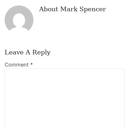
About
Mark Spencer
Leave A Reply
Reader
Comment
*
Interactions