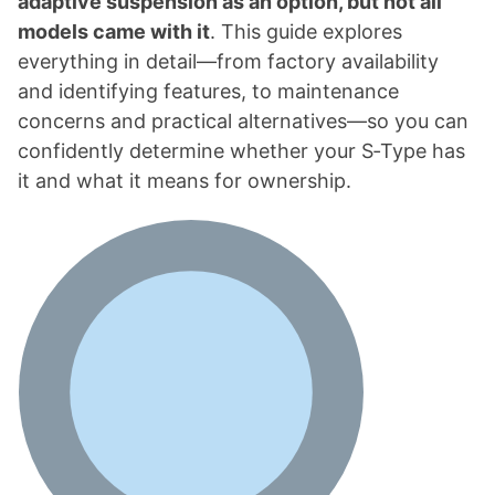
adaptive suspension as an option, but not all
models came with it
. This guide explores
everything in detail—from factory availability
and identifying features, to maintenance
concerns and practical alternatives—so you can
confidently determine whether your S‑Type has
it and what it means for ownership.