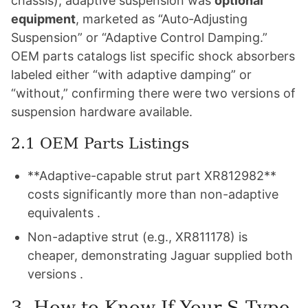
chassis), adaptive suspension was
optional
equipment
, marketed as “Auto‑Adjusting
Suspension” or “Adaptive Control Damping.”
OEM parts catalogs list specific shock absorbers
labeled either “with adaptive damping” or
“without,” confirming there were two versions of
suspension hardware available.
2.1 OEM Parts Listings
**Adaptive-capable strut part XR812982**
costs significantly more than non-adaptive
equivalents .
Non-adaptive strut (e.g., XR811178) is
cheaper, demonstrating Jaguar supplied both
versions .
3. How to Know If Your S‑Type