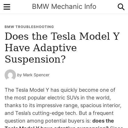
Menu
S
BMW Mechanic Info
BMW TROUBLESHOOTING
Does the Tesla Model Y
Have Adaptive
Suspension?
by
Mark Spencer
The Tesla Model Y has quickly become one of
the most popular electric SUVs in the world,
thanks to its impressive range, spacious interior,
and Tesla’s cutting-edge tech. But a frequent
question among potential buyers is:
does the