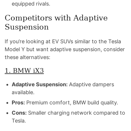
equipped rivals.
Competitors with Adaptive
Suspension
If you’re looking at EV SUVs similar to the Tesla
Model Y but want adaptive suspension, consider
these alternatives:
1. BMW iX3
Adaptive Suspension:
Adaptive dampers
available.
Pros:
Premium comfort, BMW build quality.
Cons:
Smaller charging network compared to
Tesla.