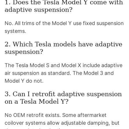
1. Does the Tesla Model Y come with
adaptive suspension?
No. All trims of the Model Y use fixed suspension
systems.
2. Which Tesla models have adaptive
suspension?
The Tesla Model S and Model X include adaptive
air suspension as standard. The Model 3 and
Model Y do not.
3. Can I retrofit adaptive suspension
on a Tesla Model Y?
No OEM retrofit exists. Some aftermarket
coilover systems allow adjustable damping, but