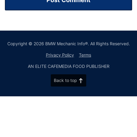
Copyright © 2026 BMW Mechanic Info®. All Rights Reserved.
Privacy Policy
Terms
AN ELITE CAFEMEDIA FOOD PUBLISHER
Back to top