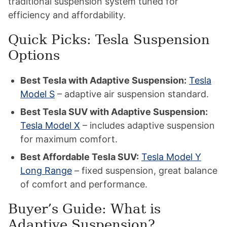
traditional suspension system tuned for
efficiency and affordability.
Quick Picks: Tesla Suspension
Options
Best Tesla with Adaptive Suspension:
Tesla
Model S
– adaptive air suspension standard.
Best Tesla SUV with Adaptive Suspension:
Tesla Model X
– includes adaptive suspension
for maximum comfort.
Best Affordable Tesla SUV:
Tesla Model Y
Long Range
– fixed suspension, great balance
of comfort and performance.
Buyer’s Guide: What is
Adaptive Suspension?