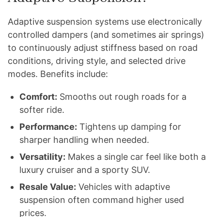
Adaptive suspension systems use electronically
controlled dampers (and sometimes air springs)
to continuously adjust stiffness based on road
conditions, driving style, and selected drive
modes. Benefits include:
Comfort:
Smooths out rough roads for a
softer ride.
Performance:
Tightens up damping for
sharper handling when needed.
Versatility:
Makes a single car feel like both a
luxury cruiser and a sporty SUV.
Resale Value:
Vehicles with adaptive
suspension often command higher used
prices.