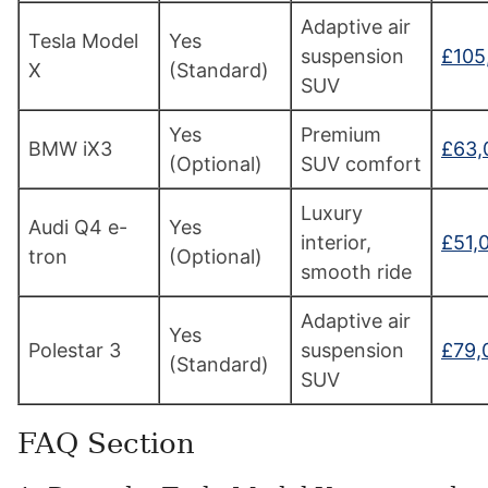
Adaptive air
Tesla Model
Yes
suspension
£105
X
(Standard)
SUV
Yes
Premium
BMW iX3
£63,
(Optional)
SUV comfort
Luxury
Audi Q4 e-
Yes
interior,
£51,
tron
(Optional)
smooth ride
Adaptive air
Yes
Polestar 3
suspension
£79,
(Standard)
SUV
FAQ Section