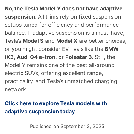
No, the Tesla Model Y does not have adaptive
suspension
. All trims rely on fixed suspension
setups tuned for efficiency and performance
balance. If adaptive suspension is a must-have,
Tesla’s
Model S
and
Model X
are better choices,
or you might consider EV rivals like the
BMW
iX3
,
Audi Q4 e-tron
, or
Polestar 3
. Still, the
Model Y remains one of the best all-around
electric SUVs, offering excellent range,
practicality, and Tesla’s unmatched charging
network.
Click here to explore Tesla models with
adaptive suspension today
.
Published on September 2, 2025