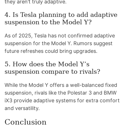
they aren’t truly adaptive.
4. Is Tesla planning to add adaptive
suspension to the Model Y?
As of 2025, Tesla has not confirmed adaptive
suspension for the Model Y. Rumors suggest
future refreshes could bring upgrades.
5. How does the Model Y’s
suspension compare to rivals?
While the Model Y offers a well-balanced fixed
suspension, rivals like the Polestar 3 and BMW
iX3 provide adaptive systems for extra comfort
and versatility.
Conclusion