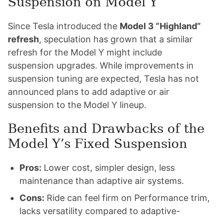
Suspension on Model Y
Since Tesla introduced the
Model 3 “Highland”
refresh
, speculation has grown that a similar
refresh for the Model Y might include
suspension upgrades. While improvements in
suspension tuning are expected, Tesla has not
announced plans to add adaptive or air
suspension to the Model Y lineup.
Benefits and Drawbacks of the
Model Y’s Fixed Suspension
Pros:
Lower cost, simpler design, less
maintenance than adaptive air systems.
Cons:
Ride can feel firm on Performance trim,
lacks versatility compared to adaptive-