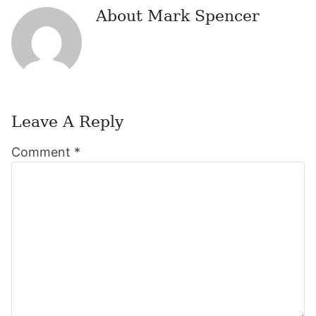
About
Mark Spencer
Leave A Reply
Reader
Comment
*
Interactions