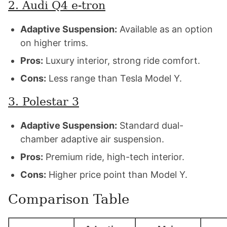
2. Audi Q4 e-tron
Adaptive Suspension:
Available as an option
on higher trims.
Pros:
Luxury interior, strong ride comfort.
Cons:
Less range than Tesla Model Y.
3. Polestar 3
Adaptive Suspension:
Standard dual-
chamber adaptive air suspension.
Pros:
Premium ride, high-tech interior.
Cons:
Higher price point than Model Y.
Comparison Table