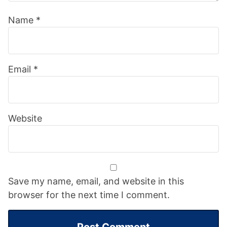
Name
*
Email
*
Website
Save my name, email, and website in this
browser for the next time I comment.