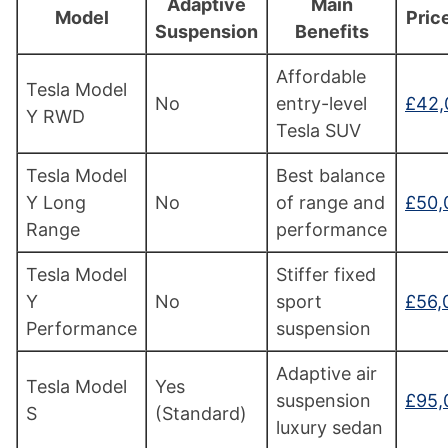
Adaptive
Main
Model
Pric
Suspension
Benefits
Affordable
Tesla Model
No
entry-level
£42,
Y RWD
Tesla SUV
Tesla Model
Best balance
Y Long
No
of range and
£50,
Range
performance
Tesla Model
Stiffer fixed
Y
No
sport
£56,
Performance
suspension
Adaptive air
Tesla Model
Yes
suspension
£95,
S
(Standard)
luxury sedan