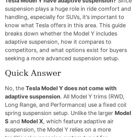
Tesla Model Y have adaptive suspension?
Since
suspension plays a huge role in ride comfort and
handling, especially for SUVs, it’s important to
know what Tesla offers in this area. This guide
breaks down whether the Model Y includes
adaptive suspension, how it compares to
competitors, and what options exist for buyers
seeking a more advanced suspension setup.
Quick Answer
No, the
Tesla Model Y does not come with
adaptive suspension
. All Model Y trims (RWD,
Long Range, and Performance) use a fixed coil
spring suspension setup. Unlike the larger
Model
S
and
Model X
, which feature adaptive air
suspension, the Model Y relies on a more