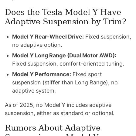
Does the Tesla Model Y Have
Adaptive Suspension by Trim?
Model Y Rear-Wheel Drive:
Fixed suspension,
no adaptive option.
Model Y Long Range (Dual Motor AWD):
Fixed suspension, comfort-oriented tuning.
Model Y Performance:
Fixed sport
suspension (stiffer than Long Range), no
adaptive system.
As of 2025, no Model Y includes adaptive
suspension, either as standard or optional.
Rumors About Adaptive