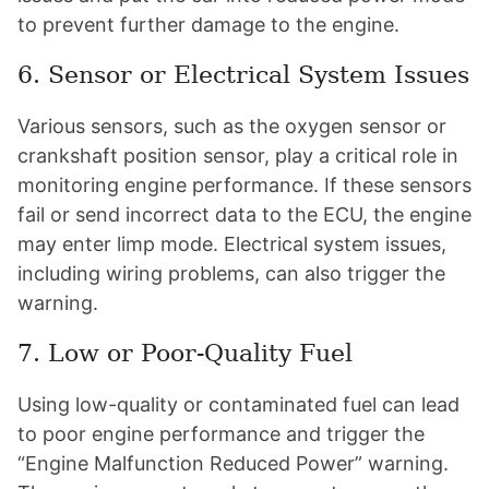
to prevent further damage to the engine.
6. Sensor or Electrical System Issues
Various sensors, such as the oxygen sensor or
crankshaft position sensor, play a critical role in
monitoring engine performance. If these sensors
fail or send incorrect data to the ECU, the engine
may enter limp mode. Electrical system issues,
including wiring problems, can also trigger the
warning.
7. Low or Poor-Quality Fuel
Using low-quality or contaminated fuel can lead
to poor engine performance and trigger the
“Engine Malfunction Reduced Power” warning.