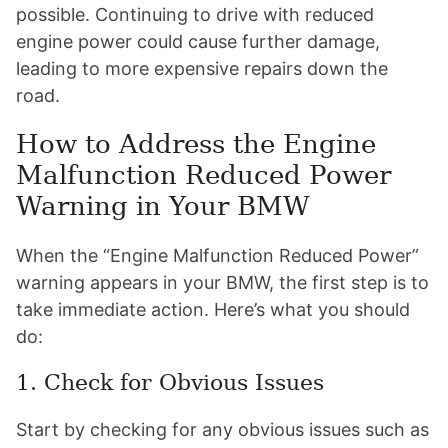
possible. Continuing to drive with reduced
engine power could cause further damage,
leading to more expensive repairs down the
road.
How to Address the Engine
Malfunction Reduced Power
Warning in Your BMW
When the “Engine Malfunction Reduced Power”
warning appears in your BMW, the first step is to
take immediate action. Here’s what you should
do:
1. Check for Obvious Issues
Start by checking for any obvious issues such as