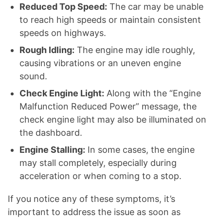
Reduced Top Speed:
The car may be unable
to reach high speeds or maintain consistent
speeds on highways.
Rough Idling:
The engine may idle roughly,
causing vibrations or an uneven engine
sound.
Check Engine Light:
Along with the “Engine
Malfunction Reduced Power” message, the
check engine light may also be illuminated on
the dashboard.
Engine Stalling:
In some cases, the engine
may stall completely, especially during
acceleration or when coming to a stop.
If you notice any of these symptoms, it’s
important to address the issue as soon as