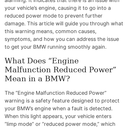
alarming. It indicates that there is an issue with
your vehicle’s engine, causing it to go into a
reduced power mode to prevent further
damage. This article will guide you through what
this warning means, common causes,
symptoms, and how you can address the issue
to get your BMW running smoothly again.
What Does “Engine
Malfunction Reduced Power”
Mean in a BMW?
The “Engine Malfunction Reduced Power”
warning is a safety feature designed to protect
your BMW’s engine when a fault is detected.
When this light appears, your vehicle enters
“limp mode” or “reduced power mode,” which