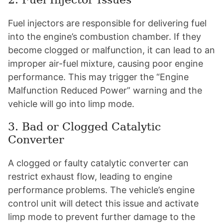
Fuel injectors are responsible for delivering fuel
into the engine’s combustion chamber. If they
become clogged or malfunction, it can lead to an
improper air-fuel mixture, causing poor engine
performance. This may trigger the “Engine
Malfunction Reduced Power” warning and the
vehicle will go into limp mode.
3. Bad or Clogged Catalytic
Converter
A clogged or faulty catalytic converter can
restrict exhaust flow, leading to engine
performance problems. The vehicle’s engine
control unit will detect this issue and activate
limp mode to prevent further damage to the