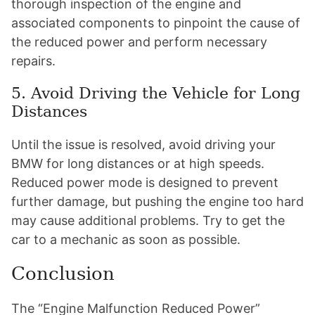
thorough inspection of the engine and
associated components to pinpoint the cause of
the reduced power and perform necessary
repairs.
5. Avoid Driving the Vehicle for Long
Distances
Until the issue is resolved, avoid driving your
BMW for long distances or at high speeds.
Reduced power mode is designed to prevent
further damage, but pushing the engine too hard
may cause additional problems. Try to get the
car to a mechanic as soon as possible.
Conclusion
The “Engine Malfunction Reduced Power”