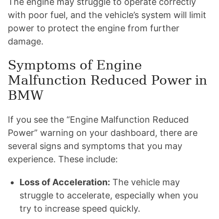
The engine may struggle to operate correctly
with poor fuel, and the vehicle’s system will limit
power to protect the engine from further
damage.
Symptoms of Engine
Malfunction Reduced Power in
BMW
If you see the “Engine Malfunction Reduced
Power” warning on your dashboard, there are
several signs and symptoms that you may
experience. These include:
Loss of Acceleration:
The vehicle may
struggle to accelerate, especially when you
try to increase speed quickly.