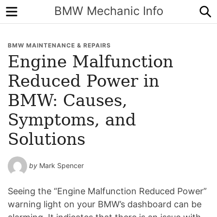
Menu
S
BMW Mechanic Info
BMW MAINTENANCE & REPAIRS
Engine Malfunction
Reduced Power in
BMW: Causes,
Symptoms, and
Solutions
by
Mark Spencer
Seeing the “Engine Malfunction Reduced Power”
warning light on your BMW’s dashboard can be