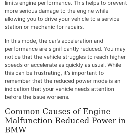
limits engine performance. This helps to prevent
more serious damage to the engine while
allowing you to drive your vehicle to a service
station or mechanic for repairs.
In this mode, the car’s acceleration and
performance are significantly reduced. You may
notice that the vehicle struggles to reach higher
speeds or accelerate as quickly as usual. While
this can be frustrating, it’s important to
remember that the reduced power mode is an
indication that your vehicle needs attention
before the issue worsens.
Common Causes of Engine
Malfunction Reduced Power in
BMW