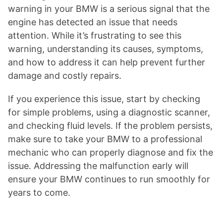
warning in your BMW is a serious signal that the
engine has detected an issue that needs
attention. While it’s frustrating to see this
warning, understanding its causes, symptoms,
and how to address it can help prevent further
damage and costly repairs.
If you experience this issue, start by checking
for simple problems, using a diagnostic scanner,
and checking fluid levels. If the problem persists,
make sure to take your BMW to a professional
mechanic who can properly diagnose and fix the
issue. Addressing the malfunction early will
ensure your BMW continues to run smoothly for
years to come.