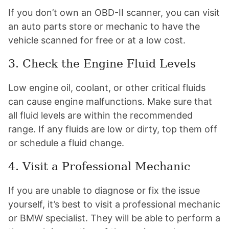
If you don’t own an OBD-II scanner, you can visit
an auto parts store or mechanic to have the
vehicle scanned for free or at a low cost.
3. Check the Engine Fluid Levels
Low engine oil, coolant, or other critical fluids
can cause engine malfunctions. Make sure that
all fluid levels are within the recommended
range. If any fluids are low or dirty, top them off
or schedule a fluid change.
4. Visit a Professional Mechanic
If you are unable to diagnose or fix the issue
yourself, it’s best to visit a professional mechanic
or BMW specialist. They will be able to perform a