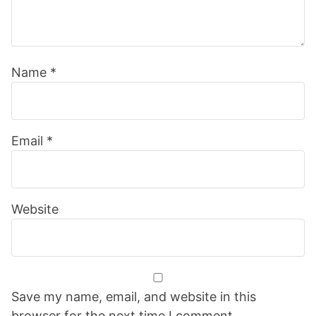
Name
*
Email
*
Website
Save my name, email, and website in this
browser for the next time I comment.