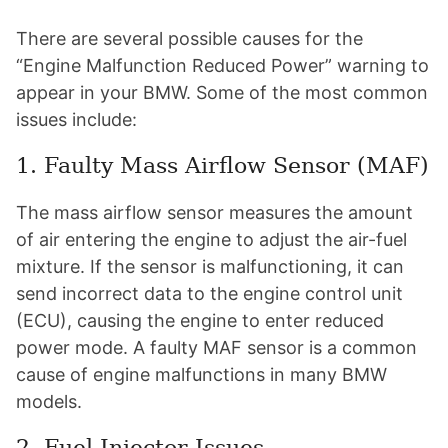
There are several possible causes for the
“Engine Malfunction Reduced Power” warning to
appear in your BMW. Some of the most common
issues include:
1. Faulty Mass Airflow Sensor (MAF)
The mass airflow sensor measures the amount
of air entering the engine to adjust the air-fuel
mixture. If the sensor is malfunctioning, it can
send incorrect data to the engine control unit
(ECU), causing the engine to enter reduced
power mode. A faulty MAF sensor is a common
cause of engine malfunctions in many BMW
models.
2. Fuel Injector Issues