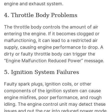
engine and exhaust system.
4. Throttle Body Problems
The throttle body controls the amount of air
entering the engine. If it becomes clogged or
malfunctioning, it can lead to a restricted air
supply, causing engine performance to drop. A
dirty or faulty throttle body can trigger the
“Engine Malfunction Reduced Power” message.
5. Ignition System Failures
Faulty spark plugs, ignition coils, or other
components of the ignition system can cause
engine misfires, poor performance, and rough
idling. The engine control unit may detect these
issues and put the car into reduced power mode