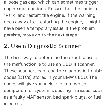
a loose gas cap, which can sometimes trigger
engine malfunctions. Ensure that the car is in
“Park” and restart the engine. If the warning
goes away after restarting the engine, it might
have been a temporary issue. If the problem
persists, move on to the next steps.
2. Use a Diagnostic Scanner
The best way to determine the exact cause of
the malfunction is to use an OBD-II scanner.
These scanners can read the diagnostic trouble
codes (DTCs) stored in your BMW’s ECU. The
codes will give you a clear idea of which
component or system is causing the issue, such
as a faulty MAF sensor, bad spark plugs, or fuel
injectors.