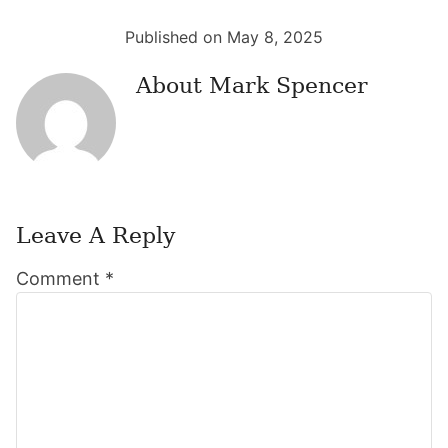
Published on May 8, 2025
About
Mark Spencer
Leave A Reply
Reader
Comment
*
Interactions