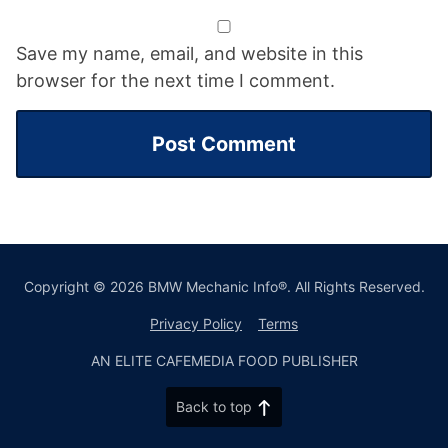
Save my name, email, and website in this
browser for the next time I comment.
Copyright © 2026 BMW Mechanic Info®. All Rights Reserved.
Privacy Policy
Terms
AN ELITE CAFEMEDIA FOOD PUBLISHER
Back to top