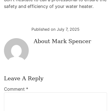
safety and efficiency of your water heater.
Published on July 7, 2025
About
Mark Spencer
Leave A Reply
Reader
Comment
*
Interactions