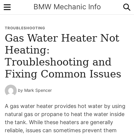
Menu
S
BMW Mechanic Info
TROUBLESHOOTING
Gas Water Heater Not
Heating:
Troubleshooting and
Fixing Common Issues
by
Mark Spencer
A gas water heater provides hot water by using
natural gas or propane to heat the water inside
the tank. While these heaters are generally
reliable, issues can sometimes prevent them