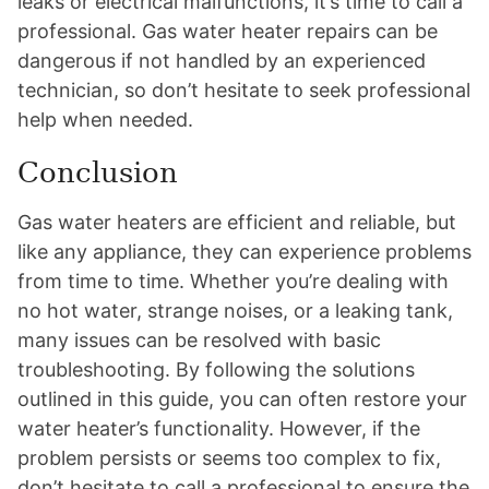
leaks or electrical malfunctions, it’s time to call a
professional. Gas water heater repairs can be
dangerous if not handled by an experienced
technician, so don’t hesitate to seek professional
help when needed.
Conclusion
Gas water heaters are efficient and reliable, but
like any appliance, they can experience problems
from time to time. Whether you’re dealing with
no hot water, strange noises, or a leaking tank,
many issues can be resolved with basic
troubleshooting. By following the solutions
outlined in this guide, you can often restore your
water heater’s functionality. However, if the
problem persists or seems too complex to fix,
don’t hesitate to call a professional to ensure the