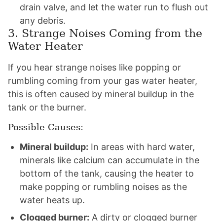
drain valve, and let the water run to flush out
any debris.
3. Strange Noises Coming from the
Water Heater
If you hear strange noises like popping or
rumbling coming from your gas water heater,
this is often caused by mineral buildup in the
tank or the burner.
Possible Causes:
Mineral buildup:
In areas with hard water,
minerals like calcium can accumulate in the
bottom of the tank, causing the heater to
make popping or rumbling noises as the
water heats up.
Clogged burner:
A dirty or clogged burner