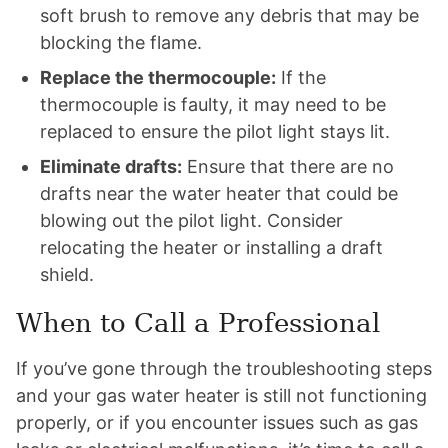
soft brush to remove any debris that may be
blocking the flame.
Replace the thermocouple:
If the
thermocouple is faulty, it may need to be
replaced to ensure the pilot light stays lit.
Eliminate drafts:
Ensure that there are no
drafts near the water heater that could be
blowing out the pilot light. Consider
relocating the heater or installing a draft
shield.
When to Call a Professional
If you’ve gone through the troubleshooting steps
and your gas water heater is still not functioning
properly, or if you encounter issues such as gas