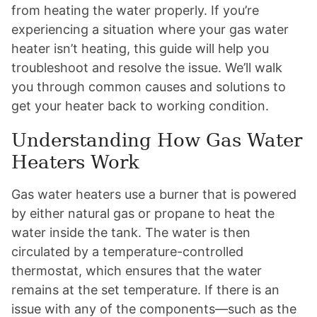
from heating the water properly. If you’re
experiencing a situation where your gas water
heater isn’t heating, this guide will help you
troubleshoot and resolve the issue. We’ll walk
you through common causes and solutions to
get your heater back to working condition.
Understanding How Gas Water
Heaters Work
Gas water heaters use a burner that is powered
by either natural gas or propane to heat the
water inside the tank. The water is then
circulated by a temperature-controlled
thermostat, which ensures that the water
remains at the set temperature. If there is an
issue with any of the components—such as the