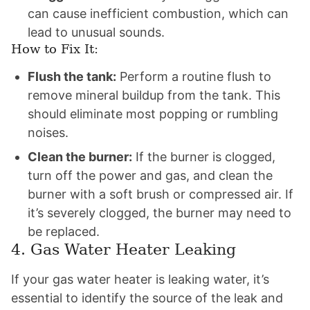
can cause inefficient combustion, which can
lead to unusual sounds.
How to Fix It:
Flush the tank:
Perform a routine flush to
remove mineral buildup from the tank. This
should eliminate most popping or rumbling
noises.
Clean the burner:
If the burner is clogged,
turn off the power and gas, and clean the
burner with a soft brush or compressed air. If
it’s severely clogged, the burner may need to
be replaced.
4. Gas Water Heater Leaking
If your gas water heater is leaking water, it’s
essential to identify the source of the leak and