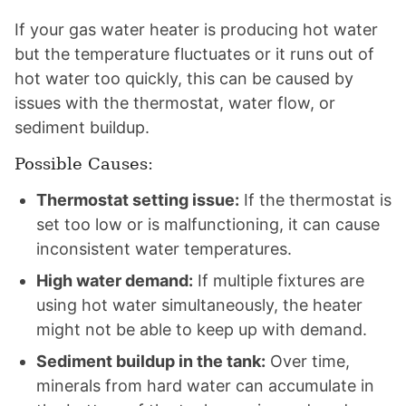
If your gas water heater is producing hot water
but the temperature fluctuates or it runs out of
hot water too quickly, this can be caused by
issues with the thermostat, water flow, or
sediment buildup.
Possible Causes:
Thermostat setting issue:
If the thermostat is
set too low or is malfunctioning, it can cause
inconsistent water temperatures.
High water demand:
If multiple fixtures are
using hot water simultaneously, the heater
might not be able to keep up with demand.
Sediment buildup in the tank:
Over time,
minerals from hard water can accumulate in