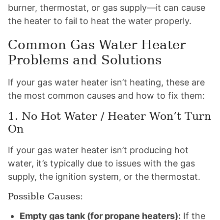
burner, thermostat, or gas supply—it can cause
the heater to fail to heat the water properly.
Common Gas Water Heater
Problems and Solutions
If your gas water heater isn’t heating, these are
the most common causes and how to fix them:
1. No Hot Water / Heater Won’t Turn
On
If your gas water heater isn’t producing hot
water, it’s typically due to issues with the gas
supply, the ignition system, or the thermostat.
Possible Causes:
Empty gas tank (for propane heaters):
If the