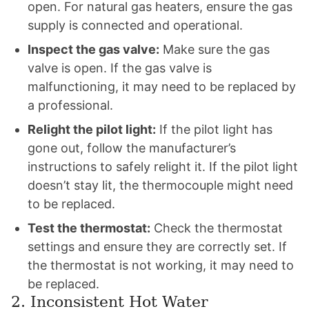
open. For natural gas heaters, ensure the gas
supply is connected and operational.
Inspect the gas valve:
Make sure the gas
valve is open. If the gas valve is
malfunctioning, it may need to be replaced by
a professional.
Relight the pilot light:
If the pilot light has
gone out, follow the manufacturer’s
instructions to safely relight it. If the pilot light
doesn’t stay lit, the thermocouple might need
to be replaced.
Test the thermostat:
Check the thermostat
settings and ensure they are correctly set. If
the thermostat is not working, it may need to
be replaced.
2. Inconsistent Hot Water