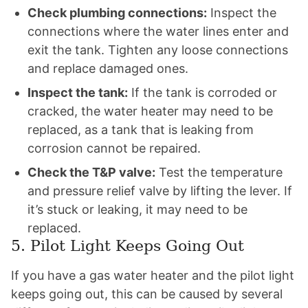
Check plumbing connections:
Inspect the
connections where the water lines enter and
exit the tank. Tighten any loose connections
and replace damaged ones.
Inspect the tank:
If the tank is corroded or
cracked, the water heater may need to be
replaced, as a tank that is leaking from
corrosion cannot be repaired.
Check the T&P valve:
Test the temperature
and pressure relief valve by lifting the lever. If
it’s stuck or leaking, it may need to be
replaced.
5. Pilot Light Keeps Going Out
If you have a gas water heater and the pilot light
keeps going out, this can be caused by several