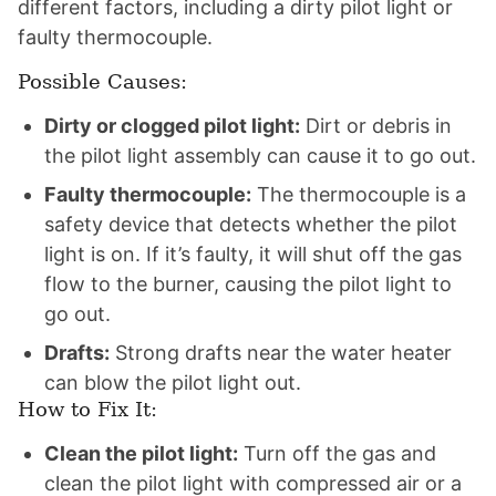
different factors, including a dirty pilot light or
faulty thermocouple.
Possible Causes:
Dirty or clogged pilot light:
Dirt or debris in
the pilot light assembly can cause it to go out.
Faulty thermocouple:
The thermocouple is a
safety device that detects whether the pilot
light is on. If it’s faulty, it will shut off the gas
flow to the burner, causing the pilot light to
go out.
Drafts:
Strong drafts near the water heater
can blow the pilot light out.
How to Fix It:
Clean the pilot light:
Turn off the gas and
clean the pilot light with compressed air or a