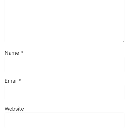
Name
*
Email
*
Website