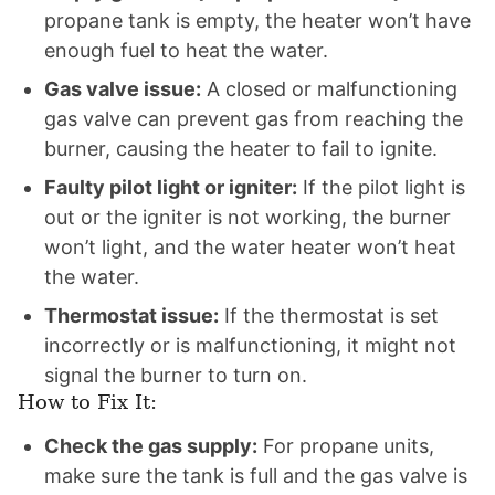
propane tank is empty, the heater won’t have
enough fuel to heat the water.
Gas valve issue:
A closed or malfunctioning
gas valve can prevent gas from reaching the
burner, causing the heater to fail to ignite.
Faulty pilot light or igniter:
If the pilot light is
out or the igniter is not working, the burner
won’t light, and the water heater won’t heat
the water.
Thermostat issue:
If the thermostat is set
incorrectly or is malfunctioning, it might not
signal the burner to turn on.
How to Fix It:
Check the gas supply:
For propane units,
make sure the tank is full and the gas valve is