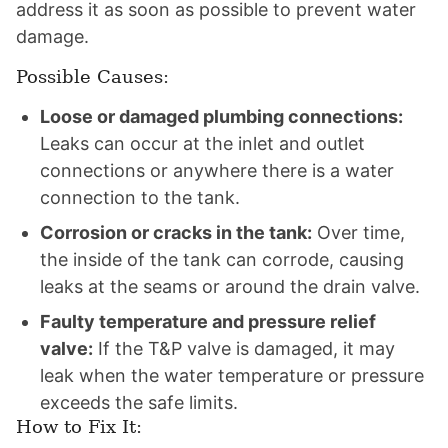
address it as soon as possible to prevent water
damage.
Possible Causes:
Loose or damaged plumbing connections:
Leaks can occur at the inlet and outlet
connections or anywhere there is a water
connection to the tank.
Corrosion or cracks in the tank:
Over time,
the inside of the tank can corrode, causing
leaks at the seams or around the drain valve.
Faulty temperature and pressure relief
valve:
If the T&P valve is damaged, it may
leak when the water temperature or pressure
exceeds the safe limits.
How to Fix It: