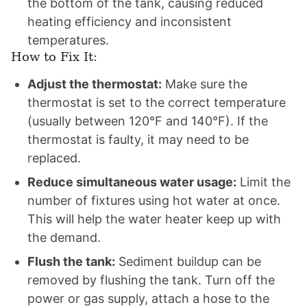
the bottom of the tank, causing reduced
heating efficiency and inconsistent
temperatures.
How to Fix It:
Adjust the thermostat:
Make sure the
thermostat is set to the correct temperature
(usually between 120°F and 140°F). If the
thermostat is faulty, it may need to be
replaced.
Reduce simultaneous water usage:
Limit the
number of fixtures using hot water at once.
This will help the water heater keep up with
the demand.
Flush the tank:
Sediment buildup can be
removed by flushing the tank. Turn off the
power or gas supply, attach a hose to the