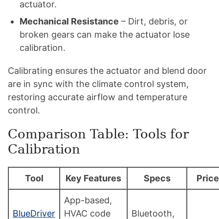
actuator.
Mechanical Resistance
– Dirt, debris, or
broken gears can make the actuator lose
calibration.
Calibrating ensures the actuator and blend door
are in sync with the climate control system,
restoring accurate airflow and temperature
control.
Comparison Table: Tools for
Calibration
Tool
Key Features
Specs
Price
App-based,
BlueDriver
HVAC code
Bluetooth,