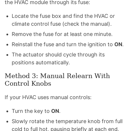
the HVAC module through its fuse:
Locate the fuse box and find the HVAC or
climate control fuse (check the manual).
Remove the fuse for at least one minute.
Reinstall the fuse and turn the ignition to
ON
.
The actuator should cycle through its
positions automatically.
Method 3: Manual Relearn With
Control Knobs
If your HVAC uses manual controls:
Turn the key to
ON
.
Slowly rotate the temperature knob from full
cold to full hot, pausing briefly at each end.