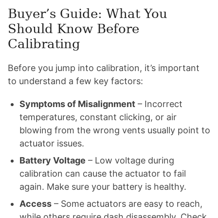
Buyer’s Guide: What You
Should Know Before
Calibrating
Before you jump into calibration, it’s important
to understand a few key factors:
Symptoms of Misalignment
– Incorrect
temperatures, constant clicking, or air
blowing from the wrong vents usually point to
actuator issues.
Battery Voltage
– Low voltage during
calibration can cause the actuator to fail
again. Make sure your battery is healthy.
Access
– Some actuators are easy to reach,
while others require dash disassembly. Check