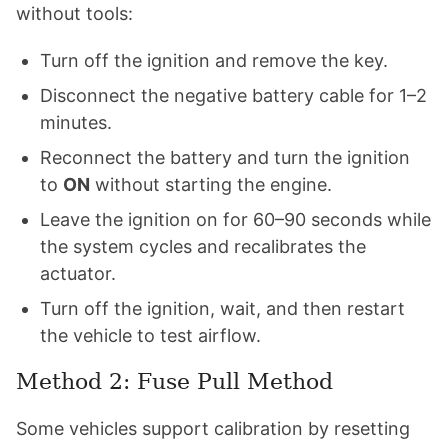
without tools:
Turn off the ignition and remove the key.
Disconnect the negative battery cable for 1–2
minutes.
Reconnect the battery and turn the ignition
to
ON
without starting the engine.
Leave the ignition on for 60–90 seconds while
the system cycles and recalibrates the
actuator.
Turn off the ignition, wait, and then restart
the vehicle to test airflow.
Method 2: Fuse Pull Method
Some vehicles support calibration by resetting