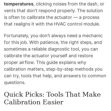
temperatures
, clicking noises from the dash, or
vents that don’t respond properly. The solution
is often to calibrate the actuator — a process
that realigns it with the HVAC control module.
Fortunately, you don’t always need a mechanic
for this job. With patience, the right steps, and
sometimes a reliable diagnostic tool, you can
calibrate the actuator yourself and restore
proper airflow. This guide explains why
calibration matters, step-by-step methods you
can try, tools that help, and answers to common
questions.
Quick Picks: Tools That Make
Calibration Easier