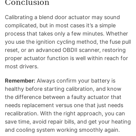
Conclusion
Calibrating a blend door actuator may sound
complicated, but in most cases it’s a simple
process that takes only a few minutes. Whether
you use the ignition cycling method, the fuse pull
reset, or an advanced OBDII scanner, restoring
proper actuator function is well within reach for
most drivers.
Remember:
Always confirm your battery is
healthy before starting calibration, and know
the difference between a faulty actuator that
needs replacement versus one that just needs
recalibration. With the right approach, you can
save time, avoid repair bills, and get your heating
and cooling system working smoothly again.