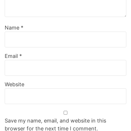
Name
*
Email
*
Website
Save my name, email, and website in this
browser for the next time I comment.