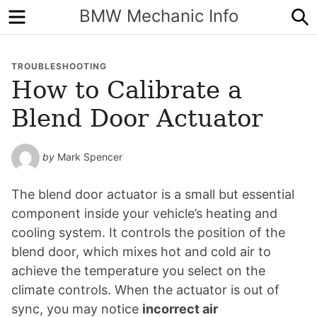
Menu
S
BMW Mechanic Info
TROUBLESHOOTING
How to Calibrate a
Blend Door Actuator
by
Mark Spencer
The blend door actuator is a small but essential
component inside your vehicle’s heating and
cooling system. It controls the position of the
blend door, which mixes hot and cold air to
achieve the temperature you select on the
climate controls. When the actuator is out of
sync, you may notice
incorrect air