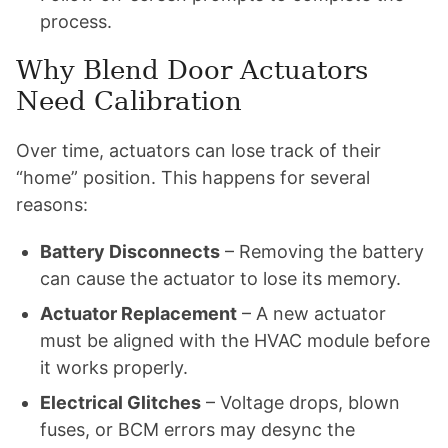
process.
Why Blend Door Actuators
Need Calibration
Over time, actuators can lose track of their
“home” position. This happens for several
reasons:
Battery Disconnects
– Removing the battery
can cause the actuator to lose its memory.
Actuator Replacement
– A new actuator
must be aligned with the HVAC module before
it works properly.
Electrical Glitches
– Voltage drops, blown
fuses, or BCM errors may desync the