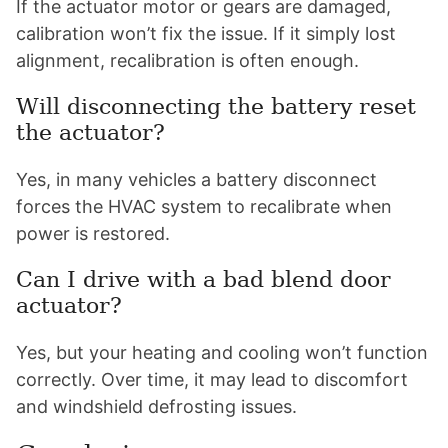
If the actuator motor or gears are damaged,
calibration won’t fix the issue. If it simply lost
alignment, recalibration is often enough.
Will disconnecting the battery reset
the actuator?
Yes, in many vehicles a battery disconnect
forces the HVAC system to recalibrate when
power is restored.
Can I drive with a bad blend door
actuator?
Yes, but your heating and cooling won’t function
correctly. Over time, it may lead to discomfort
and windshield defrosting issues.