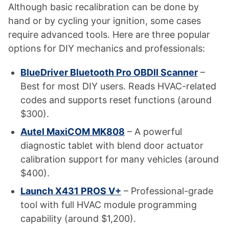
Although basic recalibration can be done by
hand or by cycling your ignition, some cases
require advanced tools. Here are three popular
options for DIY mechanics and professionals:
BlueDriver Bluetooth Pro OBDII Scanner
–
Best for most DIY users. Reads HVAC-related
codes and supports reset functions (around
$300).
Autel MaxiCOM MK808
– A powerful
diagnostic tablet with blend door actuator
calibration support for many vehicles (around
$400).
Launch X431 PROS V+
– Professional-grade
tool with full HVAC module programming
capability (around $1,200).