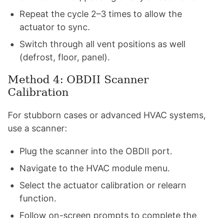
Repeat the cycle 2–3 times to allow the
actuator to sync.
Switch through all vent positions as well
(defrost, floor, panel).
Method 4: OBDII Scanner
Calibration
For stubborn cases or advanced HVAC systems,
use a scanner:
Plug the scanner into the OBDII port.
Navigate to the HVAC module menu.
Select the actuator calibration or relearn
function.
Follow on-screen prompts to complete the