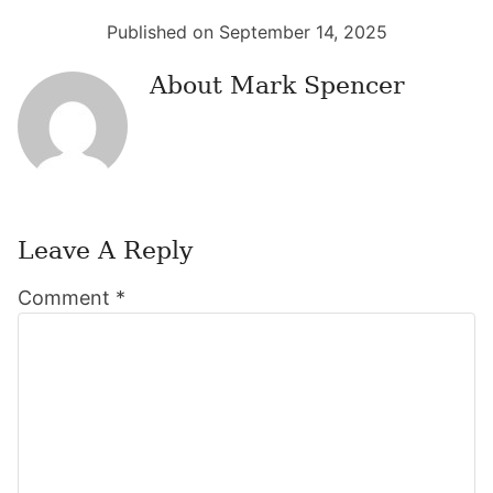
Published on September 14, 2025
About
Mark Spencer
Leave A Reply
Reader
Comment
*
Interactions