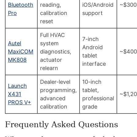
Bluetooth
reading,
iOS/Android
~$300
Pro
calibration
support
reset
Full HVAC
7-inch
Autel
system
Android
MaxiCOM
diagnostics,
~$400
tablet
MK808
actuator
interface
relearn
Dealer-level
10-inch
Launch
programming,
tablet,
X431
~$1,2
advanced
professional
PROS V+
calibration
grade
Frequently Asked Questions