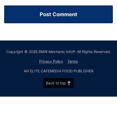
Copyright © 2026 BMW Mechanic Info®. All Rights Reserved.
Privacy Policy
Terms
AN ELITE CAFEMEDIA FOOD PUBLISHER
Back to top