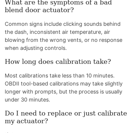
What are the symptoms of a bad
blend door actuator?
Common signs include clicking sounds behind
the dash, inconsistent air temperature, air
blowing from the wrong vents, or no response
when adjusting controls.
How long does calibration take?
Most calibrations take less than 10 minutes.
OBDII tool-based calibrations may take slightly
longer with prompts, but the process is usually
under 30 minutes.
Do I need to replace or just calibrate
my actuator?