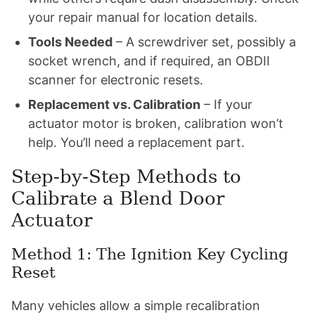
your repair manual for location details.
Tools Needed
– A screwdriver set, possibly a
socket wrench, and if required, an OBDII
scanner for electronic resets.
Replacement vs. Calibration
– If your
actuator motor is broken, calibration won’t
help. You’ll need a replacement part.
Step-by-Step Methods to
Calibrate a Blend Door
Actuator
Method 1: The Ignition Key Cycling
Reset
Many vehicles allow a simple recalibration