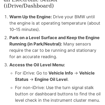
(iDrive/Dashboard)
Warm Up the Engine:
Drive your BMW until
the engine is at operating temperature (about
10–15 minutes).
Park on a Level Surface and Keep the Engine
Running (in Park/Neutral):
Many sensors
require the car to be running and stationary
for an accurate reading.
Access the Oil Level Menu:
For iDrive: Go to
Vehicle Info
→
Vehicle
Status
→
Engine Oil Level
.
For non-iDrive: Use the turn signal stalk
button or dashboard buttons to find the oil
level check in the instrument cluster menu.