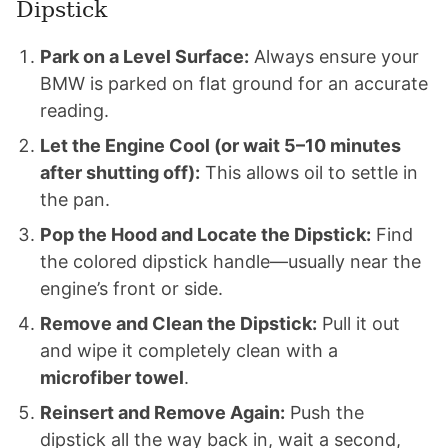
Dipstick
Park on a Level Surface:
Always ensure your
BMW is parked on flat ground for an accurate
reading.
Let the Engine Cool (or wait 5–10 minutes
after shutting off):
This allows oil to settle in
the pan.
Pop the Hood and Locate the Dipstick:
Find
the colored dipstick handle—usually near the
engine’s front or side.
Remove and Clean the Dipstick:
Pull it out
and wipe it completely clean with a
microfiber towel
.
Reinsert and Remove Again:
Push the
dipstick all the way back in, wait a second,