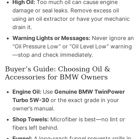
High Oil:
Too much oil can cause engine
damage or seal leaks. Remove excess oil
using an oil extractor or have your mechanic
drain it.
Warning Lights or Messages:
Never ignore an
“Oil Pressure Low” or “Oil Level Low” warning
—stop and check immediately.
Buyer’s Guide: Choosing Oil &
Accessories for BMW Owners
Engine Oil:
Use
Genuine BMW TwinPower
Turbo 5W-30
or the exact grade in your
owner’s manual.
Shop Towels:
Microfiber is best—no lint or
fibers left behind.
Funnel:
A long-reach funnel prevents spills in