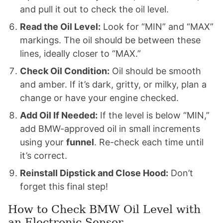
and pull it out to check the oil level.
Read the Oil Level:
Look for “MIN” and “MAX”
markings. The oil should be between these
lines, ideally closer to “MAX.”
Check Oil Condition:
Oil should be smooth
and amber. If it’s dark, gritty, or milky, plan a
change or have your engine checked.
Add Oil If Needed:
If the level is below “MIN,”
add BMW-approved oil in small increments
using your
funnel
. Re-check each time until
it’s correct.
Reinstall Dipstick and Close Hood:
Don’t
forget this final step!
How to Check BMW Oil Level with
an Electronic Sensor