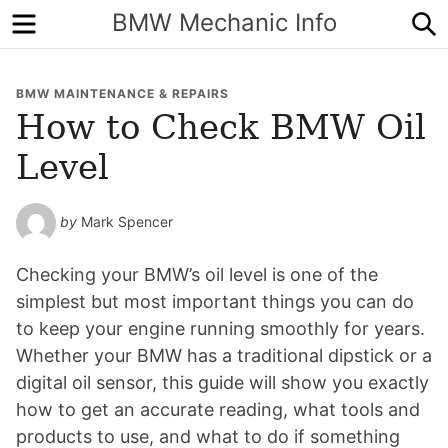
Menu
S
BMW Mechanic Info
BMW MAINTENANCE & REPAIRS
How to Check BMW Oil
Level
by
Mark Spencer
Checking your BMW’s oil level is one of the
simplest but most important things you can do
to keep your engine running smoothly for years.
Whether your BMW has a traditional dipstick or a
digital oil sensor, this guide will show you exactly
how to get an accurate reading, what tools and
products to use, and what to do if something