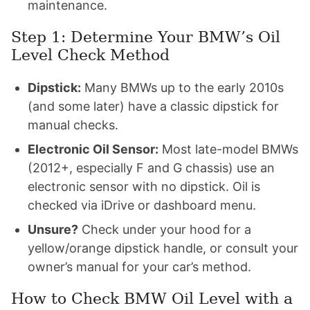
maintenance.
Step 1: Determine Your BMW’s Oil
Level Check Method
Dipstick:
Many BMWs up to the early 2010s
(and some later) have a classic dipstick for
manual checks.
Electronic Oil Sensor:
Most late-model BMWs
(2012+, especially F and G chassis) use an
electronic sensor with no dipstick. Oil is
checked via iDrive or dashboard menu.
Unsure?
Check under your hood for a
yellow/orange dipstick handle, or consult your
owner’s manual for your car’s method.
How to Check BMW Oil Level with a