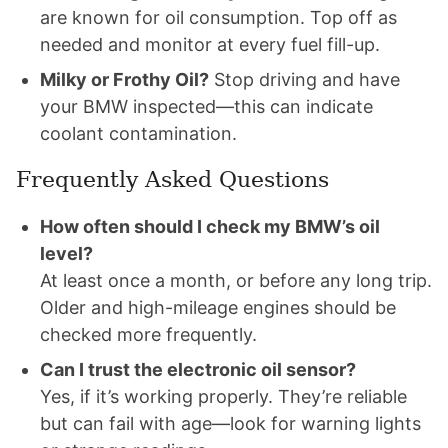
are known for oil consumption. Top off as
needed and monitor at every fuel fill-up.
Milky or Frothy Oil?
Stop driving and have
your BMW inspected—this can indicate
coolant contamination.
Frequently Asked Questions
How often should I check my BMW’s oil
level?
At least once a month, or before any long trip.
Older and high-mileage engines should be
checked more frequently.
Can I trust the electronic oil sensor?
Yes, if it’s working properly. They’re reliable
but can fail with age—look for warning lights