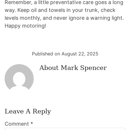
Remember, a little preventative care goes a long
way. Keep oil and towels in your trunk, check
levels monthly, and never ignore a warning light.
Happy motoring!
Published on August 22, 2025
About
Mark Spencer
Leave A Reply
Reader
Comment
*
Interactions