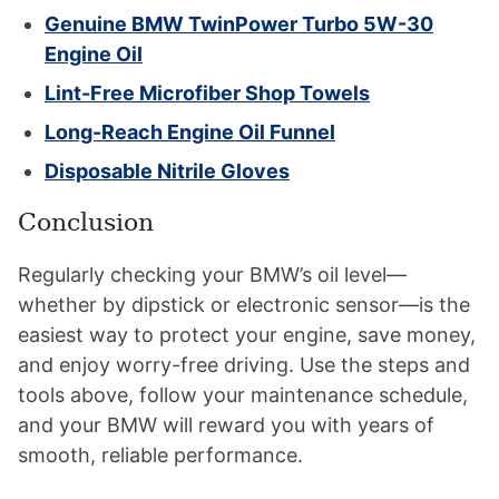
Genuine BMW TwinPower Turbo 5W-30
Engine Oil
Lint-Free Microfiber Shop Towels
Long-Reach Engine Oil Funnel
Disposable Nitrile Gloves
Conclusion
Regularly checking your BMW’s oil level—
whether by dipstick or electronic sensor—is the
easiest way to protect your engine, save money,
and enjoy worry-free driving. Use the steps and
tools above, follow your maintenance schedule,
and your BMW will reward you with years of
smooth, reliable performance.