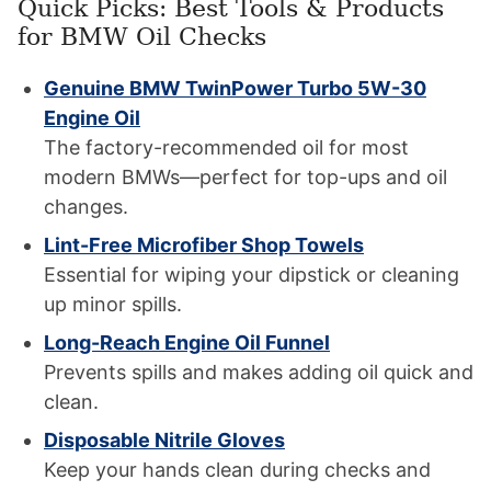
Quick Picks: Best Tools & Products
for BMW Oil Checks
Genuine BMW TwinPower Turbo 5W-30
Engine Oil
The factory-recommended oil for most
modern BMWs—perfect for top-ups and oil
changes.
Lint-Free Microfiber Shop Towels
Essential for wiping your dipstick or cleaning
up minor spills.
Long-Reach Engine Oil Funnel
Prevents spills and makes adding oil quick and
clean.
Disposable Nitrile Gloves
Keep your hands clean during checks and