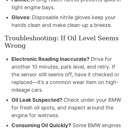
tight engine bays.
Gloves:
Disposable nitrile gloves keep your
hands clean and make clean-up a breeze.
Troubleshooting: If Oil Level Seems
Wrong
Electronic Reading Inaccurate?
Drive for
another 10 minutes, park level, and retry. If
the sensor still seems off, have it checked or
replaced—it’s a common wear item on high-
mileage cars.
Oil Leak Suspected?
Check under your BMW
for fresh oil spots, and inspect around the
engine for wetness.
Consuming Oil Quickly?
Some BMW engines