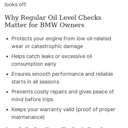
looks off.
Why Regular Oil Level Checks
Matter for BMW Owners
Protects your engine from low oil-related
wear or catastrophic damage
Helps catch leaks or excessive oil
consumption early
Ensures smooth performance and reliable
starts in all seasons
Prevents costly repairs and gives peace of
mind before trips
Keeps your warranty valid (proof of proper
maintenance)