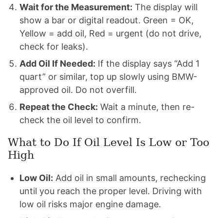
Wait for the Measurement:
The display will
show a bar or digital readout. Green = OK,
Yellow = add oil, Red = urgent (do not drive,
check for leaks).
Add Oil If Needed:
If the display says “Add 1
quart” or similar, top up slowly using BMW-
approved oil. Do not overfill.
Repeat the Check:
Wait a minute, then re-
check the oil level to confirm.
What to Do If Oil Level Is Low or Too
High
Low Oil:
Add oil in small amounts, rechecking
until you reach the proper level. Driving with
low oil risks major engine damage.