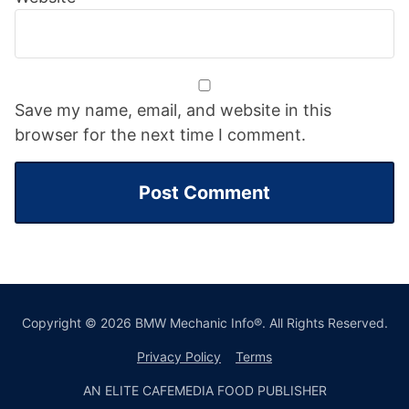
Save my name, email, and website in this
browser for the next time I comment.
Copyright © 2026 BMW Mechanic Info®. All Rights Reserved.
Privacy Policy
Terms
AN ELITE CAFEMEDIA FOOD PUBLISHER