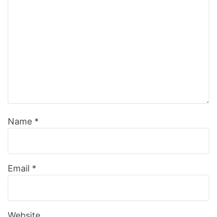
Name
*
Email
*
Website