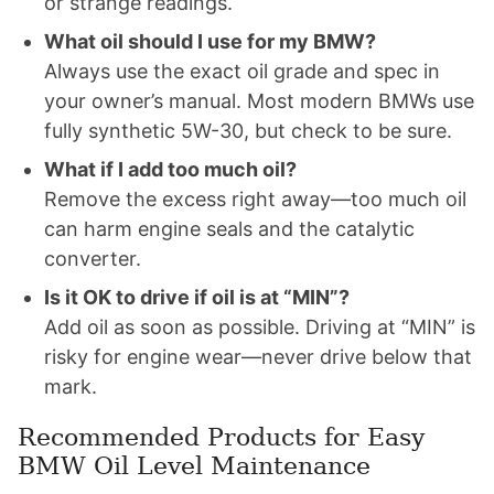
or strange readings.
What oil should I use for my BMW?
Always use the exact oil grade and spec in
your owner’s manual. Most modern BMWs use
fully synthetic 5W-30, but check to be sure.
What if I add too much oil?
Remove the excess right away—too much oil
can harm engine seals and the catalytic
converter.
Is it OK to drive if oil is at “MIN”?
Add oil as soon as possible. Driving at “MIN” is
risky for engine wear—never drive below that
mark.
Recommended Products for Easy
BMW Oil Level Maintenance