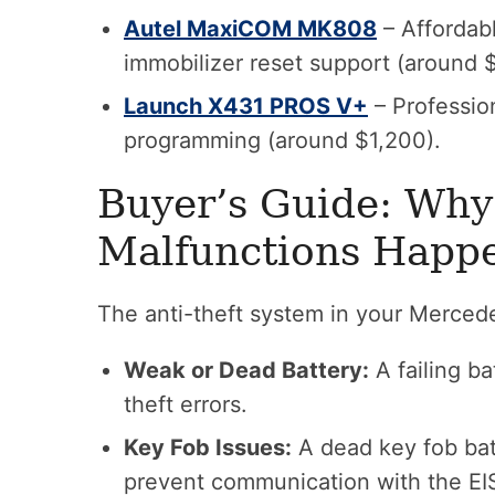
Autel MaxiCOM MK808
– Affordabl
immobilizer reset support (around 
Launch X431 PROS V+
– Professio
programming (around $1,200).
Buyer’s Guide: Why
Malfunctions Happ
The anti-theft system in your Merced
Weak or Dead Battery:
A failing b
theft errors.
Key Fob Issues:
A dead key fob bat
prevent communication with the EI