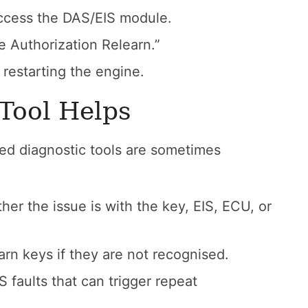
ccess the DAS/EIS module.
e Authorization Relearn.”
 restarting the engine.
 Tool Helps
ed diagnostic tools are sometimes
r the issue is with the key, EIS, ECU, or
arn keys if they are not recognised.
 faults that can trigger repeat