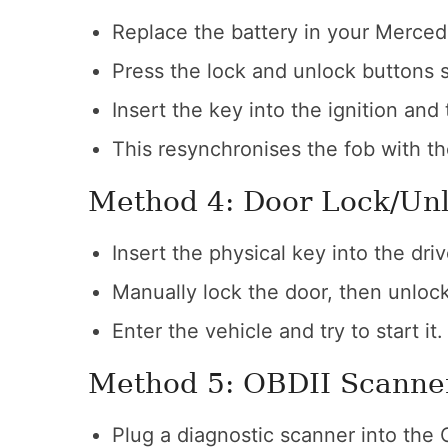
Replace the battery in your Merced
Press the lock and unlock buttons 
Insert the key into the ignition and t
This resynchronises the fob with t
Method 4: Door Lock/Un
Insert the physical key into the driv
Manually lock the door, then unlock 
Enter the vehicle and try to start it.
Method 5: OBDII Scanne
Plug a diagnostic scanner into the