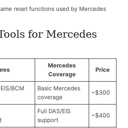
same reset functions used by Mercedes
Tools for Mercedes
Mercedes
ures
Price
Coverage
 EIS/BCM
Basic Mercedes
~$300
coverage
Full DAS/EIS
~$400
t
support