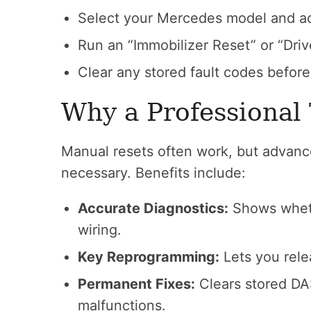
Select your Mercedes model and a
Run an “Immobilizer Reset” or “Driv
Clear any stored fault codes before
Why a Professional
Manual resets often work, but advanc
necessary. Benefits include:
Accurate Diagnostics:
Shows whethe
wiring.
Key Reprogramming:
Lets you rele
Permanent Fixes:
Clears stored DAS
malfunctions.