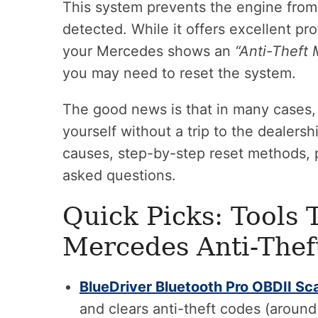
This system prevents the engine from 
detected. While it offers excellent pro
your Mercedes shows an
“Anti-Theft 
you may need to reset the system.
The good news is that in many cases, 
yourself without a trip to the dealersh
causes, step-by-step reset methods, p
asked questions.
Quick Picks: Tools 
Mercedes Anti-Thef
BlueDriver Bluetooth Pro OBDII Sc
and clears anti-theft codes (aroun