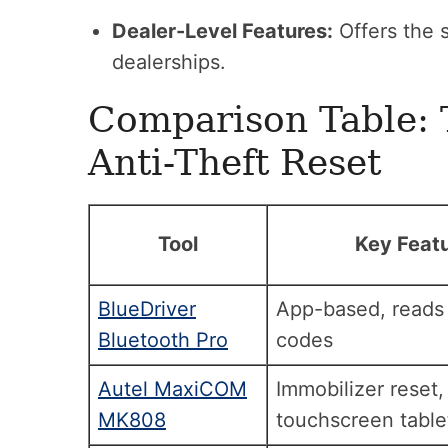
Dealer-Level Features:
Offers the 
dealerships.
Comparison Table: 
Anti-Theft Reset
Tool
Key Feat
BlueDriver
App-based, reads
Bluetooth Pro
codes
Autel MaxiCOM
Immobilizer reset,
MK808
touchscreen table