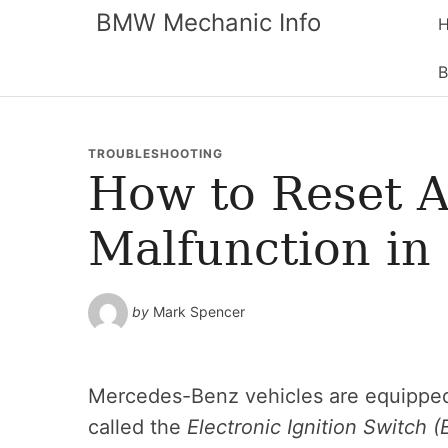
BMW Mechanic Info
B
TROUBLESHOOTING
How to Reset A
Malfunction in
by
Mark Spencer
Mercedes-Benz vehicles are equipped
called the
Electronic Ignition Switch (