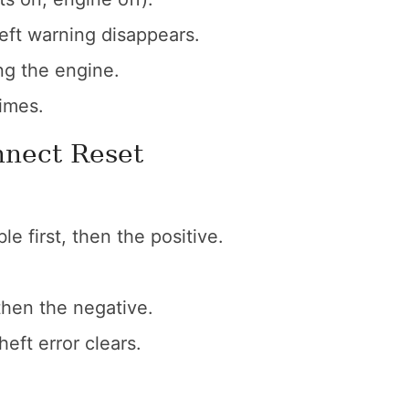
heft warning disappears.
ing the engine.
imes.
nnect Reset
e first, then the positive.
then the negative.
heft error clears.