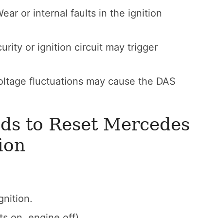
ear or internal faults in the ignition
urity or ignition circuit may trigger
oltage fluctuations may cause the DAS
ds to Reset Mercedes
ion
gnition.
ts on, engine off).