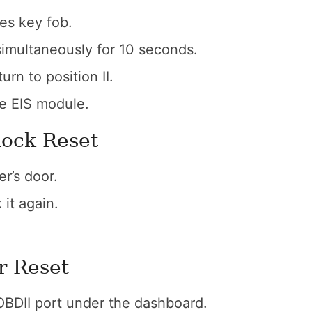
es key fob.
simultaneously for 10 seconds.
urn to position II.
he EIS module.
lock Reset
er’s door.
it again.
r Reset
 OBDII port under the dashboard.