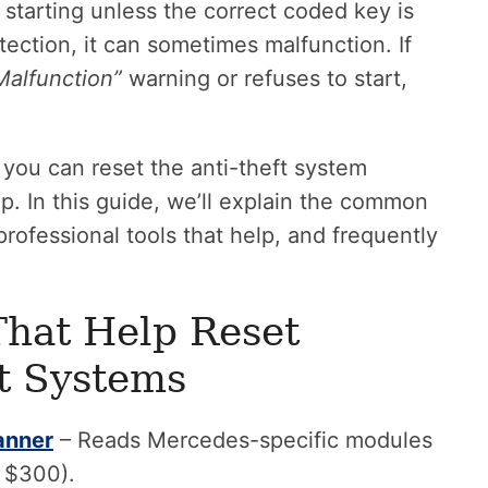
starting unless the correct coded key is
tection, it can sometimes malfunction. If
Malfunction”
warning or refuses to start,
you can reset the anti-theft system
ip. In this guide, we’ll explain the common
rofessional tools that help, and frequently
That Help Reset
t Systems
anner
– Reads Mercedes-specific modules
d $300).