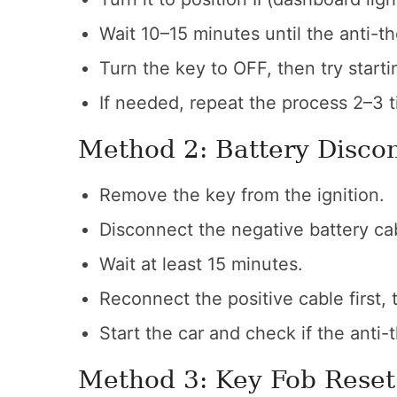
Wait 10–15 minutes until the anti-t
Turn the key to OFF, then try start
If needed, repeat the process 2–3 t
Method 2: Battery Disco
Remove the key from the ignition.
Disconnect the negative battery cabl
Wait at least 15 minutes.
Reconnect the positive cable first, 
Start the car and check if the anti-t
Method 3: Key Fob Reset