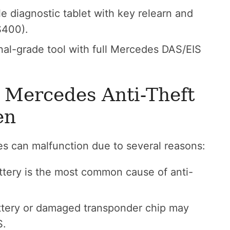
e diagnostic tablet with key relearn and
$400).
nal-grade tool with full Mercedes DAS/EIS
 Mercedes Anti-Theft
en
es can malfunction due to several reasons:
attery is the most common cause of anti-
tery or damaged transponder chip may
S.