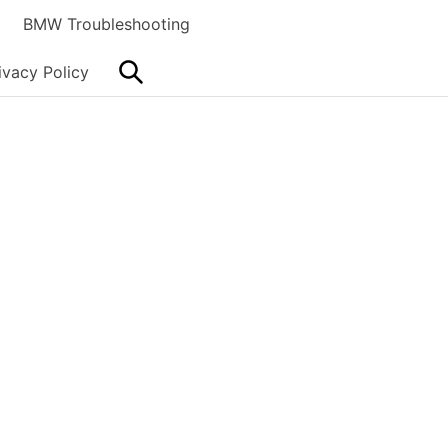
BMW Troubleshooting
Search
ivacy Policy