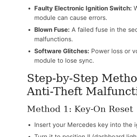
Faulty Electronic Ignition Switch:
W
module can cause errors.
Blown Fuse:
A failed fuse in the sec
malfunctions.
Software Glitches:
Power loss or v
module to lose sync.
Step-by-Step Metho
Anti-Theft Malfunct
Method 1: Key-On Reset
Insert your Mercedes key into the i
Turn it to position II (dashboard ligh