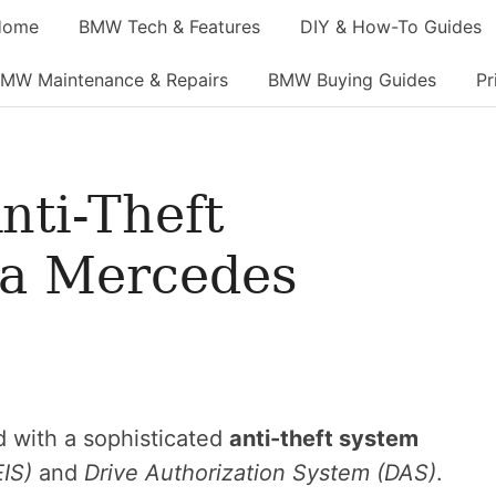
Home
BMW Tech & Features
DIY & How-To Guides
MW Maintenance & Repairs
BMW Buying Guides
Pr
nti-Theft
 a Mercedes
 with a sophisticated
anti-theft system
EIS)
and
Drive Authorization System (DAS)
.