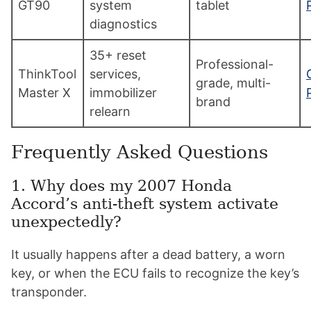
GT90
system
tablet
diagnostics
35+ reset
Professional-
ThinkTool
services,
grade, multi-
Master X
immobilizer
brand
relearn
Frequently Asked Questions
1. Why does my 2007 Honda
Accord’s anti-theft system activate
unexpectedly?
It usually happens after a dead battery, a worn
key, or when the ECU fails to recognize the key’s
transponder.