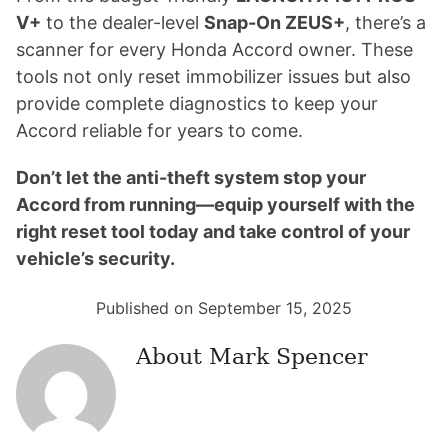
V+
to the dealer-level
Snap-On ZEUS+
, there’s a
scanner for every Honda Accord owner. These
tools not only reset immobilizer issues but also
provide complete diagnostics to keep your
Accord reliable for years to come.
Don’t let the anti-theft system stop your
Accord from running—equip yourself with the
right reset tool today and take control of your
vehicle’s security.
Published on September 15, 2025
About
Mark Spencer