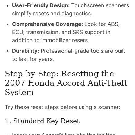
User-Friendly Design:
Touchscreen scanners
simplify resets and diagnostics.
Comprehensive Coverage:
Look for ABS,
ECU, transmission, and SRS support in
addition to immobilizer resets.
Durability:
Professional-grade tools are built
to last for years.
Step-by-Step: Resetting the
2007 Honda Accord Anti-Theft
System
Try these reset steps before using a scanner:
1. Standard Key Reset