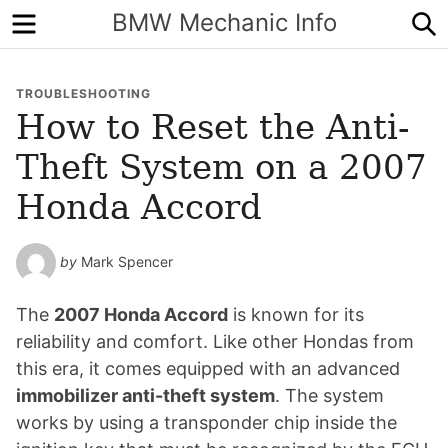
Menu
S
BMW Mechanic Info
TROUBLESHOOTING
How to Reset the Anti-
Theft System on a 2007
Honda Accord
by
Mark Spencer
The
2007 Honda Accord
is known for its
reliability and comfort. Like other Hondas from
this era, it comes equipped with an advanced
immobilizer anti-theft system
. The system
works by using a transponder chip inside the