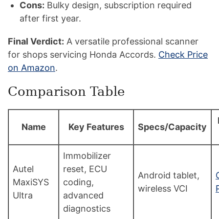
Cons:
Bulky design, subscription required
after first year.
Final Verdict:
A versatile professional scanner
for shops servicing Honda Accords.
Check Price
on Amazon
.
Comparison Table
Name
Key Features
Specs/Capacity
Immobilizer
Autel
reset, ECU
Android tablet,
MaxiSYS
coding,
wireless VCI
Ultra
advanced
diagnostics