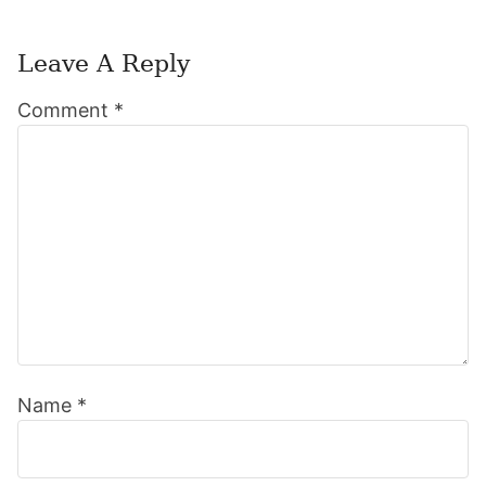
Leave A Reply
Reader
Comment
*
Interactions
Name
*