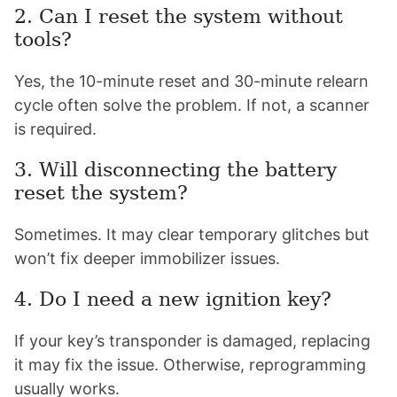
2. Can I reset the system without
tools?
Yes, the 10-minute reset and 30-minute relearn
cycle often solve the problem. If not, a scanner
is required.
3. Will disconnecting the battery
reset the system?
Sometimes. It may clear temporary glitches but
won’t fix deeper immobilizer issues.
4. Do I need a new ignition key?
If your key’s transponder is damaged, replacing
it may fix the issue. Otherwise, reprogramming
usually works.