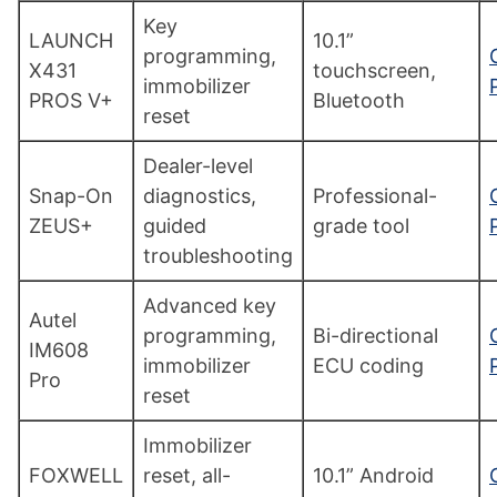
Key
LAUNCH
10.1”
programming,
X431
touchscreen,
immobilizer
PROS V+
Bluetooth
reset
Dealer-level
Snap-On
diagnostics,
Professional-
ZEUS+
guided
grade tool
troubleshooting
Advanced key
Autel
programming,
Bi-directional
IM608
immobilizer
ECU coding
Pro
reset
Immobilizer
FOXWELL
reset, all-
10.1” Android