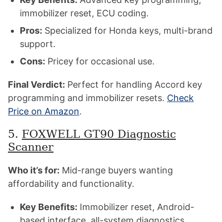
immobilizer reset, ECU coding.
Pros:
Specialized for Honda keys, multi-brand
support.
Cons:
Pricey for occasional use.
Final Verdict:
Perfect for handling Accord key
programming and immobilizer resets.
Check
Price on Amazon
.
5.
FOXWELL GT90 Diagnostic
Scanner
Who it’s for:
Mid-range buyers wanting
affordability and functionality.
Key Benefits:
Immobilizer reset, Android-
based interface, all-system diagnostics.