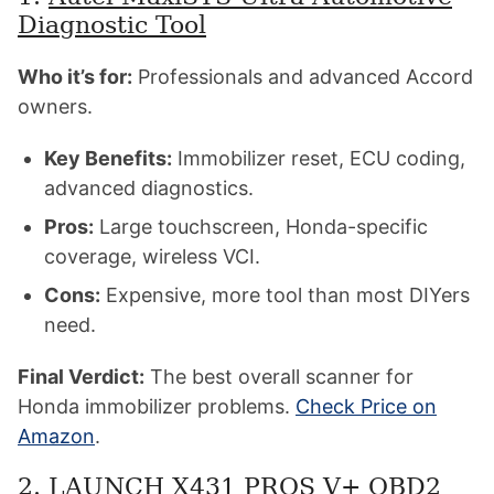
Diagnostic Tool
Who it’s for:
Professionals and advanced Accord
owners.
Key Benefits:
Immobilizer reset, ECU coding,
advanced diagnostics.
Pros:
Large touchscreen, Honda-specific
coverage, wireless VCI.
Cons:
Expensive, more tool than most DIYers
need.
Final Verdict:
The best overall scanner for
Honda immobilizer problems.
Check Price on
Amazon
.
2.
LAUNCH X431 PROS V+ OBD2