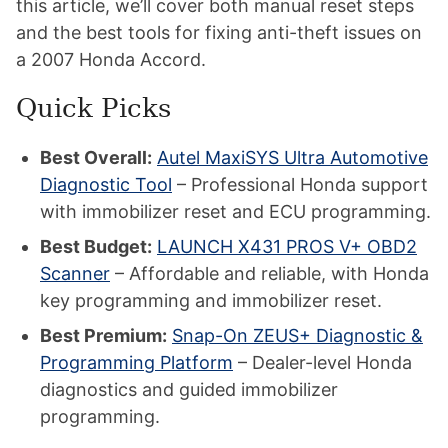
this article, we’ll cover both manual reset steps
and the best tools for fixing anti-theft issues on
a 2007 Honda Accord.
Quick Picks
Best Overall:
Autel MaxiSYS Ultra Automotive
Diagnostic Tool
– Professional Honda support
with immobilizer reset and ECU programming.
Best Budget:
LAUNCH X431 PROS V+ OBD2
Scanner
– Affordable and reliable, with Honda
key programming and immobilizer reset.
Best Premium:
Snap-On ZEUS+ Diagnostic &
Programming Platform
– Dealer-level Honda
diagnostics and guided immobilizer
programming.