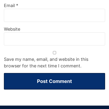
Email
*
Website
Save my name, email, and website in this
browser for the next time I comment.