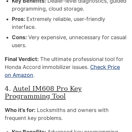
Key Benefits:
Dealer-level diagnostics, guided
programming, cloud storage.
Pros:
Extremely reliable, user-friendly
interface.
Cons:
Very expensive, unnecessary for casual
users.
Final Verdict:
The ultimate professional tool for
Honda Accord immobilizer issues.
Check Price
on Amazon
.
4.
Autel IM608 Pro Key
Programming Tool
Who it’s for:
Locksmiths and owners with
frequent key problems.
Key Benefits:
Advanced key programming,