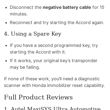
Disconnect the
negative battery cable
for 15
minutes.
Reconnect and try starting the Accord again.
4. Using a Spare Key
If you have a second programmed key, try
starting the Accord with it.
If it works, your original key’s transponder
may be failing.
If none of these work, you’ll need a diagnostic
scanner with Honda immobilizer reset capability.
Full Product Reviews
1.
Autel MaxiSYS Ultra Automotive