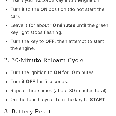
Insert your Accord’s key into the ignition.
Turn it to the
ON
position (do not start the
car).
Leave it for about
10 minutes
until the green
key light stops flashing.
Turn the key to
OFF
, then attempt to start
the engine.
2. 30-Minute Relearn Cycle
Turn the ignition to
ON
for 10 minutes.
Turn it
OFF
for 5 seconds.
Repeat three times (about 30 minutes total).
On the fourth cycle, turn the key to
START
.
3. Battery Reset