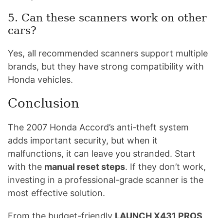
5. Can these scanners work on other
cars?
Yes, all recommended scanners support multiple
brands, but they have strong compatibility with
Honda vehicles.
Conclusion
The 2007 Honda Accord’s anti-theft system
adds important security, but when it
malfunctions, it can leave you stranded. Start
with the
manual reset steps
. If they don’t work,
investing in a professional-grade scanner is the
most effective solution.
From the budget-friendly
LAUNCH X431 PROS