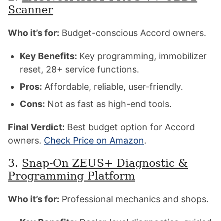
Scanner
Who it’s for:
Budget-conscious Accord owners.
Key Benefits:
Key programming, immobilizer
reset, 28+ service functions.
Pros:
Affordable, reliable, user-friendly.
Cons:
Not as fast as high-end tools.
Final Verdict:
Best budget option for Accord
owners.
Check Price on Amazon
.
3.
Snap-On ZEUS+ Diagnostic &
Programming Platform
Who it’s for:
Professional mechanics and shops.