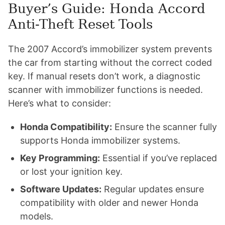
Buyer’s Guide: Honda Accord
Anti-Theft Reset Tools
The 2007 Accord’s immobilizer system prevents
the car from starting without the correct coded
key. If manual resets don’t work, a diagnostic
scanner with immobilizer functions is needed.
Here’s what to consider:
Honda Compatibility:
Ensure the scanner fully
supports Honda immobilizer systems.
Key Programming:
Essential if you’ve replaced
or lost your ignition key.
Software Updates:
Regular updates ensure
compatibility with older and newer Honda
models.