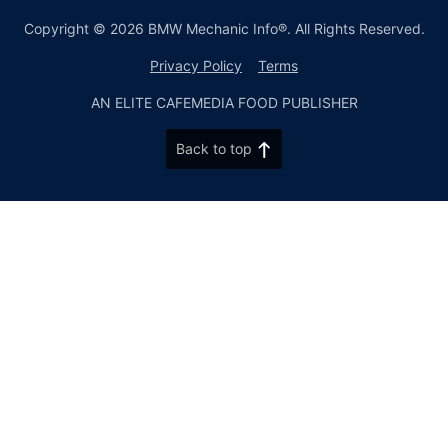
Copyright © 2026 BMW Mechanic Info®. All Rights Reserved.
Privacy Policy
Terms
AN ELITE CAFEMEDIA FOOD PUBLISHER
Back to top