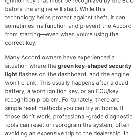
ignition key that must be recognized by the ECU
before the engine will start. While this
technology helps protect against theft, it can
sometimes malfunction and prevent the Accord
from starting—even when you’re using the
correct key.
Many Accord owners have experienced a
situation where the
green key-shaped security
light
flashes on the dashboard, and the engine
won’t crank. This usually happens after a dead
battery, a worn ignition key, or an ECU/key
recognition problem. Fortunately, there are
simple reset methods you can try at home. If
those don’t work, professional-grade diagnostic
tools can reset or reprogram the system, often
avoiding an expensive trip to the dealership. In