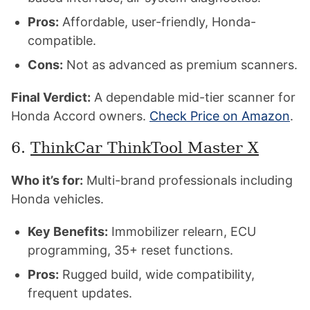
Pros:
Affordable, user-friendly, Honda-
compatible.
Cons:
Not as advanced as premium scanners.
Final Verdict:
A dependable mid-tier scanner for
Honda Accord owners.
Check Price on Amazon
.
6.
ThinkCar ThinkTool Master X
Who it’s for:
Multi-brand professionals including
Honda vehicles.
Key Benefits:
Immobilizer relearn, ECU
programming, 35+ reset functions.
Pros:
Rugged build, wide compatibility,
frequent updates.