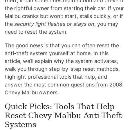
theft, it can sometimes malfunction and prevent
the rightful owner from starting their car. If your
Malibu cranks but won’t start, stalls quickly, or if
the
security light flashes or stays on
, you may
need to reset the system.
The good news is that you can often reset the
anti-theft system yourself at home. In this
article, we’ll explain why the system activates,
walk you through step-by-step reset methods,
highlight professional tools that help, and
answer the most common questions from 2008
Chevy Malibu owners.
Quick Picks: Tools That Help
Reset Chevy Malibu Anti-Theft
Systems