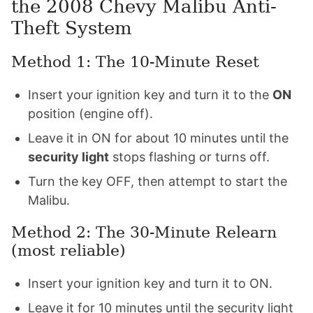
the 2008 Chevy Malibu Anti-
Theft System
Method 1: The 10-Minute Reset
Insert your ignition key and turn it to the
ON
position (engine off).
Leave it in ON for about 10 minutes until the
security light
stops flashing or turns off.
Turn the key OFF, then attempt to start the
Malibu.
Method 2: The 30-Minute Relearn
(most reliable)
Insert your ignition key and turn it to ON.
Leave it for 10 minutes until the security light