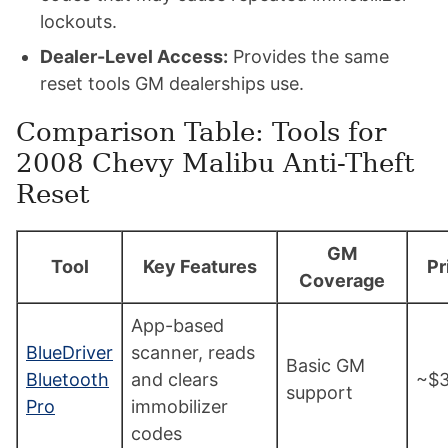
lockouts.
Dealer-Level Access:
Provides the same
reset tools GM dealerships use.
Comparison Table: Tools for
2008 Chevy Malibu Anti-Theft
Reset
GM
Tool
Key Features
Pr
Coverage
App-based
BlueDriver
scanner, reads
Basic GM
Bluetooth
and clears
~$
support
Pro
immobilizer
codes