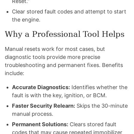
Reset.”
Clear stored fault codes and attempt to start
the engine.
Why a Professional Tool Helps
Manual resets work for most cases, but
diagnostic tools provide more precise
troubleshooting and permanent fixes. Benefits
include:
Accurate Diagnostics:
Identifies whether the
fault is with the key, ignition, or BCM.
Faster Security Relearn:
Skips the 30-minute
manual process.
Permanent Solutions:
Clears stored fault
codes that may cause repeated immobilizer