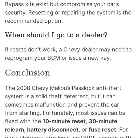
Bypass kits exist but compromise your car’s
security. Resetting or repairing the system is the
recommended option.
When should I go to a dealer?
If resets don’t work, a Chevy dealer may need to
reprogram your BCM or issue a new key.
Conclusion
The 2008 Chevy Malibu’s Passlock anti-theft
system is a solid theft deterrent, but it can
sometimes malfunction and prevent the car
from starting. Fortunately, most issues can be
fixed with the
10-minute reset
,
30-minute
relearn
,
battery disconnect
, or
fuse reset
. For
more stubborn problems, an OBDII scanner with