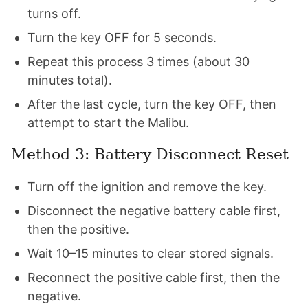
turns off.
Turn the key OFF for 5 seconds.
Repeat this process 3 times (about 30
minutes total).
After the last cycle, turn the key OFF, then
attempt to start the Malibu.
Method 3: Battery Disconnect Reset
Turn off the ignition and remove the key.
Disconnect the negative battery cable first,
then the positive.
Wait 10–15 minutes to clear stored signals.
Reconnect the positive cable first, then the
negative.