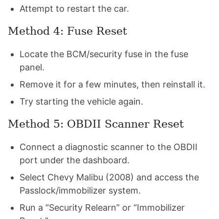
Attempt to restart the car.
Method 4: Fuse Reset
Locate the BCM/security fuse in the fuse
panel.
Remove it for a few minutes, then reinstall it.
Try starting the vehicle again.
Method 5: OBDII Scanner Reset
Connect a diagnostic scanner to the OBDII
port under the dashboard.
Select Chevy Malibu (2008) and access the
Passlock/immobilizer system.
Run a “Security Relearn” or “Immobilizer