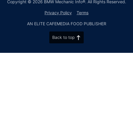
Copyright © 2026 BMW Mechanic Info®. All Rights Reserved.
Privacy Policy
Terms
AN ELITE CAFEMEDIA FOOD PUBLISHER
Back to top