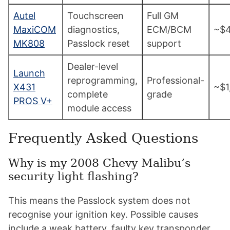
Autel
Touchscreen
Full GM
MaxiCOM
diagnostics,
ECM/BCM
~$
MK808
Passlock reset
support
Dealer-level
Launch
reprogramming,
Professional-
X431
~$1
complete
grade
PROS V+
module access
Frequently Asked Questions
Why is my 2008 Chevy Malibu’s
security light flashing?
This means the Passlock system does not
recognise your ignition key. Possible causes
include a weak battery, faulty key transponder,