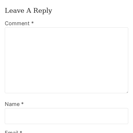
Leave A Reply
Reader
Comment
*
Interactions
Name
*
Email
*