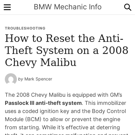
Menu
S
BMW Mechanic Info
TROUBLESHOOTING
How to Reset the Anti-
Theft System on a 2008
Chevy Malibu
by
Mark Spencer
The 2008 Chevy Malibu is equipped with GM’s
Passlock III anti-theft system
. This immobilizer
uses a coded ignition key and the Body Control
Module (BCM) to allow or prevent the engine
from starting. While it’s effective at deterring