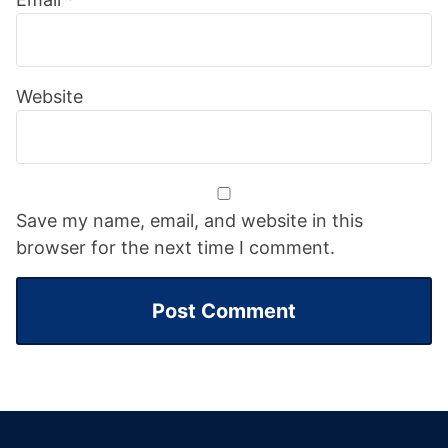
Website
Save my name, email, and website in this
browser for the next time I comment.