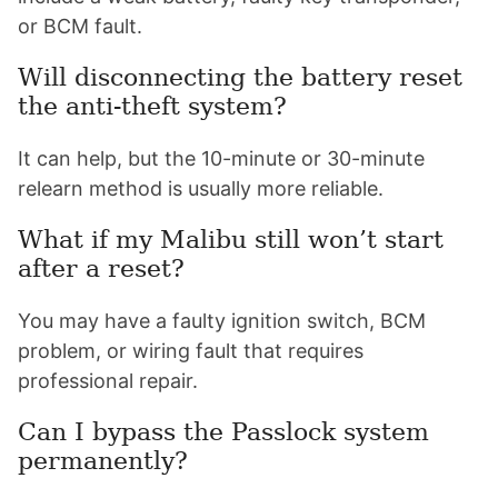
or BCM fault.
Will disconnecting the battery reset
the anti-theft system?
It can help, but the 10-minute or 30-minute
relearn method is usually more reliable.
What if my Malibu still won’t start
after a reset?
You may have a faulty ignition switch, BCM
problem, or wiring fault that requires
professional repair.
Can I bypass the Passlock system
permanently?