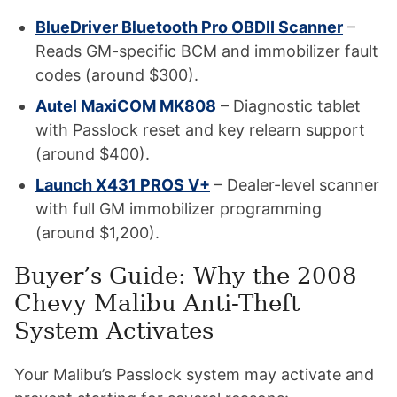
BlueDriver Bluetooth Pro OBDII Scanner
–
Reads GM-specific BCM and immobilizer fault
codes (around $300).
Autel MaxiCOM MK808
– Diagnostic tablet
with Passlock reset and key relearn support
(around $400).
Launch X431 PROS V+
– Dealer-level scanner
with full GM immobilizer programming
(around $1,200).
Buyer’s Guide: Why the 2008
Chevy Malibu Anti-Theft
System Activates
Your Malibu’s Passlock system may activate and