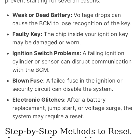
prevent starting for several reasons:
Weak or Dead Battery:
Voltage drops can
cause the BCM to lose recognition of the key.
Faulty Key:
The chip inside your ignition key
may be damaged or worn.
Ignition Switch Problems:
A failing ignition
cylinder or sensor can disrupt communication
with the BCM.
Blown Fuse:
A failed fuse in the ignition or
security circuit can disable the system.
Electronic Glitches:
After a battery
replacement, jump start, or voltage surge, the
system may require a reset.
Step-by-Step Methods to Reset