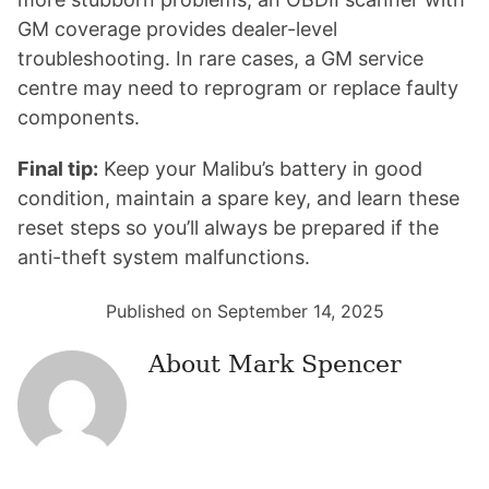
GM coverage provides dealer-level
troubleshooting. In rare cases, a GM service
centre may need to reprogram or replace faulty
components.
Final tip:
Keep your Malibu’s battery in good
condition, maintain a spare key, and learn these
reset steps so you’ll always be prepared if the
anti-theft system malfunctions.
Published on September 14, 2025
About
Mark Spencer