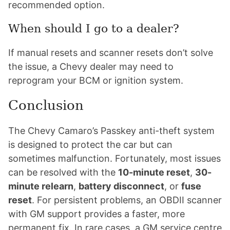
recommended option.
When should I go to a dealer?
If manual resets and scanner resets don’t solve
the issue, a Chevy dealer may need to
reprogram your BCM or ignition system.
Conclusion
The Chevy Camaro’s Passkey anti-theft system
is designed to protect the car but can
sometimes malfunction. Fortunately, most issues
can be resolved with the
10-minute reset
,
30-
minute relearn
,
battery disconnect
, or
fuse
reset
. For persistent problems, an OBDII scanner
with GM support provides a faster, more
permanent fix. In rare cases, a GM service centre