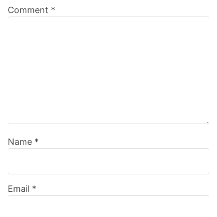
Comment
*
Interactions
Name
*
Email
*