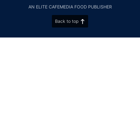
AN ELITE CAFEMEDIA FOOD PUBLISHER
Back to top