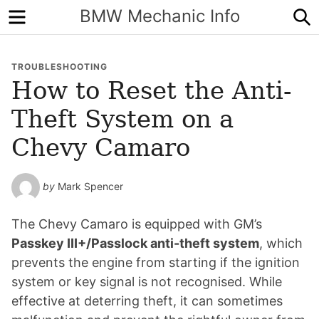
Menu
S
BMW Mechanic Info
TROUBLESHOOTING
How to Reset the Anti-
Theft System on a
Chevy Camaro
by
Mark Spencer
The Chevy Camaro is equipped with GM’s
Passkey III+/Passlock anti-theft system
, which
prevents the engine from starting if the ignition
system or key signal is not recognised. While
effective at deterring theft, it can sometimes