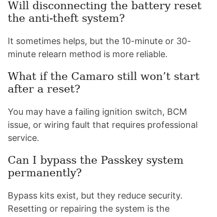
Will disconnecting the battery reset
the anti-theft system?
It sometimes helps, but the 10-minute or 30-
minute relearn method is more reliable.
What if the Camaro still won’t start
after a reset?
You may have a failing ignition switch, BCM
issue, or wiring fault that requires professional
service.
Can I bypass the Passkey system
permanently?
Bypass kits exist, but they reduce security.
Resetting or repairing the system is the