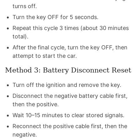
turns off.
Turn the key OFF for 5 seconds.
Repeat this cycle 3 times (about 30 minutes
total).
After the final cycle, turn the key OFF, then
attempt to start the car.
Method 3: Battery Disconnect Reset
Turn off the ignition and remove the key.
Disconnect the negative battery cable first,
then the positive.
Wait 10–15 minutes to clear stored signals.
Reconnect the positive cable first, then the
negative.