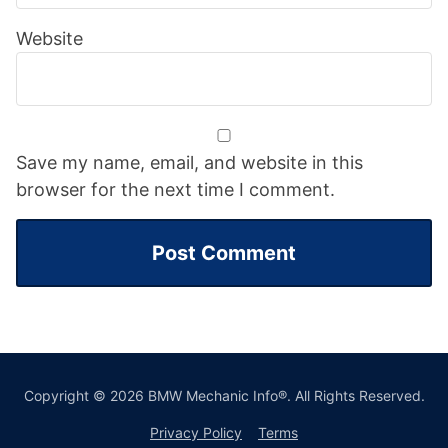
Website
Save my name, email, and website in this
browser for the next time I comment.
Copyright © 2026 BMW Mechanic Info®. All Rights Reserved.
Privacy Policy
Terms