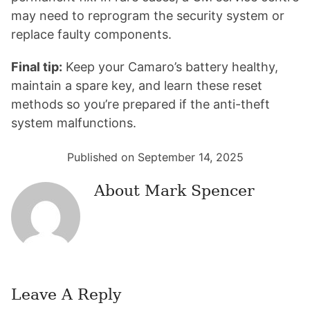
may need to reprogram the security system or
replace faulty components.
Final tip:
Keep your Camaro’s battery healthy,
maintain a spare key, and learn these reset
methods so you’re prepared if the anti-theft
system malfunctions.
Published on September 14, 2025
About
Mark Spencer
Leave A Reply
Reader