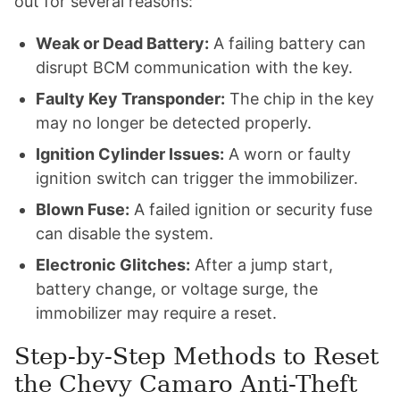
out for several reasons:
Weak or Dead Battery:
A failing battery can
disrupt BCM communication with the key.
Faulty Key Transponder:
The chip in the key
may no longer be detected properly.
Ignition Cylinder Issues:
A worn or faulty
ignition switch can trigger the immobilizer.
Blown Fuse:
A failed ignition or security fuse
can disable the system.
Electronic Glitches:
After a jump start,
battery change, or voltage surge, the
immobilizer may require a reset.
Step-by-Step Methods to Reset
the Chevy Camaro Anti-Theft