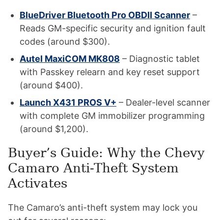
BlueDriver Bluetooth Pro OBDII Scanner
–
Reads GM-specific security and ignition fault
codes (around $300).
Autel MaxiCOM MK808
– Diagnostic tablet
with Passkey relearn and key reset support
(around $400).
Launch X431 PROS V+
– Dealer-level scanner
with complete GM immobilizer programming
(around $1,200).
Buyer’s Guide: Why the Chevy
Camaro Anti-Theft System
Activates
The Camaro’s anti-theft system may lock you