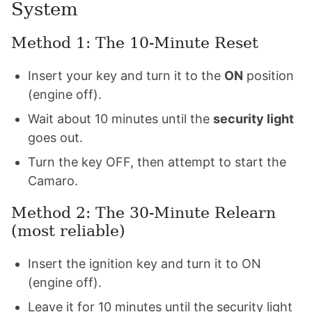
System
Method 1: The 10-Minute Reset
Insert your key and turn it to the
ON
position
(engine off).
Wait about 10 minutes until the
security light
goes out.
Turn the key OFF, then attempt to start the
Camaro.
Method 2: The 30-Minute Relearn
(most reliable)
Insert the ignition key and turn it to ON
(engine off).
Leave it for 10 minutes until the security light