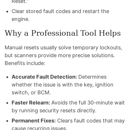
Reset.”
Clear stored fault codes and restart the
engine.
Why a Professional Tool Helps
Manual resets usually solve temporary lockouts,
but scanners provide more precise solutions.
Benefits include:
Accurate Fault Detection:
Determines
whether the issue is with the key, ignition
switch, or BCM.
Faster Relearn:
Avoids the full 30-minute wait
by running security resets directly.
Permanent Fixes:
Clears fault codes that may
cause recurring issues.