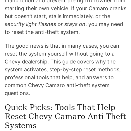
malfunction and prevent the rightful owner from
starting their own vehicle. If your Camaro cranks
but doesn’t start, stalls immediately, or the
security light flashes or stays on
, you may need
to reset the anti-theft system.
The good news is that in many cases, you can
reset the system yourself without going to a
Chevy dealership. This guide covers why the
system activates, step-by-step reset methods,
professional tools that help, and answers to
common Chevy Camaro anti-theft system
questions.
Quick Picks: Tools That Help
Reset Chevy Camaro Anti-Theft
Systems