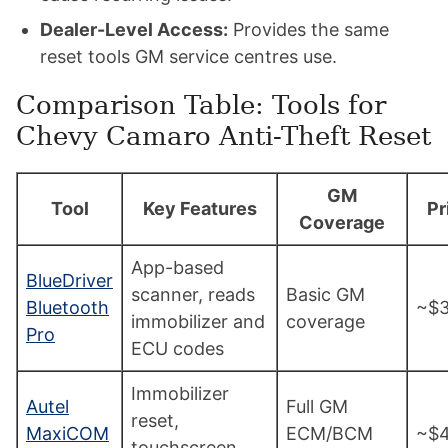
Dealer-Level Access:
Provides the same
reset tools GM service centres use.
Comparison Table: Tools for
Chevy Camaro Anti-Theft Reset
GM
Tool
Key Features
Pr
Coverage
App-based
BlueDriver
scanner, reads
Basic GM
Bluetooth
~$
immobilizer and
coverage
Pro
ECU codes
Immobilizer
Autel
Full GM
reset,
MaxiCOM
ECM/BCM
~$
touchscreen