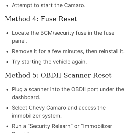
Attempt to start the Camaro.
Method 4: Fuse Reset
Locate the BCM/security fuse in the fuse
panel.
Remove it for a few minutes, then reinstall it.
Try starting the vehicle again.
Method 5: OBDII Scanner Reset
Plug a scanner into the OBDII port under the
dashboard.
Select Chevy Camaro and access the
immobilizer system.
Run a “Security Relearn” or “Immobilizer