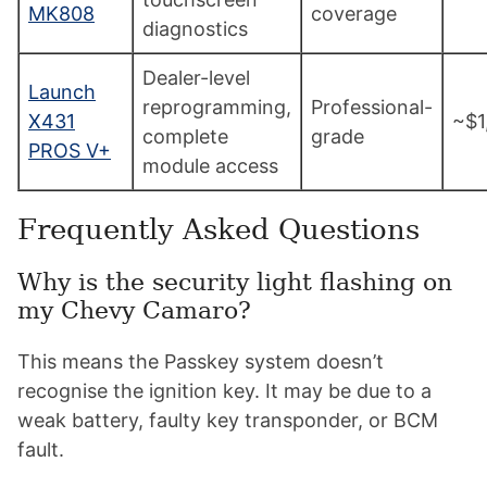
MK808
coverage
diagnostics
Dealer-level
Launch
reprogramming,
Professional-
X431
~$1
complete
grade
PROS V+
module access
Frequently Asked Questions
Why is the security light flashing on
my Chevy Camaro?
This means the Passkey system doesn’t
recognise the ignition key. It may be due to a
weak battery, faulty key transponder, or BCM
fault.