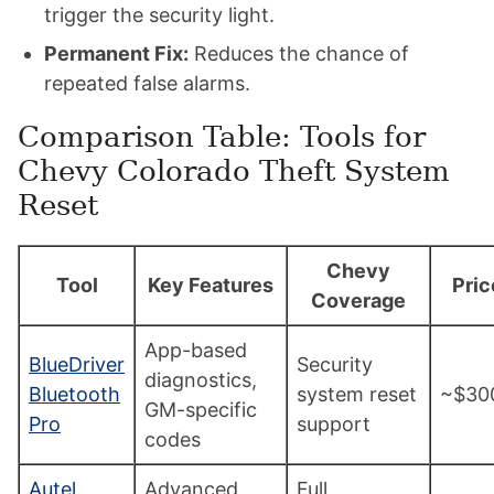
trigger the security light.
Permanent Fix:
Reduces the chance of
repeated false alarms.
Comparison Table: Tools for
Chevy Colorado Theft System
Reset
Chevy
Tool
Key Features
Pric
Coverage
App-based
BlueDriver
Security
diagnostics,
Bluetooth
system reset
~$30
GM-specific
Pro
support
codes
Autel
Advanced
Full