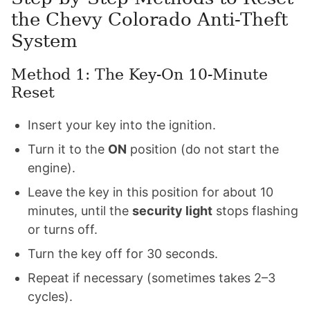
the Chevy Colorado Anti-Theft
System
Method 1: The Key-On 10-Minute
Reset
Insert your key into the ignition.
Turn it to the
ON
position (do not start the
engine).
Leave the key in this position for about 10
minutes, until the
security light
stops flashing
or turns off.
Turn the key off for 30 seconds.
Repeat if necessary (sometimes takes 2–3
cycles).