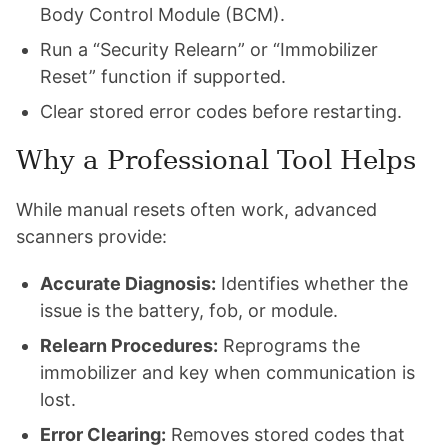
Body Control Module (BCM).
Run a “Security Relearn” or “Immobilizer
Reset” function if supported.
Clear stored error codes before restarting.
Why a Professional Tool Helps
While manual resets often work, advanced
scanners provide:
Accurate Diagnosis:
Identifies whether the
issue is the battery, fob, or module.
Relearn Procedures:
Reprograms the
immobilizer and key when communication is
lost.
Error Clearing:
Removes stored codes that