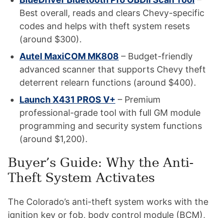
Best overall, reads and clears Chevy-specific
codes and helps with theft system resets
(around $300).
Autel MaxiCOM MK808
– Budget-friendly
advanced scanner that supports Chevy theft
deterrent relearn functions (around $400).
Launch X431 PROS V+
– Premium
professional-grade tool with full GM module
programming and security system functions
(around $1,200).
Buyer’s Guide: Why the Anti-
Theft System Activates
The Colorado’s anti-theft system works with the
ignition key or fob, body control module (BCM),