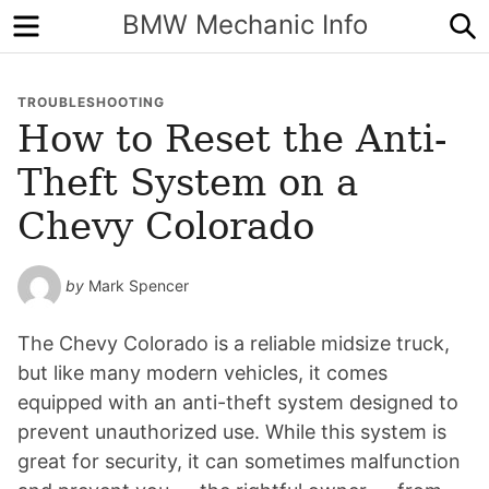
Menu
S
BMW Mechanic Info
TROUBLESHOOTING
How to Reset the Anti-
Theft System on a
Chevy Colorado
by
Mark Spencer
The Chevy Colorado is a reliable midsize truck,
but like many modern vehicles, it comes
equipped with an anti-theft system designed to
prevent unauthorized use. While this system is
great for security, it can sometimes malfunction