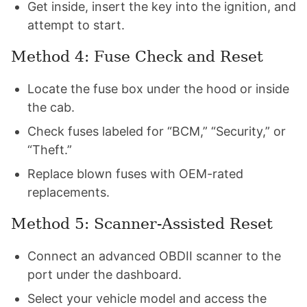
Get inside, insert the key into the ignition, and
attempt to start.
Method 4: Fuse Check and Reset
Locate the fuse box under the hood or inside
the cab.
Check fuses labeled for “BCM,” “Security,” or
“Theft.”
Replace blown fuses with OEM-rated
replacements.
Method 5: Scanner-Assisted Reset
Connect an advanced OBDII scanner to the
port under the dashboard.
Select your vehicle model and access the