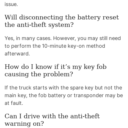
issue.
Will disconnecting the battery reset
the anti-theft system?
Yes, in many cases. However, you may still need
to perform the 10-minute key-on method
afterward.
How do I know if it’s my key fob
causing the problem?
If the truck starts with the spare key but not the
main key, the fob battery or transponder may be
at fault.
Can I drive with the anti-theft
warning on?