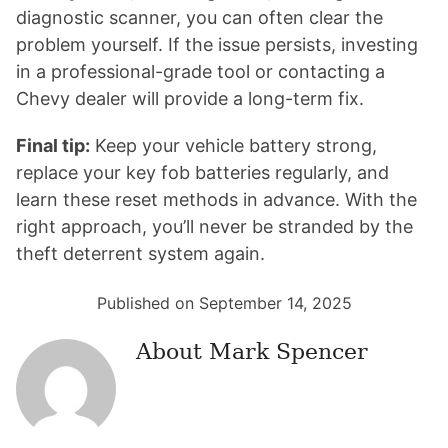
diagnostic scanner, you can often clear the
problem yourself. If the issue persists, investing
in a professional-grade tool or contacting a
Chevy dealer will provide a long-term fix.
Final tip:
Keep your vehicle battery strong,
replace your key fob batteries regularly, and
learn these reset methods in advance. With the
right approach, you’ll never be stranded by the
theft deterrent system again.
Published on September 14, 2025
About
Mark Spencer