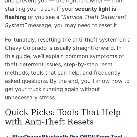
and prevent you — the rightful owner — from
starting your truck. If your
security light is
flashing
or you see a
“Service Theft Deterrent
System”
message, you may need to reset it.
Fortunately, resetting the anti-theft system on a
Chevy Colorado is usually straightforward. In
this guide, we’ll explain common symptoms of
theft deterrent issues, step-by-step reset
methods, tools that can help, and frequently
asked questions. By the end, you’ll know how to
get your truck running again without
unnecessary stress.
Quick Picks: Tools That Help
with Anti-Theft Resets
BlueDriver Bluetooth Pro OBDII Scan Tool
–