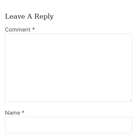
Leave A Reply
Reader
Comment
*
Interactions
Name
*