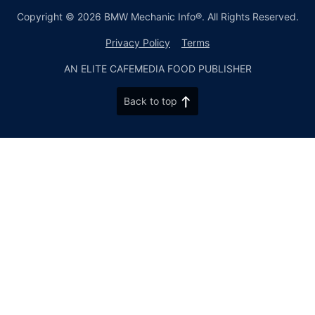
Copyright © 2026 BMW Mechanic Info®. All Rights Reserved.
Privacy Policy
Terms
AN ELITE CAFEMEDIA FOOD PUBLISHER
Back to top