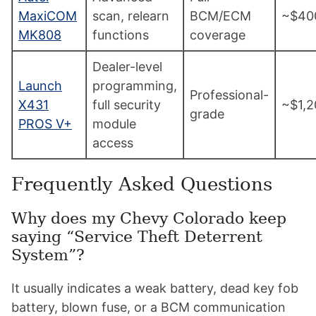
MaxiCOM
scan, relearn
BCM/ECM
~$40
MK808
functions
coverage
Dealer-level
Launch
programming,
Professional-
X431
full security
~$1,2
grade
PROS V+
module
access
Frequently Asked Questions
Why does my Chevy Colorado keep
saying “Service Theft Deterrent
System”?
It usually indicates a weak battery, dead key fob
battery, blown fuse, or a BCM communication