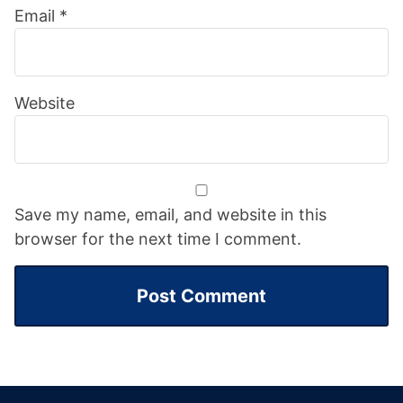
Email
*
Website
Save my name, email, and website in this
browser for the next time I comment.