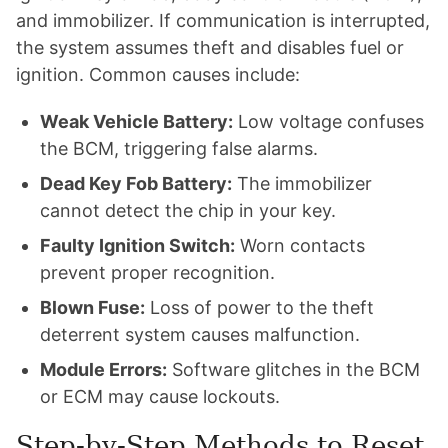
and immobilizer. If communication is interrupted,
the system assumes theft and disables fuel or
ignition. Common causes include:
Weak Vehicle Battery:
Low voltage confuses
the BCM, triggering false alarms.
Dead Key Fob Battery:
The immobilizer
cannot detect the chip in your key.
Faulty Ignition Switch:
Worn contacts
prevent proper recognition.
Blown Fuse:
Loss of power to the theft
deterrent system causes malfunction.
Module Errors:
Software glitches in the BCM
or ECM may cause lockouts.
Step-by-Step Methods to Reset