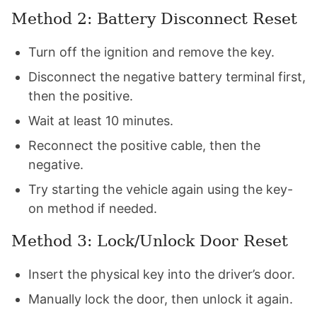
Method 2: Battery Disconnect Reset
Turn off the ignition and remove the key.
Disconnect the negative battery terminal first,
then the positive.
Wait at least 10 minutes.
Reconnect the positive cable, then the
negative.
Try starting the vehicle again using the key-
on method if needed.
Method 3: Lock/Unlock Door Reset
Insert the physical key into the driver’s door.
Manually lock the door, then unlock it again.