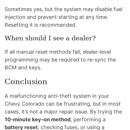
Sometimes yes, but the system may disable fuel
injection and prevent starting at any time.
Resetting it is recommended.
When should I see a dealer?
If all manual reset methods fail, dealer-level
programming may be required to re-sync the
BCM and keys.
Conclusion
A malfunctioning anti-theft system in your
Chevy Colorado can be frustrating, but in most
cases, it’s not a major repair issue. By trying the
10-minute key-on method
, performing a
battery reset
, checking fuses, or using a