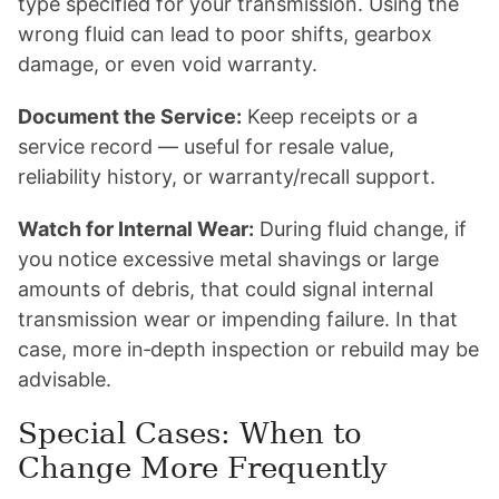
type specified for your transmission. Using the
wrong fluid can lead to poor shifts, gearbox
damage, or even void warranty.
Document the Service:
Keep receipts or a
service record — useful for resale value,
reliability history, or warranty/recall support.
Watch for Internal Wear:
During fluid change, if
you notice excessive metal shavings or large
amounts of debris, that could signal internal
transmission wear or impending failure. In that
case, more in‑depth inspection or rebuild may be
advisable.
Special Cases: When to
Change More Frequently