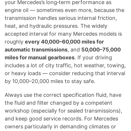
your Mercedes’s long‑term performance as
engine oil — sometimes even more, because the
transmission handles serious internal friction,
heat, and hydraulic pressures. The widely
accepted interval for many Mercedes models is
roughly
every 40,000–60,000 miles for
automatic transmissions
, and
50,000–75,000
miles for manual gearboxes
. If your driving
includes a lot of city traffic, hot weather, towing,
or heavy loads — consider reducing that interval
by 10,000–20,000 miles to stay safe.
Always use the correct specification fluid, have
the fluid and filter changed by a competent
workshop (especially for sealed transmissions),
and keep good service records. For Mercedes
owners particularly in demanding climates or