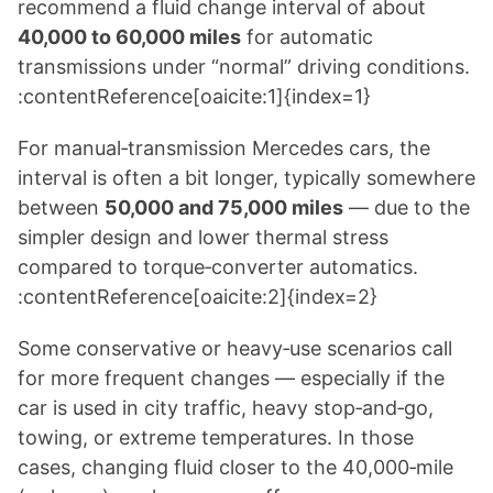
recommend a fluid change interval of about
40,000 to 60,000 miles
for automatic
transmissions under “normal” driving conditions.
:contentReference[oaicite:1]{index=1}
For manual‑transmission Mercedes cars, the
interval is often a bit longer, typically somewhere
between
50,000 and 75,000 miles
— due to the
simpler design and lower thermal stress
compared to torque‑converter automatics.
:contentReference[oaicite:2]{index=2}
Some conservative or heavy‑use scenarios call
for more frequent changes — especially if the
car is used in city traffic, heavy stop‑and‑go,
towing, or extreme temperatures. In those
cases, changing fluid closer to the 40,000‑mile