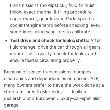
transmissions (no dipstick), fluid fill must
follow exact thermal & filling procedure —
engine warm, gear lever in Park, specific
coolant/engine temp before checking level,
sometimes using scan‑tool to calibrate.
Test drive and check for leaks/shifts:
After
fluid change, drive the car through all gears,
monitor shift quality, check for leaks, and
ensure fluid is circulating properly.
Because of sealed transmissions, complex
electronics and dependencies on correct ATF,
many owners prefer to have the work done at a
shop familiar with Mercedes — ideally a
dealership or a European / luxury‑car‑specialist
garage.