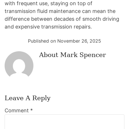
with frequent use, staying on top of
transmission fluid maintenance can mean the
difference between decades of smooth driving
and expensive transmission repairs.
Published on November 26, 2025
About
Mark Spencer
Leave A Reply
Reader
Comment
*
Interactions