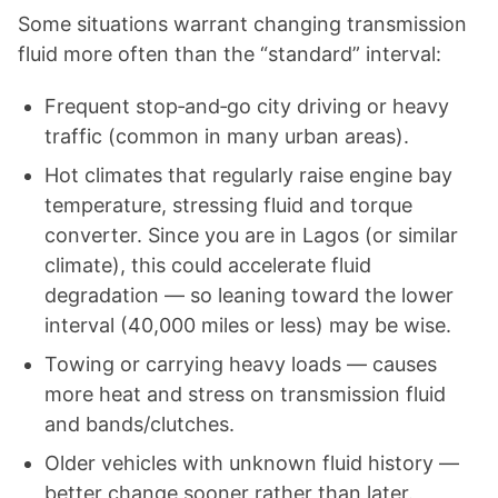
Some situations warrant changing transmission
fluid more often than the “standard” interval:
Frequent stop‑and‑go city driving or heavy
traffic (common in many urban areas).
Hot climates that regularly raise engine bay
temperature, stressing fluid and torque
converter. Since you are in Lagos (or similar
climate), this could accelerate fluid
degradation — so leaning toward the lower
interval (40,000 miles or less) may be wise.
Towing or carrying heavy loads — causes
more heat and stress on transmission fluid
and bands/clutches.
Older vehicles with unknown fluid history —
better change sooner rather than later.