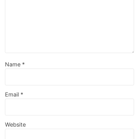
Name
*
Email
*
Website