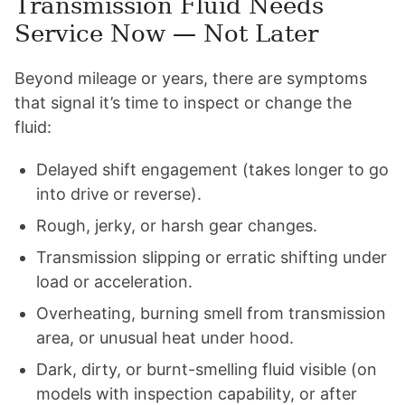
Transmission Fluid Needs
Service Now — Not Later
Beyond mileage or years, there are symptoms
that signal it’s time to inspect or change the
fluid:
Delayed shift engagement (takes longer to go
into drive or reverse).
Rough, jerky, or harsh gear changes.
Transmission slipping or erratic shifting under
load or acceleration.
Overheating, burning smell from transmission
area, or unusual heat under hood.
Dark, dirty, or burnt-smelling fluid visible (on
models with inspection capability, or after