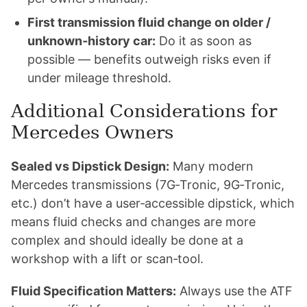
First transmission fluid change on older /
unknown‑history car:
Do it as soon as
possible — benefits outweigh risks even if
under mileage threshold.
Additional Considerations for
Mercedes Owners
Sealed vs Dipstick Design:
Many modern
Mercedes transmissions (7G‑Tronic, 9G‑Tronic,
etc.) don’t have a user‑accessible dipstick, which
means fluid checks and changes are more
complex and should ideally be done at a
workshop with a lift or scan‑tool.
Fluid Specification Matters:
Always use the ATF