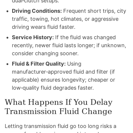
dual‑clutch setups.
Driving Conditions:
Frequent short trips, city
traffic, towing, hot climates, or aggressive
driving wears fluid faster.
Service History:
If the fluid was changed
recently, newer fluid lasts longer; if unknown,
consider changing sooner.
Fluid & Filter Quality:
Using
manufacturer‑approved fluid and filter (if
applicable) ensures longevity; cheaper or
low‑quality fluid degrades faster.
What Happens If You Delay
Transmission Fluid Change
Letting transmission fluid go too long risks a