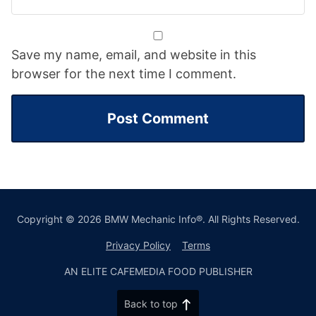
Save my name, email, and website in this
browser for the next time I comment.
Copyright © 2026 BMW Mechanic Info®. All Rights Reserved.
Privacy Policy
Terms
AN ELITE CAFEMEDIA FOOD PUBLISHER
Back to top