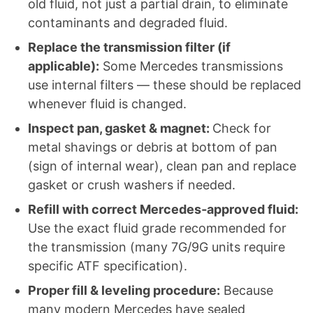
old fluid, not just a partial drain, to eliminate
contaminants and degraded fluid.
Replace the transmission filter (if
applicable):
Some Mercedes transmissions
use internal filters — these should be replaced
whenever fluid is changed.
Inspect pan, gasket & magnet:
Check for
metal shavings or debris at bottom of pan
(sign of internal wear), clean pan and replace
gasket or crush washers if needed.
Refill with correct Mercedes‑approved fluid:
Use the exact fluid grade recommended for
the transmission (many 7G/9G units require
specific ATF specification).
Proper fill & leveling procedure:
Because
many modern Mercedes have sealed