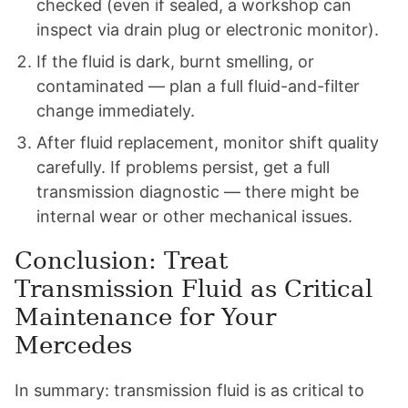
checked (even if sealed, a workshop can
inspect via drain plug or electronic monitor).
If the fluid is dark, burnt smelling, or
contaminated — plan a full fluid-and-filter
change immediately.
After fluid replacement, monitor shift quality
carefully. If problems persist, get a full
transmission diagnostic — there might be
internal wear or other mechanical issues.
Conclusion: Treat
Transmission Fluid as Critical
Maintenance for Your
Mercedes
In summary: transmission fluid is as critical to