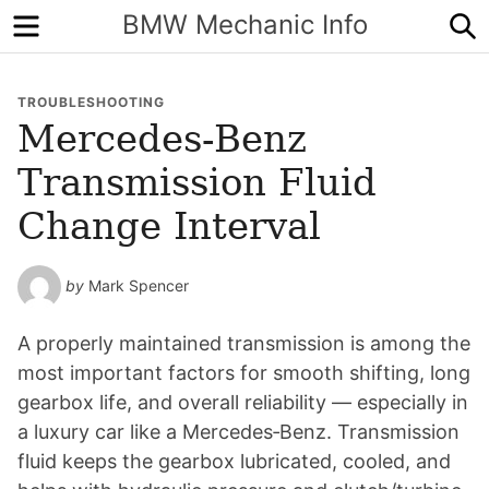
Menu
S
BMW Mechanic Info
TROUBLESHOOTING
Mercedes‑Benz
Transmission Fluid
Change Interval
by
Mark Spencer
A properly maintained transmission is among the
most important factors for smooth shifting, long
gearbox life, and overall reliability — especially in
a luxury car like a Mercedes‑Benz. Transmission
fluid keeps the gearbox lubricated, cooled, and