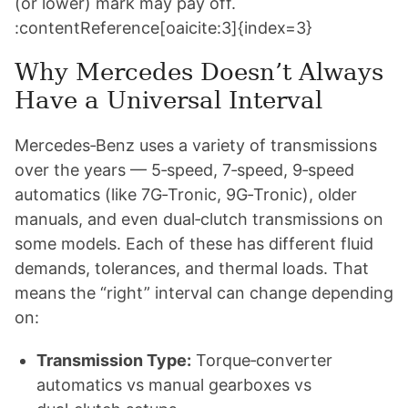
(or lower) mark may pay off.
:contentReference[oaicite:3]{index=3}
Why Mercedes Doesn’t Always
Have a Universal Interval
Mercedes‑Benz uses a variety of transmissions
over the years — 5‑speed, 7‑speed, 9‑speed
automatics (like 7G‑Tronic, 9G‑Tronic), older
manuals, and even dual‑clutch transmissions on
some models. Each of these has different fluid
demands, tolerances, and thermal loads. That
means the “right” interval can change depending
on:
Transmission Type:
Torque‑converter
automatics vs manual gearboxes vs