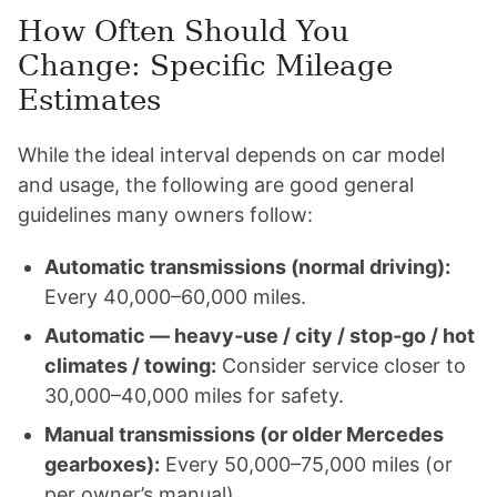
How Often Should You
Change: Specific Mileage
Estimates
While the ideal interval depends on car model
and usage, the following are good general
guidelines many owners follow:
Automatic transmissions (normal driving):
Every 40,000–60,000 miles.
Automatic — heavy‑use / city / stop‑go / hot
climates / towing:
Consider service closer to
30,000–40,000 miles for safety.
Manual transmissions (or older Mercedes
gearboxes):
Every 50,000–75,000 miles (or
per owner’s manual).