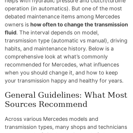
helps with hydraulic pressure and clutch/turbine
operation (in automatics). But one of the most
debated maintenance items among Mercedes
owners is
how often to change the transmission
fluid
. The interval depends on model,
transmission type (automatic vs manual), driving
habits, and maintenance history. Below is a
comprehensive look at what’s commonly
recommended for Mercedes, what influences
when you should change it, and how to keep
your transmission happy and healthy for years.
General Guidelines: What Most
Sources Recommend
Across various Mercedes models and
transmission types, many shops and technicians