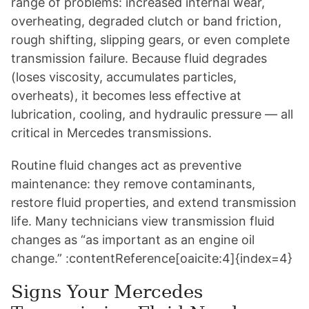
range of problems: increased internal wear,
overheating, degraded clutch or band friction,
rough shifting, slipping gears, or even complete
transmission failure. Because fluid degrades
(loses viscosity, accumulates particles,
overheats), it becomes less effective at
lubrication, cooling, and hydraulic pressure — all
critical in Mercedes transmissions.
Routine fluid changes act as preventive
maintenance: they remove contaminants,
restore fluid properties, and extend transmission
life. Many technicians view transmission fluid
changes as “as important as an engine oil
change.” :contentReference[oaicite:4]{index=4}
Signs Your Mercedes