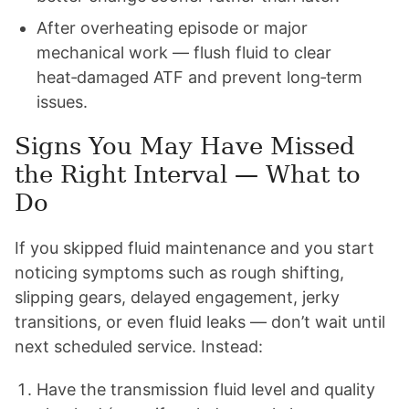
After overheating episode or major
mechanical work — flush fluid to clear
heat‑damaged ATF and prevent long‑term
issues.
Signs You May Have Missed
the Right Interval — What to
Do
If you skipped fluid maintenance and you start
noticing symptoms such as rough shifting,
slipping gears, delayed engagement, jerky
transitions, or even fluid leaks — don’t wait until
next scheduled service. Instead:
Have the transmission fluid level and quality