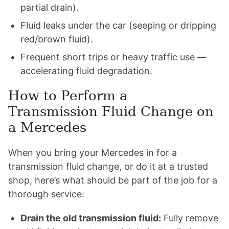
partial drain).
Fluid leaks under the car (seeping or dripping
red/brown fluid).
Frequent short trips or heavy traffic use —
accelerating fluid degradation.
How to Perform a
Transmission Fluid Change on
a Mercedes
When you bring your Mercedes in for a
transmission fluid change, or do it at a trusted
shop, here’s what should be part of the job for a
thorough service:
Drain the old transmission fluid:
Fully remove