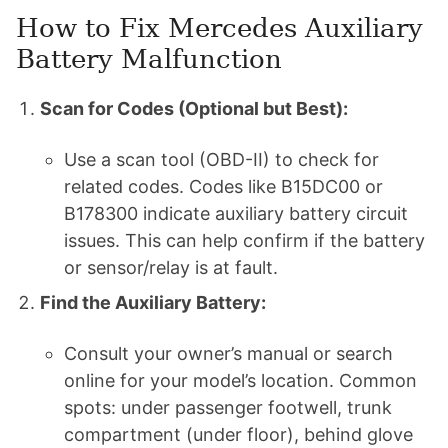
How to Fix Mercedes Auxiliary
Battery Malfunction
Scan for Codes (Optional but Best):
Use a scan tool (OBD-II) to check for
related codes. Codes like B15DC00 or
B178300 indicate auxiliary battery circuit
issues. This can help confirm if the battery
or sensor/relay is at fault.
Find the Auxiliary Battery:
Consult your owner’s manual or search
online for your model’s location. Common
spots: under passenger footwell, trunk
compartment (under floor), behind glove