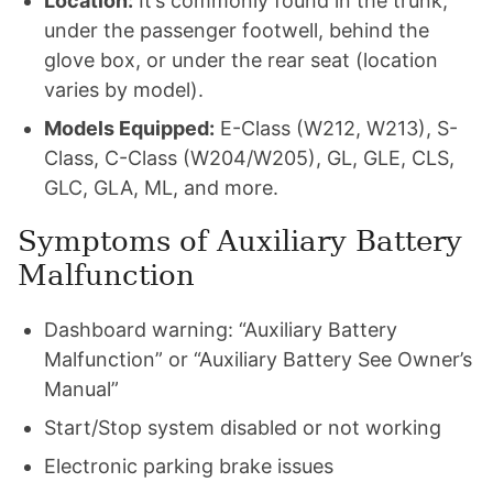
Location:
It’s commonly found in the trunk,
under the passenger footwell, behind the
glove box, or under the rear seat (location
varies by model).
Models Equipped:
E-Class (W212, W213), S-
Class, C-Class (W204/W205), GL, GLE, CLS,
GLC, GLA, ML, and more.
Symptoms of Auxiliary Battery
Malfunction
Dashboard warning: “Auxiliary Battery
Malfunction” or “Auxiliary Battery See Owner’s
Manual”
Start/Stop system disabled or not working
Electronic parking brake issues