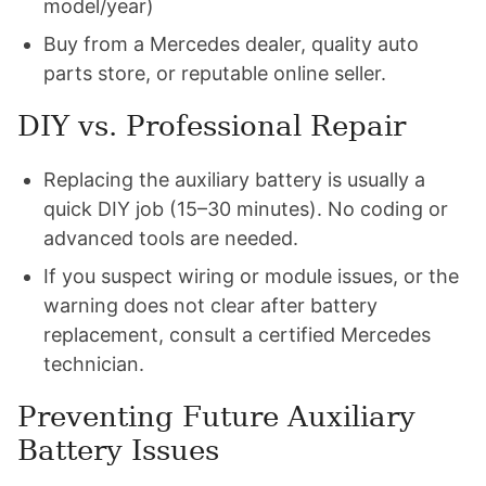
model/year)
Buy from a Mercedes dealer, quality auto
parts store, or reputable online seller.
DIY vs. Professional Repair
Replacing the auxiliary battery is usually a
quick DIY job (15–30 minutes). No coding or
advanced tools are needed.
If you suspect wiring or module issues, or the
warning does not clear after battery
replacement, consult a certified Mercedes
technician.
Preventing Future Auxiliary
Battery Issues