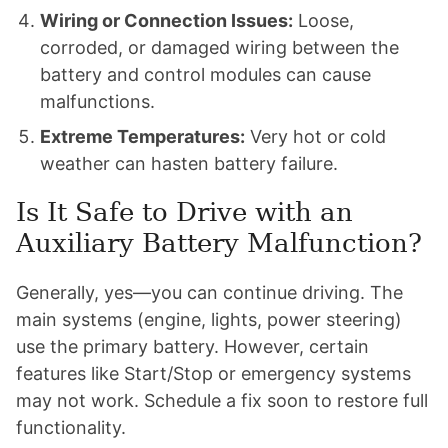
Wiring or Connection Issues:
Loose,
corroded, or damaged wiring between the
battery and control modules can cause
malfunctions.
Extreme Temperatures:
Very hot or cold
weather can hasten battery failure.
Is It Safe to Drive with an
Auxiliary Battery Malfunction?
Generally, yes—you can continue driving. The
main systems (engine, lights, power steering)
use the primary battery. However, certain
features like Start/Stop or emergency systems
may not work. Schedule a fix soon to restore full
functionality.