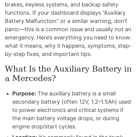
brakes, keyless systems, and backup safety
functions. If your dashboard displays “Auxiliary
Battery Malfunction” or a similar warning, don’t
panic—this is a common issue and usually not an
emergency. Here’s everything you need to know:
what it means, why it happens, symptoms, step-
by-step fixes, and important tips.
What Is the Auxiliary Battery in
a Mercedes?
Purpose:
The auxiliary battery is a small
secondary battery (often 12V, 1.2–1.5Ah) used
to power electronics and critical systems if
the main battery voltage drops, or during
engine stop/start cycles.