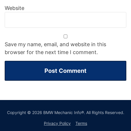
Website
Save my name, email, and website in this
browser for the next time I comment.
Copyright © 2026 BMW Mechanic Info®. All Rights Reserved.
Privacy Policy
Terms