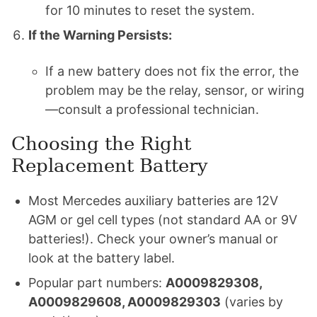
for 10 minutes to reset the system.
If the Warning Persists:
If a new battery does not fix the error, the
problem may be the relay, sensor, or wiring
—consult a professional technician.
Choosing the Right
Replacement Battery
Most Mercedes auxiliary batteries are 12V
AGM or gel cell types (not standard AA or 9V
batteries!). Check your owner’s manual or
look at the battery label.
Popular part numbers:
A0009829308,
A0009829608, A0009829303
(varies by