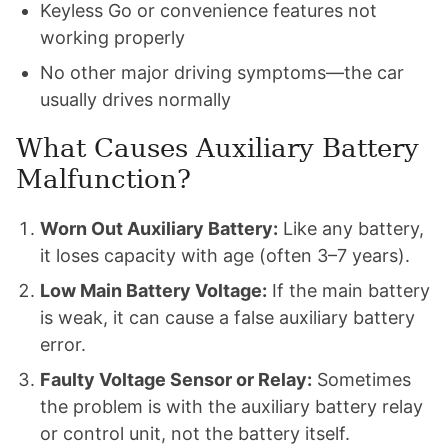
Keyless Go or convenience features not
working properly
No other major driving symptoms—the car
usually drives normally
What Causes Auxiliary Battery
Malfunction?
Worn Out Auxiliary Battery:
Like any battery,
it loses capacity with age (often 3–7 years).
Low Main Battery Voltage:
If the main battery
is weak, it can cause a false auxiliary battery
error.
Faulty Voltage Sensor or Relay:
Sometimes
the problem is with the auxiliary battery relay
or control unit, not the battery itself.