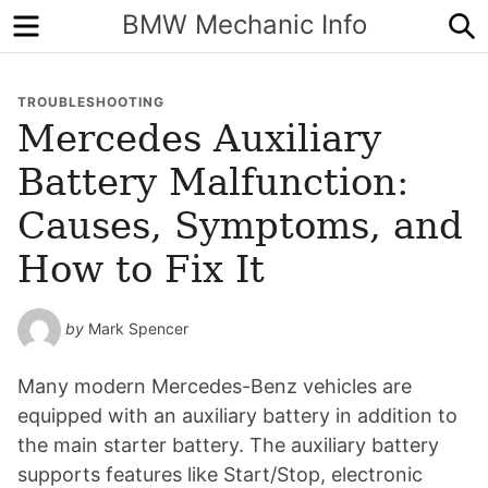
Menu
S
BMW Mechanic Info
TROUBLESHOOTING
Mercedes Auxiliary
Battery Malfunction:
Causes, Symptoms, and
How to Fix It
by
Mark Spencer
Many modern Mercedes-Benz vehicles are
equipped with an auxiliary battery in addition to
the main starter battery. The auxiliary battery
supports features like Start/Stop, electronic