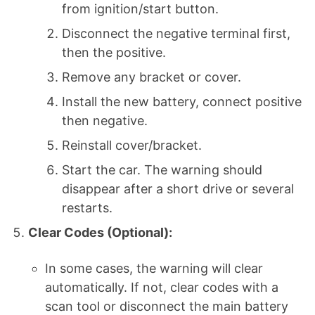
from ignition/start button.
Disconnect the negative terminal first,
then the positive.
Remove any bracket or cover.
Install the new battery, connect positive
then negative.
Reinstall cover/bracket.
Start the car. The warning should
disappear after a short drive or several
restarts.
Clear Codes (Optional):
In some cases, the warning will clear
automatically. If not, clear codes with a
scan tool or disconnect the main battery