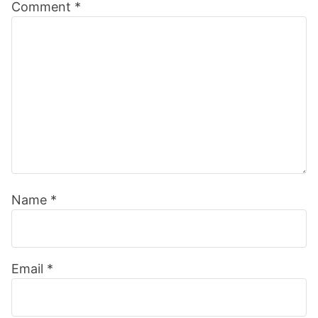
Comment
*
Interactions
Name
*
Email
*