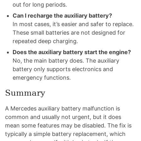
out for long periods.
Can I recharge the auxiliary battery?
In most cases, it’s easier and safer to replace.
These small batteries are not designed for
repeated deep charging.
Does the auxiliary battery start the engine?
No, the main battery does. The auxiliary
battery only supports electronics and
emergency functions.
Summary
A Mercedes auxiliary battery malfunction is
common and usually not urgent, but it does
mean some features may be disabled. The fix is
typically a simple battery replacement, which