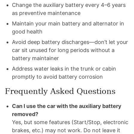
Change the auxiliary battery every 4–6 years
as preventive maintenance
Maintain your main battery and alternator in
good health
Avoid deep battery discharges—don’t let your
car sit unused for long periods without a
battery maintainer
Address water leaks in the trunk or cabin
promptly to avoid battery corrosion
Frequently Asked Questions
Can I use the car with the auxiliary battery
removed?
Yes, but some features (Start/Stop, electronic
brakes, etc.) may not work. Do not leave it