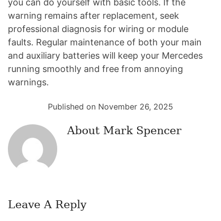
you can do yourself with basic tools. If the
warning remains after replacement, seek
professional diagnosis for wiring or module
faults. Regular maintenance of both your main
and auxiliary batteries will keep your Mercedes
running smoothly and free from annoying
warnings.
Published on November 26, 2025
About
Mark Spencer
Leave A Reply
Reader