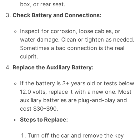
box, or rear seat.
Check Battery and Connections:
Inspect for corrosion, loose cables, or
water damage. Clean or tighten as needed.
Sometimes a bad connection is the real
culprit.
Replace the Auxiliary Battery:
If the battery is 3+ years old or tests below
12.0 volts, replace it with a new one. Most
auxiliary batteries are plug-and-play and
cost $30–$90.
Steps to Replace:
Turn off the car and remove the key