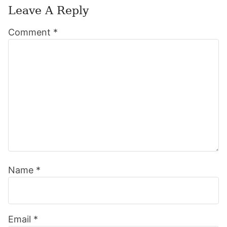
Leave A Reply
Reader
Comment
*
Interactions
Name
*
Email
*