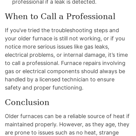
professional if a leak is detected.
When to Call a Professional
If you’ve tried the troubleshooting steps and
your older furnace is still not working, or if you
notice more serious issues like gas leaks,
electrical problems, or internal damage, it’s time
to call a professional. Furnace repairs involving
gas or electrical components should always be
handled by a licensed technician to ensure
safety and proper functioning.
Conclusion
Older furnaces can be a reliable source of heat if
maintained properly. However, as they age, they
are prone to issues such as no heat, strange