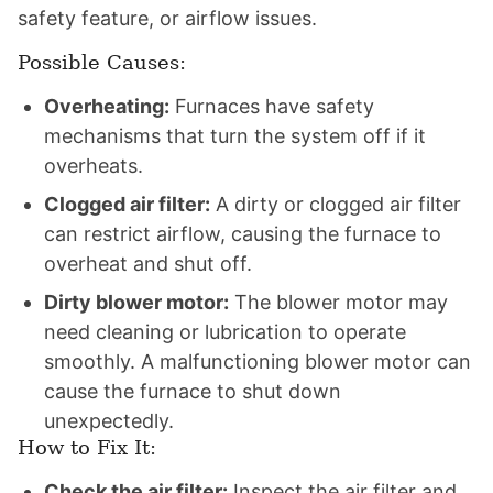
safety feature, or airflow issues.
Possible Causes:
Overheating:
Furnaces have safety
mechanisms that turn the system off if it
overheats.
Clogged air filter:
A dirty or clogged air filter
can restrict airflow, causing the furnace to
overheat and shut off.
Dirty blower motor:
The blower motor may
need cleaning or lubrication to operate
smoothly. A malfunctioning blower motor can
cause the furnace to shut down
unexpectedly.
How to Fix It:
Check the air filter:
Inspect the air filter and