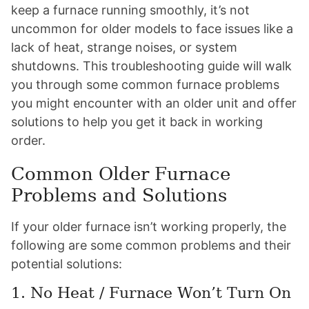
keep a furnace running smoothly, it’s not
uncommon for older models to face issues like a
lack of heat, strange noises, or system
shutdowns. This troubleshooting guide will walk
you through some common furnace problems
you might encounter with an older unit and offer
solutions to help you get it back in working
order.
Common Older Furnace
Problems and Solutions
If your older furnace isn’t working properly, the
following are some common problems and their
potential solutions:
1. No Heat / Furnace Won’t Turn On