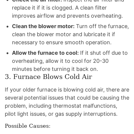
replace it if it is clogged. A clean filter
improves airflow and prevents overheating.
Clean the blower motor:
Turn off the furnace,
clean the blower motor and lubricate it if
necessary to ensure smooth operation.
Allow the furnace to cool:
If it shut off due to
overheating, allow it to cool for 20-30
minutes before turning it back on.
3. Furnace Blows Cold Air
If your older furnace is blowing cold air, there are
several potential issues that could be causing the
problem, including thermostat malfunctions,
pilot light issues, or gas supply interruptions.
Possible Causes: