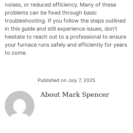
noises, or reduced efficiency. Many of these
problems can be fixed through basic
troubleshooting. If you follow the steps outlined
in this guide and still experience issues, don’t
hesitate to reach out to a professional to ensure
your furnace runs safely and efficiently for years
to come.
Published on July 7, 2025
About
Mark Spencer