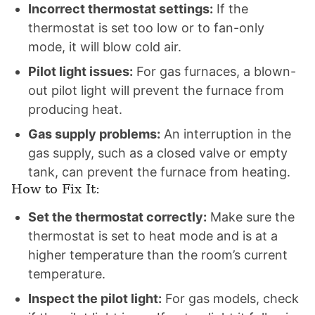
Incorrect thermostat settings:
If the
thermostat is set too low or to fan-only
mode, it will blow cold air.
Pilot light issues:
For gas furnaces, a blown-
out pilot light will prevent the furnace from
producing heat.
Gas supply problems:
An interruption in the
gas supply, such as a closed valve or empty
tank, can prevent the furnace from heating.
How to Fix It:
Set the thermostat correctly:
Make sure the
thermostat is set to heat mode and is at a
higher temperature than the room’s current
temperature.
Inspect the pilot light:
For gas models, check