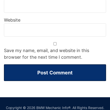
Website
Save my name, email, and website in this
browser for the next time I comment.
Copyright © 2026 BMW Mechanic Info®. All Rights Reserved.