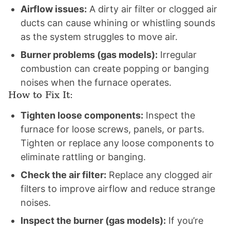
Airflow issues:
A dirty air filter or clogged air
ducts can cause whining or whistling sounds
as the system struggles to move air.
Burner problems (gas models):
Irregular
combustion can create popping or banging
noises when the furnace operates.
How to Fix It:
Tighten loose components:
Inspect the
furnace for loose screws, panels, or parts.
Tighten or replace any loose components to
eliminate rattling or banging.
Check the air filter:
Replace any clogged air
filters to improve airflow and reduce strange
noises.
Inspect the burner (gas models):
If you’re