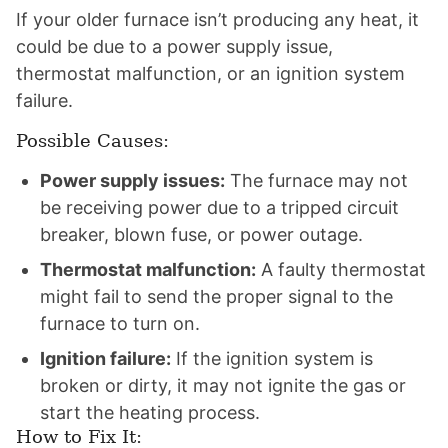
If your older furnace isn’t producing any heat, it
could be due to a power supply issue,
thermostat malfunction, or an ignition system
failure.
Possible Causes:
Power supply issues:
The furnace may not
be receiving power due to a tripped circuit
breaker, blown fuse, or power outage.
Thermostat malfunction:
A faulty thermostat
might fail to send the proper signal to the
furnace to turn on.
Ignition failure:
If the ignition system is
broken or dirty, it may not ignite the gas or
start the heating process.
How to Fix It: