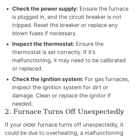
Check the power supply:
Ensure the furnace
is plugged in, and the circuit breaker is not
tripped. Reset the breaker or replace any
blown fuses if necessary.
Inspect the thermostat:
Ensure the
thermostat is set correctly. If it’s
malfunctioning, it may need to be calibrated
or replaced.
Check the ignition system:
For gas furnaces,
inspect the ignition system for dirt or
damage. Clean or replace the ignitor if
needed.
2. Furnace Turns Off Unexpectedly
If your older furnace turns off unexpectedly, it
could be due to overheating, a malfunctioning