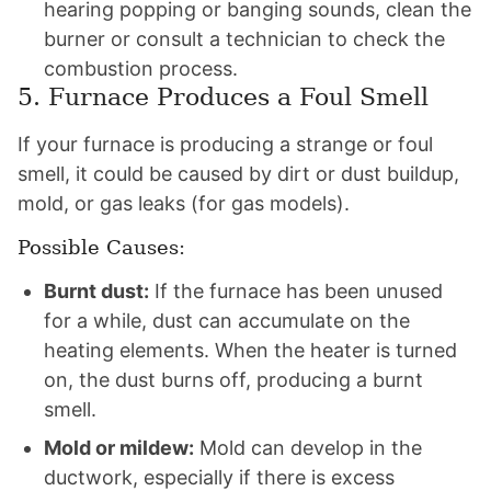
hearing popping or banging sounds, clean the
burner or consult a technician to check the
combustion process.
5. Furnace Produces a Foul Smell
If your furnace is producing a strange or foul
smell, it could be caused by dirt or dust buildup,
mold, or gas leaks (for gas models).
Possible Causes:
Burnt dust:
If the furnace has been unused
for a while, dust can accumulate on the
heating elements. When the heater is turned
on, the dust burns off, producing a burnt
smell.
Mold or mildew:
Mold can develop in the
ductwork, especially if there is excess