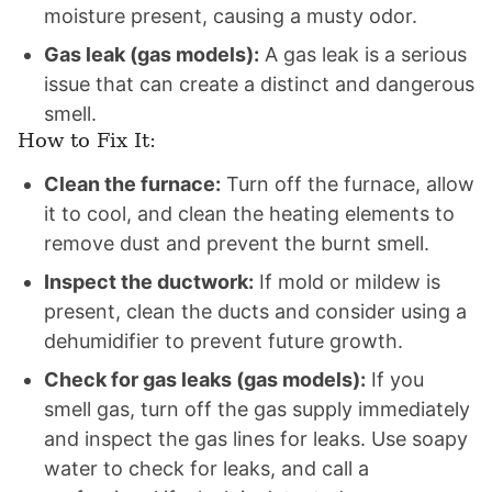
moisture present, causing a musty odor.
Gas leak (gas models):
A gas leak is a serious
issue that can create a distinct and dangerous
smell.
How to Fix It:
Clean the furnace:
Turn off the furnace, allow
it to cool, and clean the heating elements to
remove dust and prevent the burnt smell.
Inspect the ductwork:
If mold or mildew is
present, clean the ducts and consider using a
dehumidifier to prevent future growth.
Check for gas leaks (gas models):
If you
smell gas, turn off the gas supply immediately
and inspect the gas lines for leaks. Use soapy
water to check for leaks, and call a