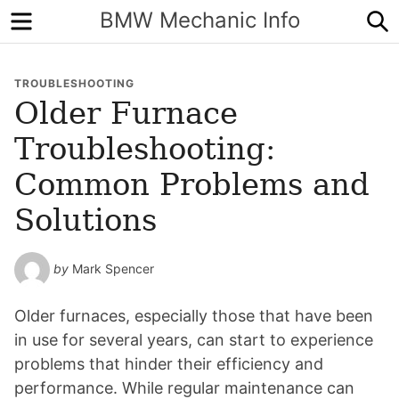
Menu
S
BMW Mechanic Info
TROUBLESHOOTING
Older Furnace
Troubleshooting:
Common Problems and
Solutions
by
Mark Spencer
Older furnaces, especially those that have been
in use for several years, can start to experience
problems that hinder their efficiency and
performance. While regular maintenance can