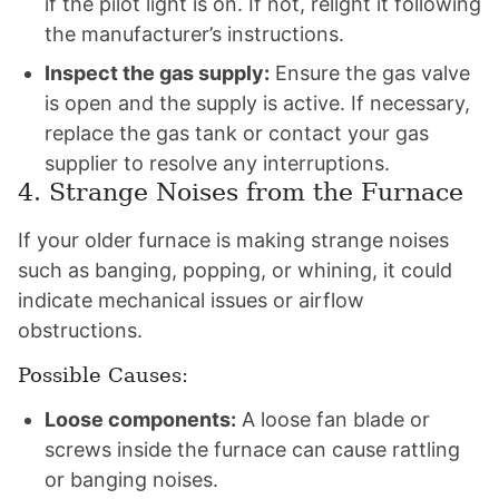
if the pilot light is on. If not, relight it following
the manufacturer’s instructions.
Inspect the gas supply:
Ensure the gas valve
is open and the supply is active. If necessary,
replace the gas tank or contact your gas
supplier to resolve any interruptions.
4. Strange Noises from the Furnace
If your older furnace is making strange noises
such as banging, popping, or whining, it could
indicate mechanical issues or airflow
obstructions.
Possible Causes:
Loose components:
A loose fan blade or
screws inside the furnace can cause rattling
or banging noises.