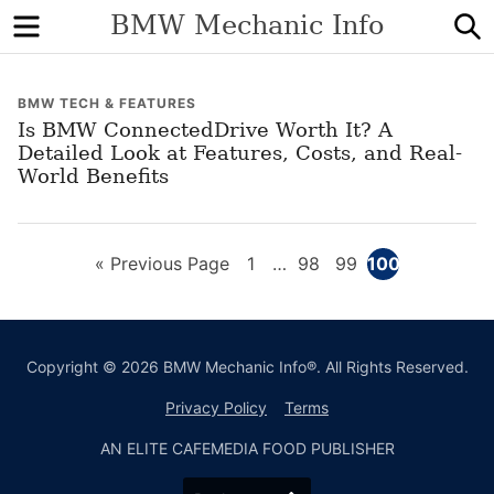
Menu
S
BMW Mechanic Info
BMW TECH & FEATURES
Is BMW ConnectedDrive Worth It? A
Detailed Look at Features, Costs, and Real-
World Benefits
Go
Page
Interim
Page
Page
Page
«
Previous Page
1
…
98
99
100
pages
to
omitted
Copyright © 2026 BMW Mechanic Info®. All Rights Reserved.
Privacy Policy
Terms
AN ELITE CAFEMEDIA FOOD PUBLISHER