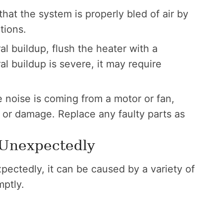
hat the system is properly bled of air by
tions.
 buildup, flush the heater with a
al buildup is severe, it may require
e noise is coming from a motor or fan,
or damage. Replace any faulty parts as
 Unexpectedly
xpectedly, it can be caused by a variety of
mptly.