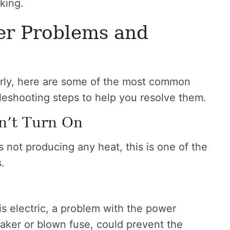
king.
r Problems and
perly, here are some of the most common
leshooting steps to help you resolve them.
n’t Turn On
is not producing any heat, this is one of the
.
is electric, a problem with the power
reaker or blown fuse, could prevent the