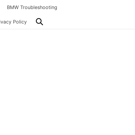
BMW Troubleshooting
Search
ivacy Policy