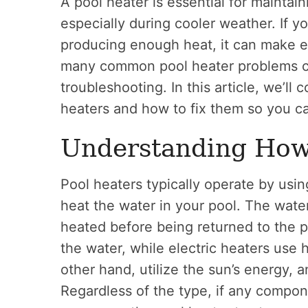
A pool heater is essential for mainta
especially during cooler weather. If yo
producing enough heat, it can make en
many common pool heater problems c
troubleshooting. In this article, we’ll
heaters and how to fix them so you c
Understanding How
Pool heaters typically operate by using
heat the water in your pool. The wate
heated before being returned to the p
the water, while electric heaters use 
other hand, utilize the sun’s energy, 
Regardless of the type, if any compon