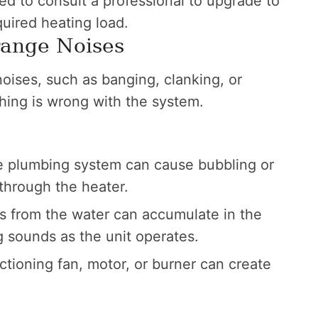
ed to consult a professional to upgrade to
quired heating load.
range Noises
noises, such as banging, clanking, or
ething is wrong with the system.
he plumbing system can cause bubbling or
through the heater.
s from the water can accumulate in the
g sounds as the unit operates.
tioning fan, motor, or burner can create