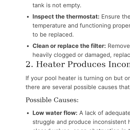
tank is not empty.
Inspect the thermostat:
Ensure the 
temperature and functioning properly
to be replaced.
Clean or replace the filter:
Remove th
heavily clogged or damaged, replac
2. Heater Produces Incon
If your pool heater is turning on but 
there are several possible causes tha
Possible Causes:
Low water flow:
A lack of adequate
struggle and produce inconsistent he