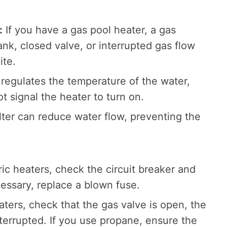
:
If you have a gas pool heater, a gas
nk, closed valve, or interrupted gas flow
ite.
regulates the temperature of the water,
not signal the heater to turn on.
ilter can reduce water flow, preventing the
ric heaters, check the circuit breaker and
cessary, replace a blown fuse.
ters, check that the gas valve is open, the
interrupted. If you use propane, ensure the