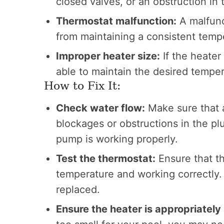
closed valves, or an obstruction in
Thermostat malfunction:
A malfunc
from maintaining a consistent temp
Improper heater size:
If the heater
able to maintain the desired temper
How to Fix It:
Check water flow:
Make sure that a
blockages or obstructions in the p
pump is working properly.
Test the thermostat:
Ensure that th
temperature and working correctly. I
replaced.
Ensure the heater is appropriately 