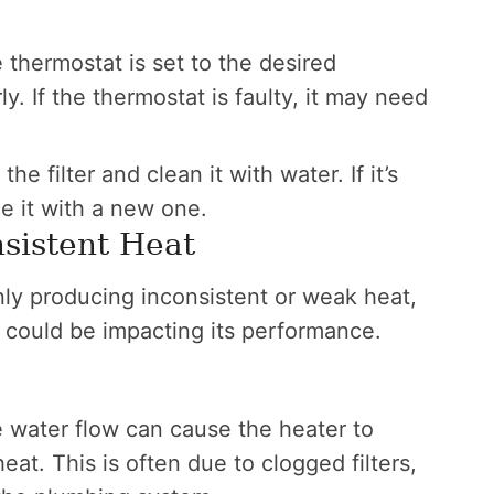
thermostat is set to the desired
. If the thermostat is faulty, it may need
e filter and clean it with water. If it’s
e it with a new one.
sistent Heat
only producing inconsistent or weak heat,
t could be impacting its performance.
 water flow can cause the heater to
at. This is often due to clogged filters,