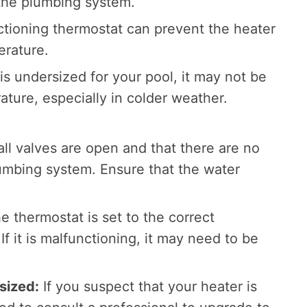
 the plumbing system.
tioning thermostat can prevent the heater
erature.
 is undersized for your pool, it may not be
ature, especially in colder weather.
ll valves are open and that there are no
lumbing system. Ensure that the water
e thermostat is set to the correct
f it is malfunctioning, it may need to be
sized:
If you suspect that your heater is