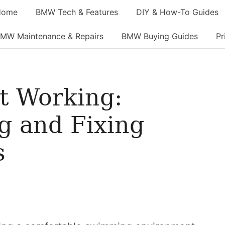
Home
BMW Tech & Features
DIY & How-To Guides
MW Maintenance & Repairs
BMW Buying Guides
Pr
t Working:
g and Fixing
s