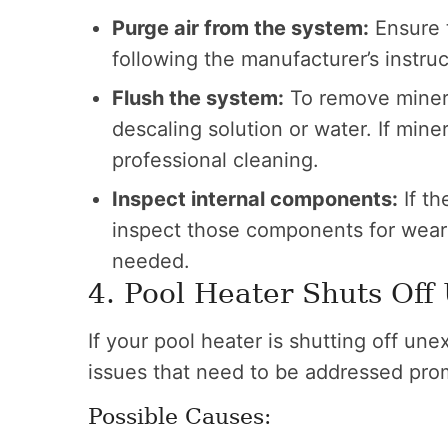
Purge air from the system:
Ensure t
following the manufacturer’s instruc
Flush the system:
To remove mineral
descaling solution or water. If miner
professional cleaning.
Inspect internal components:
If th
inspect those components for wear 
needed.
4. Pool Heater Shuts Off
If your pool heater is shutting off une
issues that need to be addressed pro
Possible Causes: