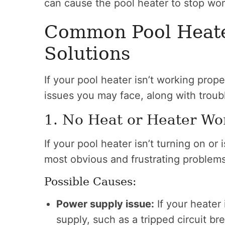
can cause the pool heater to stop wor
Common Pool Heate
Solutions
If your pool heater isn’t working pro
issues you may face, along with troub
1. No Heat or Heater Wo
If your pool heater isn’t turning on or 
most obvious and frustrating problems
Possible Causes:
Power supply issue:
If your heater 
supply, such as a tripped circuit b