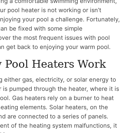
ining a comfortable swimming environment,
ur pool heater is not working or isn’t
joying your pool a challenge. Fortunately,
an be fixed with some simple
 cover the most frequent issues with pool
an get back to enjoying your warm pool.
 Pool Heaters Work
 either gas, electricity, or solar energy to
r is pumped through the heater, where it is
ool. Gas heaters rely on a burner to heat
heating elements. Solar heaters, on the
and are connected to a series of panels.
ent of the heating system malfunctions, it