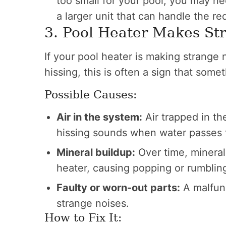
too small for your pool, you may ne
a larger unit that can handle the re
3. Pool Heater Makes St
If your pool heater is making strange 
hissing, this is often a sign that som
Possible Causes:
Air in the system:
Air trapped in t
hissing sounds when water passes 
Mineral buildup:
Over time, mineral
heater, causing popping or rumblin
Faulty or worn-out parts:
A malfunc
strange noises.
How to Fix It: