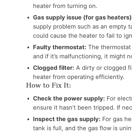
heater from turning on.
Gas supply issue (for gas heaters)
supply problem such as an empty ta
could cause the heater to fail to ign
Faulty thermostat:
The thermostat 
and if it’s malfunctioning, it might 
Clogged filter:
A dirty or clogged f
heater from operating efficiently.
How to Fix It:
Check the power supply:
For elect
ensure it hasn’t been tripped. If ne
Inspect the gas supply:
For gas hea
tank is full, and the gas flow is un