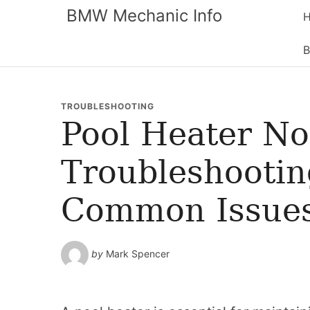
BMW Mechanic Info
B
TROUBLESHOOTING
Pool Heater No
Troubleshootin
Common Issue
by
Mark Spencer