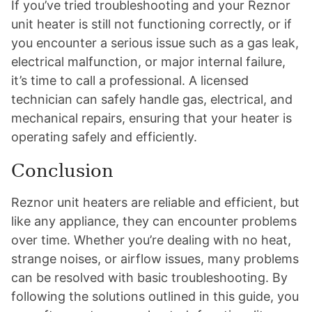
If you’ve tried troubleshooting and your Reznor
unit heater is still not functioning correctly, or if
you encounter a serious issue such as a gas leak,
electrical malfunction, or major internal failure,
it’s time to call a professional. A licensed
technician can safely handle gas, electrical, and
mechanical repairs, ensuring that your heater is
operating safely and efficiently.
Conclusion
Reznor unit heaters are reliable and efficient, but
like any appliance, they can encounter problems
over time. Whether you’re dealing with no heat,
strange noises, or airflow issues, many problems
can be resolved with basic troubleshooting. By
following the solutions outlined in this guide, you