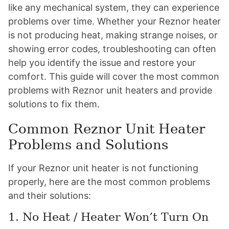
like any mechanical system, they can experience
problems over time. Whether your Reznor heater
is not producing heat, making strange noises, or
showing error codes, troubleshooting can often
help you identify the issue and restore your
comfort. This guide will cover the most common
problems with Reznor unit heaters and provide
solutions to fix them.
Common Reznor Unit Heater
Problems and Solutions
If your Reznor unit heater is not functioning
properly, here are the most common problems
and their solutions:
1. No Heat / Heater Won’t Turn On