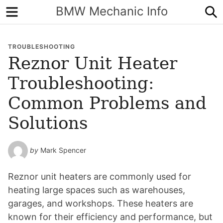
Menu
S
BMW Mechanic Info
TROUBLESHOOTING
Reznor Unit Heater
Troubleshooting:
Common Problems and
Solutions
by
Mark Spencer
Reznor unit heaters are commonly used for
heating large spaces such as warehouses,
garages, and workshops. These heaters are
known for their efficiency and performance, but