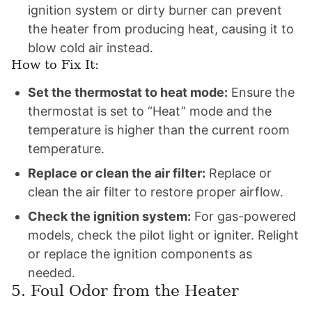
ignition system or dirty burner can prevent
the heater from producing heat, causing it to
blow cold air instead.
How to Fix It:
Set the thermostat to heat mode:
Ensure the
thermostat is set to “Heat” mode and the
temperature is higher than the current room
temperature.
Replace or clean the air filter:
Replace or
clean the air filter to restore proper airflow.
Check the ignition system:
For gas-powered
models, check the pilot light or igniter. Relight
or replace the ignition components as
needed.
5. Foul Odor from the Heater