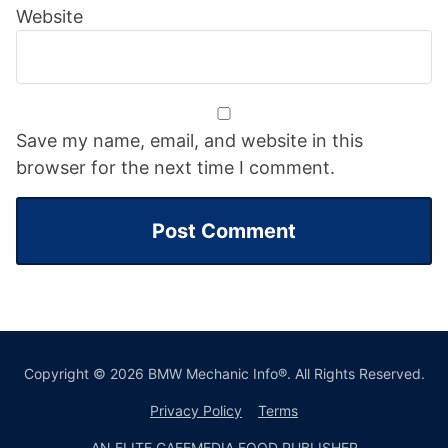
Website
Save my name, email, and website in this
browser for the next time I comment.
Copyright © 2026 BMW Mechanic Info®. All Rights Reserved.
Privacy Policy
Terms
AN ELITE CAFEMEDIA FOOD PUBLISHER