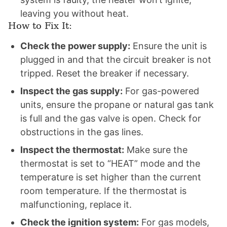
leaving you without heat.
How to Fix It:
Check the power supply:
Ensure the unit is
plugged in and that the circuit breaker is not
tripped. Reset the breaker if necessary.
Inspect the gas supply:
For gas-powered
units, ensure the propane or natural gas tank
is full and the gas valve is open. Check for
obstructions in the gas lines.
Inspect the thermostat:
Make sure the
thermostat is set to “HEAT” mode and the
temperature is set higher than the current
room temperature. If the thermostat is
malfunctioning, replace it.
Check the ignition system:
For gas models,