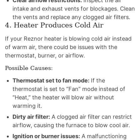
Clear airflow restrictions:
Inspect the air
intake and exhaust vents for blockages. Clean
the vents and replace any clogged air filters.
4. Heater Produces Cold Air
If your Reznor heater is blowing cold air instead
of warm air, there could be issues with the
thermostat, burner, or airflow.
Possible Causes:
Thermostat set to fan mode:
If the
thermostat is set to “Fan” mode instead of
“Heat,” the heater will blow air without
warming it.
Dirty air filter:
A clogged air filter can restrict
airflow, causing the furnace to blow cool air.
Ignition or burner issues:
A malfunctioning