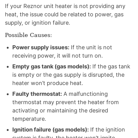
If your Reznor unit heater is not providing any
heat, the issue could be related to power, gas
supply, or ignition failure.
Possible Causes:
Power supply issues:
If the unit is not
receiving power, it will not turn on.
Empty gas tank (gas models):
If the gas tank
is empty or the gas supply is disrupted, the
heater won’t produce heat.
Faulty thermostat:
A malfunctioning
thermostat may prevent the heater from
activating or maintaining the desired
temperature.
Ignition failure (gas models):
If the ignition
system is faulty, the heater won’t ignite,