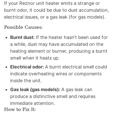
If your Reznor unit heater emits a strange or
burnt odor, it could be due to dust accumulation,
electrical issues, or a gas leak (for gas models).
Possible Causes:
Burnt dust:
If the heater hasn’t been used for
a while, dust may have accumulated on the
heating element or burner, producing a burnt
smell when it heats up.
Electrical odor:
A burnt electrical smell could
indicate overheating wires or components
inside the unit.
Gas leak (gas models):
A gas leak can
produce a distinctive smell and requires
immediate attention.
How to Fix It: