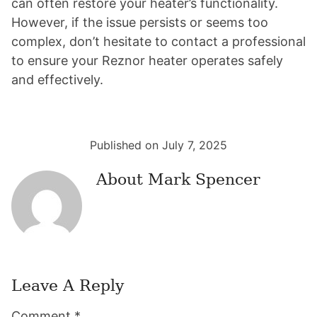
can often restore your heater’s functionality.
However, if the issue persists or seems too
complex, don’t hesitate to contact a professional
to ensure your Reznor heater operates safely
and effectively.
Published on July 7, 2025
About
Mark Spencer
Leave A Reply
Reader
Comment
*