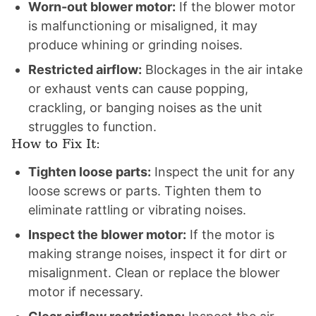
Worn-out blower motor:
If the blower motor
is malfunctioning or misaligned, it may
produce whining or grinding noises.
Restricted airflow:
Blockages in the air intake
or exhaust vents can cause popping,
crackling, or banging noises as the unit
struggles to function.
How to Fix It:
Tighten loose parts:
Inspect the unit for any
loose screws or parts. Tighten them to
eliminate rattling or vibrating noises.
Inspect the blower motor:
If the motor is
making strange noises, inspect it for dirt or
misalignment. Clean or replace the blower
motor if necessary.