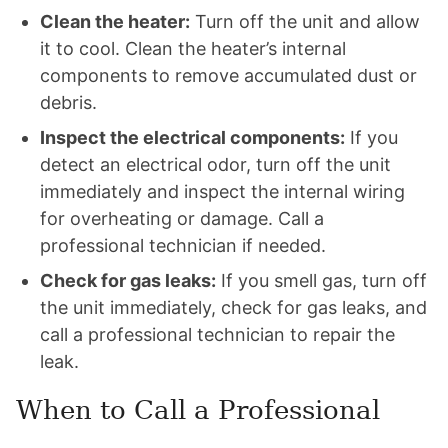
Clean the heater:
Turn off the unit and allow
it to cool. Clean the heater’s internal
components to remove accumulated dust or
debris.
Inspect the electrical components:
If you
detect an electrical odor, turn off the unit
immediately and inspect the internal wiring
for overheating or damage. Call a
professional technician if needed.
Check for gas leaks:
If you smell gas, turn off
the unit immediately, check for gas leaks, and
call a professional technician to repair the
leak.
When to Call a Professional