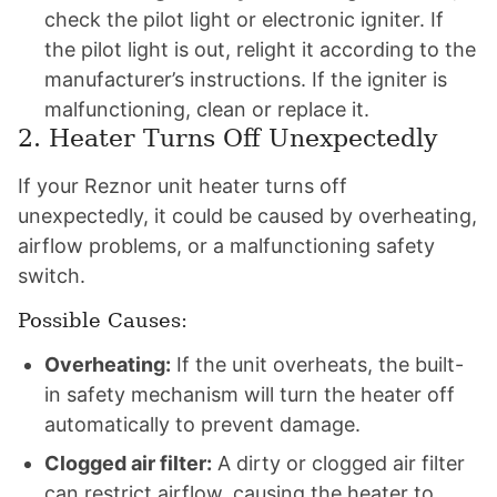
check the pilot light or electronic igniter. If
the pilot light is out, relight it according to the
manufacturer’s instructions. If the igniter is
malfunctioning, clean or replace it.
2. Heater Turns Off Unexpectedly
If your Reznor unit heater turns off
unexpectedly, it could be caused by overheating,
airflow problems, or a malfunctioning safety
switch.
Possible Causes:
Overheating:
If the unit overheats, the built-
in safety mechanism will turn the heater off
automatically to prevent damage.
Clogged air filter:
A dirty or clogged air filter
can restrict airflow, causing the heater to