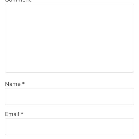
Interactions
Name
*
Email
*