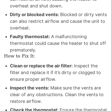
overheat and shut down.
Dirty or blocked vents:
Blocked or dirty vents
can also restrict airflow and cause the unit to
overheat.
Faulty thermostat:
A malfunctioning
thermostat could cause the heater to shut off
prematurely.
How to Fix It:
Clean or replace the air filter:
Inspect the
filter and replace it if it’s dirty or clogged to
ensure proper airflow.
Inspect the vents:
Make sure the vents are
clear of any obstructions. Clean the vents to
restore airflow.
Check the thermostat:
Ensure the thermostat