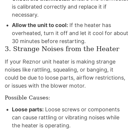
is calibrated correctly and replace it if
necessary.
Allow the unit to cool:
If the heater has
overheated, turn it off and let it cool for about
30 minutes before restarting.
3. Strange Noises from the Heater
If your Reznor unit heater is making strange
noises like rattling, squealing, or banging, it
could be due to loose parts, airflow restrictions,
or issues with the blower motor.
Possible Causes:
Loose parts:
Loose screws or components
can cause rattling or vibrating noises while
the heater is operating.