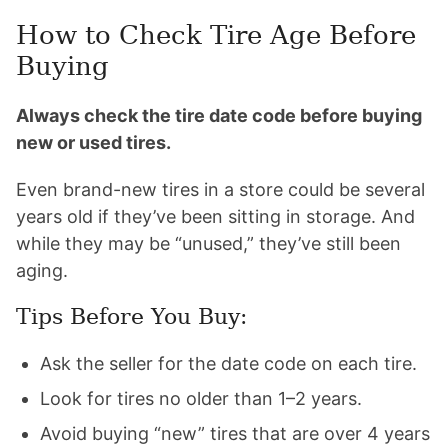
How to Check Tire Age Before
Buying
Always check the tire date code before buying
new or used tires.
Even brand-new tires in a store could be several
years old if they’ve been sitting in storage. And
while they may be “unused,” they’ve still been
aging.
Tips Before You Buy:
Ask the seller for the date code on each tire.
Look for tires no older than 1–2 years.
Avoid buying “new” tires that are over 4 years