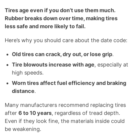
Tires age even if you don’t use them much.
Rubber breaks down over time, making tires
less safe and more likely to fail.
Here’s why you should care about the date code:
Old tires can crack, dry out, or lose grip
.
Tire blowouts increase with age
, especially at
high speeds.
Worn tires affect fuel efficiency and braking
distance
.
Many manufacturers recommend replacing tires
after
6 to 10 years
, regardless of tread depth.
Even if they look fine, the materials inside could
be weakening.