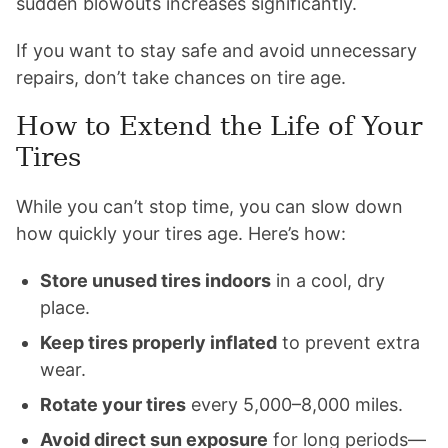
sudden blowouts increases significantly.
If you want to stay safe and avoid unnecessary
repairs, don’t take chances on tire age.
How to Extend the Life of Your
Tires
While you can’t stop time, you can slow down
how quickly your tires age. Here’s how:
Store unused tires indoors
in a cool, dry
place.
Keep tires properly inflated
to prevent extra
wear.
Rotate your tires
every 5,000–8,000 miles.
Avoid direct sun exposure
for long periods—