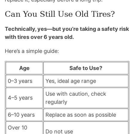
Can You Still Use Old Tires?
Technically, yes—but you’re taking a safety risk
with tires over 6 years old.
Here’s a simple guide:
Age
Safe to Use?
0–3 years
Yes, ideal age range
Use with caution, check
4–5 years
regularly
6–10 years
Replace as soon as possible
Over 10
Do not use