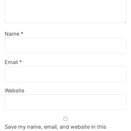
Name
*
Email
*
Website
Save my name, email, and website in this