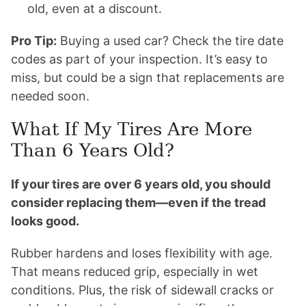
old, even at a discount.
Pro Tip:
Buying a used car? Check the tire date
codes as part of your inspection. It’s easy to
miss, but could be a sign that replacements are
needed soon.
What If My Tires Are More
Than 6 Years Old?
If your tires are over 6 years old, you should
consider replacing them—even if the tread
looks good.
Rubber hardens and loses flexibility with age.
That means reduced grip, especially in wet
conditions. Plus, the risk of sidewall cracks or