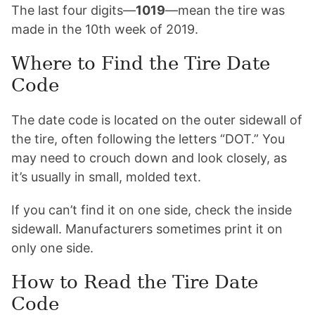
The last four digits—
1019
—mean the tire was
made in the 10th week of 2019.
Where to Find the Tire Date
Code
The date code is located on the outer sidewall of
the tire, often following the letters “DOT.” You
may need to crouch down and look closely, as
it’s usually in small, molded text.
If you can’t find it on one side, check the inside
sidewall. Manufacturers sometimes print it on
only one side.
How to Read the Tire Date
Code