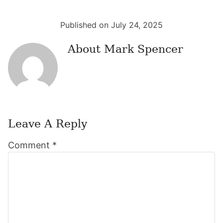
Published on July 24, 2025
About
Mark Spencer
Leave A Reply
Reader
Comment
*
Interactions