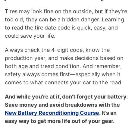
Tires may look fine on the outside, but if they’re
too old, they can be a hidden danger. Learning
to read the tire date code is quick, easy, and
could save your life.
Always check the 4-digit code, know the
production year, and make decisions based on
both age and tread condition. And remember,
safety always comes first—especially when it
comes to what connects your car to the road.
And while you’re at it, don’t forget your battery.
Save money and avoid breakdowns with the
New Battery Reconditioning Course
. It’s an
easy way to get more life out of your gear.