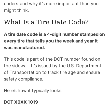
understand why it’s more important than you
might think.
What Is a Tire Date Code?
A tire date code is a 4-digit number stamped on
every tire that tells you the week and year it
was manufactured.
This code is part of the DOT number found on
the sidewall. It’s issued by the U.S. Department
of Transportation to track tire age and ensure
safety compliance.
Here’s how it typically looks:
DOT X0XX 1019