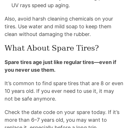
UV rays speed up aging.
Also, avoid harsh cleaning chemicals on your
tires. Use water and mild soap to keep them
clean without damaging the rubber.
What About Spare Tires?
Spare tires age just like regular tires—even if
you never use them.
It’s common to find spare tires that are 8 or even
10 years old. If you ever need to use it, it may
not be safe anymore.
Check the date code on your spare today. If it’s
more than 6–7 years old, you may want to
replace it, especially before a long trip.