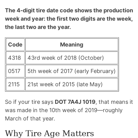
The 4-digit tire date code shows the production
week and year: the first two digits are the week,
the last two are the year.
Code
Meaning
4318
43rd week of 2018 (October)
0517
5th week of 2017 (early February)
2115
21st week of 2015 (late May)
So if your tire says
DOT 7A4J 1019
, that means it
was made in the 10th week of 2019—roughly
March of that year.
Why Tire Age Matters