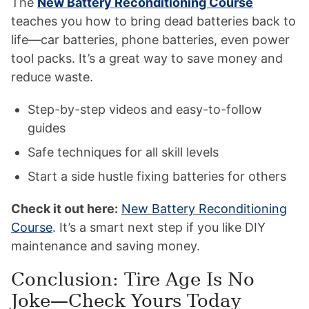
The
New Battery Reconditioning Course
teaches you how to bring dead batteries back to
life—car batteries, phone batteries, even power
tool packs. It’s a great way to save money and
reduce waste.
Step-by-step videos and easy-to-follow
guides
Safe techniques for all skill levels
Start a side hustle fixing batteries for others
Check it out here:
New Battery Reconditioning
Course
. It’s a smart next step if you like DIY
maintenance and saving money.
Conclusion: Tire Age Is No
Joke—Check Yours Today