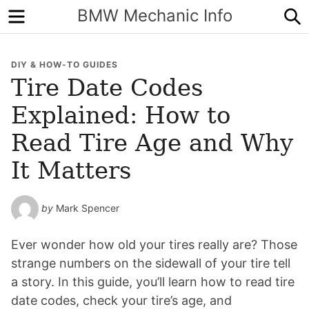
Menu
S
BMW Mechanic Info
DIY & HOW-TO GUIDES
Tire Date Codes
Explained: How to
Read Tire Age and Why
It Matters
by
Mark Spencer
Ever wonder how old your tires really are? Those
strange numbers on the sidewall of your tire tell
a story. In this guide, you’ll learn how to read tire
date codes, check your tire’s age, and