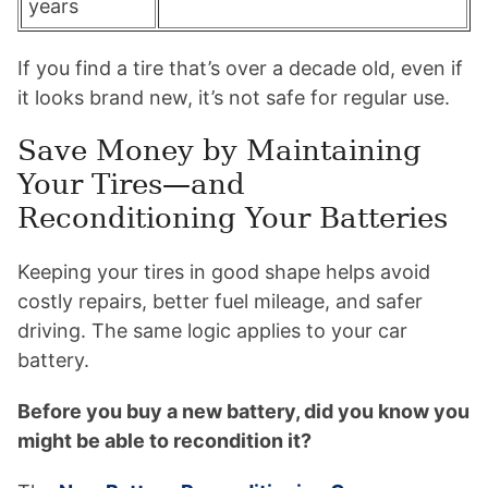
years
If you find a tire that’s over a decade old, even if
it looks brand new, it’s not safe for regular use.
Save Money by Maintaining
Your Tires—and
Reconditioning Your Batteries
Keeping your tires in good shape helps avoid
costly repairs, better fuel mileage, and safer
driving. The same logic applies to your car
battery.
Before you buy a new battery, did you know you
might be able to recondition it?