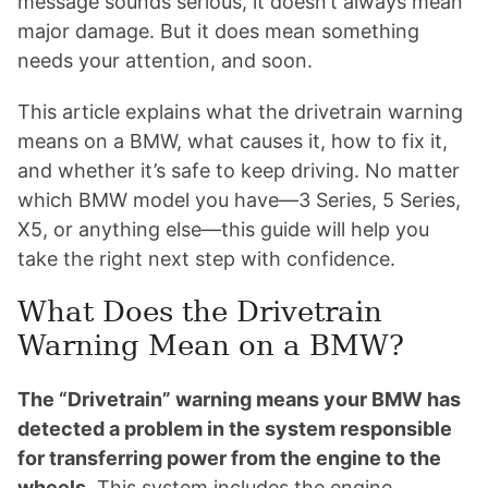
message sounds serious, it doesn’t always mean
major damage. But it does mean something
needs your attention, and soon.
This article explains what the drivetrain warning
means on a BMW, what causes it, how to fix it,
and whether it’s safe to keep driving. No matter
which BMW model you have—3 Series, 5 Series,
X5, or anything else—this guide will help you
take the right next step with confidence.
What Does the Drivetrain
Warning Mean on a BMW?
The “Drivetrain” warning means your BMW has
detected a problem in the system responsible
for transferring power from the engine to the
wheels.
This system includes the engine,