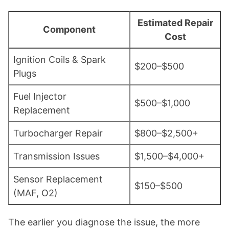
Estimated Repair
Component
Cost
Ignition Coils & Spark
$200–$500
Plugs
Fuel Injector
$500–$1,000
Replacement
Turbocharger Repair
$800–$2,500+
Transmission Issues
$1,500–$4,000+
Sensor Replacement
$150–$500
(MAF, O2)
The earlier you diagnose the issue, the more