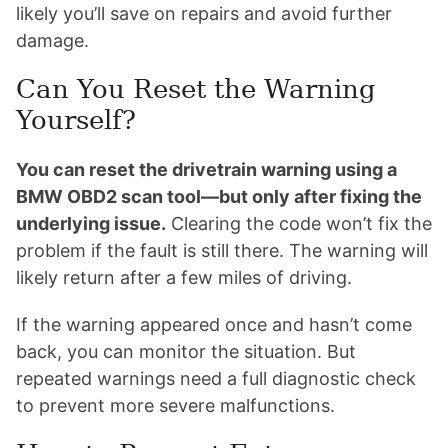
likely you’ll save on repairs and avoid further
damage.
Can You Reset the Warning
Yourself?
You can reset the drivetrain warning using a
BMW OBD2 scan tool—but only after fixing the
underlying issue.
Clearing the code won’t fix the
problem if the fault is still there. The warning will
likely return after a few miles of driving.
If the warning appeared once and hasn’t come
back, you can monitor the situation. But
repeated warnings need a full diagnostic check
to prevent more severe malfunctions.