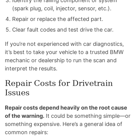
Identify the failing component or system
(spark plug, coil, injector, sensor, etc.).
Repair or replace the affected part.
Clear fault codes and test drive the car.
If you’re not experienced with car diagnostics,
it’s best to take your vehicle to a trusted BMW
mechanic or dealership to run the scan and
interpret the results.
Repair Costs for Drivetrain
Issues
Repair costs depend heavily on the root cause
of the warning.
It could be something simple—or
something expensive. Here’s a general idea of
common repairs: