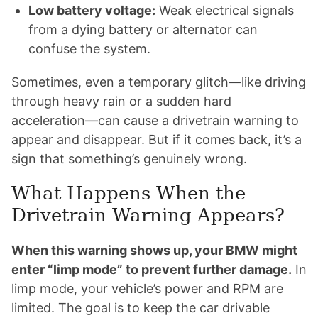
Low battery voltage:
Weak electrical signals
from a dying battery or alternator can
confuse the system.
Sometimes, even a temporary glitch—like driving
through heavy rain or a sudden hard
acceleration—can cause a drivetrain warning to
appear and disappear. But if it comes back, it’s a
sign that something’s genuinely wrong.
What Happens When the
Drivetrain Warning Appears?
When this warning shows up, your BMW might
enter “limp mode” to prevent further damage.
In
limp mode, your vehicle’s power and RPM are
limited. The goal is to keep the car drivable