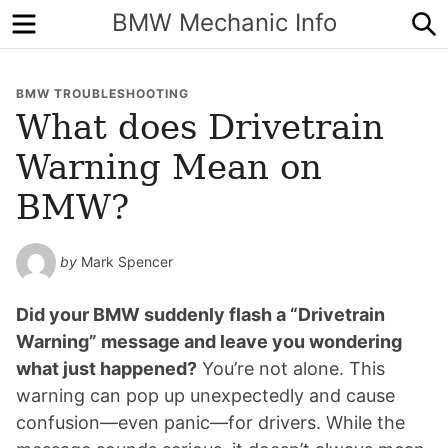
Menu
S
BMW Mechanic Info
BMW TROUBLESHOOTING
What does Drivetrain
Warning Mean on
BMW?
by
Mark Spencer
Did your BMW suddenly flash a “Drivetrain
Warning” message and leave you wondering
what just happened?
You’re not alone. This
warning can pop up unexpectedly and cause
confusion—even panic—for drivers. While the