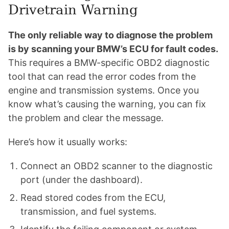
Drivetrain Warning
The only reliable way to diagnose the problem
is by scanning your BMW’s ECU for fault codes.
This requires a BMW-specific OBD2 diagnostic
tool that can read the error codes from the
engine and transmission systems. Once you
know what’s causing the warning, you can fix
the problem and clear the message.
Here’s how it usually works:
Connect an OBD2 scanner to the diagnostic
port (under the dashboard).
Read stored codes from the ECU,
transmission, and fuel systems.