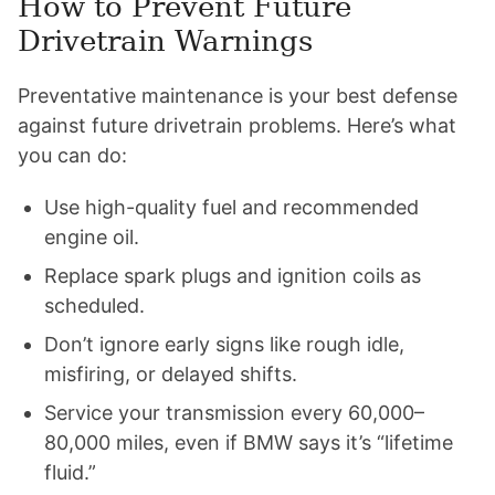
How to Prevent Future
Drivetrain Warnings
Preventative maintenance is your best defense
against future drivetrain problems. Here’s what
you can do:
Use high-quality fuel and recommended
engine oil.
Replace spark plugs and ignition coils as
scheduled.
Don’t ignore early signs like rough idle,
misfiring, or delayed shifts.
Service your transmission every 60,000–
80,000 miles, even if BMW says it’s “lifetime
fluid.”