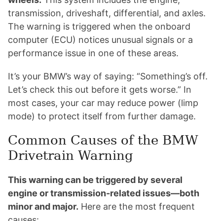
transmission, driveshaft, differential, and axles.
The warning is triggered when the onboard
computer (ECU) notices unusual signals or a
performance issue in one of these areas.
It’s your BMW’s way of saying: “Something’s off.
Let’s check this out before it gets worse.” In
most cases, your car may reduce power (limp
mode) to protect itself from further damage.
Common Causes of the BMW
Drivetrain Warning
This warning can be triggered by several
engine or transmission-related issues—both
minor and major.
Here are the most frequent
causes: