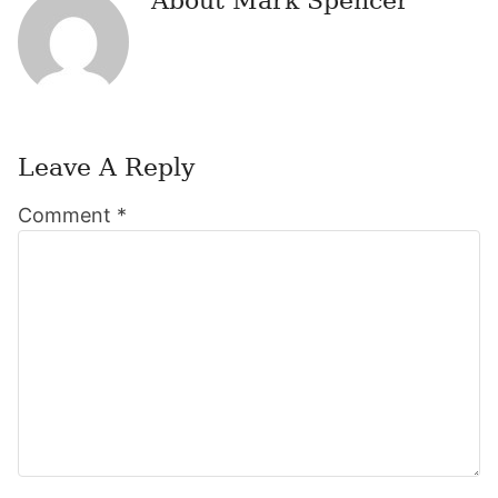
About
Mark Spencer
Leave A Reply
Reader
Comment
*
Interactions