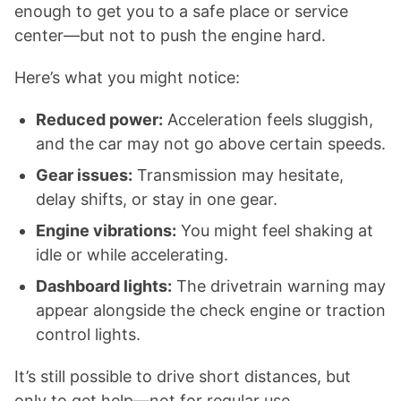
enough to get you to a safe place or service
center—but not to push the engine hard.
Here’s what you might notice:
Reduced power:
Acceleration feels sluggish,
and the car may not go above certain speeds.
Gear issues:
Transmission may hesitate,
delay shifts, or stay in one gear.
Engine vibrations:
You might feel shaking at
idle or while accelerating.
Dashboard lights:
The drivetrain warning may
appear alongside the check engine or traction
control lights.
It’s still possible to drive short distances, but
only to get help—not for regular use.