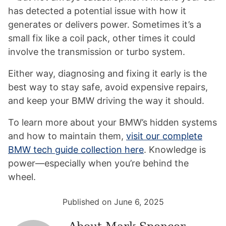
has detected a potential issue with how it
generates or delivers power. Sometimes it’s a
small fix like a coil pack, other times it could
involve the transmission or turbo system.
Either way, diagnosing and fixing it early is the
best way to stay safe, avoid expensive repairs,
and keep your BMW driving the way it should.
To learn more about your BMW’s hidden systems
and how to maintain them,
visit our complete
BMW tech guide collection here
. Knowledge is
power—especially when you’re behind the
wheel.
Published on June 6, 2025