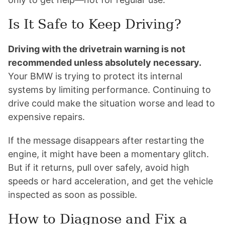
Is It Safe to Keep Driving?
Driving with the drivetrain warning is not
recommended unless absolutely necessary.
Your BMW is trying to protect its internal
systems by limiting performance. Continuing to
drive could make the situation worse and lead to
expensive repairs.
If the message disappears after restarting the
engine, it might have been a momentary glitch.
But if it returns, pull over safely, avoid high
speeds or hard acceleration, and get the vehicle
inspected as soon as possible.
How to Diagnose and Fix a