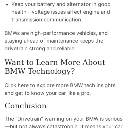
Keep your battery and alternator in good
health—voltage issues affect engine and
transmission communication.
BMWs are high-performance vehicles, and
staying ahead of maintenance keeps the
drivetrain strong and reliable.
Want to Learn More About
BMW Technology?
Click here to explore more BMW tech insights
and get to know your car like a pro.
Conclusion
The “Drivetrain” warning on your BMW is serious
—but not always catastrophic. It means your car