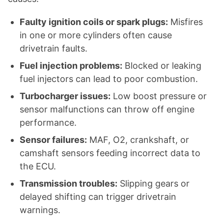
Faulty ignition coils or spark plugs:
Misfires
in one or more cylinders often cause
drivetrain faults.
Fuel injection problems:
Blocked or leaking
fuel injectors can lead to poor combustion.
Turbocharger issues:
Low boost pressure or
sensor malfunctions can throw off engine
performance.
Sensor failures:
MAF, O2, crankshaft, or
camshaft sensors feeding incorrect data to
the ECU.
Transmission troubles:
Slipping gears or
delayed shifting can trigger drivetrain
warnings.