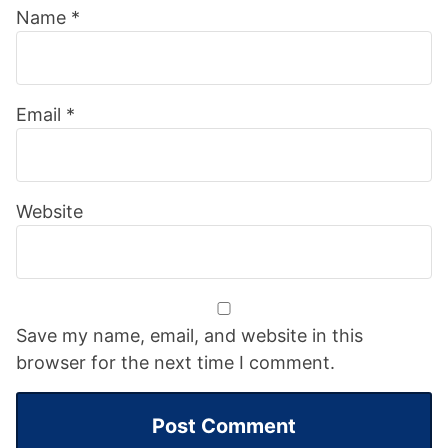
Name
*
Email
*
Website
Save my name, email, and website in this
browser for the next time I comment.