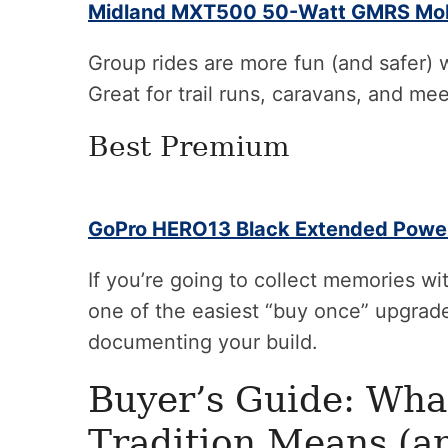
Midland MXT500 50-Watt GMRS Mob
Group rides are more fun (and safer) 
Great for trail runs, caravans, and me
Best Premium
GoPro HERO13 Black Extended Powe
If you’re going to collect memories wit
one of the easiest “buy once” upgrades
documenting your build.
Buyer’s Guide: Wha
Tradition Means (a