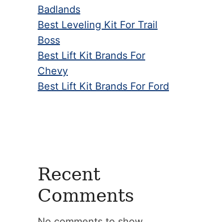
Badlands
Best Leveling Kit For Trail
Boss
Best Lift Kit Brands For
Chevy
Best Lift Kit Brands For Ford
Recent
Comments
No comments to show.