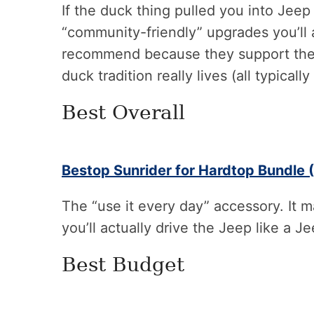
If the duck thing pulled you into Jeep
“community-friendly” upgrades you’ll a
recommend because they support the 
duck tradition really lives (all typicall
Best Overall
Bestop Sunrider for Hardtop Bundle (
The “use it every day” accessory. It 
you’ll actually drive the Jeep like a J
Best Budget