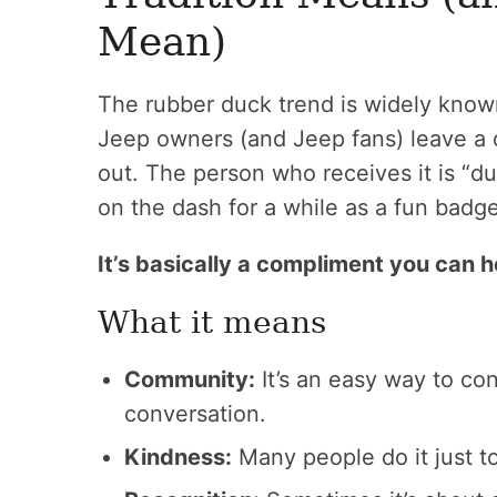
Mean)
The rubber duck trend is widely kno
Jeep owners (and Jeep fans) leave a 
out. The person who receives it is “
on the dash for a while as a fun badge
It’s basically a compliment you can h
What it means
Community:
It’s an easy way to co
conversation.
Kindness:
Many people do it just t