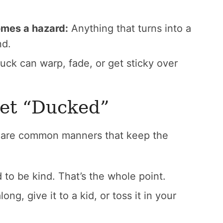
omes a hazard:
Anything that turns into a
nd.
duck can warp, fade, or get sticky over
Get “Ducked”
re are common manners that keep the
o be kind. That’s the whole point.
long, give it to a kid, or toss it in your