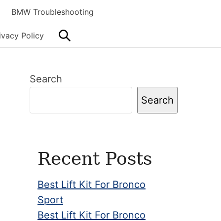
BMW Troubleshooting
Search
ivacy Policy
Primary
Search
Sidebar
Search
Recent Posts
Best Lift Kit For Bronco
Sport
Best Lift Kit For Bronco