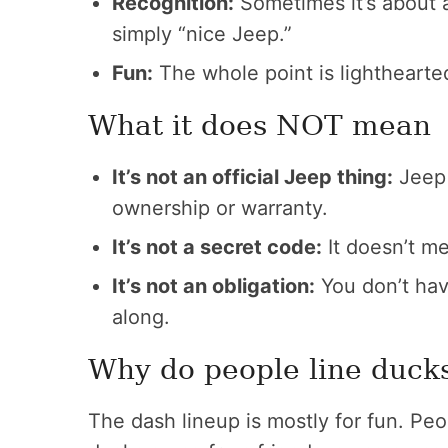
Recognition:
Sometimes it’s about a 
simply “nice Jeep.”
Fun:
The whole point is lighthearted
What it does NOT mean
It’s not an official Jeep thing:
Jeep d
ownership or warranty.
It’s not a secret code:
It doesn’t me
It’s not an obligation:
You don’t have
along.
Why do people line duck
The dash lineup is mostly for fun. Peo