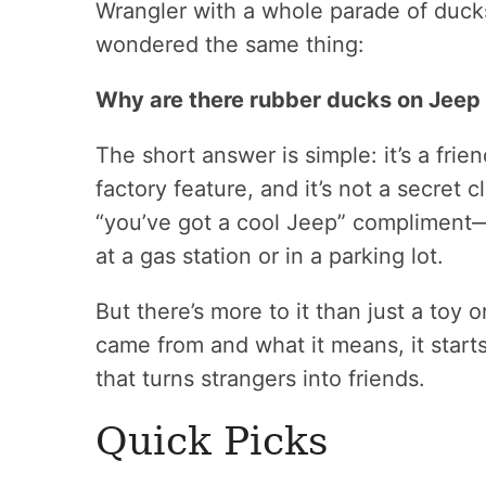
Wrangler with a whole parade of ducks
wondered the same thing:
Why are there rubber ducks on Jeep
The short answer is simple: it’s a frie
factory feature, and it’s not a secret c
“you’ve got a cool Jeep” compliment—
at a gas station or in a parking lot.
But there’s more to it than just a toy
came from and what it means, it starts
that turns strangers into friends.
Quick Picks