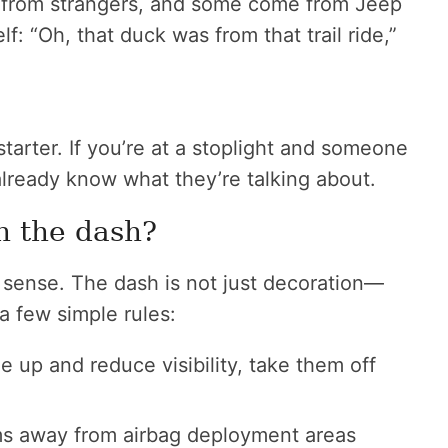
 from strangers, and some come from Jeep
f: “Oh, that duck was from that trail ride,”
starter. If you’re at a stoplight and someone
already know what they’re talking about.
on the dash?
 sense. The dash is not just decoration—
 a few simple rules:
le up and reduce visibility, take them off
s away from airbag deployment areas