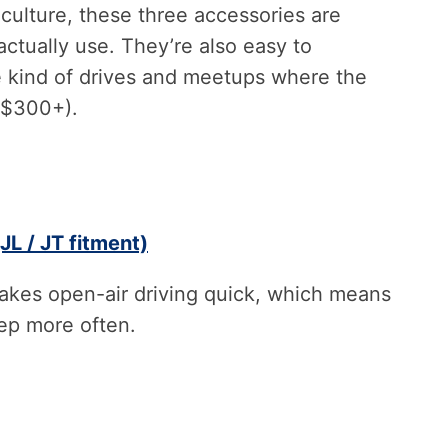
 culture, these three accessories are
ctually use. They’re also easy to
kind of drives and meetups where the
y $300+).
JL / JT fitment)
makes open-air driving quick, which means
eep more often.