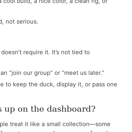
cool build, a nice color, a clean rig, or
, not serious.
oesn’t require it. It’s not tied to
an “join our group” or “meet us later.”
 to keep the duck, display it, or pass one
s up on the dashboard?
ple treat it like a small collection—some