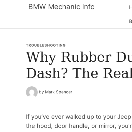
BMW Mechanic Info
B
TROUBLESHOOTING
Why Rubber Du
Dash? The Real
by
Mark Spencer
If you’ve ever walked up to your Jeep 
the hood, door handle, or mirror, you’