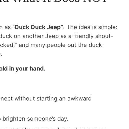
wn as
“Duck Duck Jeep”
. The idea is simple:
duck on another Jeep as a friendly shout-
ducked,” and many people put the duck
.
old in your hand.
nnect without starting an awkward
o brighten someone’s day.