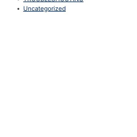
Uncategorized