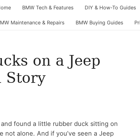
Home
BMW Tech & Features
DIY & How-To Guides
MW Maintenance & Repairs
BMW Buying Guides
Pr
cks on a Jeep
 Story
and found a little rubber duck sitting on
re not alone. And if you’ve seen a Jeep