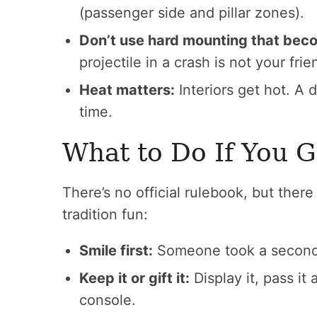
(passenger side and pillar zones).
Don’t use hard mounting that bec
projectile in a crash is not your frie
Heat matters:
Interiors get hot. A 
time.
What to Do If You 
There’s no official rulebook, but the
tradition fun:
Smile first:
Someone took a second t
Keep it or gift it:
Display it, pass it a
console.