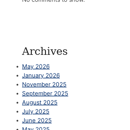
Archives
May 2026
January 2026
November 2025
September 2025
August 2025
July 2025
June 2025
May 2025