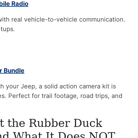
ile Radio
with real vehicle-to-vehicle communication.
etups.
r Bundle
h your Jeep, a solid action camera kit is
. Perfect for trail footage, road trips, and
t the Rubber Duck
nd What It Does NOT