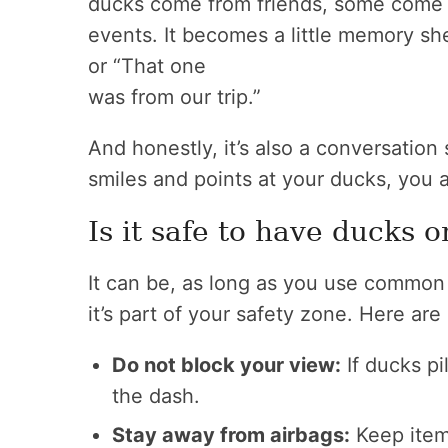
ducks come from friends, some come
events. It becomes a little memory shel
or “That one
was from our trip.”
And honestly, it’s also a conversation 
smiles and points at your ducks, you 
Is it safe to have ducks 
It can be, as long as you use common
it’s part of your safety zone. Here are
Do not block your view:
If ducks pi
the dash.
Stay away from airbags:
Keep item