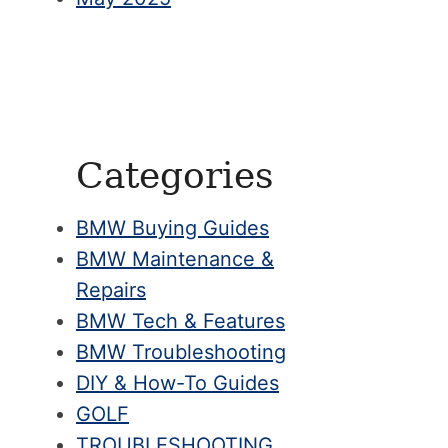
Categories
BMW Buying Guides
BMW Maintenance &
Repairs
BMW Tech & Features
BMW Troubleshooting
DIY & How-To Guides
GOLF
TROUBLESHOOTING