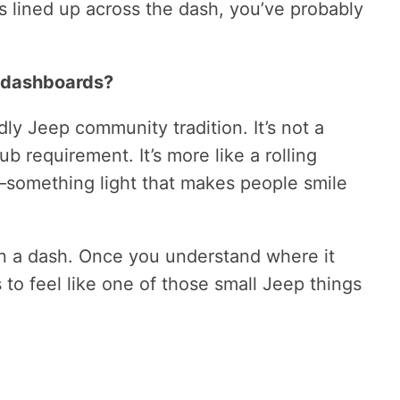
 lined up across the dash, you’ve probably
 dashboards?
ndly Jeep community tradition. It’s not a
lub requirement. It’s more like a rolling
something light that makes people smile
 on a dash. Once you understand where it
 to feel like one of those small Jeep things