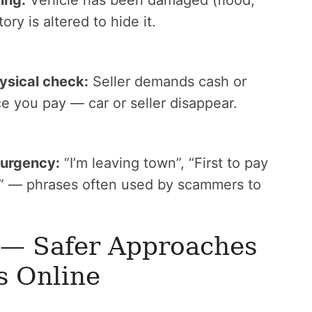
ing:
Vehicle has been damaged (flood,
ry is altered to hide it.
ysical check:
Seller demands cash or
e you pay — car or seller disappear.
 urgency:
“I’m leaving town”, “First to pay
le” — phrases often used by scammers to
 — Safer Approaches
s Online