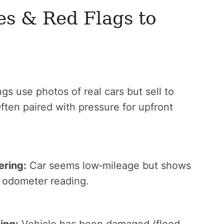
 & Red Flags to
gs use photos of real cars but sell to
Often paired with pressure for upfront
ering:
Car seems low‑mileage but shows
e odometer reading.