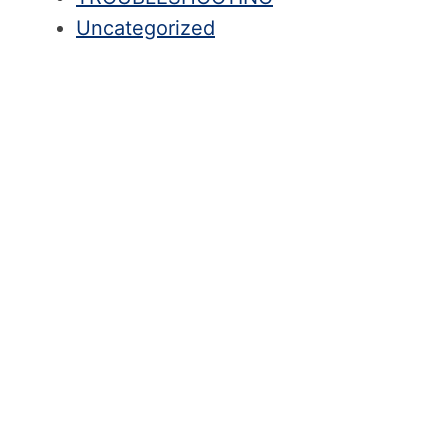
Uncategorized