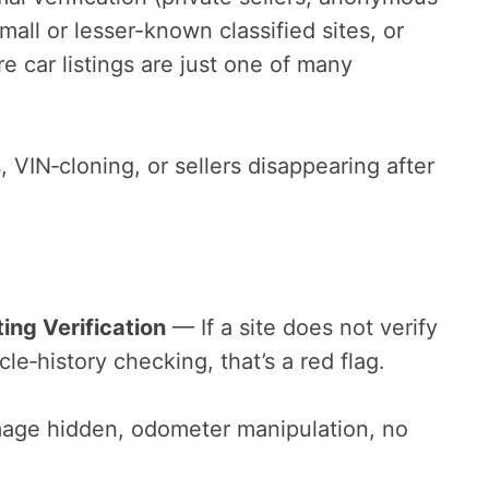
mall or lesser-known classified sites, or
 car listings are just one of many
, VIN‑cloning, or sellers disappearing after
ting Verification
— If a site does not verify
hicle‑history checking, that’s a red flag.
age hidden, odometer manipulation, no