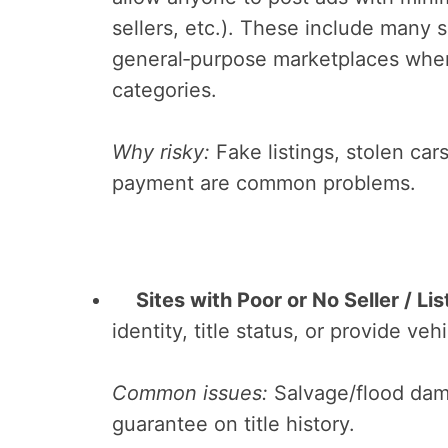
sellers, etc.). These include many s
general‑purpose marketplaces where
categories.
Why risky:
Fake listings, stolen cars
payment are common problems.
Sites with Poor or No Seller / Lis
identity, title status, or provide ve
Common issues:
Salvage/flood dam
guarantee on title history.