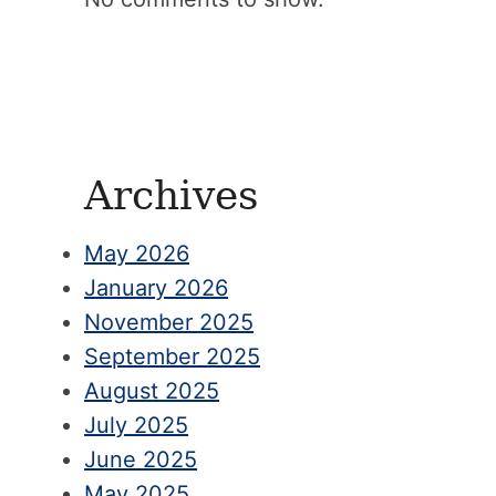
Archives
May 2026
January 2026
November 2025
September 2025
August 2025
July 2025
June 2025
May 2025