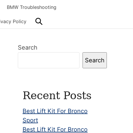
BMW Troubleshooting
Search
ivacy Policy
Primary
Search
Sidebar
Search
Recent Posts
Best Lift Kit For Bronco
Sport
Best Lift Kit For Bronco