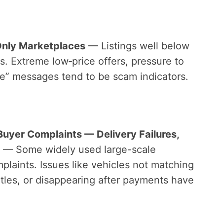
Only Marketplaces
— Listings well below
s. Extreme low‑price offers, pressure to
rve” messages tend to be scam indicators.
Buyer Complaints — Delivery Failures,
— Some widely used large-scale
laints. Issues like vehicles not matching
titles, or disappearing after payments have