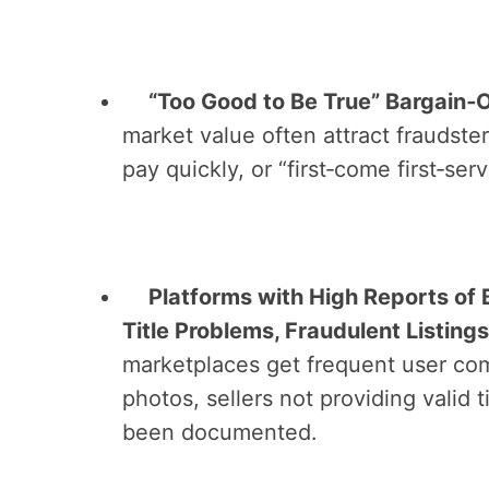
“Too Good to Be True” Bargain‑
market value often attract fraudster
pay quickly, or “first‑come first‑se
Platforms with High Reports of 
Title Problems, Fraudulent Listings
marketplaces get frequent user comp
photos, sellers not providing valid 
been documented.