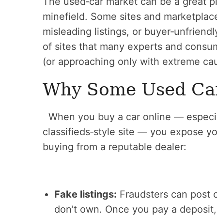
The used‑car market can be a great pl
minefield. Some sites and marketplac
misleading listings, or buyer‑unfriendly
of sites that many experts and cons
(or approaching only with extreme cau
Why Some Used Car 
When you buy a car online — especiall
classifieds‑style site — you expose you
buying from a reputable dealer:
Fake listings:
Fraudsters can post ca
don’t own. Once you pay a deposit,