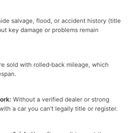
de salvage, flood, or accident history (title
 but key damage or problems remain
e sold with rolled‑back mileage, which
espan.
ork:
Without a verified dealer or strong
with a car you can’t legally title or register.