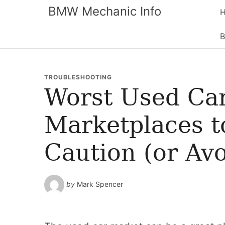
BMW Mechanic Info
B
TROUBLESHOOTING
Worst Used Car
Marketplaces t
Caution (or Avo
by
Mark Spencer