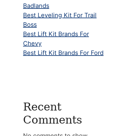
Badlands
Best Leveling Kit For Trail
Boss
Best Lift Kit Brands For
Chevy
Best Lift Kit Brands For Ford
Recent
Comments
No comments to show.