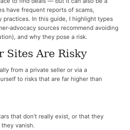
ace to find deals — but it can also be a
es have frequent reports of scams,
 practices. In this guide, I highlight types
umer‑advocacy sources recommend avoiding
tion), and why they pose a risk.
Sites Are Risky
y from a private seller or via a
rself to risks that are far higher than
rs that don’t really exist, or that they
 they vanish.