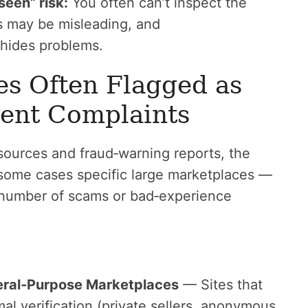
seen” risk:
You often can’t inspect the
s may be misleading, and
 hides problems.
es Often Flagged as
uent Complaints
ources and fraud‑warning reports, the
 some cases specific large marketplaces —
 number of scams or bad‑experience
eral‑Purpose Marketplaces
— Sites that
al verification (private sellers, anonymous