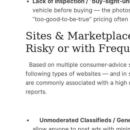
Lack of inspection / “buy‑sight‑un
vehicle before buying — the photo
“too‑good‑to‑be‑true” pricing often
Sites & Marketplac
Risky or with Freq
Based on multiple consumer‑advice s
following types of websites — and in
are commonly associated with a high
reports.
Unmoderated Classifieds / Gen
allow anyone to post ads with minim