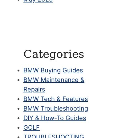
Categories
BMW Buying Guides
BMW Maintenance &
Repairs
BMW Tech & Features
BMW Troubleshooting
DIY & How-To Guides
GOLF
TROUBLESHOOTING