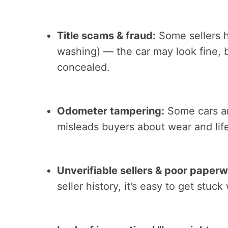
Title scams & fraud:
Some sellers hi
washing) — the car may look fine,
concealed.
Odometer tampering:
Some cars ar
misleads buyers about wear and lif
Unverifiable sellers & poor paperw
seller history, it’s easy to get stuck 