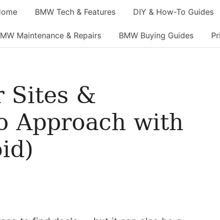
Home
BMW Tech & Features
DIY & How-To Guides
MW Maintenance & Repairs
BMW Buying Guides
Pr
 Sites &
o Approach with
id)