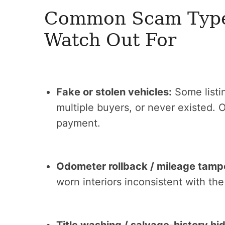
Common Scam Types
Watch Out For
Fake or stolen vehicles:
Some listin
multiple buyers, or never existed. 
payment.
Odometer rollback / mileage tamp
worn interiors inconsistent with th