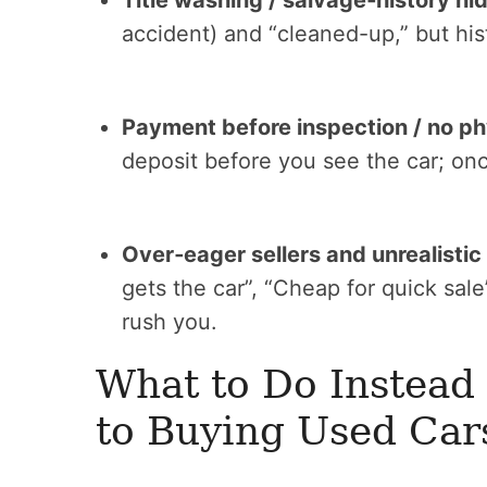
Title washing / salvage‑history hid
accident) and “cleaned-up,” but histo
Payment before inspection / no ph
deposit before you see the car; onc
Over‑eager sellers and unrealistic
gets the car”, “Cheap for quick sa
rush you.
What to Do Instead
to Buying Used Car