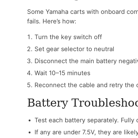
Some Yamaha carts with onboard com
fails. Here’s how:
Turn the key switch off
Set gear selector to neutral
Disconnect the main battery negati
Wait 10–15 minutes
Reconnect the cable and retry the 
Battery Troublesho
Test each battery separately. Fully
If any are under 7.5V, they are like