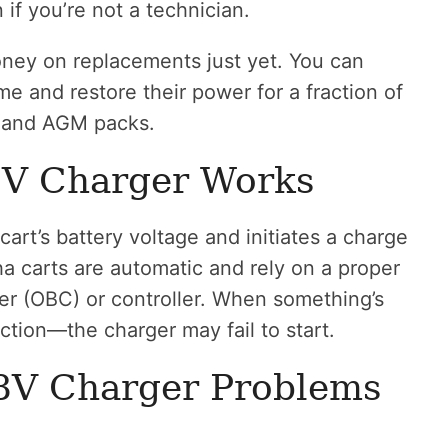
 you’re not a technician.
ey on replacements just yet. You can
e and restore their power for a fraction of
d and AGM packs.
V Charger Works
rt’s battery voltage and initiates a charge
a carts are automatic and rely on a proper
er (OBC) or controller. When something’s
ction—the charger may fail to start.
V Charger Problems