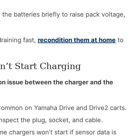
he batteries briefly to raise pack voltage,
draining fast,
recondition them at home
to
n’t Start Charging
ion issue between the charger and the
ommon on Yamaha Drive and Drive2 carts.
nspect the plug, socket, and cable.
e chargers won’t start if sensor data is