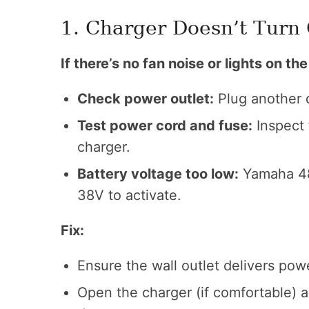
1. Charger Doesn’t Turn
If there’s no fan noise or lights on th
Check power outlet:
Plug another d
Test power cord and fuse:
Inspect 
charger.
Battery voltage too low:
Yamaha 48V
38V to activate.
Fix:
Ensure the wall outlet delivers pow
Open the charger (if comfortable) an