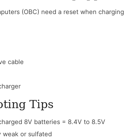
puters (OBC) need a reset when charging
ve cable
charger
oting Tips
 charged 8V batteries = 8.4V to 8.5V
ly weak or sulfated