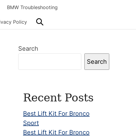
BMW Troubleshooting
Search
ivacy Policy
Primary
Search
Sidebar
Search
Recent Posts
Best Lift Kit For Bronco
Sport
Best Lift Kit For Bronco