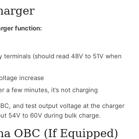
harger
rger function:
y terminals (should read 48V to 51V when
oltage increase
er a few minutes, it’s not charging
BC, and test output voltage at the charger
ut 54V to 60V during bulk charge.
ha OBC (If Equipped)