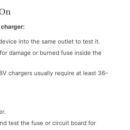
 On
e charger:
evice into the same outlet to test it.
for damage or burned fuse inside the
 chargers usually require at least 36–
er.
d test the fuse or circuit board for