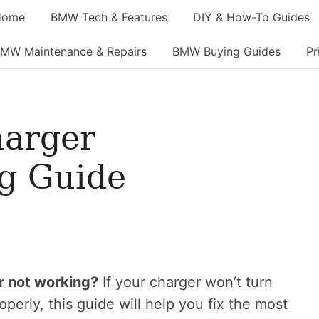
Home
BMW Tech & Features
DIY & How-To Guides
MW Maintenance & Repairs
BMW Buying Guides
Pr
arger
g Guide
r not working?
If your charger won’t turn
roperly, this guide will help you fix the most