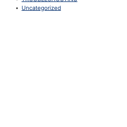
Uncategorized