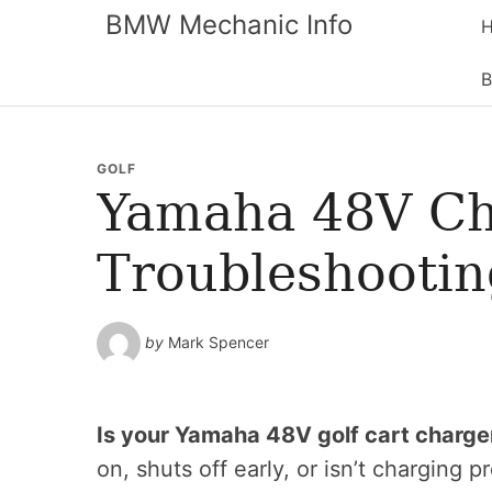
BMW Mechanic Info
B
GOLF
Yamaha 48V Ch
Troubleshootin
by
Mark Spencer
Is your Yamaha 48V golf cart charge
on, shuts off early, or isn’t charging p