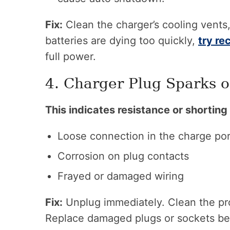
Fix:
Clean the charger’s cooling vents,
batteries are dying too quickly,
try re
full power.
4. Charger Plug Sparks o
This indicates resistance or shorting 
Loose connection in the charge por
Corrosion on plug contacts
Frayed or damaged wiring
Fix:
Unplug immediately. Clean the pr
Replace damaged plugs or sockets befo