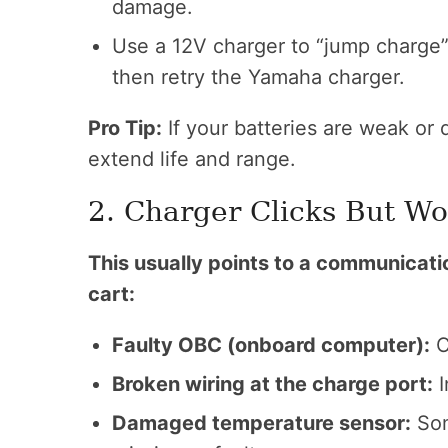
damage.
Use a 12V charger to “jump charge” t
then retry the Yamaha charger.
Pro Tip:
If your batteries are weak or 
extend life and range.
2. Charger Clicks But Wo
This usually points to a communicat
cart:
Faulty OBC (onboard computer):
C
Broken wiring at the charge port:
I
Damaged temperature sensor:
Som