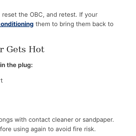
 reset the OBC, and retest. If your
conditioning
them to bring them back to
r Gets Hot
in the plug:
t
ongs with contact cleaner or sandpaper.
re using again to avoid fire risk.