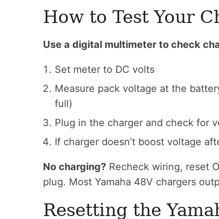
How to Test Your C
Use a digital multimeter to check cha
Set meter to DC volts
Measure pack voltage at the batter
full)
Plug in the charger and check for v
If charger doesn’t boost voltage aft
No charging?
Recheck wiring, reset O
plug. Most Yamaha 48V chargers outp
Resetting the Yama