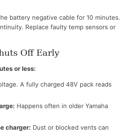
e battery negative cable for 10 minutes.
ntinuity. Replace faulty temp sensors or
huts Off Early
utes or less:
ltage. A fully charged 48V pack reads
arge:
Happens often in older Yamaha
e charger:
Dust or blocked vents can