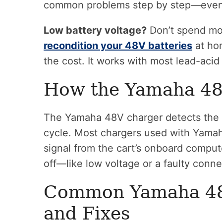
common problems step by step—even if
Low battery voltage?
Don’t spend mon
recondition your 48V batteries
at hom
the cost. It works with most lead-aci
How the Yamaha 48
The Yamaha 48V charger detects the ca
cycle. Most chargers used with Yamah
signal from the cart’s onboard comput
off—like low voltage or a faulty conne
Common Yamaha 48
and Fixes