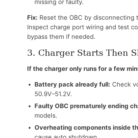
missing or faulty.
Fix:
Reset the OBC by disconnecting th
Inspect charge port wiring and test co
bypass them if needed.
3. Charger Starts Then S
If the charger only runs for a few min
Battery pack already full:
Check vo
50.9V–51.2V.
Faulty OBC prematurely ending ch
models.
Overheating components inside th
cause auto shutdown.