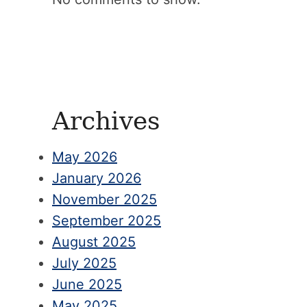
Archives
May 2026
January 2026
November 2025
September 2025
August 2025
July 2025
June 2025
May 2025