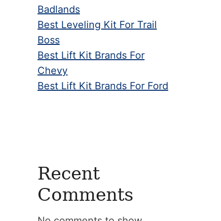
Badlands
Best Leveling Kit For Trail
Boss
Best Lift Kit Brands For
Chevy
Best Lift Kit Brands For Ford
Recent
Comments
No comments to show.