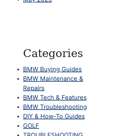
Categories
BMW Buying Guides
BMW Maintenance &
Repairs
BMW Tech & Features
BMW Troubleshooting
DIY & How-To Guides
GOLF
TROUBLESHOOTING